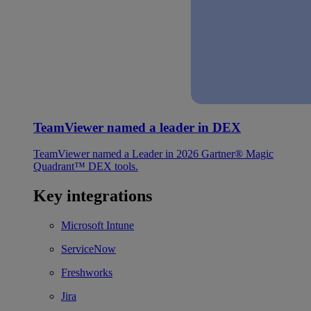
TeamViewer named a leader in DEX
TeamViewer named a Leader in 2026 Gartner® Magic
Quadrant™ DEX tools.
Key integrations
Microsoft Intune
ServiceNow
Freshworks
Jira