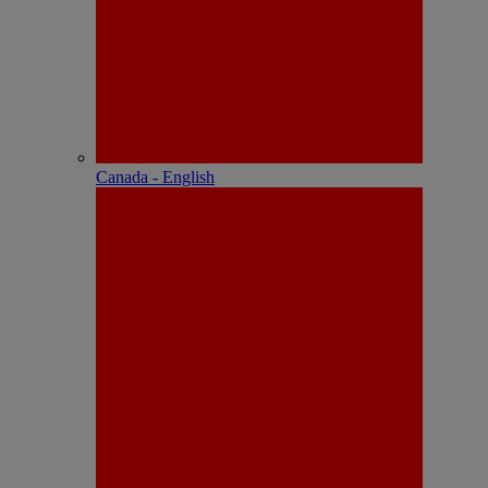
Canada - English