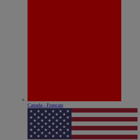
Canada - Français