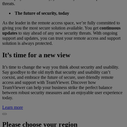
threats.
The future of security, today
As the leader in the remote access space, we’re fully committed to
giving you the most secure solution available. You get
continuous
updates
to stay ahead of any new security threats. With ongoing
support and updates, you can trust your remote access and support
solution is always protected.
It’s time for a new view
It’s time to change the way you think about security and usability.
Say goodbye to the old myth that security and usability can’t
coexist, and embrace the future of secure, user-friendly remote
access and support with TeamViewer. Discover how
TeamViewer can help your business strike the perfect balance
between robust security measures and an enjoyable user experience
today.
Learn more
Please choose your region