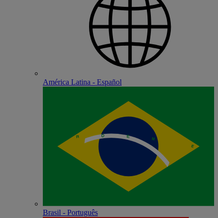
América Latina - Español
Brasil - Português