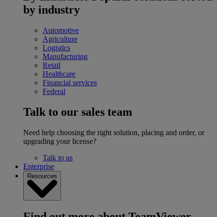
by industry
Automotive
Agriculture
Logistics
Manufacturing
Retail
Healthcare
Financial services
Federal
Talk to our sales team
Need help choosing the right solution, placing and order, or
upgrading your license?
Talk to us
Enterprise
Resources
Find out more about TeamViewer