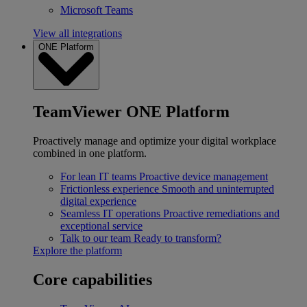
Microsoft Teams
View all integrations
ONE Platform
TeamViewer ONE Platform
Proactively manage and optimize your digital workplace
combined in one platform.
For lean IT teams
Proactive device management
Frictionless experience
Smooth and uninterrupted
digital experience
Seamless IT operations
Proactive remediations and
exceptional service
Talk to our team
Ready to transform?
Explore the platform
Core capabilities