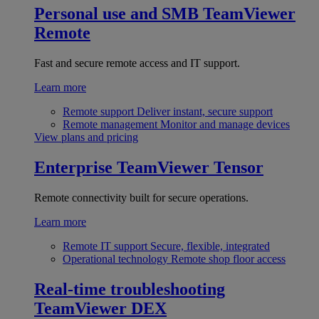
Personal use and SMB
TeamViewer
Remote
Fast and secure remote access and IT support.
Learn more
Remote support
Deliver instant, secure support
Remote management
Monitor and manage devices
View plans and pricing
Enterprise
TeamViewer Tensor
Remote connectivity built for secure operations.
Learn more
Remote IT support
Secure, flexible, integrated
Operational technology
Remote shop floor access
Real-time troubleshooting
TeamViewer DEX