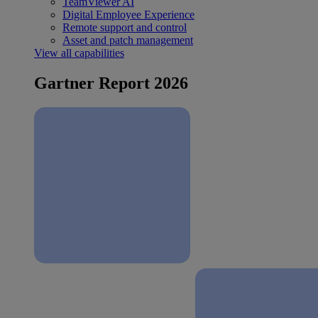
TeamViewer AI
Digital Employee Experience
Remote support and control
Asset and patch management
View all capabilities
Gartner Report 2026