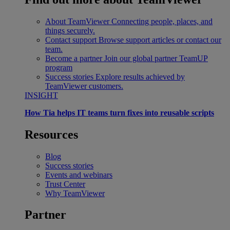
About TeamViewer
Connecting people, places, and
things securely.
Contact support
Browse support articles or contact our
team.
Become a partner
Join our global partner TeamUP
program
Success stories
Explore results achieved by
TeamViewer customers.
INSIGHT
How Tia helps IT teams turn fixes into reusable scripts
Resources
Blog
Success stories
Events and webinars
Trust Center
Why TeamViewer
Partner