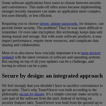
Some software applications force users to choose between security
and convenience. This trade-off often arises because implementing
stronger security measures can make an application more complex,
less user-friendly, or less efficient.
Requiring you to choose
strong, unique passwords
, for instance, can
provide better security. The problem? They’re way more difficult to
remember. Or even take encryption: this technology keeps data safe
during transit and storage. But with some software products, it may
impact performance, require more resources, and complicate data
sharing and collaboration.
Most of us also know how crucially important it is to
keep devices
updated
with the latest versions of software and operating systems.
But staying on top of all your updates can be a challenge, and
having to reboot can be a pain.
Secure by design: an integrated approach
We feel strongly that you shouldn’t have to sacrifice convenience to
get security. That’s why TeamViewer was built according to the
philosophy
secure by design
. It’s a simple concept: make security a
core part of the software from the start. Instead of tacking on
security features later, TeamViewer was built from the ground up to