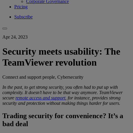
Corporate Governance
Pricing
Subscribe
Apr 24, 2023
Security meets usability: The
TeamViewer revolution
Connect and support people, Cybersecurity
In the past, to get
strong security
, you
often had to put up with
complexity
.
It doesn’t have to be that way anymore.
TeamViewer
secure
remote access and support
, for instance, provides
strong
security
and protection
without making things harder for users.
Trading security for convenience? It’s a
bad deal