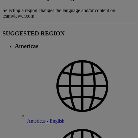
Selecting a region changes the language and/or content on
teamviewer.com
SUGGESTED REGION
Americas
Americas - English