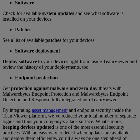
Software
Check for available
system updates
and see what software is
installed on your devices.
Patches
See a list of available
patches
for your devices.
Software deployment
Deploy software
to your devices right from inside TeamViewer and
review the history of your deployments, too.
Endpoint protection
Get
protection against malware and zero-day
threats with
Malwarebytes Endpoint Protection and Malwarebytes Endpoint
Detection and Response fully integrated into TeamViewer.
By integrating
asset management
and endpoint security inside the
TeamViewer platform, we’ve reduced your total number of separate
logins and thus your company’s attack surface. What’s more,
keeping devices updated
is one of the most essential security
practices. With an easy way to detect when updates are available
and deploy them efficiently, you’ll always be one step ahead of