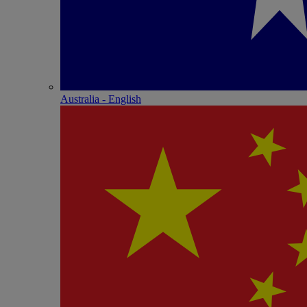
Australia - English