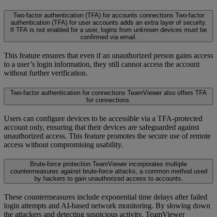
Two-factor authentication (TFA) for accounts connections
Two-factor
authentication (TFA) for user accounts adds an extra layer of security.
If TFA is not enabled for a user, logins from unknown devices must be
confirmed via email.
This feature ensures that even if an unauthorized person gains access
to a user’s login information, they still cannot access the account
without further verification.
Two-factor authentication for connections
TeamViewer also offers TFA
for connections.
Users can configure devices to be accessible via a TFA-protected
account only, ensuring that their devices are safeguarded against
unauthorized access. This feature promotes the secure use of remote
access without compromising usability.
Brute-force protection
TeamViewer incorporates multiple
countermeasures against brute-force attacks, a common method used
by hackers to gain unauthorized access to accounts.
These countermeasures include exponential time delays after failed
login attempts and AI-based network monitoring. By slowing down
the attackers and detecting suspicious activity, TeamViewer