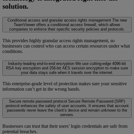
solution.
Conditional access and granular access rights management
The new
TeamViewer offers a conditional access firewall, which allows
companies to enforce their specific security policies and protocols.
This provides highly granular access rights management, so
businesses can control who can access certain resources under what
conditions.
Industry-leading end-to-end encryption
We use cutting-edge 4096-bit
RSA key encryption and 256-bit AES session encryption to make sure
your data stays safe when it travels over the internet.
This enterprise-grade level of protection makes sure your sensitive
information can’t get in the wrong hands.
Secure remote password protocol
Secure Remote Password (SRP)
protocol enhances the safety of user accounts. It ensures that account
passwords never leave the client’s device and remain unknown to the
servers.
Businesses can trust that their users’ login credentials are safe from
potential breaches.