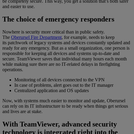
be completely secure. This way, you get a solution that’s both safer
and easier to use.
The choice of emergency responders
Nowhere is security more critical than in public safety.
The
Oberursel Fire Department
, for example, needs to keep
its patchwork of legacy systems and devices constantly updated and
ready for any emergency. But as a small organization, one person is
responsible for keeping all devices and systems up-to-date and
secure. TeamViewer saves that individual many hours each month
while making sure there are no IT-related delays in firefighting
operations.
Monitoring of all devices connected to the VPN
In case of problems, alert goes out to the IT manager
Centralized application and OS updates
Now, with systems much easier to monitor and update, Oberursel
can rely on its IT infrastructure to be ready when things get serious
and lives are at stake.
With TeamViewer, advanced security
technology is integrated right into the