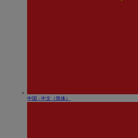
中国 - 中⽂（简体）