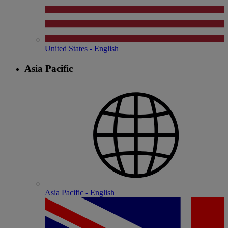
United States - English
Asia Pacific
Asia Pacific - English