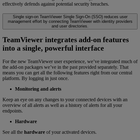
effectively defends against potential security breaches.
Single sign-on
TeamViewer Single Sign-On (SSO) reduces user
management effort by connecting TeamViewer with identity providers
and user directories.
TeamViewer integrates add-on features
into a single, powerful interface
For the new TeamViewer user experience, we’ve integrated much of
the add-on packages we’ve in the past provided separately. That
means you can get all the following features right from our central
platform. By logging in just once.
Monitoring and alerts
Keep an eye on any changes to your connected devices with an
overview of all alerts as well as a history of alerts for all your
endpoints.
Hardware
See all the
hardware
of your activated devices.