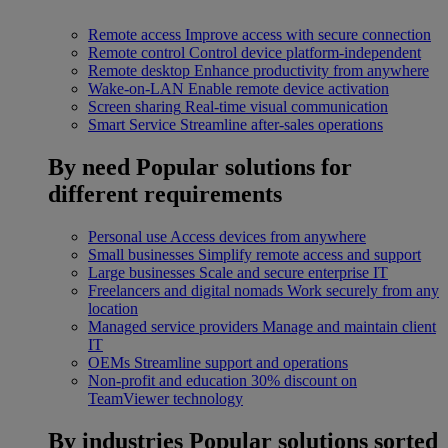
Remote access
Improve access with secure connection
Remote control
Control device platform-independent
Remote desktop
Enhance productivity from anywhere
Wake-on-LAN
Enable remote device activation
Screen sharing
Real-time visual communication
Smart Service
Streamline after-sales operations
By need
Popular solutions for
different requirements
Personal use
Access devices from anywhere
Small businesses
Simplify remote access and support
Large businesses
Scale and secure enterprise IT
Freelancers and digital nomads
Work securely from any
location
Managed service providers
Manage and maintain client
IT
OEMs
Streamline support and operations
Non-profit and education
30% discount on
TeamViewer technology
By industries
Popular solutions sorted