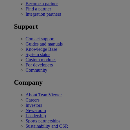
Become a partner
Find a partner
Integration partners
Support
Contact support
Guides and manuals
Knowledge Base
System status
Custom modules
For developers
Community
Company
About TeamViewer
Careers
Investors
Newsroom
Leadership
Sports partnerships
Sustainability and CSR