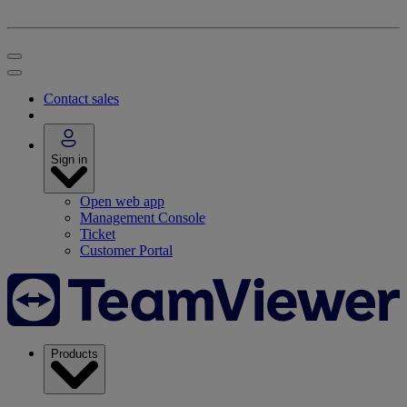
Contact sales
Sign in
Open web app
Management Console
Ticket
Customer Portal
Products