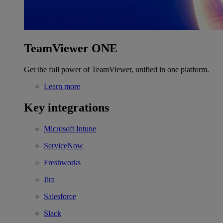
TeamViewer ONE
Get the full power of TeamViewer, unified in one platform.
Learn more
Key integrations
Microsoft Intune
ServiceNow
Freshworks
Jira
Salesforce
Slack