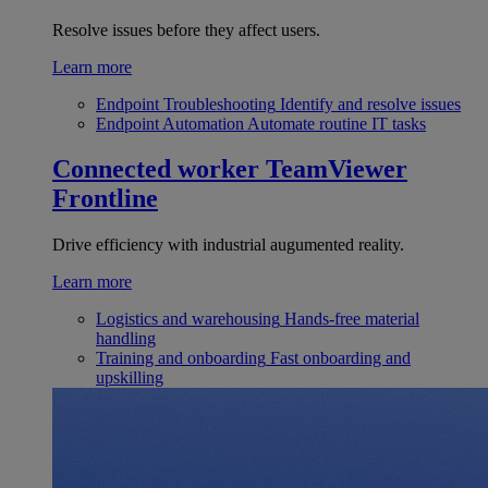
Resolve issues before they affect users.
Learn more
Endpoint Troubleshooting
Identify and resolve issues
Endpoint Automation
Automate routine IT tasks
Connected worker
TeamViewer
Frontline
Drive efficiency with industrial augumented reality.
Learn more
Logistics and warehousing
Hands-free material
handling
Training and onboarding
Fast onboarding and
upskilling