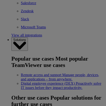
Salesforce
Zendesk
Slack
Microsoft Teams
View all integrations
Solutions
Popular use cases
Most popular
TeamViewer use cases
Remote access and support
Manage people, devices,
and applications – from anywhere.
Digital employee experience (DEX)
Proactively solve
IT issues before they impact productivity.
Other use cases
Popular solutions for
further use cases