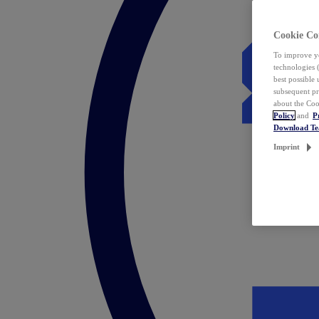
Cookie Co
To improve yo
technologies 
best possible
subsequent pr
about the Coo
Policy
and
P
Download T
Imprint