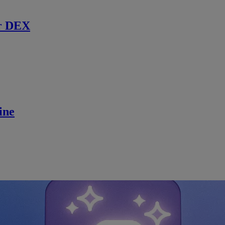
r DEX
ine