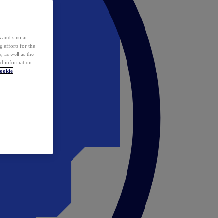
 and similar
 efforts for the
 as well as the
ed information
ookie