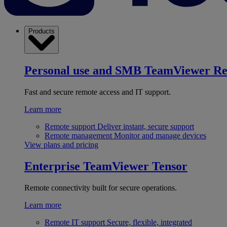
Products
Personal use and SMB
TeamViewer R
Fast and secure remote access and IT support.
Learn more
Remote support
Deliver instant, secure support
Remote management
Monitor and manage devices
View plans and pricing
Enterprise
TeamViewer Tensor
Remote connectivity built for secure operations.
Learn more
Remote IT support
Secure, flexible, integrated