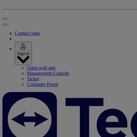
Contact sales
Sign in
Open web app
Management Console
Ticket
Customer Portal