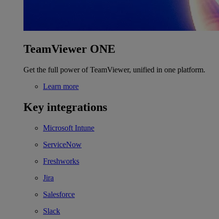
TeamViewer ONE
Get the full power of TeamViewer, unified in one platform.
Learn more
Key integrations
Microsoft Intune
ServiceNow
Freshworks
Jira
Salesforce
Slack