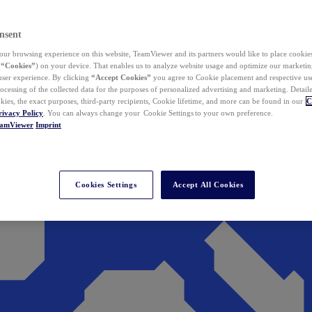
nsent
ur browsing experience on this website, TeamViewer and its partners would like to place cookies
(
“Cookies”
) on your device. That enables us to analyze website usage and optimize our marketing
 user experience. By clicking
“Accept Cookies”
you agree to Cookie placement and respective use,
ocessing of the collected data for the purposes of personalized advertising and marketing. Detail
kies, the exact purposes, third-party recipients, Cookie lifetime, and more can be found in our
C
rivacy Policy
. You can always change your Cookie Settings to your own preference.
eamViewer
Imprint
Cookies Settings
Accept All Cookies