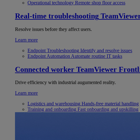
Operational technology
Remote shop floor access
Real-time troubleshooting
TeamViewe
Resolve issues before they affect users.
Learn more
Endpoint Troubleshooting
Identify and resolve issues
Endpoint Automation
Automate routine IT tasks
Connected worker
TeamViewer Frontl
Drive efficiency with industrial augumented reality.
Learn more
Logistics and warehousing
Hands-free material handling
Training and onboarding
Fast onboarding and upskilling