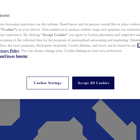
nsent
ur browsing experience on this website, TeamViewer and its partners would like to place cookies
(
“Cookies”
) on your device. That enables us to analyze website usage and optimize our marketing
 user experience. By clicking
“Accept Cookies”
you agree to Cookie placement and respective use,
ocessing of the collected data for the purposes of personalized advertising and marketing. Detail
kies, the exact purposes, third-party recipients, Cookie lifetime, and more can be found in our
C
rivacy Policy
. You can always change your Cookie Settings to your own preference.
eamViewer
Imprint
Cookies Settings
Accept All Cookies