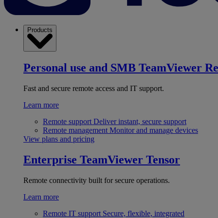
Products
Personal use and SMB
TeamViewer R
Fast and secure remote access and IT support.
Learn more
Remote support
Deliver instant, secure support
Remote management
Monitor and manage devices
View plans and pricing
Enterprise
TeamViewer Tensor
Remote connectivity built for secure operations.
Learn more
Remote IT support
Secure, flexible, integrated