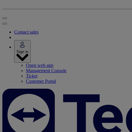
Contact sales
Sign in
Open web app
Management Console
Ticket
Customer Portal