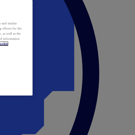
 and similar
 efforts for the
 as well as the
ed information
ookie