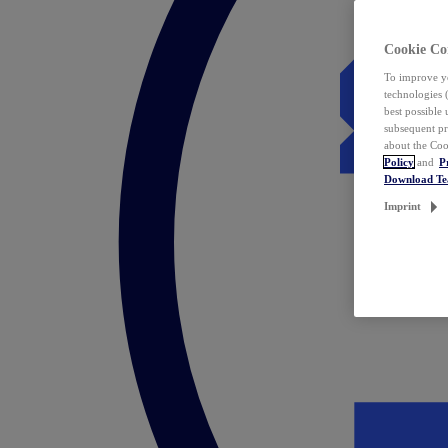
Cookie Co
To improve yo
technologies 
best possible
subsequent pr
about the Coo
Policy
and
P
Download T
Imprint