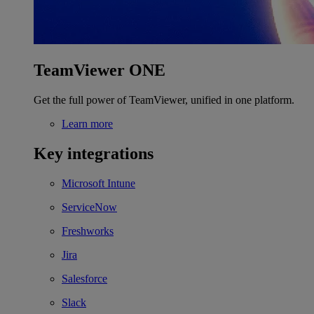
TeamViewer ONE
Get the full power of TeamViewer, unified in one platform.
Learn more
Key integrations
Microsoft Intune
ServiceNow
Freshworks
Jira
Salesforce
Slack