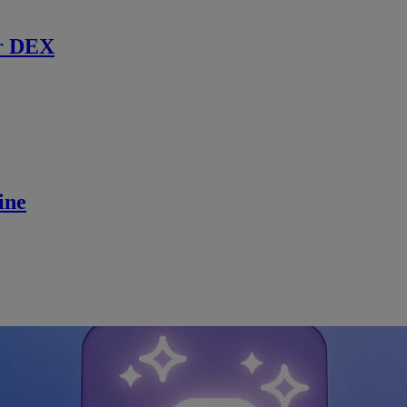
r DEX
ine