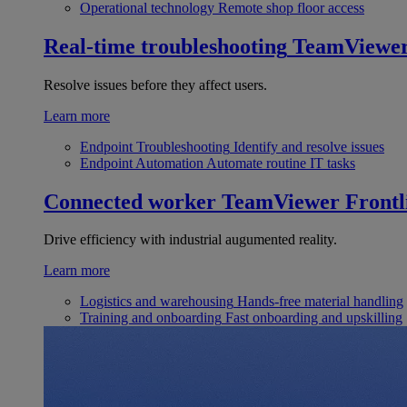
Operational technology
Remote shop floor access
Real-time troubleshooting
TeamViewe
Resolve issues before they affect users.
Learn more
Endpoint Troubleshooting
Identify and resolve issues
Endpoint Automation
Automate routine IT tasks
Connected worker
TeamViewer Frontl
Drive efficiency with industrial augumented reality.
Learn more
Logistics and warehousing
Hands-free material handling
Training and onboarding
Fast onboarding and upskilling