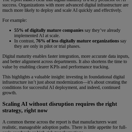
success. Organizations with more advanced digital infrastructure are
much more likely to deploy and scale AI quickly and effectively.
For example:
55% of digitally mature companies
say they’ve already
implemented AI at scale.
In contrast,
76% of less digitally mature organizations
say
they are only in pilot or trial phases.
Digital maturity enables faster integration, more accurate data inputs,
and better alignment across departments. It also shortens the time to
value by enabling clearer KPIs and performance tracking.
This highlights a valuable insight: investing in foundational digital
infrastructure isn’t just about modernization—it’s about creating the
conditions for successful AI deployment, and indeed, continued
growth.
Scaling AI without disruption requires the right
strategy, right now
A common theme across the report is that manufacturers want
realistic, manageable adoption paths. There is little appetite for full-