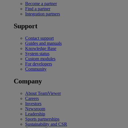
Become a partner
Find a partner
Integration partners
Support
Contact support
Guides and manuals
Knowledge Base
System status
Custom modules
For developers
Community
Company
About TeamViewer
Careers
Investors
Newsroom
Leadership
Sports partnerships
Sustainability and CSR