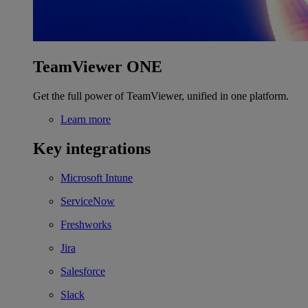
TeamViewer ONE
Get the full power of TeamViewer, unified in one platform.
Learn more
Key integrations
Microsoft Intune
ServiceNow
Freshworks
Jira
Salesforce
Slack