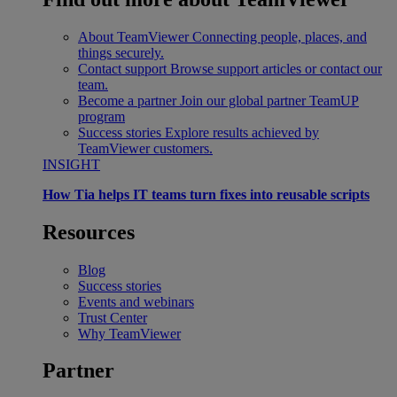
About TeamViewer
Connecting people, places, and
things securely.
Contact support
Browse support articles or contact our
team.
Become a partner
Join our global partner TeamUP
program
Success stories
Explore results achieved by
TeamViewer customers.
INSIGHT
How Tia helps IT teams turn fixes into reusable scripts
Resources
Blog
Success stories
Events and webinars
Trust Center
Why TeamViewer
Partner