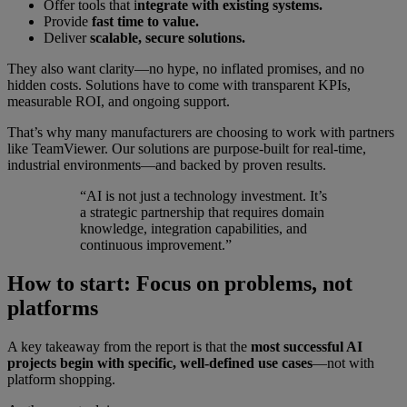
Offer tools that i
ntegrate with existing systems.
Provide
fast time to value.
Deliver
scalable, secure solutions.
They also want clarity—no hype, no inflated promises, and no
hidden costs. Solutions have to come with transparent KPIs,
measurable ROI, and ongoing support.
That’s why many manufacturers are choosing to work with partners
like TeamViewer. Our solutions are purpose-built for real-time,
industrial environments—and backed by proven results.
“AI is not just a technology investment. It’s
a strategic partnership that requires domain
knowledge, integration capabilities, and
continuous improvement.”
How to start: Focus on problems, not
platforms
A key takeaway from the report is that the
most successful AI
projects begin with specific, well-defined use cases
—not with
platform shopping.