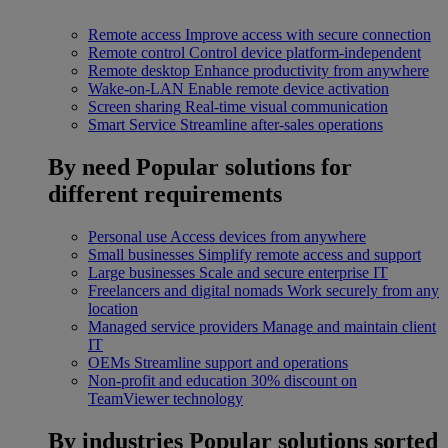
Remote access
Improve access with secure connection
Remote control
Control device platform-independent
Remote desktop
Enhance productivity from anywhere
Wake-on-LAN
Enable remote device activation
Screen sharing
Real-time visual communication
Smart Service
Streamline after-sales operations
By need
Popular solutions for
different requirements
Personal use
Access devices from anywhere
Small businesses
Simplify remote access and support
Large businesses
Scale and secure enterprise IT
Freelancers and digital nomads
Work securely from any
location
Managed service providers
Manage and maintain client
IT
OEMs
Streamline support and operations
Non-profit and education
30% discount on
TeamViewer technology
By industries
Popular solutions sorted