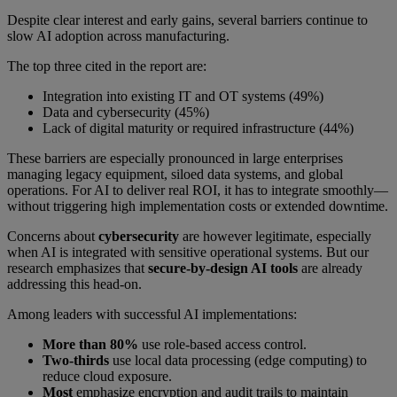
Despite clear interest and early gains, several barriers continue to
slow AI adoption across manufacturing.
The top three cited in the report are:
Integration into existing IT and OT systems (49%)
Data and cybersecurity (45%)
Lack of digital maturity or required infrastructure (44%)
These barriers are especially pronounced in large enterprises
managing legacy equipment, siloed data systems, and global
operations. For AI to deliver real ROI, it has to integrate smoothly—
without triggering high implementation costs or extended downtime.
Concerns about
cybersecurity
are however legitimate, especially
when AI is integrated with sensitive operational systems. But our
research emphasizes that
secure-by-design AI tools
are already
addressing this head-on.
Among leaders with successful AI implementations:
More than 80%
use role-based access control.
Two-thirds
use local data processing (edge computing) to
reduce cloud exposure.
Most
emphasize encryption and audit trails to maintain