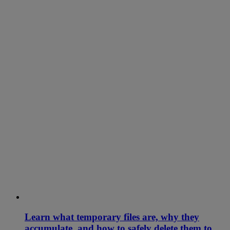
Learn what temporary files are, why they
accumulate, and how to safely delete them to