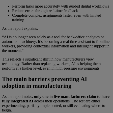
Perform tasks more accurately with guided digital workflows
Reduce errors through real-time feedback
Complete complex assignments faster, even with limited
training
As the report explains:
“AI is no longer seen solely as a tool for back-office analytics or
automated machinery. It’s becoming a real-time assistant to frontline
workers, providing contextual information and intelligent support in
the moment.”
This reflects a significant shift in how manufacturers view
technology. Rather than replacing workers, AI is helping them
perform at a higher level, even in high-pressure environments.
The main barriers preventing AI
adoption in manufacturing
As the report notes,
only one in five manufacturers claim to have
fully integrated AI
across their operations. The rest are either
experimenting, partially implemented, or still evaluating where to
begin.