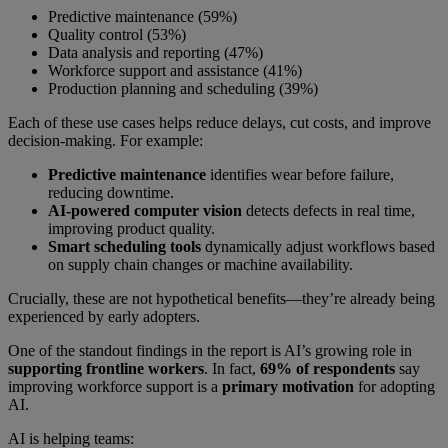
Predictive maintenance (59%)
Quality control (53%)
Data analysis and reporting (47%)
Workforce support and assistance (41%)
Production planning and scheduling (39%)
Each of these use cases helps reduce delays, cut costs, and improve
decision-making. For example:
Predictive maintenance
identifies wear before failure,
reducing downtime.
AI-powered computer
vision
detects defects in real time,
improving product quality.
Smart scheduling tools
dynamically adjust workflows based
on supply chain changes or machine availability.
Crucially, these are not hypothetical benefits—they’re already being
experienced by early adopters.
One of the standout findings in the report is AI’s growing role in
supporting frontline workers
. In fact,
69% of respondents
say
improving workforce support is a
primary motivation
for adopting
AI.
AI is helping teams: