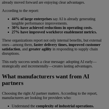
already moved forward are enjoying clear advantages.
According to the report:
44% of large enterprises
say AI is already generating
tangible performance improvements.
30% have achieved reductions in operating costs.
27% have improved workforce enablement metrics.
These organizations report not only internal benefits, but external
ones—among them,
faster delivery times, improved customer
satisfaction
, and
greater agility
in responding to supply chain
disruptions.
This early success sends a clear message: adopting AI early—
strategically and incrementally—creates lasting advantages.
What manufacturers want from AI
partners
Choosing the right AI partner matters. According to the report,
manufacturers are looking for providers who:
Understand the
complexity of industrial operations.