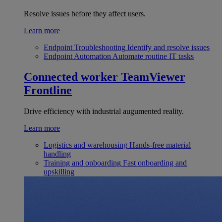
Resolve issues before they affect users.
Learn more
Endpoint Troubleshooting
Identify and resolve issues
Endpoint Automation
Automate routine IT tasks
Connected worker
TeamViewer
Frontline
Drive efficiency with industrial augumented reality.
Learn more
Logistics and warehousing
Hands-free material
handling
Training and onboarding
Fast onboarding and
upskilling