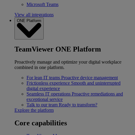
Microsoft Teams
View all integrations
ONE Platform
TeamViewer ONE Platform
Proactively manage and optimize your digital workplace
combined in one platform.
For lean IT teams
Proactive device management
Frictionless experience
Smooth and uninterrupted
digital experience
Seamless IT operations
Proactive remediations and
exceptional service
Talk to our team
Ready to transform?
Explore the platform
Core capabilities