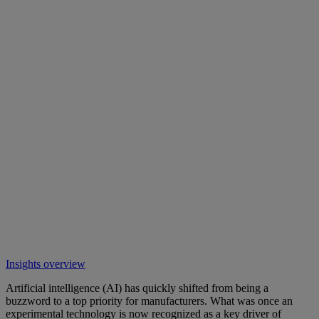
Insights overview
Artificial intelligence (AI) has quickly shifted from being a
buzzword to a top priority for manufacturers. What was once an
experimental technology is now recognized as a key driver of