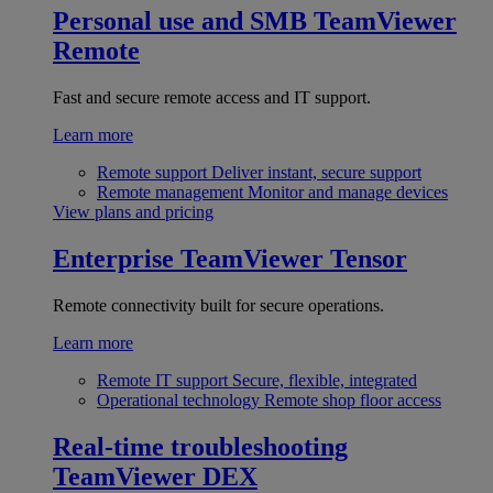
Personal use and SMB
TeamViewer
Remote
Fast and secure remote access and IT support.
Learn more
Remote support
Deliver instant, secure support
Remote management
Monitor and manage devices
View plans and pricing
Enterprise
TeamViewer Tensor
Remote connectivity built for secure operations.
Learn more
Remote IT support
Secure, flexible, integrated
Operational technology
Remote shop floor access
Real-time troubleshooting
TeamViewer DEX