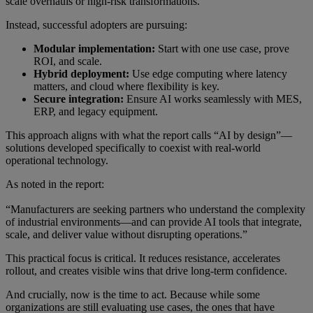
scale overhauls or high-risk transformations.
Instead, successful adopters are pursuing:
Modular implementation:
Start with one use case, prove
ROI, and scale.
Hybrid deployment:
Use edge computing where latency
matters, and cloud where flexibility is key.
Secure integration:
Ensure AI works seamlessly with MES,
ERP, and legacy equipment.
This approach aligns with what the report calls “AI by design”—
solutions developed specifically to coexist with real-world
operational technology.
As noted in the report:
“Manufacturers are seeking partners who understand the complexity
of industrial environments—and can provide AI tools that integrate,
scale, and deliver value without disrupting operations.”
This practical focus is critical. It reduces resistance, accelerates
rollout, and creates visible wins that drive long-term confidence.
And crucially, now is the time to act. Because while some
organizations are still evaluating use cases, the ones that have