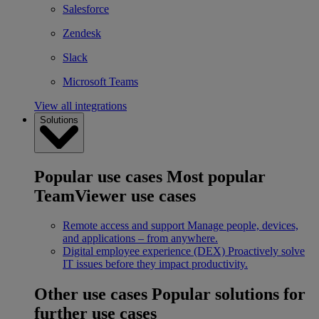
Salesforce
Zendesk
Slack
Microsoft Teams
View all integrations
Solutions
Popular use cases
Most popular
TeamViewer use cases
Remote access and support
Manage people, devices,
and applications – from anywhere.
Digital employee experience (DEX)
Proactively solve
IT issues before they impact productivity.
Other use cases
Popular solutions for
further use cases