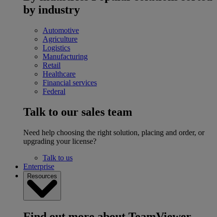
by industry
Automotive
Agriculture
Logistics
Manufacturing
Retail
Healthcare
Financial services
Federal
Talk to our sales team
Need help choosing the right solution, placing and order, or
upgrading your license?
Talk to us
Enterprise
Resources
Find out more about TeamViewer