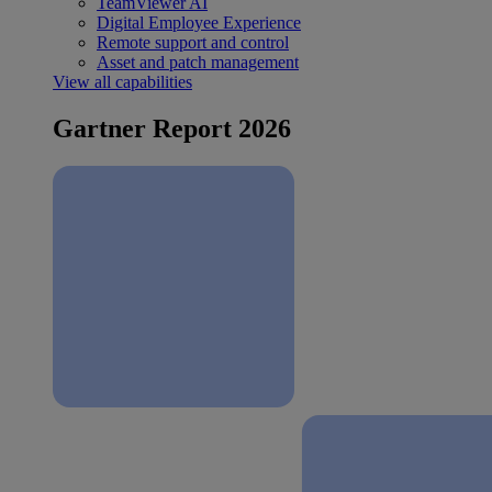
TeamViewer AI
Digital Employee Experience
Remote support and control
Asset and patch management
View all capabilities
Gartner Report 2026