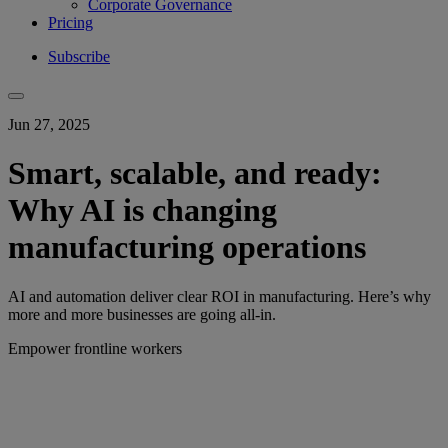
Corporate Governance
Pricing
Subscribe
Jun 27, 2025
Smart, scalable, and ready:
Why AI is changing
manufacturing operations
AI and automation deliver clear ROI in manufacturing. Here’s why
more and more businesses are going all-in.
Empower frontline workers