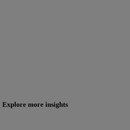
Explore more insights