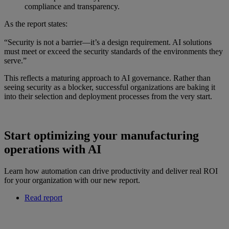
compliance and transparency.
As the report states:
“Security is not a barrier—it’s a design requirement. AI solutions
must meet or exceed the security standards of the environments they
serve.”
This reflects a maturing approach to AI governance. Rather than
seeing security as a blocker, successful organizations are baking it
into their selection and deployment processes from the very start.
Start optimizing your manufacturing
operations with AI
Learn how automation can drive productivity and deliver real ROI
for your organization with our new report.
Read report