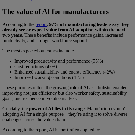
The value of AI for manufacturers
According to the
report
,
97% of manufacturing leaders say they
already see or expect value from AI adoption within the next
two years.
These benefits include performance gains, increased
productivity, and stronger workforce support.
The most expected outcomes include:
Improved productivity and performance (55%)
Cost reductions (47%)
Enhanced sustainability and energy efficiency (42%)
Improved working conditions (41%)
These priorities reflect the growing role of AI as a holistic enabler—
improving not just efficiency but also worker safety, sustainability
goals, and resilience in volatile markets.
Crucially, the
power of AI lies in its range
. Manufacturers aren’t
adopting AI for a single purpose—they’re using it to solve diverse
challenges across the value chain.
According to the report, AI is most often applied to: