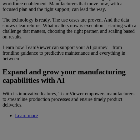
workforce enablement. Manufacturers that move now, with a
focused plan and the right support, can lead the way.
The technology is ready. The use cases are proven. And the data
shows clear returns. What matters now is execution—starting with a
challenge that matters, choosing the right partner, and scaling based
on results.
Learn how TeamViewer can support your AI journey—from
frontline guidance to predictive maintenance and everything in
between.
Expand and grow your manufacturing
capabilities with AI
With its innovative features, TeamViewer empowers manufacturers
to streamline production processes and ensure timely product
deliveries.
Learn more