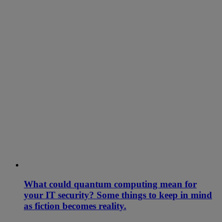
What could quantum computing mean for
your IT security? Some things to keep in mind
as fiction becomes reality.