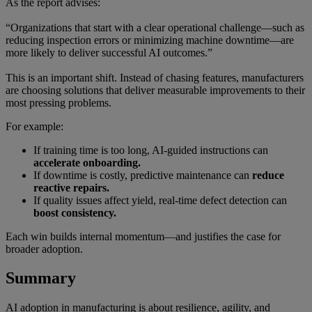
As the report advises:
“Organizations that start with a clear operational challenge—such as
reducing inspection errors or minimizing machine downtime—are
more likely to deliver successful AI outcomes.”
This is an important shift. Instead of chasing features, manufacturers
are choosing solutions that deliver measurable improvements to their
most pressing problems.
For example:
If training time is too long, AI-guided instructions can
accelerate onboarding.
If downtime is costly, predictive maintenance can
reduce
reactive repairs.
If quality issues affect yield, real-time defect detection can
boost consistency.
Each win builds internal momentum—and justifies the case for
broader adoption.
Summary
AI adoption in manufacturing is about resilience, agility, and