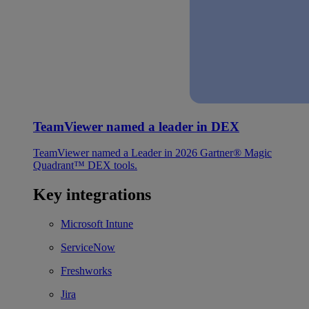
TeamViewer named a leader in DEX
TeamViewer named a Leader in 2026 Gartner® Magic
Quadrant™ DEX tools.
Key integrations
Microsoft Intune
ServiceNow
Freshworks
Jira