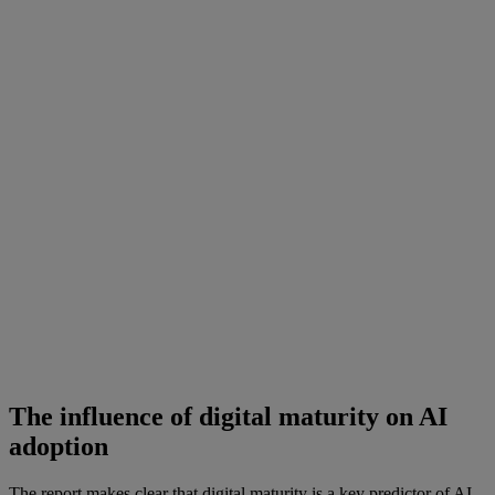
The influence of digital maturity on AI
adoption
The report makes clear that digital maturity is a key predictor of AI