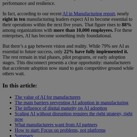
performance and resilience.
In fact, according to our recent
AI in Manufacturing report
, nearly
eight in ten
manufacturing leaders expect AI to become essential to
their operations within the next five years. That figure rises to
88%
among organizations with
more than 10,000 employees.
For these
enterprises, AI has become something truly foundational.
But there’s a gap between vision and reality. While 79% see AI as
essential to future success, only
22% have fully implemented it.
The rest remain in trial phases, pilot programs, or early adoption
stages. This disconnect presents a clear opportunity: manufacturers
that accelerate adoption now stand to gain competitive ground while
others wait.
In this article:
The value of AI for manufacturers
The main barriers preventing AI adoption in manufacturing
The influence of digital maturity on AI adoption
Scaling AI without disruption requires the right strategy, right
now
What manufacturers want from AI partners
How to start: Focus on problems, not platforms
Summary