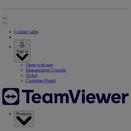
Contact sales
Sign in
Open web app
Management Console
Ticket
Customer Portal
Products