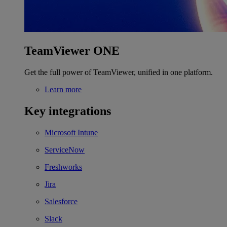
TeamViewer ONE
Get the full power of TeamViewer, unified in one platform.
Learn more
Key integrations
Microsoft Intune
ServiceNow
Freshworks
Jira
Salesforce
Slack