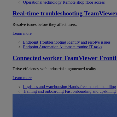
Operational technology
Remote shop floor access
Real-time troubleshooting
TeamViewe
Resolve issues before they affect users.
Learn more
Endpoint Troubleshooting
Identify and resolve issues
Endpoint Automation
Automate routine IT tasks
Connected worker
TeamViewer Frontl
Drive efficiency with industrial augumented reality.
Learn more
Logistics and warehousing
Hands-free material handling
Training and onboarding
Fast onboarding and upskilling