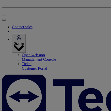
Contact sales
Sign in
Open web app
Management Console
Ticket
Customer Portal