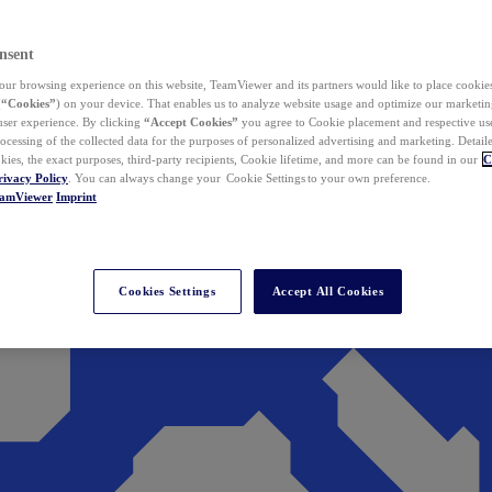
nsent
ur browsing experience on this website, TeamViewer and its partners would like to place cookies
(
“Cookies”
) on your device. That enables us to analyze website usage and optimize our marketing
 user experience. By clicking
“Accept Cookies”
you agree to Cookie placement and respective use,
ocessing of the collected data for the purposes of personalized advertising and marketing. Detail
kies, the exact purposes, third-party recipients, Cookie lifetime, and more can be found in our
C
rivacy Policy
. You can always change your Cookie Settings to your own preference.
eamViewer
Imprint
Cookies Settings
Accept All Cookies