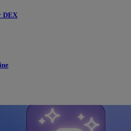
r DEX
ine