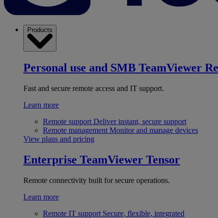
Products
Personal use and SMB
TeamViewer R
Fast and secure remote access and IT support.
Learn more
Remote support
Deliver instant, secure support
Remote management
Monitor and manage devices
View plans and pricing
Enterprise
TeamViewer Tensor
Remote connectivity built for secure operations.
Learn more
Remote IT support
Secure, flexible, integrated