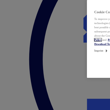
Cookie Co
To improve yo
technologies 
best possible
subsequent pr
about the Coo
Policy
and
P
Download T
Imprint