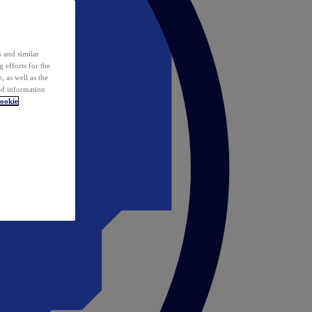
 and similar
 efforts for the
 as well as the
ed information
ookie