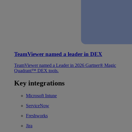
TeamViewer named a leader in DEX
TeamViewer named a Leader in 2026 Gartner® Magic
Quadrant™ DEX tools.
Key integrations
Microsoft Intune
ServiceNow
Freshworks
Jira