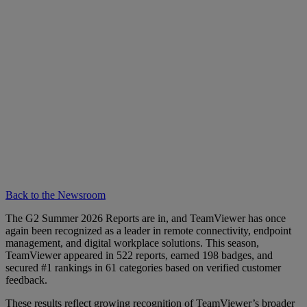
Back to the Newsroom
The G2 Summer 2026 Reports are in, and TeamViewer has once
again been recognized as a leader in remote connectivity, endpoint
management, and digital workplace solutions. This season,
TeamViewer appeared in 522 reports, earned 198 badges, and
secured #1 rankings in 61 categories based on verified customer
feedback.
These results reflect growing recognition of TeamViewer’s broader