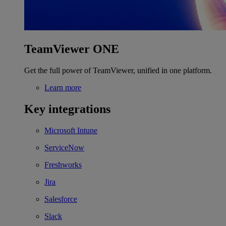
TeamViewer ONE
Get the full power of TeamViewer, unified in one platform.
Learn more
Key integrations
Microsoft Intune
ServiceNow
Freshworks
Jira
Salesforce
Slack