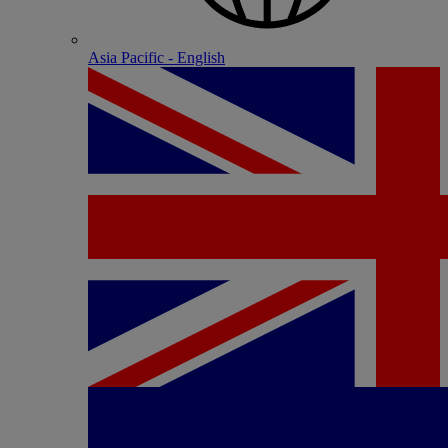
Asia Pacific - English