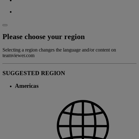
Please choose your region
Selecting a region changes the language and/or content on
teamviewer.com
SUGGESTED REGION
Americas