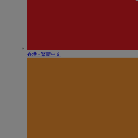
香港 - 繁體中文