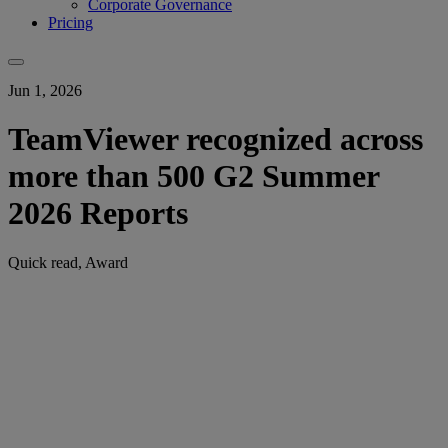
Corporate Governance
Pricing
Jun 1, 2026
TeamViewer recognized across
more than 500 G2 Summer
2026 Reports
Quick read, Award