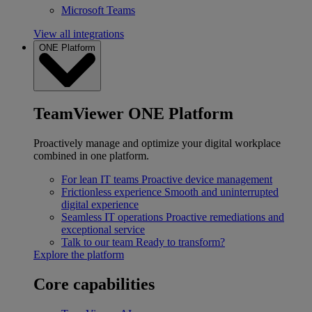
Microsoft Teams
View all integrations
ONE Platform
TeamViewer ONE Platform
Proactively manage and optimize your digital workplace
combined in one platform.
For lean IT teams
Proactive device management
Frictionless experience
Smooth and uninterrupted
digital experience
Seamless IT operations
Proactive remediations and
exceptional service
Talk to our team
Ready to transform?
Explore the platform
Core capabilities