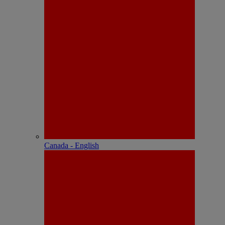
Canada - English