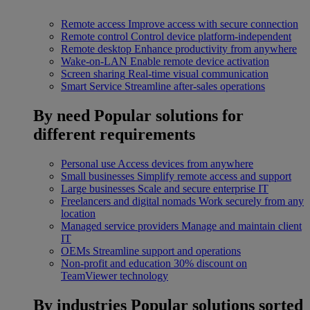
Remote access
Improve access with secure connection
Remote control
Control device platform-independent
Remote desktop
Enhance productivity from anywhere
Wake-on-LAN
Enable remote device activation
Screen sharing
Real-time visual communication
Smart Service
Streamline after-sales operations
By need
Popular solutions for
different requirements
Personal use
Access devices from anywhere
Small businesses
Simplify remote access and support
Large businesses
Scale and secure enterprise IT
Freelancers and digital nomads
Work securely from any
location
Managed service providers
Manage and maintain client
IT
OEMs
Streamline support and operations
Non-profit and education
30% discount on
TeamViewer technology
By industries
Popular solutions sorted