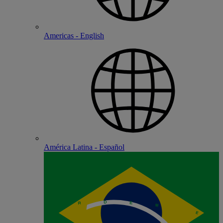
Americas - English
América Latina - Español