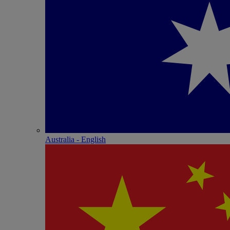
Australia - English