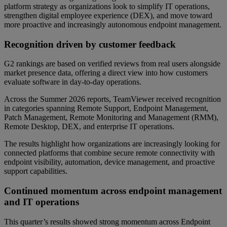
platform strategy as organizations look to simplify IT operations,
strengthen digital employee experience (DEX), and move toward
more proactive and increasingly autonomous endpoint management.
Recognition driven by customer feedback
G2 rankings are based on verified reviews from real users alongside
market presence data, offering a direct view into how customers
evaluate software in day-to-day operations.
Across the Summer 2026 reports, TeamViewer received recognition
in categories spanning Remote Support, Endpoint Management,
Patch Management, Remote Monitoring and Management (RMM),
Remote Desktop, DEX, and enterprise IT operations.
The results highlight how organizations are increasingly looking for
connected platforms that combine secure remote connectivity with
endpoint visibility, automation, device management, and proactive
support capabilities.
Continued momentum across endpoint management
and IT operations
This quarter’s results showed strong momentum across Endpoint