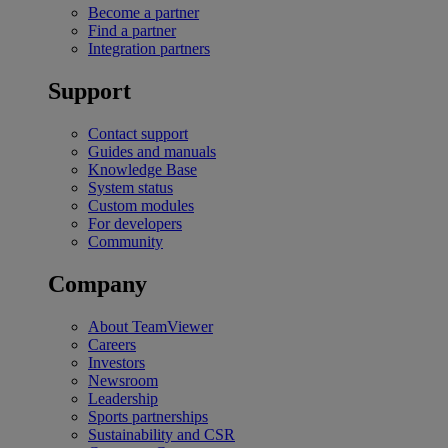
Become a partner
Find a partner
Integration partners
Support
Contact support
Guides and manuals
Knowledge Base
System status
Custom modules
For developers
Community
Company
About TeamViewer
Careers
Investors
Newsroom
Leadership
Sports partnerships
Sustainability and CSR