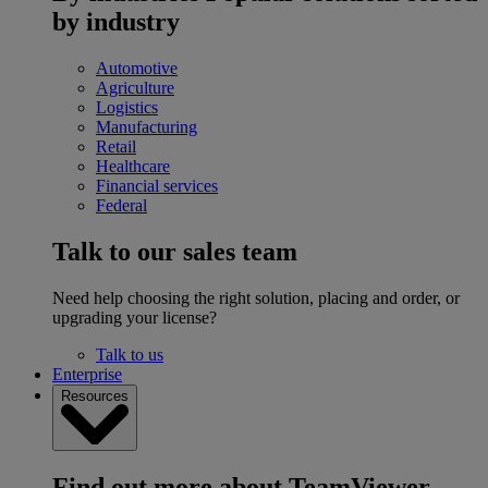
by industry
Automotive
Agriculture
Logistics
Manufacturing
Retail
Healthcare
Financial services
Federal
Talk to our sales team
Need help choosing the right solution, placing and order, or
upgrading your license?
Talk to us
Enterprise
Resources
Find out more about TeamViewer