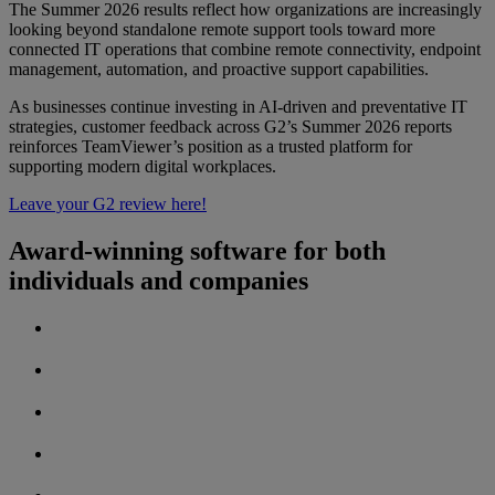
The Summer 2026 results reflect how organizations are increasingly
looking beyond standalone remote support tools toward more
connected IT operations that combine remote connectivity, endpoint
management, automation, and proactive support capabilities.
As businesses continue investing in AI-driven and preventative IT
strategies, customer feedback across G2’s Summer 2026 reports
reinforces TeamViewer’s position as a trusted platform for
supporting modern digital workplaces.
Leave your G2 review here!
Award-winning software for both
individuals and companies