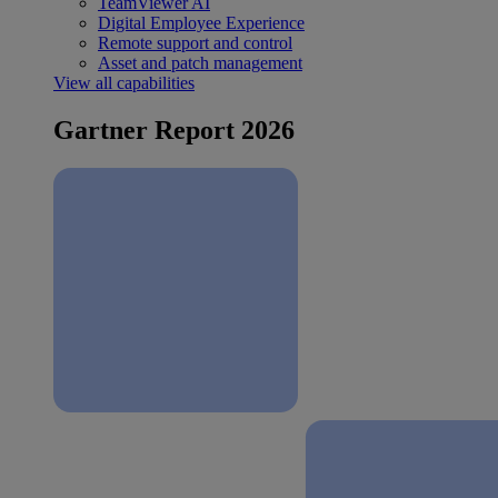
TeamViewer AI
Digital Employee Experience
Remote support and control
Asset and patch management
View all capabilities
Gartner Report 2026