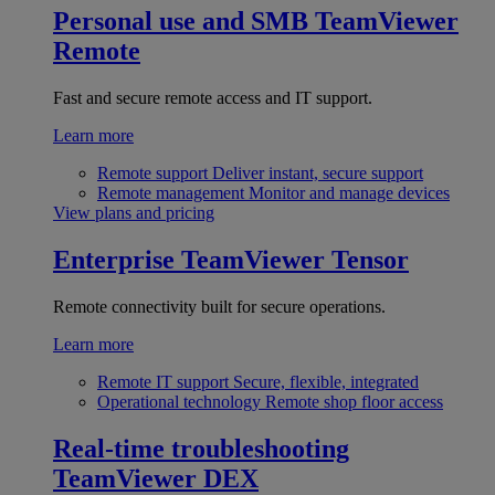
Personal use and SMB
TeamViewer
Remote
Fast and secure remote access and IT support.
Learn more
Remote support
Deliver instant, secure support
Remote management
Monitor and manage devices
View plans and pricing
Enterprise
TeamViewer Tensor
Remote connectivity built for secure operations.
Learn more
Remote IT support
Secure, flexible, integrated
Operational technology
Remote shop floor access
Real-time troubleshooting
TeamViewer DEX