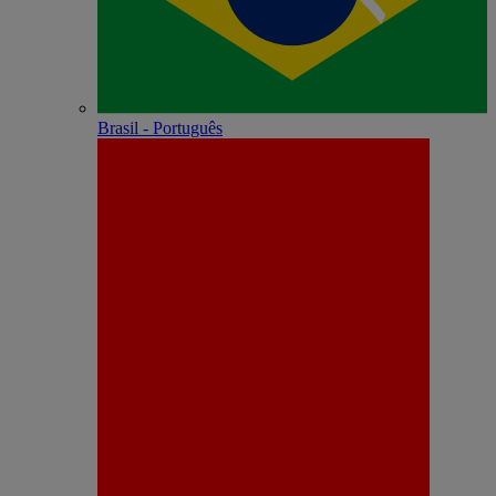
Brasil - Português