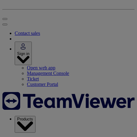
Contact sales
Sign in
Open web app
Management Console
Ticket
Customer Portal
Products