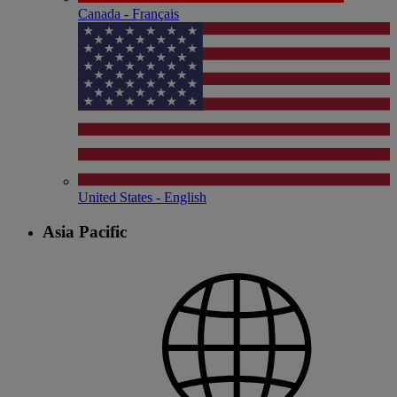
Canada - Français
United States - English
Asia Pacific