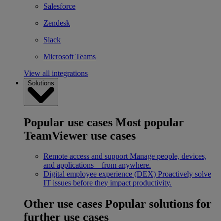
Salesforce
Zendesk
Slack
Microsoft Teams
View all integrations
Solutions
Popular use cases
Most popular
TeamViewer use cases
Remote access and support
Manage people, devices,
and applications – from anywhere.
Digital employee experience (DEX)
Proactively solve
IT issues before they impact productivity.
Other use cases
Popular solutions for
further use cases