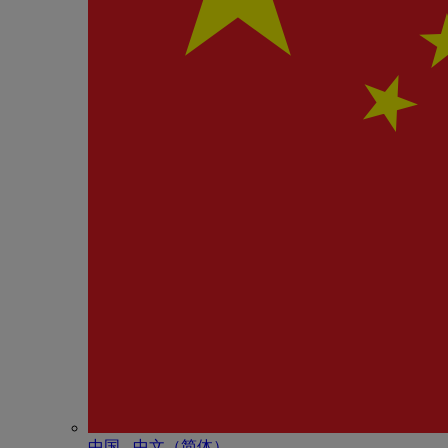
中国 - 中⽂（简体）