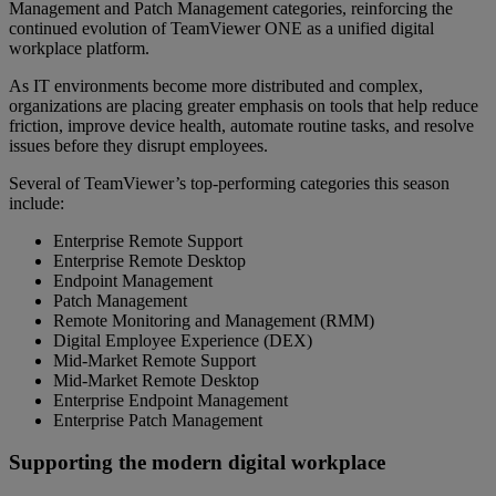
Management and Patch Management categories, reinforcing the
continued evolution of TeamViewer ONE as a unified digital
workplace platform.
As IT environments become more distributed and complex,
organizations are placing greater emphasis on tools that help reduce
friction, improve device health, automate routine tasks, and resolve
issues before they disrupt employees.
Several of TeamViewer’s top-performing categories this season
include:
Enterprise Remote Support
Enterprise Remote Desktop
Endpoint Management
Patch Management
Remote Monitoring and Management (RMM)
Digital Employee Experience (DEX)
Mid-Market Remote Support
Mid-Market Remote Desktop
Enterprise Endpoint Management
Enterprise Patch Management
Supporting the modern digital workplace