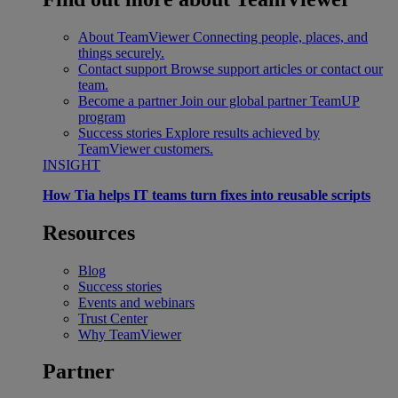
About TeamViewer
Connecting people, places, and
things securely.
Contact support
Browse support articles or contact our
team.
Become a partner
Join our global partner TeamUP
program
Success stories
Explore results achieved by
TeamViewer customers.
INSIGHT
How Tia helps IT teams turn fixes into reusable scripts
Resources
Blog
Success stories
Events and webinars
Trust Center
Why TeamViewer
Partner