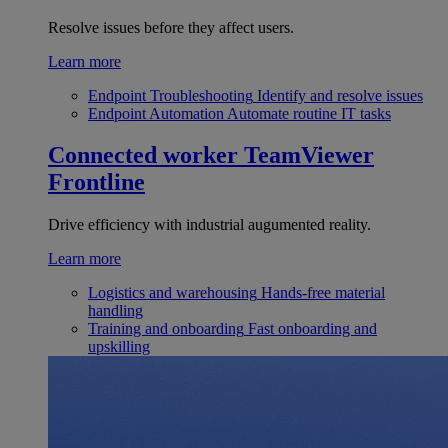
Resolve issues before they affect users.
Learn more
Endpoint Troubleshooting
Identify and resolve issues
Endpoint Automation
Automate routine IT tasks
Connected worker
TeamViewer
Frontline
Drive efficiency with industrial augumented reality.
Learn more
Logistics and warehousing
Hands-free material
handling
Training and onboarding
Fast onboarding and
upskilling