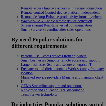
Remote access
Improve access with secure connection
Remote control
Control device platform-independent
Remote desktop
Enhance productivity from anywhere
Wake-on-LAN
Enable remote device activation
Screen sharing
Real-time visual communication
Smart Service
Streamline after-sales operations
By need
Popular solutions for
different requirements
Personal use
Access devices from anywhere
Small businesses
Simplify remote access and support
Large businesses
Scale and secure enterprise IT
Freelancers and digital nomads
Work securely from any
location
Managed service providers
Manage and maintain client
IT
OEMs
Streamline support and operations
Non-profit and education
30% discount on
TeamViewer technology
By industries
Popular solutions sorted