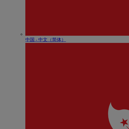
中国 - 中⽂（简体）