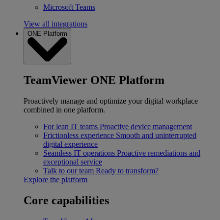
Microsoft Teams
View all integrations
ONE Platform
TeamViewer ONE Platform
Proactively manage and optimize your digital workplace
combined in one platform.
For lean IT teams
Proactive device management
Frictionless experience
Smooth and uninterrupted
digital experience
Seamless IT operations
Proactive remediations and
exceptional service
Talk to our team
Ready to transform?
Explore the platform
Core capabilities