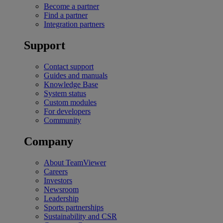
Become a partner
Find a partner
Integration partners
Support
Contact support
Guides and manuals
Knowledge Base
System status
Custom modules
For developers
Community
Company
About TeamViewer
Careers
Investors
Newsroom
Leadership
Sports partnerships
Sustainability and CSR