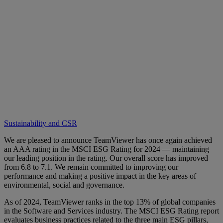
Sustainability and CSR
We are pleased to announce TeamViewer has once again achieved
an AAA rating in the MSCI ESG Rating for 2024 — maintaining
our leading position in the rating. Our overall score has improved
from 6.8 to 7.1. We remain committed to improving our
performance and making a positive impact in the key areas of
environmental, social and governance.
As of 2024, TeamViewer ranks in the top 13% of global companies
in the Software and Services industry. The MSCI ESG Rating report
evaluates business practices related to the three main ESG pillars,