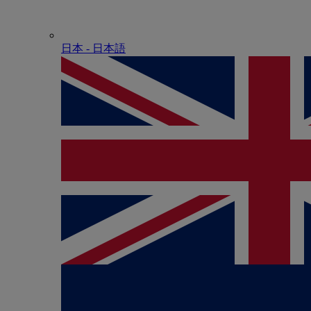
日本 - ⽇本語