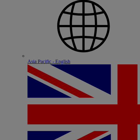
Asia Pacific - English