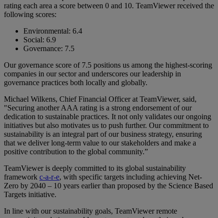
rating each area a score between 0 and 10. TeamViewer received the
following scores:
Environmental: 6.4
Social: 6.9
Governance: 7.5
Our governance score of 7.5 positions us among the highest-scoring
companies in our sector and underscores our leadership in
governance practices both locally and globally.
Michael Wilkens, Chief Financial Officer at TeamViewer, said,
"Securing another AAA rating is a strong endorsement of our
dedication to sustainable practices. It not only validates our ongoing
initiatives but also motivates us to push further. Our commitment to
sustainability is an integral part of our business strategy, ensuring
that we deliver long-term value to our stakeholders and make a
positive contribution to the global community.”
TeamViewer is deeply committed to its global sustainability
framework
c-a-r-e
, with specific targets including achieving Net-
Zero by 2040 – 10 years earlier than proposed by the Science Based
Targets initiative.
In line with our sustainability goals, TeamViewer remote