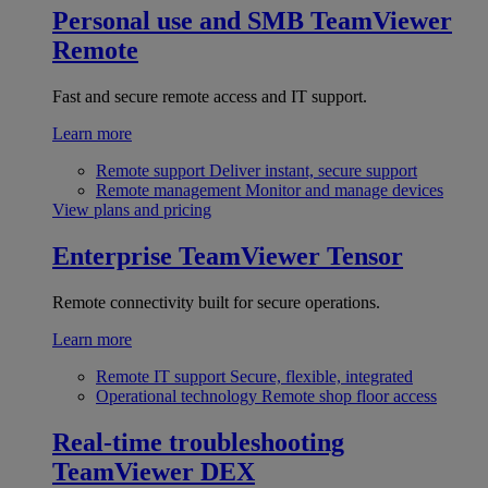
Personal use and SMB
TeamViewer
Remote
Fast and secure remote access and IT support.
Learn more
Remote support
Deliver instant, secure support
Remote management
Monitor and manage devices
View plans and pricing
Enterprise
TeamViewer Tensor
Remote connectivity built for secure operations.
Learn more
Remote IT support
Secure, flexible, integrated
Operational technology
Remote shop floor access
Real-time troubleshooting
TeamViewer DEX