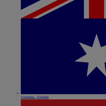
Australia - English