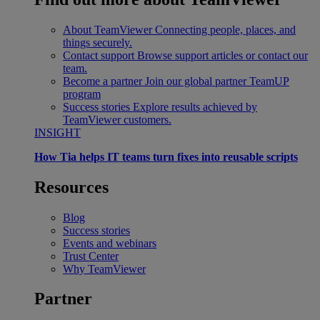
About TeamViewer
Connecting people, places, and
things securely.
Contact support
Browse support articles or contact our
team.
Become a partner
Join our global partner TeamUP
program
Success stories
Explore results achieved by
TeamViewer customers.
INSIGHT
How Tia helps IT teams turn fixes into reusable scripts
Resources
Blog
Success stories
Events and webinars
Trust Center
Why TeamViewer
Partner