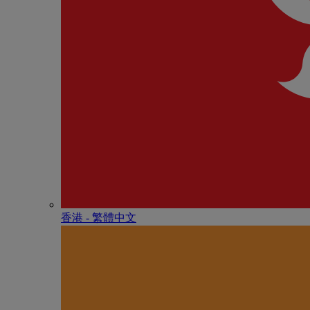
香港 - 繁體中文