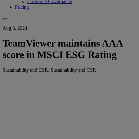
Corporate Governance
Pricing
Aug 3, 2024
TeamViewer maintains AAA
score in MSCI ESG Rating
Sustainability and CSR, Sustainability and CSR