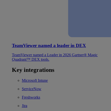
TeamViewer named a leader in DEX
TeamViewer named a Leader in 2026 Gartner® Magic
Quadrant™ DEX tools.
Key integrations
Microsoft Intune
ServiceNow
Freshworks
Jira