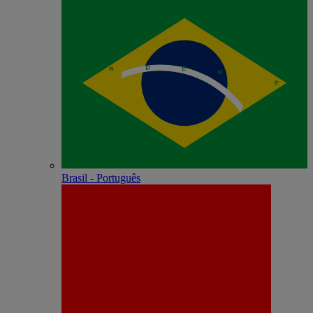
Brasil - Português