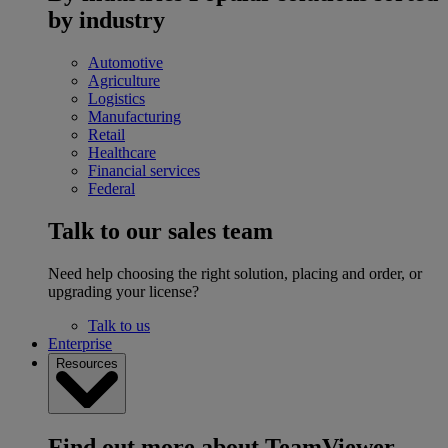
by industry
Automotive
Agriculture
Logistics
Manufacturing
Retail
Healthcare
Financial services
Federal
Talk to our sales team
Need help choosing the right solution, placing and order, or
upgrading your license?
Talk to us
Enterprise
Resources
Find out more about TeamViewer