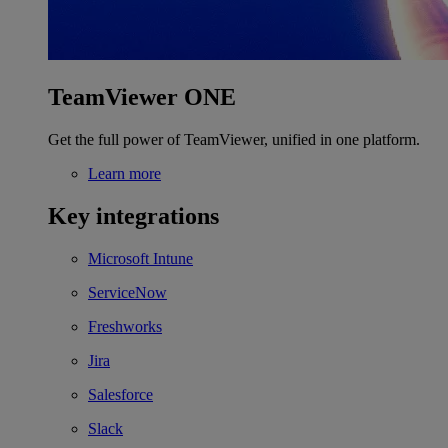
TeamViewer ONE
Get the full power of TeamViewer, unified in one platform.
Learn more
Key integrations
Microsoft Intune
ServiceNow
Freshworks
Jira
Salesforce
Slack