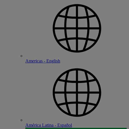
Americas - English
América Latina - Español