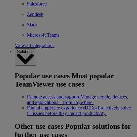
Salesforce
Zendesk
Slack
Microsoft Teams
View all integrations
Solutions
Popular use cases
Most popular
TeamViewer use cases
Remote access and support
Manage people, devices,
and applications – from anywhere.
Digital employee experience (DEX)
Proactively solve
IT issues before they impact productivity.
Other use cases
Popular solutions for
further use cases