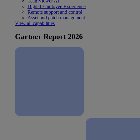
TeamViewer AI
Digital Employee Experience
Remote support and control
Asset and patch management
View all capabilities
Gartner Report 2026