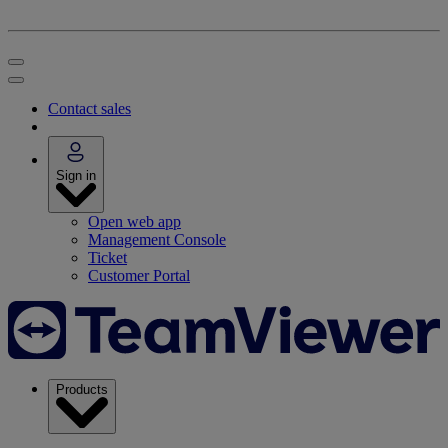
Contact sales
Sign in
Open web app
Management Console
Ticket
Customer Portal
Products