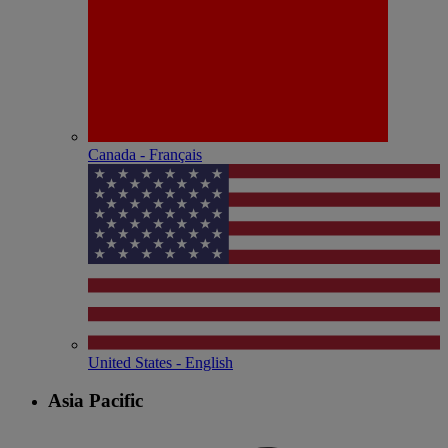
Canada - Français
United States - English
Asia Pacific