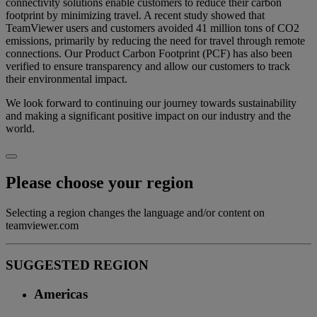
connectivity solutions enable customers to reduce their carbon
footprint by minimizing travel. A recent study showed that
TeamViewer users and customers avoided 41 million tons of CO2
emissions, primarily by reducing the need for travel through remote
connections. Our Product Carbon Footprint (PCF) has also been
verified to ensure transparency and allow our customers to track
their environmental impact.
We look forward to continuing our journey towards sustainability
and making a significant positive impact on our industry and the
world.
Please choose your region
Selecting a region changes the language and/or content on
teamviewer.com
SUGGESTED REGION
Americas