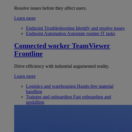
Resolve issues before they affect users.
Learn more
Endpoint Troubleshooting
Identify and resolve issues
Endpoint Automation
Automate routine IT tasks
Connected worker
TeamViewer
Frontline
Drive efficiency with industrial augumented reality.
Learn more
Logistics and warehousing
Hands-free material
handling
Training and onboarding
Fast onboarding and
upskilling