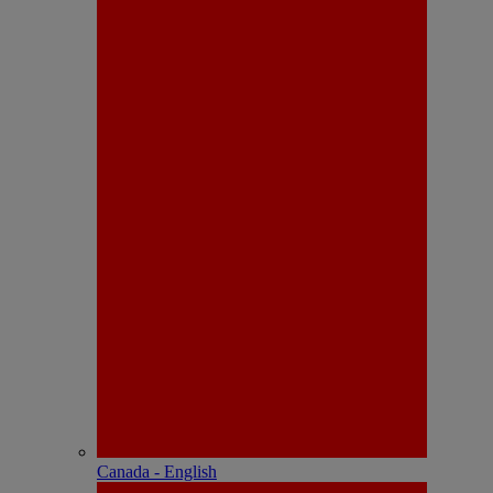
Canada - English