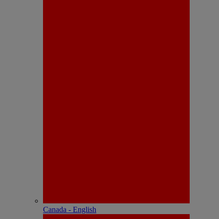
Canada - English