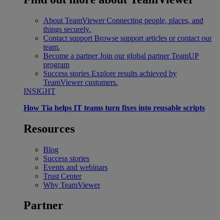
About TeamViewer
Connecting people, places, and
things securely.
Contact support
Browse support articles or contact our
team.
Become a partner
Join our global partner TeamUP
program
Success stories
Explore results achieved by
TeamViewer customers.
INSIGHT
How Tia helps IT teams turn fixes into reusable scripts
Resources
Blog
Success stories
Events and webinars
Trust Center
Why TeamViewer
Partner