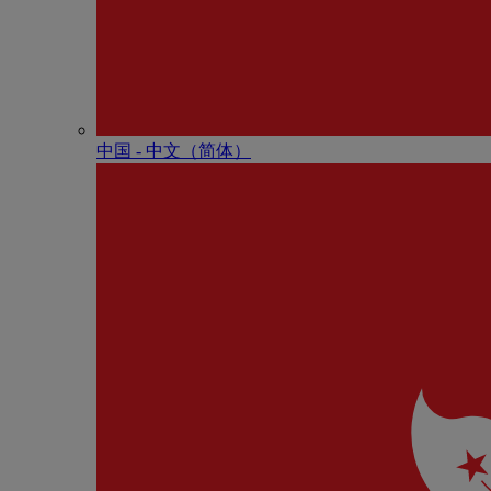
中国 - 中⽂（简体）