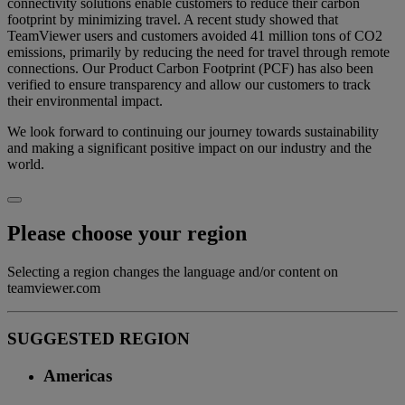
connectivity solutions enable customers to reduce their carbon
footprint by minimizing travel. A recent study showed that
TeamViewer users and customers avoided 41 million tons of CO2
emissions, primarily by reducing the need for travel through remote
connections. Our Product Carbon Footprint (PCF) has also been
verified to ensure transparency and allow our customers to track
their environmental impact.
We look forward to continuing our journey towards sustainability
and making a significant positive impact on our industry and the
world.
Please choose your region
Selecting a region changes the language and/or content on
teamviewer.com
SUGGESTED REGION
Americas