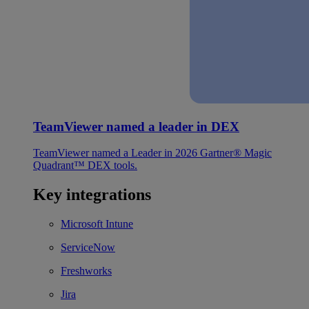
TeamViewer named a leader in DEX
TeamViewer named a Leader in 2026 Gartner® Magic
Quadrant™ DEX tools.
Key integrations
Microsoft Intune
ServiceNow
Freshworks
Jira