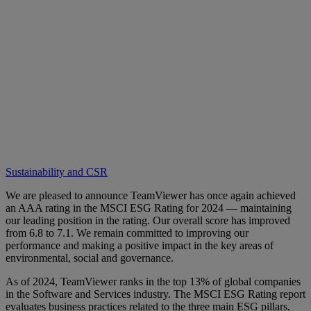
Sustainability and CSR
We are pleased to announce TeamViewer has once again achieved
an AAA rating in the MSCI ESG Rating for 2024 — maintaining
our leading position in the rating. Our overall score has improved
from 6.8 to 7.1. We remain committed to improving our
performance and making a positive impact in the key areas of
environmental, social and governance.
As of 2024, TeamViewer ranks in the top 13% of global companies
in the Software and Services industry. The MSCI ESG Rating report
evaluates business practices related to the three main ESG pillars,