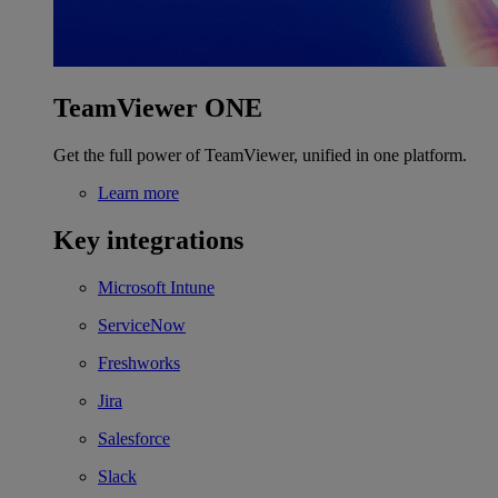
TeamViewer ONE
Get the full power of TeamViewer, unified in one platform.
Learn more
Key integrations
Microsoft Intune
ServiceNow
Freshworks
Jira
Salesforce
Slack