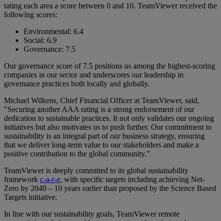
rating each area a score between 0 and 10. TeamViewer received the
following scores:
Environmental: 6.4
Social: 6.9
Governance: 7.5
Our governance score of 7.5 positions us among the highest-scoring
companies in our sector and underscores our leadership in
governance practices both locally and globally.
Michael Wilkens, Chief Financial Officer at TeamViewer, said,
"Securing another AAA rating is a strong endorsement of our
dedication to sustainable practices. It not only validates our ongoing
initiatives but also motivates us to push further. Our commitment to
sustainability is an integral part of our business strategy, ensuring
that we deliver long-term value to our stakeholders and make a
positive contribution to the global community.”
TeamViewer is deeply committed to its global sustainability
framework
c-a-r-e
, with specific targets including achieving Net-
Zero by 2040 – 10 years earlier than proposed by the Science Based
Targets initiative.
In line with our sustainability goals, TeamViewer remote