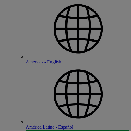
Americas - English
América Latina - Español