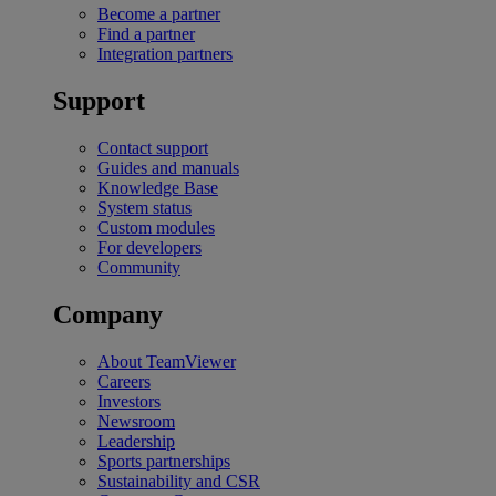
Become a partner
Find a partner
Integration partners
Support
Contact support
Guides and manuals
Knowledge Base
System status
Custom modules
For developers
Community
Company
About TeamViewer
Careers
Investors
Newsroom
Leadership
Sports partnerships
Sustainability and CSR