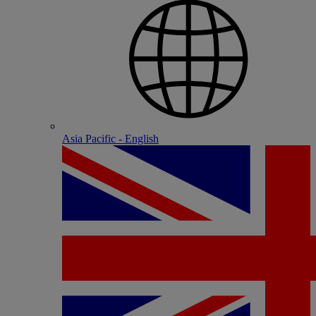
Asia Pacific - English