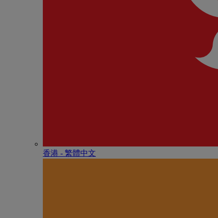
香港 - 繁體中文