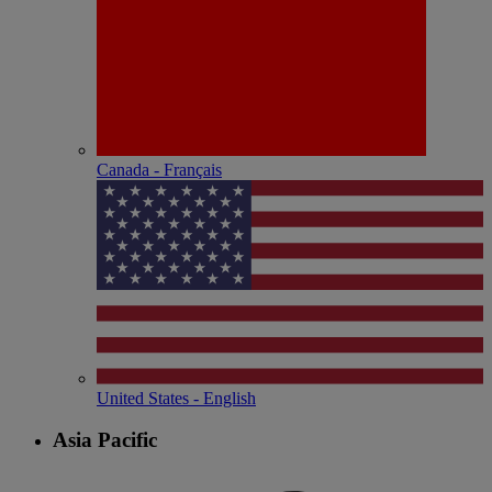
Canada - Français
United States - English
Asia Pacific