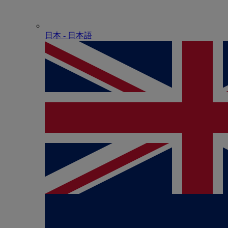
日本 - ⽇本語