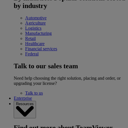
by industry
Automotive
Agriculture
Logistics
Manufacturing
Retail
Healthcare
Financial services
Federal
Talk to our sales team
Need help choosing the right solution, placing and order, or
upgrading your license?
Talk to us
Enterprise
Resources
Find out more about TeamViewer