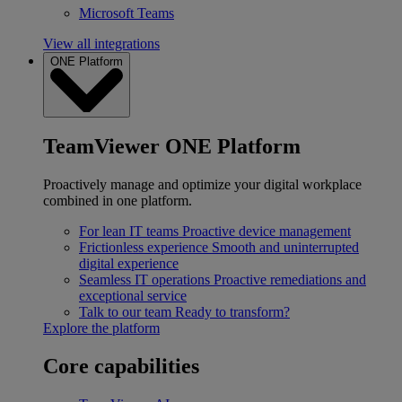
Microsoft Teams
View all integrations
ONE Platform
TeamViewer ONE Platform
Proactively manage and optimize your digital workplace
combined in one platform.
For lean IT teams
Proactive device management
Frictionless experience
Smooth and uninterrupted
digital experience
Seamless IT operations
Proactive remediations and
exceptional service
Talk to our team
Ready to transform?
Explore the platform
Core capabilities