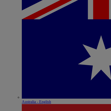
Australia - English