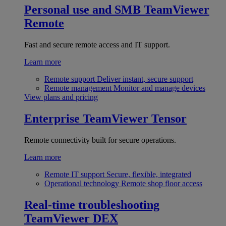
Personal use and SMB
TeamViewer
Remote
Fast and secure remote access and IT support.
Learn more
Remote support
Deliver instant, secure support
Remote management
Monitor and manage devices
View plans and pricing
Enterprise
TeamViewer Tensor
Remote connectivity built for secure operations.
Learn more
Remote IT support
Secure, flexible, integrated
Operational technology
Remote shop floor access
Real-time troubleshooting
TeamViewer DEX