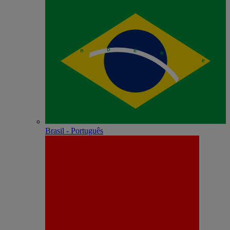
Brasil - Português