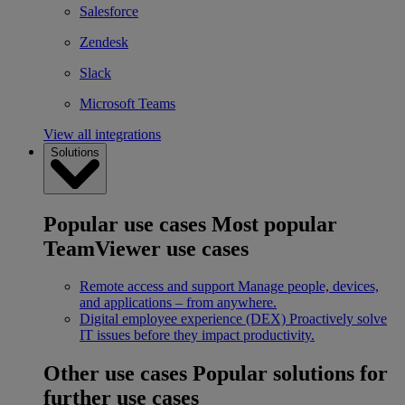
Salesforce
Zendesk
Slack
Microsoft Teams
View all integrations
Solutions
Popular use cases
Most popular
TeamViewer use cases
Remote access and support
Manage people, devices,
and applications – from anywhere.
Digital employee experience (DEX)
Proactively solve
IT issues before they impact productivity.
Other use cases
Popular solutions for
further use cases