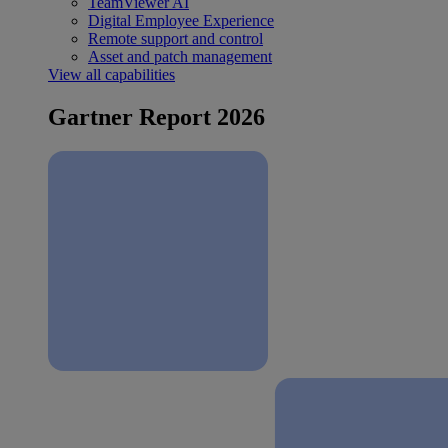
TeamViewer AI
Digital Employee Experience
Remote support and control
Asset and patch management
View all capabilities
Gartner Report 2026