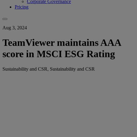
Corporate Governance
Pricing
Aug 3, 2024
TeamViewer maintains AAA
score in MSCI ESG Rating
Sustainability and CSR, Sustainability and CSR