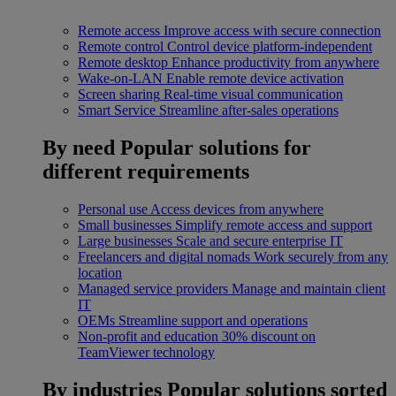
Remote access
Improve access with secure connection
Remote control
Control device platform-independent
Remote desktop
Enhance productivity from anywhere
Wake-on-LAN
Enable remote device activation
Screen sharing
Real-time visual communication
Smart Service
Streamline after-sales operations
By need
Popular solutions for
different requirements
Personal use
Access devices from anywhere
Small businesses
Simplify remote access and support
Large businesses
Scale and secure enterprise IT
Freelancers and digital nomads
Work securely from any
location
Managed service providers
Manage and maintain client
IT
OEMs
Streamline support and operations
Non-profit and education
30% discount on
TeamViewer technology
By industries
Popular solutions sorted