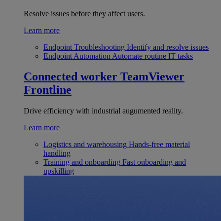
Resolve issues before they affect users.
Learn more
Endpoint Troubleshooting
Identify and resolve issues
Endpoint Automation
Automate routine IT tasks
Connected worker
TeamViewer
Frontline
Drive efficiency with industrial augumented reality.
Learn more
Logistics and warehousing
Hands-free material
handling
Training and onboarding
Fast onboarding and
upskilling