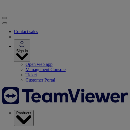
Contact sales
Sign in
Open web app
Management Console
Ticket
Customer Portal
Products