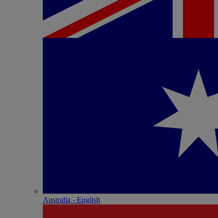
Australia - English