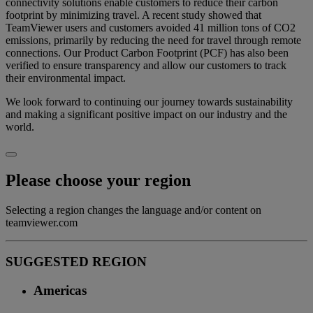
connectivity solutions enable customers to reduce their carbon
footprint by minimizing travel. A recent study showed that
TeamViewer users and customers avoided 41 million tons of CO2
emissions, primarily by reducing the need for travel through remote
connections. Our Product Carbon Footprint (PCF) has also been
verified to ensure transparency and allow our customers to track
their environmental impact.
We look forward to continuing our journey towards sustainability
and making a significant positive impact on our industry and the
world.
Please choose your region
Selecting a region changes the language and/or content on
teamviewer.com
SUGGESTED REGION
Americas