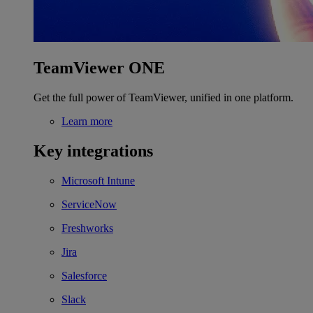
TeamViewer ONE
Get the full power of TeamViewer, unified in one platform.
Learn more
Key integrations
Microsoft Intune
ServiceNow
Freshworks
Jira
Salesforce
Slack