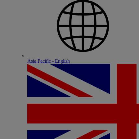
Asia Pacific - English