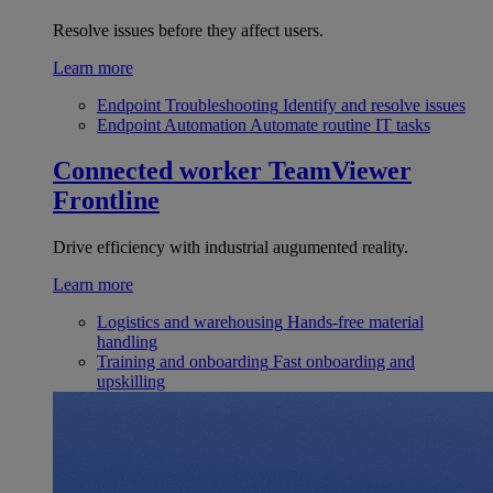
Resolve issues before they affect users.
Learn more
Endpoint Troubleshooting
Identify and resolve issues
Endpoint Automation
Automate routine IT tasks
Connected worker
TeamViewer
Frontline
Drive efficiency with industrial augumented reality.
Learn more
Logistics and warehousing
Hands-free material
handling
Training and onboarding
Fast onboarding and
upskilling