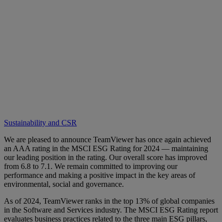
Sustainability and CSR
We are pleased to announce TeamViewer has once again achieved
an AAA rating in the MSCI ESG Rating for 2024 — maintaining
our leading position in the rating. Our overall score has improved
from 6.8 to 7.1. We remain committed to improving our
performance and making a positive impact in the key areas of
environmental, social and governance.
As of 2024, TeamViewer ranks in the top 13% of global companies
in the Software and Services industry. The MSCI ESG Rating report
evaluates business practices related to the three main ESG pillars,