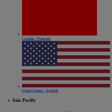
Canada - Français
United States - English
Asia Pacific