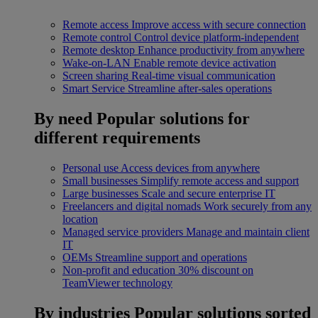
Remote access
Improve access with secure connection
Remote control
Control device platform-independent
Remote desktop
Enhance productivity from anywhere
Wake-on-LAN
Enable remote device activation
Screen sharing
Real-time visual communication
Smart Service
Streamline after-sales operations
By need
Popular solutions for
different requirements
Personal use
Access devices from anywhere
Small businesses
Simplify remote access and support
Large businesses
Scale and secure enterprise IT
Freelancers and digital nomads
Work securely from any
location
Managed service providers
Manage and maintain client
IT
OEMs
Streamline support and operations
Non-profit and education
30% discount on
TeamViewer technology
By industries
Popular solutions sorted