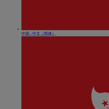
中国 - 中⽂（简体）