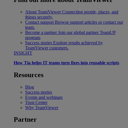
About TeamViewer
Connecting people, places, and
things securely.
Contact support
Browse support articles or contact our
team.
Become a partner
Join our global partner TeamUP
program
Success stories
Explore results achieved by
TeamViewer customers.
INSIGHT
How Tia helps IT teams turn fixes into reusable scripts
Resources
Blog
Success stories
Events and webinars
Trust Center
Why TeamViewer
Partner