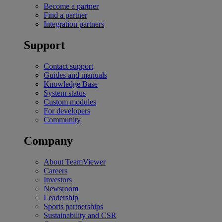
Become a partner
Find a partner
Integration partners
Support
Contact support
Guides and manuals
Knowledge Base
System status
Custom modules
For developers
Community
Company
About TeamViewer
Careers
Investors
Newsroom
Leadership
Sports partnerships
Sustainability and CSR