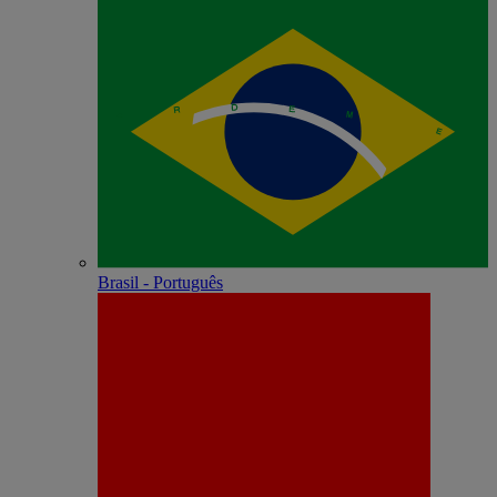
Brasil - Português