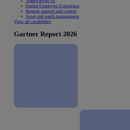
TeamViewer AI
Digital Employee Experience
Remote support and control
Asset and patch management
View all capabilities
Gartner Report 2026