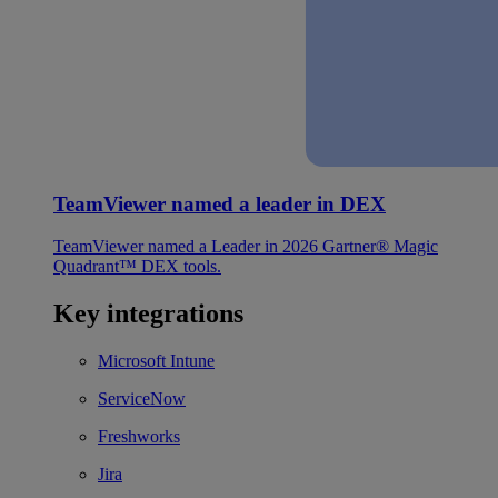
TeamViewer named a leader in DEX
TeamViewer named a Leader in 2026 Gartner® Magic
Quadrant™ DEX tools.
Key integrations
Microsoft Intune
ServiceNow
Freshworks
Jira