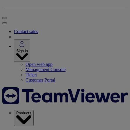
Contact sales
Sign in
Open web app
Management Console
Ticket
Customer Portal
Products