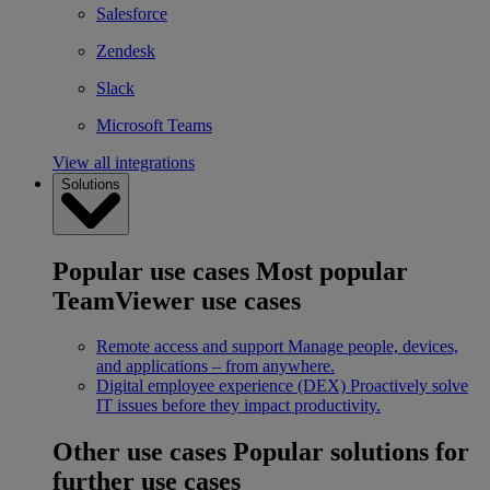
Salesforce
Zendesk
Slack
Microsoft Teams
View all integrations
Solutions
Popular use cases
Most popular
TeamViewer use cases
Remote access and support
Manage people, devices,
and applications – from anywhere.
Digital employee experience (DEX)
Proactively solve
IT issues before they impact productivity.
Other use cases
Popular solutions for
further use cases