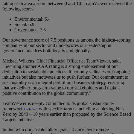
rating each area a score between 0 and 10. TeamViewer received the
following scores:
Environmental: 6.4
Social: 6.9
Governance: 7.5
Our governance score of 7.5 positions us among the highest-scoring
companies in our sector and underscores our leadership in
governance practices both locally and globally.
Michael Wilkens, Chief Financial Officer at TeamViewer, said,
"Securing another AAA rating is a strong endorsement of our
dedication to sustainable practices. It not only validates our ongoing
initiatives but also motivates us to push further. Our commitment to
sustainability is an integral part of our business strategy, ensuring
that we deliver long-term value to our stakeholders and make a
positive contribution to the global community.”
TeamViewer is deeply committed to its global sustainability
framework
c-a-r-e
, with specific targets including achieving Net-
Zero by 2040 – 10 years earlier than proposed by the Science Based
Targets initiative.
In line with our sustainability goals, TeamViewer remote