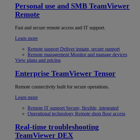
Personal use and SMB
TeamViewer
Remote
Fast and secure remote access and IT support.
Learn more
Remote support
Deliver instant, secure support
Remote management
Monitor and manage devices
View plans and pricing
Enterprise
TeamViewer Tensor
Remote connectivity built for secure operations.
Learn more
Remote IT support
Secure, flexible, integrated
Operational technology
Remote shop floor access
Real-time troubleshooting
TeamViewer DEX