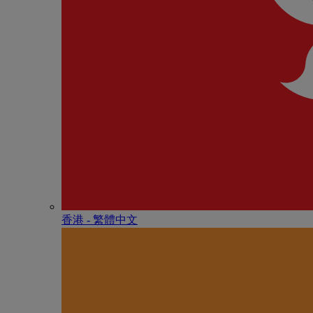
香港 - 繁體中文