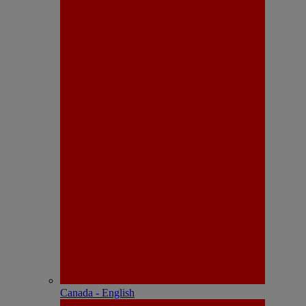
Canada - English