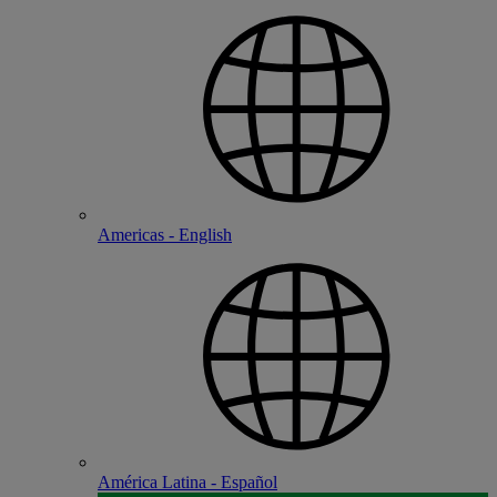
Americas - English
América Latina - Español