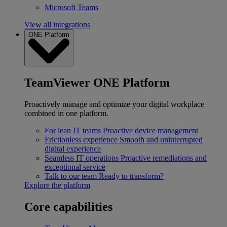
Microsoft Teams
View all integrations
ONE Platform
TeamViewer ONE Platform
Proactively manage and optimize your digital workplace
combined in one platform.
For lean IT teams
Proactive device management
Frictionless experience
Smooth and uninterrupted
digital experience
Seamless IT operations
Proactive remediations and
exceptional service
Talk to our team
Ready to transform?
Explore the platform
Core capabilities