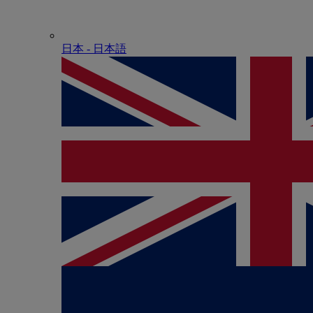
日本 - ⽇本語