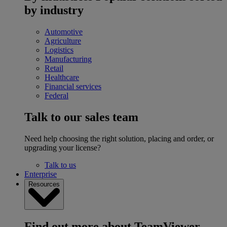
by industry
Automotive
Agriculture
Logistics
Manufacturing
Retail
Healthcare
Financial services
Federal
Talk to our sales team
Need help choosing the right solution, placing and order, or
upgrading your license?
Talk to us
Enterprise
Resources
Find out more about TeamViewer