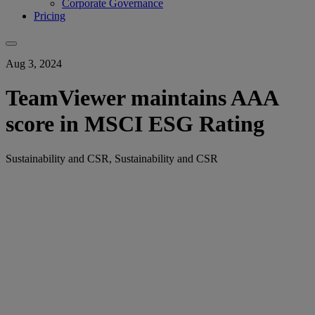
Corporate Governance
Pricing
Aug 3, 2024
TeamViewer maintains AAA
score in MSCI ESG Rating
Sustainability and CSR, Sustainability and CSR