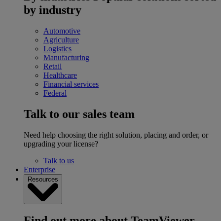
by industry
Automotive
Agriculture
Logistics
Manufacturing
Retail
Healthcare
Financial services
Federal
Talk to our sales team
Need help choosing the right solution, placing and order, or
upgrading your license?
Talk to us
Enterprise
Resources
Find out more about TeamViewer