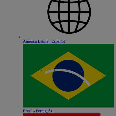
América Latina - Español
Brasil - Português