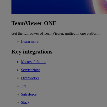
TeamViewer ONE
Get the full power of TeamViewer, unified in one platform.
Learn more
Key integrations
Microsoft Intune
ServiceNow
Freshworks
Jira
Salesforce
Slack