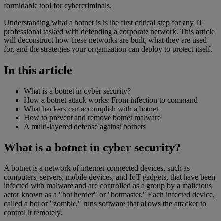
formidable tool for cybercriminals.
Understanding what a botnet is is the first critical step for any IT
professional tasked with defending a corporate network. This article
will deconstruct how these networks are built, what they are used
for, and the strategies your organization can deploy to protect itself.
In this article
What is a botnet in cyber security?
How a botnet attack works: From infection to command
What hackers can accomplish with a botnet
How to prevent and remove botnet malware
A multi-layered defense against botnets
What is a botnet in cyber security?
A botnet is a network of internet-connected devices, such as
computers, servers, mobile devices, and IoT gadgets, that have been
infected with malware and are controlled as a group by a malicious
actor known as a "bot herder" or "botmaster." Each infected device,
called a bot or "zombie," runs software that allows the attacker to
control it remotely.