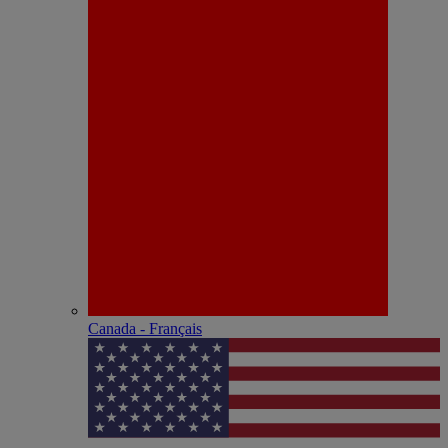
Canada - Français