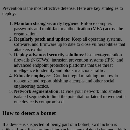
Prevention is the most effective defense. Here are key strategies to
deploy:
Maintain strong security hygiene
: Enforce complex
passwords and multi-factor authentication (MFA) across the
organization.
Regularly patch and update:
Keep all operating systems,
software, and firmware up to date to close vulnerabilities that
attackers exploit.
Deploy advanced security solutions
: Use next-generation
firewalls (NGFWs), intrusion prevention systems (IPS), and
advanced endpoint protection platforms that use threat
intelligence to identify and block malicious traffic.
Educate employees
: Conduct regular training on how to
recognize and report phishing attempts and other social
engineering tactics.
Network segmentation:
Divide your network into smaller,
isolated segments to limit the potential for lateral movement if
one device is compromised.
How to detect a botnet
If a device is suspected of being part of a botnet, swift action is
critical. Look for warning signs such as unexplained slowness, high