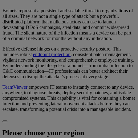
Botnets represent a persistent and scalable threat to organizations of
all sizes. They are not a single type of attack but a powerful,
distributed platform that malicious actors can use to launch
devastating DDoS campaigns, steal data, and commit widespread
fraud. The silent nature of the infection means a device can be part
of a criminal network for months without any indication.
Effective defense hinges on a proactive security posture. This
includes robust
endpoint protection
, consistent patch management,
vigilant network monitoring, and comprehensive employee training.
By understanding the lifecycle of a botnet—from initial infection to
C&C communication—IT professionals can better architect their
defenses to disrupt the attacker's process at every stage.
TeamViewer
empowers IT teams to instantly connect to any device,
anywhere, to diagnose threats, deploy security patches, and isolate
compromised systems. This capability is vital for containing a botnet
infection and preventing lateral movement attacks before they can
escalate, transforming a potential crisis into a manageable incident.
Please choose your region