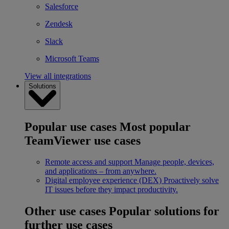
Salesforce
Zendesk
Slack
Microsoft Teams
View all integrations
Solutions
Popular use cases
Most popular
TeamViewer use cases
Remote access and support
Manage people, devices,
and applications – from anywhere.
Digital employee experience (DEX)
Proactively solve
IT issues before they impact productivity.
Other use cases
Popular solutions for
further use cases