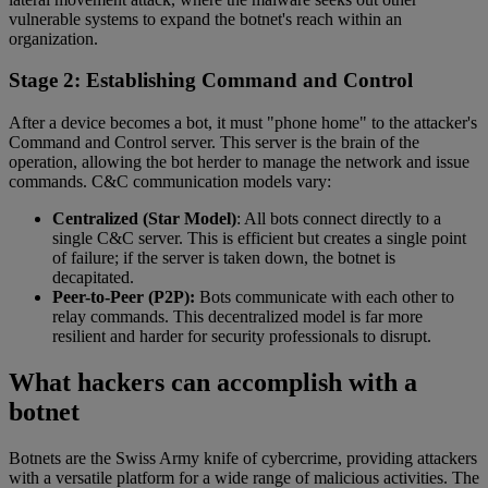
vulnerable systems to expand the botnet's reach within an
organization.
Stage 2: Establishing Command and Control
After a device becomes a bot, it must "phone home" to the attacker's
Command and Control server. This server is the brain of the
operation, allowing the bot herder to manage the network and issue
commands. C&C communication models vary:
Centralized (Star Model)
: All bots connect directly to a
single C&C server. This is efficient but creates a single point
of failure; if the server is taken down, the botnet is
decapitated.
Peer-to-Peer (P2P):
Bots communicate with each other to
relay commands. This decentralized model is far more
resilient and harder for security professionals to disrupt.
What hackers can accomplish with a
botnet
Botnets are the Swiss Army knife of cybercrime, providing attackers
with a versatile platform for a wide range of malicious activities. The