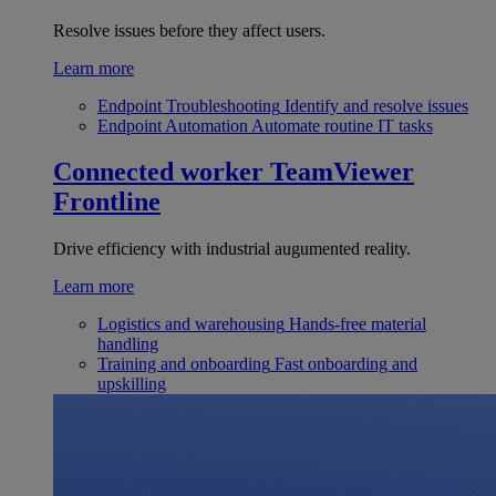
Resolve issues before they affect users.
Learn more
Endpoint Troubleshooting
Identify and resolve issues
Endpoint Automation
Automate routine IT tasks
Connected worker
TeamViewer
Frontline
Drive efficiency with industrial augumented reality.
Learn more
Logistics and warehousing
Hands-free material
handling
Training and onboarding
Fast onboarding and
upskilling