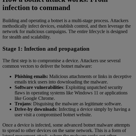
infection to command
Building and operating a botnet is a multi-stage process. Attackers
methodically infect devices, establish control, and then leverage the
network for malicious campaigns. The entire lifecycle is designed
for stealth and scalability.
Stage 1: Infection and propagation
The first step is to compromise a device. Attackers use several
common vectors to deliver the botnet malware:
Phishing emails:
Malicious attachments or links in deceptive
emails trick users into downloading the malware.
Software vulnerabilities
: Exploiting unpatched security
flaws in operating systems like Windows 11 or applications
like Google Chrome.
Trojans
: Disguising the malware as legitimate software.
Drive-by downloads
: Infecting a device simply by having a
user visit a compromised botnet website.
Once a device is infected, some advanced botnet malware attempts
to spread to other devices on the same network. This is a form of
lateral movement attack, where the malware seeks out other