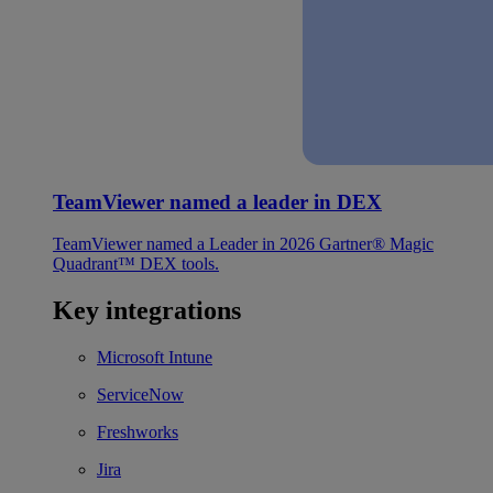
TeamViewer named a leader in DEX
TeamViewer named a Leader in 2026 Gartner® Magic
Quadrant™ DEX tools.
Key integrations
Microsoft Intune
ServiceNow
Freshworks
Jira