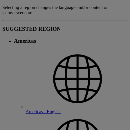
Selecting a region changes the language and/or content on
teamviewer.com
SUGGESTED REGION
Americas
Americas - English