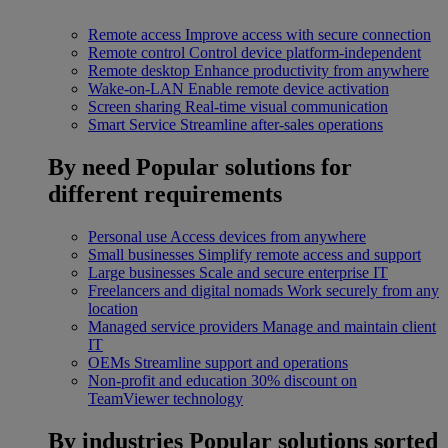
Remote access
Improve access with secure connection
Remote control
Control device platform-independent
Remote desktop
Enhance productivity from anywhere
Wake-on-LAN
Enable remote device activation
Screen sharing
Real-time visual communication
Smart Service
Streamline after-sales operations
By need
Popular solutions for
different requirements
Personal use
Access devices from anywhere
Small businesses
Simplify remote access and support
Large businesses
Scale and secure enterprise IT
Freelancers and digital nomads
Work securely from any
location
Managed service providers
Manage and maintain client
IT
OEMs
Streamline support and operations
Non-profit and education
30% discount on
TeamViewer technology
By industries
Popular solutions sorted