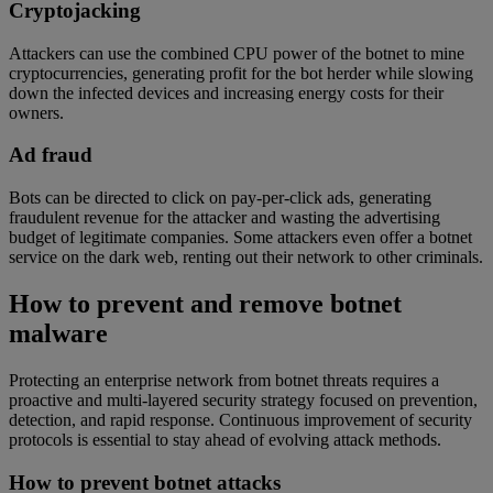
Cryptojacking
Attackers can use the combined CPU power of the botnet to mine
cryptocurrencies, generating profit for the bot herder while slowing
down the infected devices and increasing energy costs for their
owners.
Ad fraud
Bots can be directed to click on pay-per-click ads, generating
fraudulent revenue for the attacker and wasting the advertising
budget of legitimate companies. Some attackers even offer a botnet
service on the dark web, renting out their network to other criminals.
How to prevent and remove botnet
malware
Protecting an enterprise network from botnet threats requires a
proactive and multi-layered security strategy focused on prevention,
detection, and rapid response. Continuous improvement of security
protocols is essential to stay ahead of evolving attack methods.
How to prevent botnet attacks