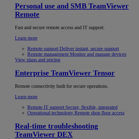
Personal use and SMB
TeamViewer
Remote
Fast and secure remote access and IT support.
Learn more
Remote support
Deliver instant, secure support
Remote management
Monitor and manage devices
View plans and pricing
Enterprise
TeamViewer Tensor
Remote connectivity built for secure operations.
Learn more
Remote IT support
Secure, flexible, integrated
Operational technology
Remote shop floor access
Real-time troubleshooting
TeamViewer DEX