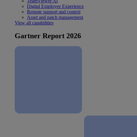
TeamViewer AI
Digital Employee Experience
Remote support and control
Asset and patch management
View all capabilities
Gartner Report 2026