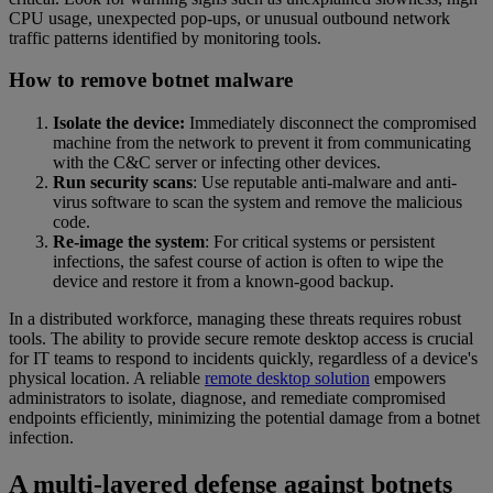
CPU usage, unexpected pop-ups, or unusual outbound network
traffic patterns identified by monitoring tools.
How to remove botnet malware
Isolate the device:
Immediately disconnect the compromised
machine from the network to prevent it from communicating
with the C&C server or infecting other devices.
Run security scans
: Use reputable anti-malware and anti-
virus software to scan the system and remove the malicious
code.
Re-image the system
: For critical systems or persistent
infections, the safest course of action is often to wipe the
device and restore it from a known-good backup.
In a distributed workforce, managing these threats requires robust
tools. The ability to provide secure remote desktop access is crucial
for IT teams to respond to incidents quickly, regardless of a device's
physical location. A reliable
remote desktop solution
empowers
administrators to isolate, diagnose, and remediate compromised
endpoints efficiently, minimizing the potential damage from a botnet
infection.
A multi-layered defense against botnets