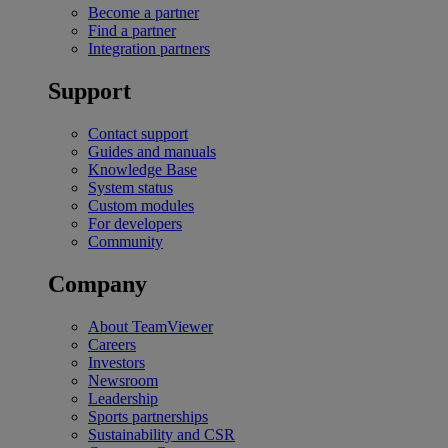
Become a partner
Find a partner
Integration partners
Support
Contact support
Guides and manuals
Knowledge Base
System status
Custom modules
For developers
Community
Company
About TeamViewer
Careers
Investors
Newsroom
Leadership
Sports partnerships
Sustainability and CSR