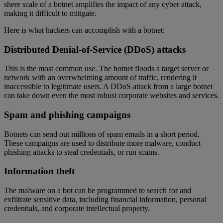
sheer scale of a botnet amplifies the impact of any cyber attack,
making it difficult to mitigate.
Here is what hackers can accomplish with a botnet:
Distributed Denial-of-Service (DDoS) attacks
This is the most common use. The botnet floods a target server or
network with an overwhelming amount of traffic, rendering it
inaccessible to legitimate users. A DDoS attack from a large botnet
can take down even the most robust corporate websites and services.
Spam and phishing campaigns
Botnets can send out millions of spam emails in a short period.
These campaigns are used to distribute more malware, conduct
phishing attacks to steal credentials, or run scams.
Information theft
The malware on a bot can be programmed to search for and
exfiltrate sensitive data, including financial information, personal
credentials, and corporate intellectual property.