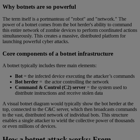
Why botnets are so powerful
The term itself is a portmanteau of "robot" and "network." The
power of a botnet comes from the bot herder's ability to command
this entire network of zombie devices to perform coordinated actions
simultaneously. This creates a massive, distributed platform for
launching powerful cyber attacks.
Core components of a botnet infrastructure
A botnet typically includes three main elements:
Bot
= the infected device executing the attacker’s commands
Bot herder
= the actor controlling the network
Command & Control (C2) server
= the system used to
distribute instructions and receive stolen data
A visual botnet diagram would typically show the bot herder at the
top, connected to the C&C server, which then broadcasts commands
to the vast, distributed network of individual bots. This structure
enables a single attacker to wield the collective power of thousands
or even millions of devices.
How a botnet attack works: From