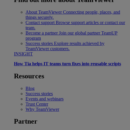
About TeamViewer
Connecting people, places, and
things securely.
Contact support
Browse support articles or contact our
team.
Become a partner
Join our global partner TeamUP
program
Success stories
Explore results achieved by
TeamViewer customers.
INSIGHT
How Tia helps IT teams turn fixes into reusable scripts
Resources
Blog
Success stories
Events and webinars
Trust Center
Why TeamViewer
Partner