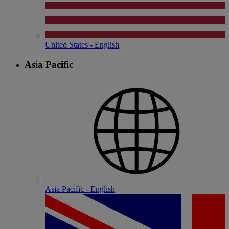
United States - English
Asia Pacific
Asia Pacific - English