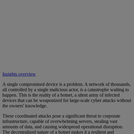
Insights overview
A single compromised device is a problem. A network of thousands,
all controlled by a single malicious actor, is a catastrophe waiting to
happen. This is the reality of a botnet, a silent army of infected
devices that can be weaponized for large-scale cyber attacks without
the owners' knowledge.
These coordinated attacks pose a significant threat to corporate
infrastructure, capable of overwhelming servers, stealing vast
amounts of data, and causing widespread operational disruption.
The decentralized nature of a botnet makes it a resilient and