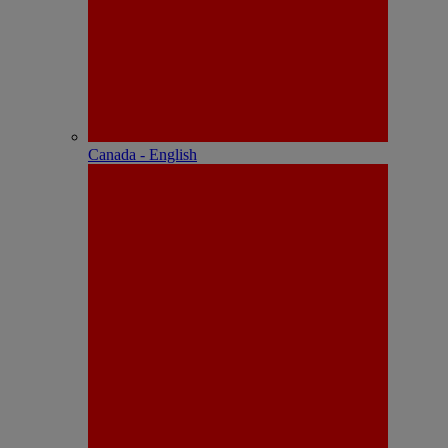
Canada - English