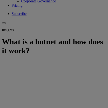
Corporate Governance
Pricing
Subscribe
Insights
What is a botnet and how does
it work?