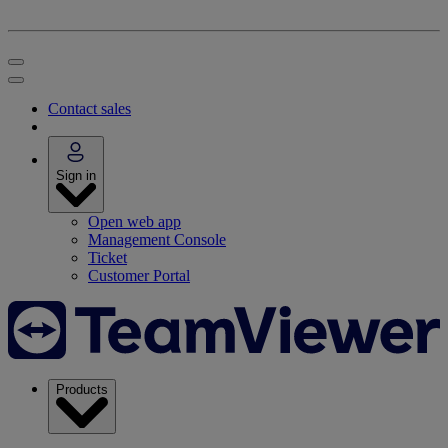
Contact sales
Sign in
Open web app
Management Console
Ticket
Customer Portal
Products