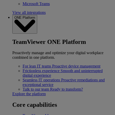
Microsoft Teams
View all integrations
ONE Platform
TeamViewer ONE Platform
Proactively manage and optimize your digital workplace
combined in one platform.
For lean IT teams
Proactive device management
Frictionless experience
Smooth and uninterrupted
digital experience
Seamless IT operations
Proactive remediations and
exceptional service
Talk to our team
Ready to transform?
Explore the platform
Core capabilities