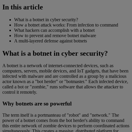
In this article
What is a botnet in cyber security?
How a botnet attack works: From infection to command
What hackers can accomplish with a botnet
How to prevent and remove botnet malware
A multi-layered defense against botnets
What is a botnet in cyber security?
A botnet is a network of internet-connected devices, such as
computers, servers, mobile devices, and IoT gadgets, that have been
infected with malware and are controlled as a group by a malicious
actor known as a "bot herder" or "botmaster." Each infected device,
called a bot or "zombie," runs software that allows the attacker to
control it remotely.
Why botnets are so powerful
The term itself is a portmanteau of "robot" and "network." The
power of a botnet comes from the bot herder's ability to command
this entire network of zombie devices to perform coordinated actions
simultaneously. This creates a massive, distributed platform for