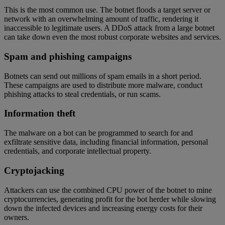
This is the most common use. The botnet floods a target server or
network with an overwhelming amount of traffic, rendering it
inaccessible to legitimate users. A DDoS attack from a large botnet
can take down even the most robust corporate websites and services.
Spam and phishing campaigns
Botnets can send out millions of spam emails in a short period.
These campaigns are used to distribute more malware, conduct
phishing attacks to steal credentials, or run scams.
Information theft
The malware on a bot can be programmed to search for and
exfiltrate sensitive data, including financial information, personal
credentials, and corporate intellectual property.
Cryptojacking
Attackers can use the combined CPU power of the botnet to mine
cryptocurrencies, generating profit for the bot herder while slowing
down the infected devices and increasing energy costs for their
owners.