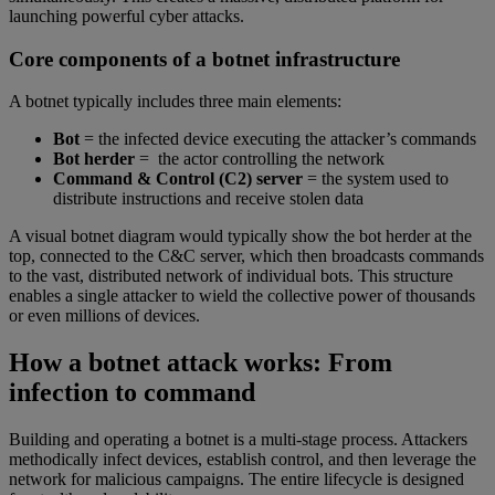
launching powerful cyber attacks.
Core components of a botnet infrastructure
A botnet typically includes three main elements:
Bot
= the infected device executing the attacker’s commands
Bot herder
= the actor controlling the network
Command & Control (C2) server
= the system used to
distribute instructions and receive stolen data
A visual botnet diagram would typically show the bot herder at the
top, connected to the C&C server, which then broadcasts commands
to the vast, distributed network of individual bots. This structure
enables a single attacker to wield the collective power of thousands
or even millions of devices.
How a botnet attack works: From
infection to command
Building and operating a botnet is a multi-stage process. Attackers
methodically infect devices, establish control, and then leverage the
network for malicious campaigns. The entire lifecycle is designed