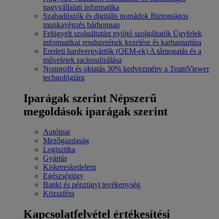
nagyvállalati informatika
Szabadúszók és digitális nomádok
Biztonságos
munkavégzés bárhonnan
Felügyelt szolgáltatást nyújtó szolgáltatók
Ügyfelek
informatikai rendszerének kezelése és karbantartása
Eredeti hardvergyártók (OEM-ek)
A támogatás és a
műveletek racionalizálása
Nonprofit és oktatás
30% kedvezmény a TeamViewer
technológiára
Iparágak szerint
Népszerű
megoldások iparágak szerint
Autóipar
Mezőgazdaság
Logisztika
Gyártás
Kiskereskedelem
Egészségügy
Banki és pénzügyi tevékenység
Közszféra
Kapcsolatfelvétel értékesítési