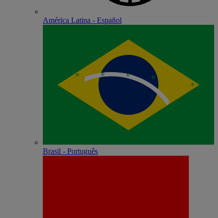
América Latina - Español
Brasil - Português