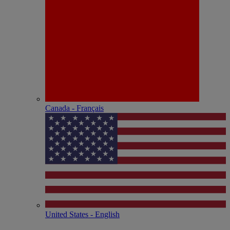
Canada - Français
United States - English