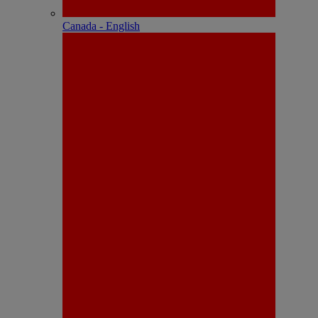
Canada - English