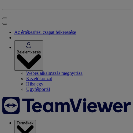
Az értékesítési csapat felkeresése
Bejelentkezés
Webes alkalmazás megnyitása
Kezelőkonzol
Hibajegy
Ügyfélportál
Termékek