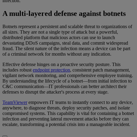
infection.
A multi-layered defense against botnets
Botnets represent a persistent and scalable threat to organizations of
all sizes. They are not a single type of attack but a powerful,
distributed platform that malicious actors can use to launch
devastating DDoS campaigns, steal data, and commit widespread
fraud. The silent nature of the infection means a device can be part
of a criminal network for months without any indication.
Effective defense hinges on a proactive security posture. This
includes robust
endpoint protection
, consistent patch management,
vigilant network monitoring, and comprehensive employee training.
By understanding the lifecycle of a botnet—from initial infection to
C&C communication—IT professionals can better architect their
defenses to disrupt the attacker's process at every stage.
TeamViewer
empowers IT teams to instantly connect to any device,
anywhere, to diagnose threats, deploy security patches, and isolate
compromised systems. This capability is vital for containing a botnet
infection and preventing lateral movement attacks before they can
escalate, transforming a potential crisis into a manageable incident.