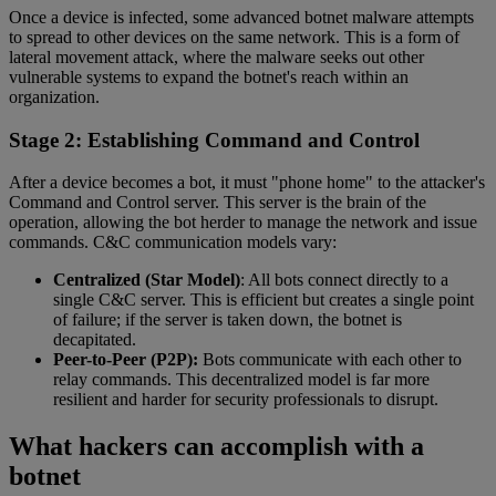
Once a device is infected, some advanced botnet malware attempts
to spread to other devices on the same network. This is a form of
lateral movement attack, where the malware seeks out other
vulnerable systems to expand the botnet's reach within an
organization.
Stage 2: Establishing Command and Control
After a device becomes a bot, it must "phone home" to the attacker's
Command and Control server. This server is the brain of the
operation, allowing the bot herder to manage the network and issue
commands. C&C communication models vary:
Centralized (Star Model)
: All bots connect directly to a
single C&C server. This is efficient but creates a single point
of failure; if the server is taken down, the botnet is
decapitated.
Peer-to-Peer (P2P):
Bots communicate with each other to
relay commands. This decentralized model is far more
resilient and harder for security professionals to disrupt.
What hackers can accomplish with a
botnet