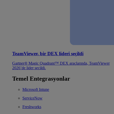
TeamViewer, bir DEX lideri seçildi
Gartner® Magic Quadrant™ DEX araçlarında, TeamViewer
2026’de lider seçildi.
Temel Entegrasyonlar
Microsoft Intune
ServiceNow
Freshworks