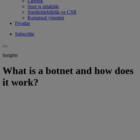
Liderlik
Spor iş ortaklığı
Sürdürülebilirlik ve CSR
Kurumsal yönetim
Fiyatlar
Subscribe
Insights
What is a botnet and how does
it work?