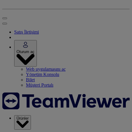
Satış İletişimi
Oturum aç
Web uygulamasını aç
Yönetim Konsolu
Bilet
Müşteri Portalı
Ürünler