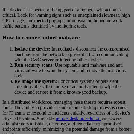
If a device is suspected of being part of a botnet, swift action is
critical. Look for warning signs such as unexplained slowness, high
CPU usage, unexpected pop-ups, or unusual outbound network
traffic patterns identified by monitoring tools.
How to remove botnet malware
Isolate the device:
Immediately disconnect the compromised
machine from the network to prevent it from communicating
with the C&C server or infecting other devices.
Run security scans
: Use reputable anti-malware and anti-
virus software to scan the system and remove the malicious
code.
Re-image the system
: For critical systems or persistent
infections, the safest course of action is often to wipe the
device and restore it from a known-good backup.
In a distributed workforce, managing these threats requires robust
tools. The ability to provide secure remote desktop access is crucial
for IT teams to respond to incidents quickly, regardless of a device's
physical location. A reliable
remote desktop solution
empowers
administrators to isolate, diagnose, and remediate compromised
endpoints efficiently, minimizing the potential damage from a botnet