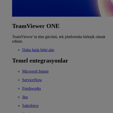
TeamViewer ONE
TeamViewer’ın tüm gücünü, tek platformda birleşik olarak
edinin.
Daha fazla bilgi alın
Temel entegrasyonlar
Microsoft Intune
ServiceNow
Freshworks
Jira
Salesforce