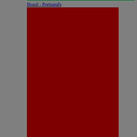
Brasil - Português