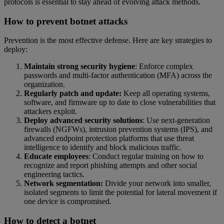
protocols is essential to stay ahead of evolving attack methods.
How to prevent botnet attacks
Prevention is the most effective defense. Here are key strategies to
deploy:
Maintain strong security hygiene
: Enforce complex
passwords and multi-factor authentication (MFA) across the
organization.
Regularly patch and update:
Keep all operating systems,
software, and firmware up to date to close vulnerabilities that
attackers exploit.
Deploy advanced security solutions
: Use next-generation
firewalls (NGFWs), intrusion prevention systems (IPS), and
advanced endpoint protection platforms that use threat
intelligence to identify and block malicious traffic.
Educate employees
: Conduct regular training on how to
recognize and report phishing attempts and other social
engineering tactics.
Network segmentation:
Divide your network into smaller,
isolated segments to limit the potential for lateral movement if
one device is compromised.
How to detect a botnet