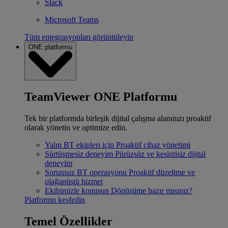
Slack
Microsoft Teams
Tüm entegrasyonları görüntüleyin
ONE platformu
TeamViewer ONE Platformu
Tek bir platformda birleşik dijital çalışma alanınızı proaktif
olarak yönetin ve optimize edin.
Yalın BT ekipleri için
Proaktif cihaz yönetimi
Sürtüşmesiz deneyim
Pürüzsüz ve kesintisiz dijital
deneyim
Sorunsuz BT operasyonu
Proaktif düzeltme ve
olağanüstü hizmet
Ekibimizle konuşun
Dönüşüme hazır mısınız?
Platformu keşfedin
Temel Özellikler