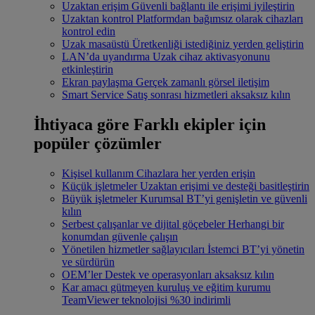
Uzaktan erişim
Güvenli bağlantı ile erişimi iyileştirin
Uzaktan kontrol
Platformdan bağımsız olarak cihazları
kontrol edin
Uzak masaüstü
Üretkenliği istediğiniz yerden geliştirin
LAN’da uyandırma
Uzak cihaz aktivasyonunu
etkinleştirin
Ekran paylaşma
Gerçek zamanlı görsel iletişim
Smart Service
Satış sonrası hizmetleri aksaksız kılın
İhtiyaca göre
Farklı ekipler için
popüler çözümler
Kişisel kullanım
Cihazlara her yerden erişin
Küçük işletmeler
Uzaktan erişimi ve desteği basitleştirin
Büyük işletmeler
Kurumsal BT’yi genişletin ve güvenli
kılın
Serbest çalışanlar ve dijital göçebeler
Herhangi bir
konumdan güvenle çalışın
Yönetilen hizmetler sağlayıcıları
İstemci BT’yi yönetin
ve sürdürün
OEM’ler
Destek ve operasyonları aksaksız kılın
Kar amacı gütmeyen kuruluş ve eğitim kurumu
TeamViewer teknolojisi %30 indirimli