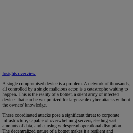
Insights overview
A single compromised device is a problem. A network of thousands,
all controlled by a single malicious actor, is a catastrophe waiting to
happen. This is the reality of a botnet, a silent army of infected
devices that can be weaponized for large-scale cyber attacks without
the owners' knowledge.
These coordinated attacks pose a significant threat to corporate
infrastructure, capable of overwhelming servers, stealing vast
amounts of data, and causing widespread operational disruption.
The decentralized nature of a botnet makes it a resilient and