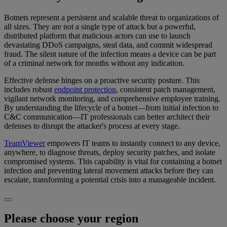
Botnets represent a persistent and scalable threat to organizations of
all sizes. They are not a single type of attack but a powerful,
distributed platform that malicious actors can use to launch
devastating DDoS campaigns, steal data, and commit widespread
fraud. The silent nature of the infection means a device can be part
of a criminal network for months without any indication.
Effective defense hinges on a proactive security posture. This
includes robust
endpoint protection
, consistent patch management,
vigilant network monitoring, and comprehensive employee training.
By understanding the lifecycle of a botnet—from initial infection to
C&C communication—IT professionals can better architect their
defenses to disrupt the attacker's process at every stage.
TeamViewer
empowers IT teams to instantly connect to any device,
anywhere, to diagnose threats, deploy security patches, and isolate
compromised systems. This capability is vital for containing a botnet
infection and preventing lateral movement attacks before they can
escalate, transforming a potential crisis into a manageable incident.
Please choose your region