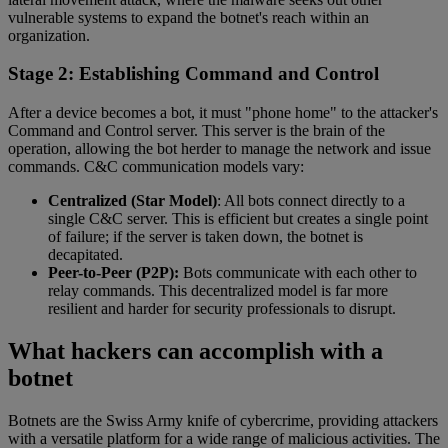
vulnerable systems to expand the botnet's reach within an
organization.
Stage 2: Establishing Command and Control
After a device becomes a bot, it must "phone home" to the attacker's
Command and Control server. This server is the brain of the
operation, allowing the bot herder to manage the network and issue
commands. C&C communication models vary:
Centralized (Star Model)
: All bots connect directly to a
single C&C server. This is efficient but creates a single point
of failure; if the server is taken down, the botnet is
decapitated.
Peer-to-Peer (P2P):
Bots communicate with each other to
relay commands. This decentralized model is far more
resilient and harder for security professionals to disrupt.
What hackers can accomplish with a
botnet
Botnets are the Swiss Army knife of cybercrime, providing attackers
with a versatile platform for a wide range of malicious activities. The