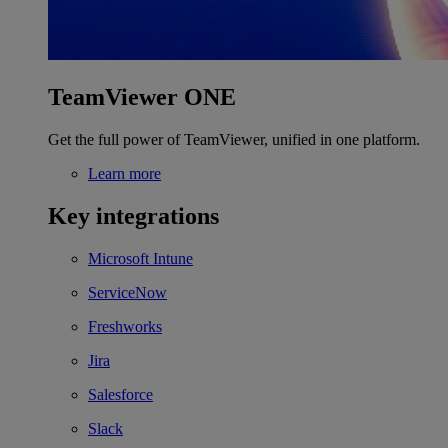
TeamViewer ONE
Get the full power of TeamViewer, unified in one platform.
Learn more
Key integrations
Microsoft Intune
ServiceNow
Freshworks
Jira
Salesforce
Slack