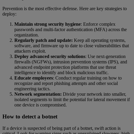
Prevention is the most effective defense. Here are key strategies to
deploy:
Maintain strong security hygiene
: Enforce complex
passwords and multi-factor authentication (MFA) across the
organization.
Regularly patch and update:
Keep all operating systems,
software, and firmware up to date to close vulnerabilities that
attackers exploit.
Deploy advanced security solutions
: Use next-generation
firewalls (NGFWs), intrusion prevention systems (IPS), and
advanced endpoint protection platforms that use threat
intelligence to identify and block malicious traffic.
Educate employees
: Conduct regular training on how to
recognize and report phishing attempts and other social
engineering tactics.
Network segmentation:
Divide your network into smaller,
isolated segments to limit the potential for lateral movement if
one device is compromised.
How to detect a botnet
If a device is suspected of being part of a botnet, swift action is
critical. Look for warning signs such as unexplained slowness, high