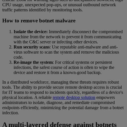
CPU usage, unexpected pop-ups, or unusual outbound network
traffic patterns identified by monitoring tools.
How to remove botnet malware
Isolate the device:
Immediately disconnect the compromised
machine from the network to prevent it from communicating
with the C&C server or infecting other devices.
Run security scans
: Use reputable anti-malware and anti-
virus software to scan the system and remove the malicious
code.
Re-image the system
: For critical systems or persistent
infections, the safest course of action is often to wipe the
device and restore it from a known-good backup.
In a distributed workforce, managing these threats requires robust
tools. The ability to provide secure remote desktop access is crucial
for IT teams to respond to incidents quickly, regardless of a device's
physical location. A reliable
remote desktop solution
empowers
administrators to isolate, diagnose, and remediate compromised
endpoints efficiently, minimizing the potential damage from a botnet
infection.
A multi-layered defense against botnets