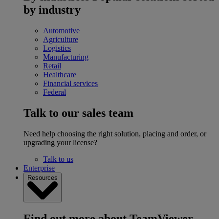
by industry
Automotive
Agriculture
Logistics
Manufacturing
Retail
Healthcare
Financial services
Federal
Talk to our sales team
Need help choosing the right solution, placing and order, or
upgrading your license?
Talk to us
Enterprise
Resources
Find out more about TeamViewer