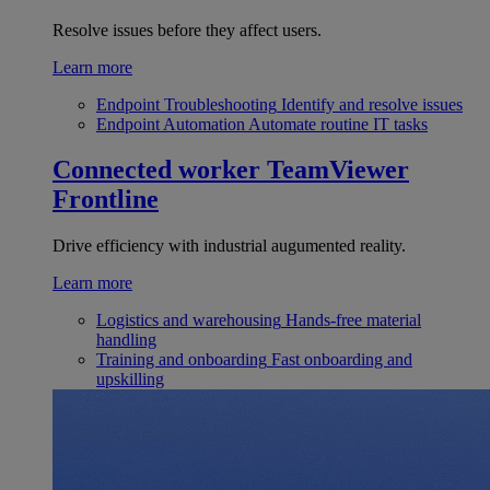
Resolve issues before they affect users.
Learn more
Endpoint Troubleshooting
Identify and resolve issues
Endpoint Automation
Automate routine IT tasks
Connected worker
TeamViewer
Frontline
Drive efficiency with industrial augumented reality.
Learn more
Logistics and warehousing
Hands-free material
handling
Training and onboarding
Fast onboarding and
upskilling