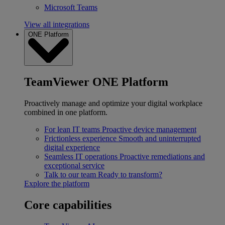
Microsoft Teams
View all integrations
ONE Platform
TeamViewer ONE Platform
Proactively manage and optimize your digital workplace
combined in one platform.
For lean IT teams
Proactive device management
Frictionless experience
Smooth and uninterrupted
digital experience
Seamless IT operations
Proactive remediations and
exceptional service
Talk to our team
Ready to transform?
Explore the platform
Core capabilities