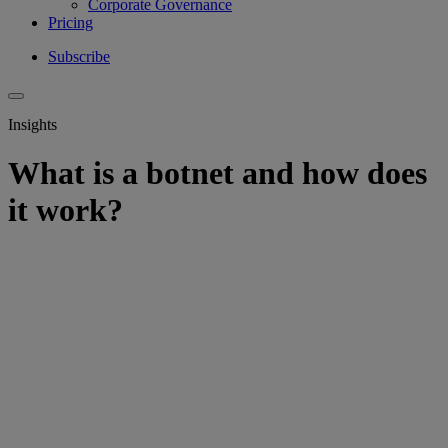
Corporate Governance
Pricing
Subscribe
Insights
What is a botnet and how does
it work?