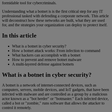
formidable tool for cybercriminals.
Understanding what a botnet is is the first critical step for any IT
professional tasked with defending a corporate network. This article
will deconstruct how these networks are built, what they are used
for, and the strategies your organization can deploy to protect itself.
In this article
What is a botnet in cyber security?
How a botnet attack works: From infection to command
What hackers can accomplish with a botnet
How to prevent and remove botnet malware
A multi-layered defense against botnets
What is a botnet in cyber security?
A botnet is a network of internet-connected devices, such as
computers, servers, mobile devices, and IoT gadgets, that have been
infected with malware and are controlled as a group by a malicious
actor known as a "bot herder" or "botmaster." Each infected device,
called a bot or "zombie," runs software that allows the attacker to
control it remotely.