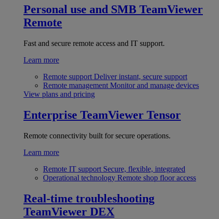
Personal use and SMB
TeamViewer
Remote
Fast and secure remote access and IT support.
Learn more
Remote support
Deliver instant, secure support
Remote management
Monitor and manage devices
View plans and pricing
Enterprise
TeamViewer Tensor
Remote connectivity built for secure operations.
Learn more
Remote IT support
Secure, flexible, integrated
Operational technology
Remote shop floor access
Real-time troubleshooting
TeamViewer DEX