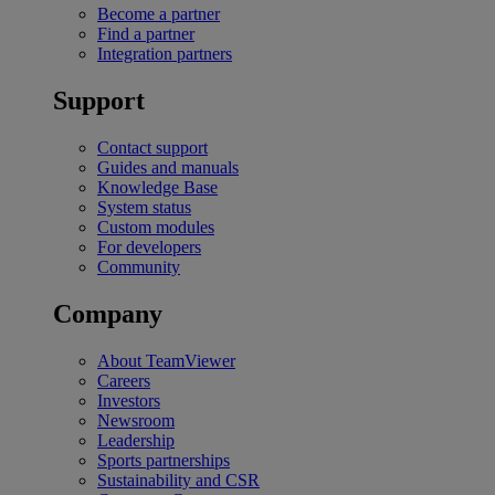
Become a partner
Find a partner
Integration partners
Support
Contact support
Guides and manuals
Knowledge Base
System status
Custom modules
For developers
Community
Company
About TeamViewer
Careers
Investors
Newsroom
Leadership
Sports partnerships
Sustainability and CSR