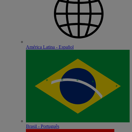
América Latina - Español
Brasil - Português