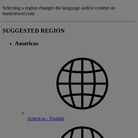
Selecting a region changes the language and/or content on
teamviewer.com
SUGGESTED REGION
Americas
Americas - English