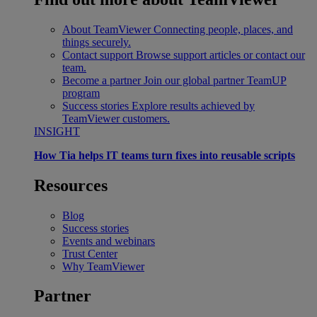
About TeamViewer
Connecting people, places, and
things securely.
Contact support
Browse support articles or contact our
team.
Become a partner
Join our global partner TeamUP
program
Success stories
Explore results achieved by
TeamViewer customers.
INSIGHT
How Tia helps IT teams turn fixes into reusable scripts
Resources
Blog
Success stories
Events and webinars
Trust Center
Why TeamViewer
Partner