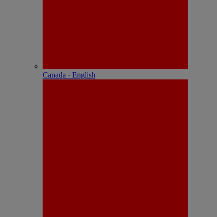
Canada - English