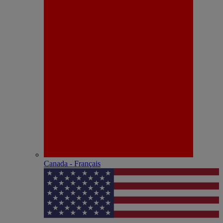
Canada - Français