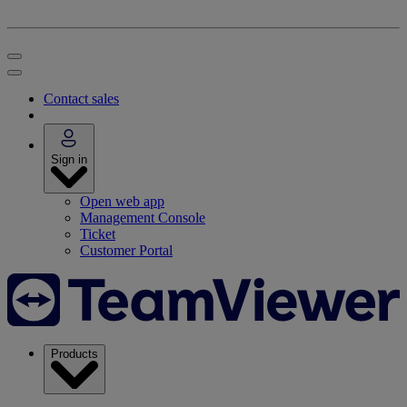
Contact sales
Sign in
Open web app
Management Console
Ticket
Customer Portal
Products