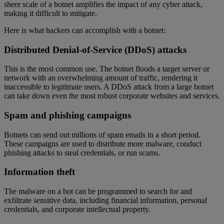
sheer scale of a botnet amplifies the impact of any cyber attack,
making it difficult to mitigate.
Here is what hackers can accomplish with a botnet:
Distributed Denial-of-Service (DDoS) attacks
This is the most common use. The botnet floods a target server or
network with an overwhelming amount of traffic, rendering it
inaccessible to legitimate users. A DDoS attack from a large botnet
can take down even the most robust corporate websites and services.
Spam and phishing campaigns
Botnets can send out millions of spam emails in a short period.
These campaigns are used to distribute more malware, conduct
phishing attacks to steal credentials, or run scams.
Information theft
The malware on a bot can be programmed to search for and
exfiltrate sensitive data, including financial information, personal
credentials, and corporate intellectual property.