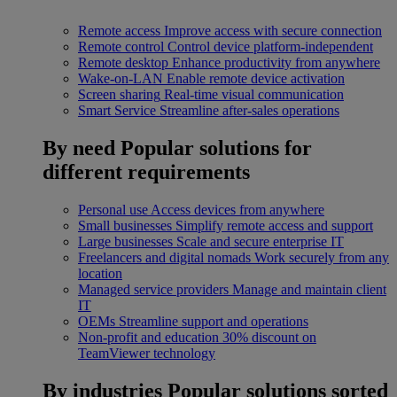
Remote access
Improve access with secure connection
Remote control
Control device platform-independent
Remote desktop
Enhance productivity from anywhere
Wake-on-LAN
Enable remote device activation
Screen sharing
Real-time visual communication
Smart Service
Streamline after-sales operations
By need
Popular solutions for
different requirements
Personal use
Access devices from anywhere
Small businesses
Simplify remote access and support
Large businesses
Scale and secure enterprise IT
Freelancers and digital nomads
Work securely from any
location
Managed service providers
Manage and maintain client
IT
OEMs
Streamline support and operations
Non-profit and education
30% discount on
TeamViewer technology
By industries
Popular solutions sorted