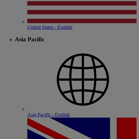
United States - English
Asia Pacific
Asia Pacific - English