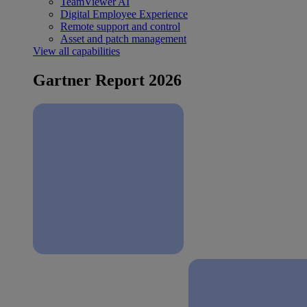
TeamViewer AI
Digital Employee Experience
Remote support and control
Asset and patch management
View all capabilities
Gartner Report 2026