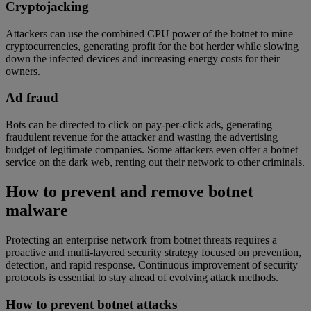
Cryptojacking
Attackers can use the combined CPU power of the botnet to mine
cryptocurrencies, generating profit for the bot herder while slowing
down the infected devices and increasing energy costs for their
owners.
Ad fraud
Bots can be directed to click on pay-per-click ads, generating
fraudulent revenue for the attacker and wasting the advertising
budget of legitimate companies. Some attackers even offer a botnet
service on the dark web, renting out their network to other criminals.
How to prevent and remove botnet
malware
Protecting an enterprise network from botnet threats requires a
proactive and multi-layered security strategy focused on prevention,
detection, and rapid response. Continuous improvement of security
protocols is essential to stay ahead of evolving attack methods.
How to prevent botnet attacks