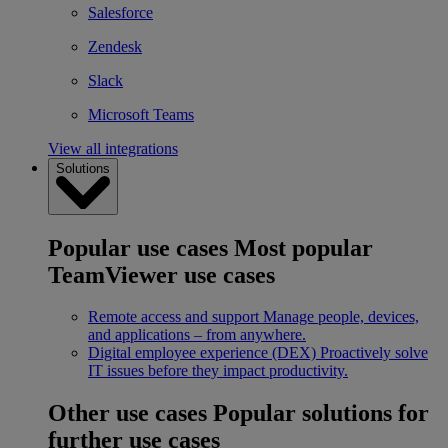
Salesforce
Zendesk
Slack
Microsoft Teams
View all integrations
Solutions
Popular use cases
Most popular
TeamViewer use cases
Remote access and support
Manage people, devices,
and applications – from anywhere.
Digital employee experience (DEX)
Proactively solve
IT issues before they impact productivity.
Other use cases
Popular solutions for
further use cases