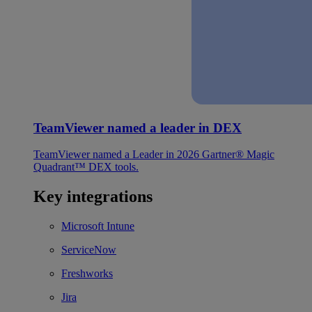
TeamViewer named a leader in DEX
TeamViewer named a Leader in 2026 Gartner® Magic
Quadrant™ DEX tools.
Key integrations
Microsoft Intune
ServiceNow
Freshworks
Jira