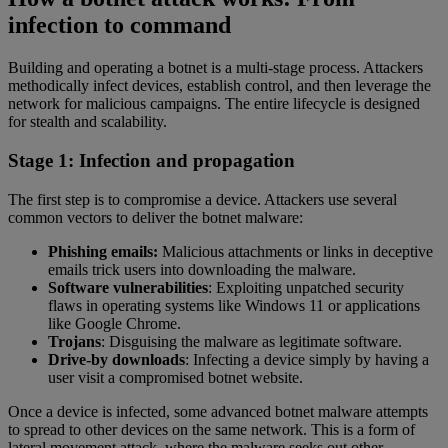
infection to command
Building and operating a botnet is a multi-stage process. Attackers
methodically infect devices, establish control, and then leverage the
network for malicious campaigns. The entire lifecycle is designed
for stealth and scalability.
Stage 1: Infection and propagation
The first step is to compromise a device. Attackers use several
common vectors to deliver the botnet malware:
Phishing emails:
Malicious attachments or links in deceptive
emails trick users into downloading the malware.
Software vulnerabilities
: Exploiting unpatched security
flaws in operating systems like Windows 11 or applications
like Google Chrome.
Trojans
: Disguising the malware as legitimate software.
Drive-by downloads
: Infecting a device simply by having a
user visit a compromised botnet website.
Once a device is infected, some advanced botnet malware attempts
to spread to other devices on the same network. This is a form of
lateral movement attack, where the malware seeks out other