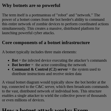
Why botnets are so powerful
The term itself is a portmanteau of "robot" and "network." The
power of a botnet comes from the bot herder's ability to command
this entire network of zombie devices to perform coordinated actions
simultaneously. This creates a massive, distributed platform for
launching powerful cyber attacks.
Core components of a botnet infrastructure
A botnet typically includes three main elements:
Bot
= the infected device executing the attacker’s commands
Bot herder
= the actor controlling the network
Command & Control (C2) server
= the system used to
distribute instructions and receive stolen data
A visual botnet diagram would typically show the bot herder at the
top, connected to the C&C server, which then broadcasts commands
to the vast, distributed network of individual bots. This structure
enables a single attacker to wield the collective power of thousands
or even millions of devices.
How a botnet attack works: From