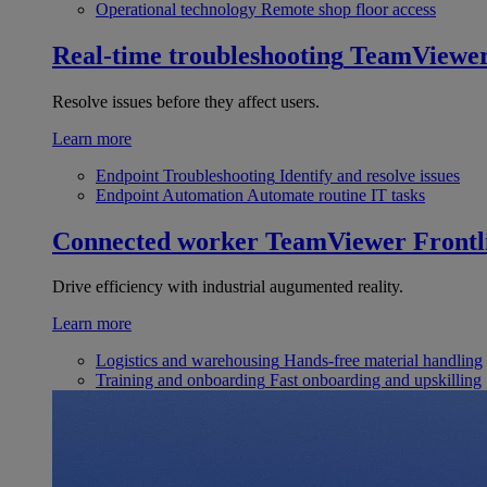
Operational technology
Remote shop floor access
Real-time troubleshooting
TeamViewe
Resolve issues before they affect users.
Learn more
Endpoint Troubleshooting
Identify and resolve issues
Endpoint Automation
Automate routine IT tasks
Connected worker
TeamViewer Frontl
Drive efficiency with industrial augumented reality.
Learn more
Logistics and warehousing
Hands-free material handling
Training and onboarding
Fast onboarding and upskilling