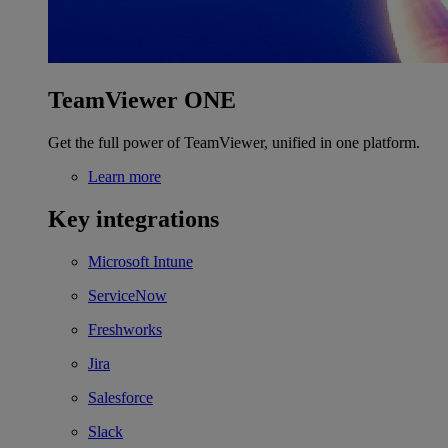
TeamViewer ONE
Get the full power of TeamViewer, unified in one platform.
Learn more
Key integrations
Microsoft Intune
ServiceNow
Freshworks
Jira
Salesforce
Slack