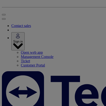
Contact sales
Sign in
Open web app
Management Console
Ticket
Customer Portal