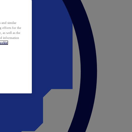
 and similar
 efforts for the
 as well as the
ed information
ookie