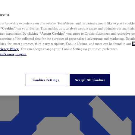
nsent
ur browsing experience on this website, TeamViewer and its partners would like to place cookies
(
“Cookies”
) on your device. That enables us to analyze website usage and optimize our marketing
 user experience. By clicking
“Accept Cookies”
you agree to Cookie placement and respective use,
ocessing of the collected data for the purposes of personalized advertising and marketing. Detail
kies, the exact purposes, third-party recipients, Cookie lifetime, and more can be found in our
C
rivacy Policy
. You can always change your Cookie Settings to your own preference.
eamViewer
Imprint
Cookies Settings
Accept All Cookies