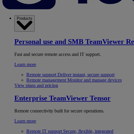
Products
Personal use and SMB
TeamViewer R
Fast and secure remote access and IT support.
Learn more
Remote support
Deliver instant, secure support
Remote management
Monitor and manage devices
View plans and pricing
Enterprise
TeamViewer Tensor
Remote connectivity built for secure operations.
Learn more
Remote IT support
Secure, flexible, integrated