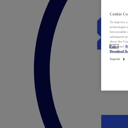
Cookie Co
To improve yo
technologies 
best possible
subsequent pr
about the Coo
Policy
and
P
Download T
Imprint