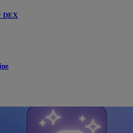
r DEX
ine