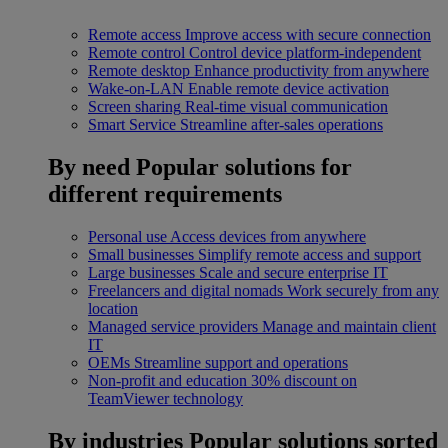
Remote access
Improve access with secure connection
Remote control
Control device platform-independent
Remote desktop
Enhance productivity from anywhere
Wake-on-LAN
Enable remote device activation
Screen sharing
Real-time visual communication
Smart Service
Streamline after-sales operations
By need
Popular solutions for
different requirements
Personal use
Access devices from anywhere
Small businesses
Simplify remote access and support
Large businesses
Scale and secure enterprise IT
Freelancers and digital nomads
Work securely from any
location
Managed service providers
Manage and maintain client
IT
OEMs
Streamline support and operations
Non-profit and education
30% discount on
TeamViewer technology
By industries
Popular solutions sorted