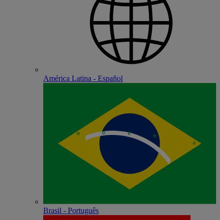
América Latina - Español
Brasil - Português