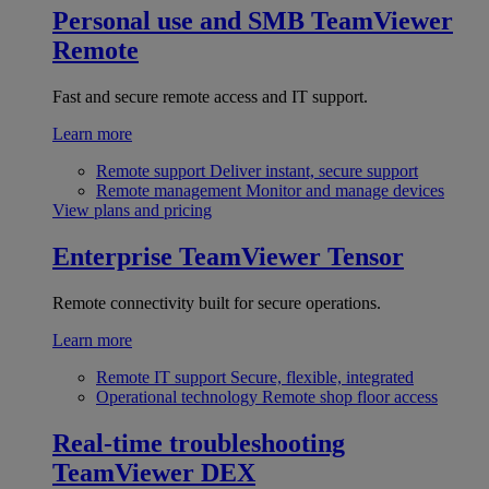
Personal use and SMB
TeamViewer
Remote
Fast and secure remote access and IT support.
Learn more
Remote support
Deliver instant, secure support
Remote management
Monitor and manage devices
View plans and pricing
Enterprise
TeamViewer Tensor
Remote connectivity built for secure operations.
Learn more
Remote IT support
Secure, flexible, integrated
Operational technology
Remote shop floor access
Real-time troubleshooting
TeamViewer DEX