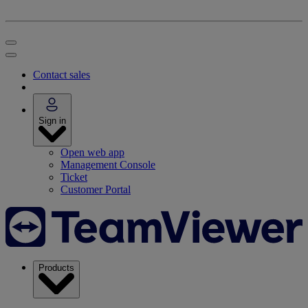
Contact sales
Sign in
Open web app
Management Console
Ticket
Customer Portal
Products