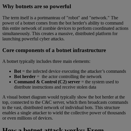
Why botnets are so powerful
The term itself is a portmanteau of "robot" and "network." The
power of a botnet comes from the bot herder's ability to command
this entire network of zombie devices to perform coordinated actions
simultaneously. This creates a massive, distributed platform for
launching powerful cyber attacks.
Core components of a botnet infrastructure
A botnet typically includes three main elements:
Bot
= the infected device executing the attacker’s commands
Bot herder
= the actor controlling the network
Command & Control (C2) server
= the system used to
distribute instructions and receive stolen data
A visual botnet diagram would typically show the bot herder at the
top, connected to the C&C server, which then broadcasts commands
to the vast, distributed network of individual bots. This structure
enables a single attacker to wield the collective power of thousands
or even millions of devices.
How a botnet attack works: From