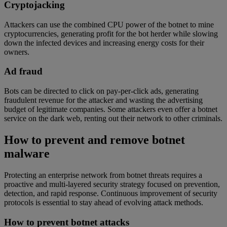
Cryptojacking
Attackers can use the combined CPU power of the botnet to mine
cryptocurrencies, generating profit for the bot herder while slowing
down the infected devices and increasing energy costs for their
owners.
Ad fraud
Bots can be directed to click on pay-per-click ads, generating
fraudulent revenue for the attacker and wasting the advertising
budget of legitimate companies. Some attackers even offer a botnet
service on the dark web, renting out their network to other criminals.
How to prevent and remove botnet
malware
Protecting an enterprise network from botnet threats requires a
proactive and multi-layered security strategy focused on prevention,
detection, and rapid response. Continuous improvement of security
protocols is essential to stay ahead of evolving attack methods.
How to prevent botnet attacks