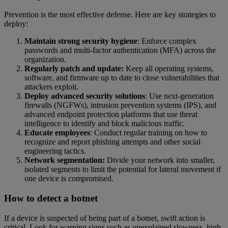
Prevention is the most effective defense. Here are key strategies to
deploy:
Maintain strong security hygiene
: Enforce complex
passwords and multi-factor authentication (MFA) across the
organization.
Regularly patch and update:
Keep all operating systems,
software, and firmware up to date to close vulnerabilities that
attackers exploit.
Deploy advanced security solutions
: Use next-generation
firewalls (NGFWs), intrusion prevention systems (IPS), and
advanced endpoint protection platforms that use threat
intelligence to identify and block malicious traffic.
Educate employees
: Conduct regular training on how to
recognize and report phishing attempts and other social
engineering tactics.
Network segmentation:
Divide your network into smaller,
isolated segments to limit the potential for lateral movement if
one device is compromised.
How to detect a botnet
If a device is suspected of being part of a botnet, swift action is
critical. Look for warning signs such as unexplained slowness, high