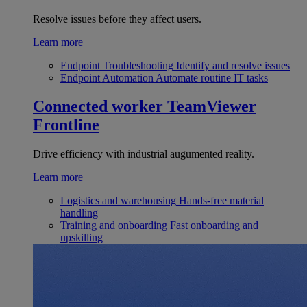
Resolve issues before they affect users.
Learn more
Endpoint Troubleshooting
Identify and resolve issues
Endpoint Automation
Automate routine IT tasks
Connected worker
TeamViewer
Frontline
Drive efficiency with industrial augumented reality.
Learn more
Logistics and warehousing
Hands-free material
handling
Training and onboarding
Fast onboarding and
upskilling