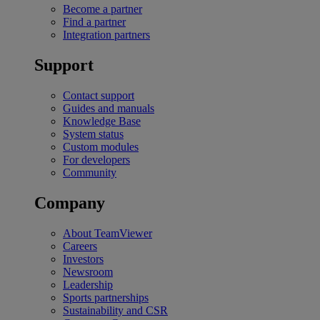
Become a partner
Find a partner
Integration partners
Support
Contact support
Guides and manuals
Knowledge Base
System status
Custom modules
For developers
Community
Company
About TeamViewer
Careers
Investors
Newsroom
Leadership
Sports partnerships
Sustainability and CSR