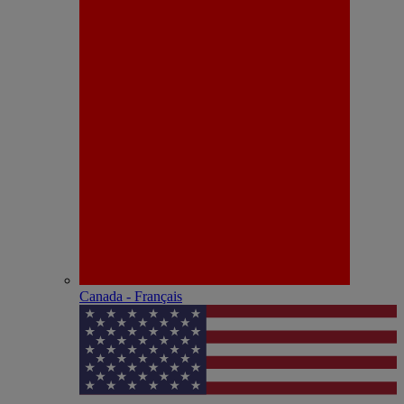
Canada - Français