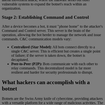
vulnerable systems to expand the botnet's reach within an
organization.
Stage 2: Establishing Command and Control
After a device becomes a bot, it must "phone home" to the attacker's
Command and Control server. This server is the brain of the
operation, allowing the bot herder to manage the network and issue
commands. C&C communication models vary:
Centralized (Star Model)
: All bots connect directly to a
single C&C server. This is efficient but creates a single point
of failure; if the server is taken down, the botnet is
decapitated.
Peer-to-Peer (P2P):
Bots communicate with each other to
relay commands. This decentralized model is far more
resilient and harder for security professionals to disrupt.
What hackers can accomplish with a
botnet
Botnets are the Swiss Army knife of cybercrime, providing attackers
with a versatile platform for a wide range of malicious activities. The