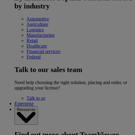
by industry
Automotive
Agriculture
Logistics
Manufacturing
Retail
Healthcare
Financial services
Federal
Talk to our sales team
Need help choosing the right solution, placing and order, or
upgrading your license?
Talk to us
Enterprise
Resources
Find out more about TeamViewer