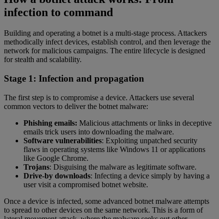
infection to command
Building and operating a botnet is a multi-stage process. Attackers
methodically infect devices, establish control, and then leverage the
network for malicious campaigns. The entire lifecycle is designed
for stealth and scalability.
Stage 1: Infection and propagation
The first step is to compromise a device. Attackers use several
common vectors to deliver the botnet malware:
Phishing emails:
Malicious attachments or links in deceptive
emails trick users into downloading the malware.
Software vulnerabilities
: Exploiting unpatched security
flaws in operating systems like Windows 11 or applications
like Google Chrome.
Trojans
: Disguising the malware as legitimate software.
Drive-by downloads
: Infecting a device simply by having a
user visit a compromised botnet website.
Once a device is infected, some advanced botnet malware attempts
to spread to other devices on the same network. This is a form of
lateral movement attack, where the malware seeks out other