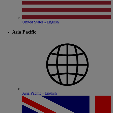
United States - English
Asia Pacific
Asia Pacific - English