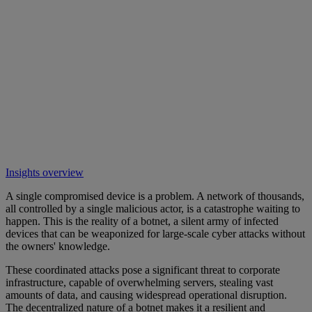
Insights overview
A single compromised device is a problem. A network of thousands,
all controlled by a single malicious actor, is a catastrophe waiting to
happen. This is the reality of a botnet, a silent army of infected
devices that can be weaponized for large-scale cyber attacks without
the owners' knowledge.
These coordinated attacks pose a significant threat to corporate
infrastructure, capable of overwhelming servers, stealing vast
amounts of data, and causing widespread operational disruption.
The decentralized nature of a botnet makes it a resilient and