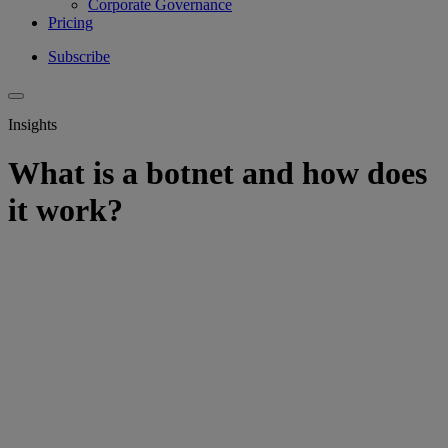
Corporate Governance
Pricing
Subscribe
Insights
What is a botnet and how does
it work?