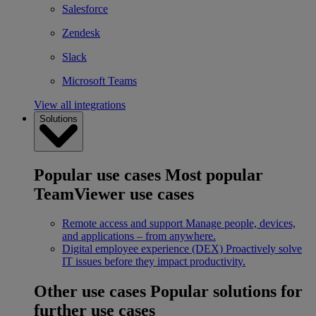
Salesforce
Zendesk
Slack
Microsoft Teams
View all integrations
Solutions
Popular use cases
Most popular
TeamViewer use cases
Remote access and support
Manage people, devices,
and applications – from anywhere.
Digital employee experience (DEX)
Proactively solve
IT issues before they impact productivity.
Other use cases
Popular solutions for
further use cases