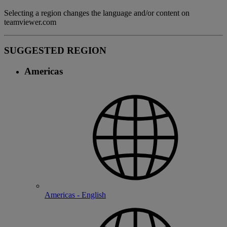
Selecting a region changes the language and/or content on
teamviewer.com
SUGGESTED REGION
Americas
Americas - English