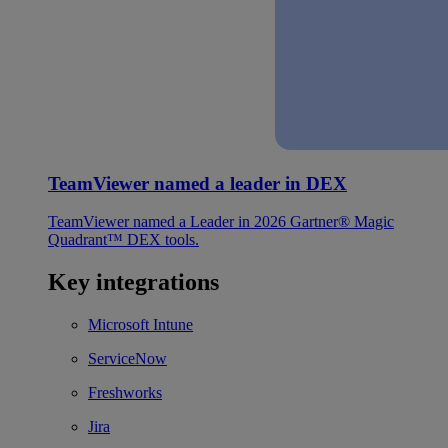
TeamViewer named a leader in DEX
TeamViewer named a Leader in 2026 Gartner® Magic
Quadrant™ DEX tools.
Key integrations
Microsoft Intune
ServiceNow
Freshworks
Jira