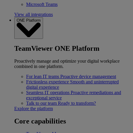
Microsoft Teams
View all integrations
ONE Platform
TeamViewer ONE Platform
Proactively manage and optimize your digital workplace
combined in one platform.
For lean IT teams
Proactive device management
Frictionless experience
Smooth and uninterrupted
digital experience
Seamless IT operations
Proactive remediations and
exceptional service
Talk to our team
Ready to transform?
Explore the platform
Core capabilities