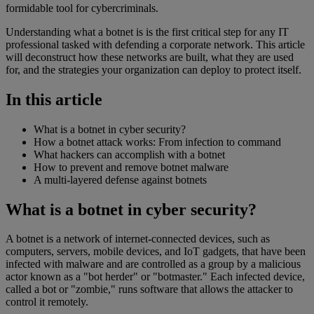
formidable tool for cybercriminals.
Understanding what a botnet is is the first critical step for any IT
professional tasked with defending a corporate network. This article
will deconstruct how these networks are built, what they are used
for, and the strategies your organization can deploy to protect itself.
In this article
What is a botnet in cyber security?
How a botnet attack works: From infection to command
What hackers can accomplish with a botnet
How to prevent and remove botnet malware
A multi-layered defense against botnets
What is a botnet in cyber security?
A botnet is a network of internet-connected devices, such as
computers, servers, mobile devices, and IoT gadgets, that have been
infected with malware and are controlled as a group by a malicious
actor known as a "bot herder" or "botmaster." Each infected device,
called a bot or "zombie," runs software that allows the attacker to
control it remotely.