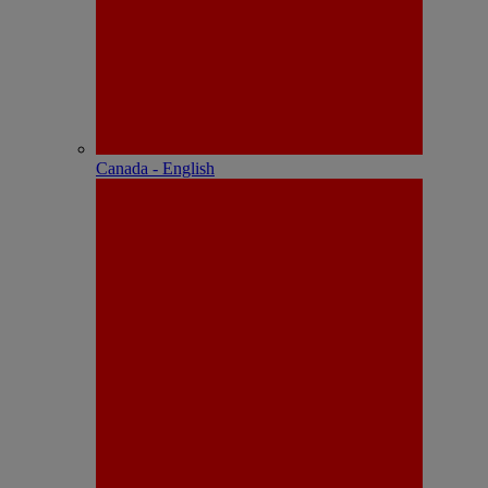
Canada - English