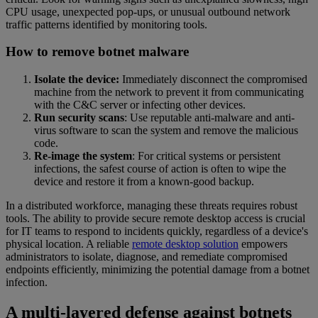
CPU usage, unexpected pop-ups, or unusual outbound network
traffic patterns identified by monitoring tools.
How to remove botnet malware
Isolate the device:
Immediately disconnect the compromised
machine from the network to prevent it from communicating
with the C&C server or infecting other devices.
Run security scans
: Use reputable anti-malware and anti-
virus software to scan the system and remove the malicious
code.
Re-image the system
: For critical systems or persistent
infections, the safest course of action is often to wipe the
device and restore it from a known-good backup.
In a distributed workforce, managing these threats requires robust
tools. The ability to provide secure remote desktop access is crucial
for IT teams to respond to incidents quickly, regardless of a device's
physical location. A reliable
remote desktop solution
empowers
administrators to isolate, diagnose, and remediate compromised
endpoints efficiently, minimizing the potential damage from a botnet
infection.
A multi-layered defense against botnets