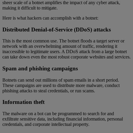
sheer scale of a botnet amplifies the impact of any cyber attack,
making it difficult to mitigate.
Here is what hackers can accomplish with a botnet:
Distributed Denial-of-Service (DDoS) attacks
This is the most common use. The botnet floods a target server or
network with an overwhelming amount of traffic, rendering it
inaccessible to legitimate users. A DDoS attack from a large botnet
can take down even the most robust corporate websites and services.
Spam and phishing campaigns
Botnets can send out millions of spam emails in a short period.
These campaigns are used to distribute more malware, conduct
phishing attacks to steal credentials, or run scams.
Information theft
The malware on a bot can be programmed to search for and
exfiltrate sensitive data, including financial information, personal
credentials, and corporate intellectual property.