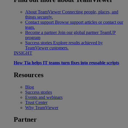
About TeamViewer
Connecting people, places, and
things securely.
Contact support
Browse support articles or contact our
team.
Become a partner
Join our global partner TeamUP
program
Success stories
Explore results achieved by
TeamViewer customers.
INSIGHT
How Tia helps IT teams turn fixes into reusable scripts
Resources
Blog
Success stories
Events and webinars
Trust Center
Why TeamViewer
Partner