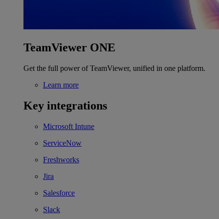
TeamViewer ONE
Get the full power of TeamViewer, unified in one platform.
Learn more
Key integrations
Microsoft Intune
ServiceNow
Freshworks
Jira
Salesforce
Slack