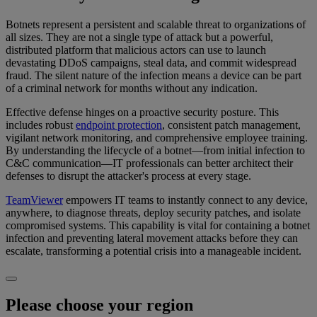
Botnets represent a persistent and scalable threat to organizations of
all sizes. They are not a single type of attack but a powerful,
distributed platform that malicious actors can use to launch
devastating DDoS campaigns, steal data, and commit widespread
fraud. The silent nature of the infection means a device can be part
of a criminal network for months without any indication.
Effective defense hinges on a proactive security posture. This
includes robust
endpoint protection
, consistent patch management,
vigilant network monitoring, and comprehensive employee training.
By understanding the lifecycle of a botnet—from initial infection to
C&C communication—IT professionals can better architect their
defenses to disrupt the attacker's process at every stage.
TeamViewer
empowers IT teams to instantly connect to any device,
anywhere, to diagnose threats, deploy security patches, and isolate
compromised systems. This capability is vital for containing a botnet
infection and preventing lateral movement attacks before they can
escalate, transforming a potential crisis into a manageable incident.
Please choose your region