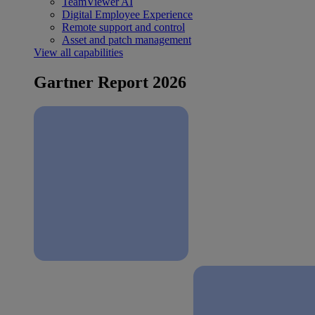
TeamViewer AI
Digital Employee Experience
Remote support and control
Asset and patch management
View all capabilities
Gartner Report 2026