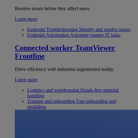
Resolve issues before they affect users.
Learn more
Endpoint Troubleshooting
Identify and resolve issues
Endpoint Automation
Automate routine IT tasks
Connected worker
TeamViewer
Frontline
Drive efficiency with industrial augumented reality.
Learn more
Logistics and warehousing
Hands-free material
handling
Training and onboarding
Fast onboarding and
upskilling