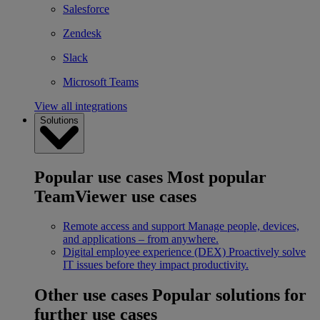
Salesforce
Zendesk
Slack
Microsoft Teams
View all integrations
Solutions
Popular use cases
Most popular
TeamViewer use cases
Remote access and support
Manage people, devices,
and applications – from anywhere.
Digital employee experience (DEX)
Proactively solve
IT issues before they impact productivity.
Other use cases
Popular solutions for
further use cases