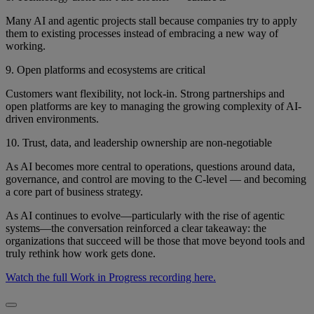
Many AI and agentic projects stall because companies try to apply
them to existing processes instead of embracing a new way of
working.
9. Open platforms and ecosystems are critical
Customers want flexibility, not lock-in. Strong partnerships and
open platforms are key to managing the growing complexity of AI-
driven environments.
10. Trust, data, and leadership ownership are non-negotiable
As AI becomes more central to operations, questions around data,
governance, and control are moving to the C-level — and becoming
a core part of business strategy.
As AI continues to evolve—particularly with the rise of agentic
systems—the conversation reinforced a clear takeaway: the
organizations that succeed will be those that move beyond tools and
truly rethink how work gets done.
Watch the full Work in Progress recording here.