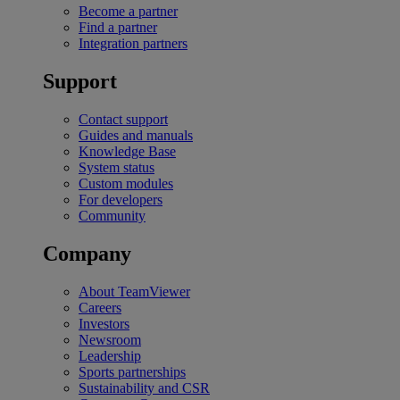
Become a partner
Find a partner
Integration partners
Support
Contact support
Guides and manuals
Knowledge Base
System status
Custom modules
For developers
Community
Company
About TeamViewer
Careers
Investors
Newsroom
Leadership
Sports partnerships
Sustainability and CSR