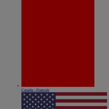
Canada - Français