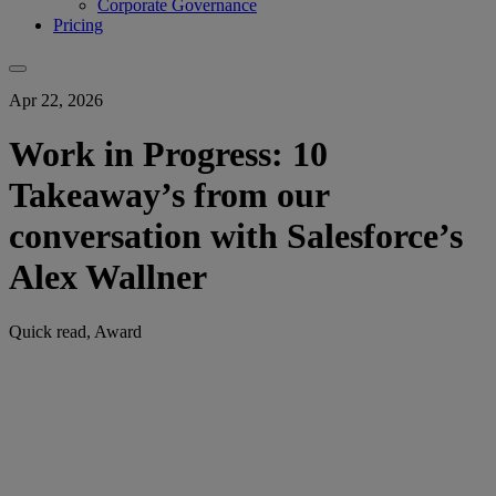
Corporate Governance
Pricing
Apr 22, 2026
Work in Progress: 10
Takeaway’s from our
conversation with Salesforce’s
Alex Wallner
Quick read, Award