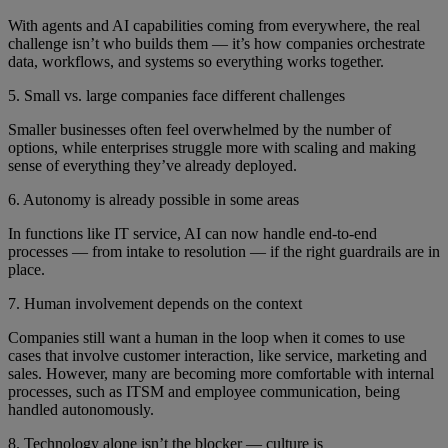
With agents and AI capabilities coming from everywhere, the real
challenge isn’t who builds them — it’s how companies orchestrate
data, workflows, and systems so everything works together.
5. Small vs. large companies face different challenges
Smaller businesses often feel overwhelmed by the number of
options, while enterprises struggle more with scaling and making
sense of everything they’ve already deployed.
6. Autonomy is already possible in some areas
In functions like IT service, AI can now handle end-to-end
processes — from intake to resolution — if the right guardrails are in
place.
7. Human involvement depends on the context
Companies still want a human in the loop when it comes to use
cases that involve customer interaction, like service, marketing and
sales. However, many are becoming more comfortable with internal
processes, such as ITSM and employee communication, being
handled autonomously.
8. Technology alone isn’t the blocker — culture is