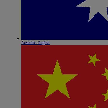
Australia - English