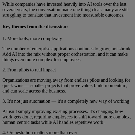
While companies have invested heavily into AI tools over the last
several years, the conversation made one thing clear: many are still
struggling to translate that investment into measurable outcomes.
Key themes from the discussion:
1. More tools, more complexity
The number of enterprise applications continues to grow, not shrink.
Add AI into the mix without proper orchestration, and it can make
things even more complex for employees.
2. From pilots to real impact
Organizations are moving away from endless pilots and looking for
quick wins — smaller projects that prove value, build momentum,
and can scale across the business.
3. It’s not just automation — it’s a completely new way of working
AI isn’t simply improving existing processes. It’s changing how
work gets done, requiring employees to shift toward more complex,
human-centric tasks while AI handles repetitive work.
4. Orchestration matters more than ever