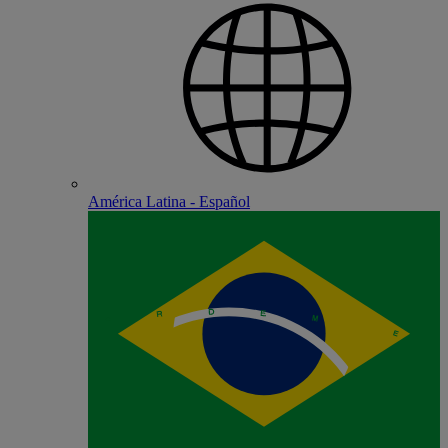
América Latina - Español