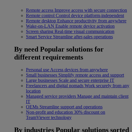
Remote access
Improve access with secure connection
Remote control
Control device platform-independent
Remote desktop
Enhance productivity from anywhere
Wake-on-LAN
Enable remote device activation
Screen sharing
Real-time visual communication
Smart Service
Streamline after-sales operations
By need
Popular solutions for
different requirements
Personal use
Access devices from anywhere
Small businesses
Simplify remote access and support
Large businesses
Scale and secure enterprise IT
Freelancers and digital nomads
Work securely from any
location
Managed service providers
Manage and maintain client
IT
OEMs
Streamline support and operations
Non-profit and education
30% discount on
TeamViewer technology
By industries
Popular solutions sorted