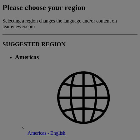
Please choose your region
Selecting a region changes the language and/or content on
teamviewer.com
SUGGESTED REGION
Americas
Americas - English