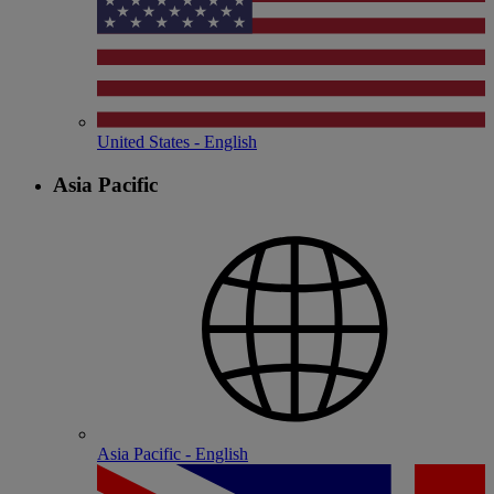
United States - English
Asia Pacific
Asia Pacific - English