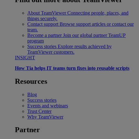
About TeamViewer
Connecting people, places, and
things securely.
Contact support
Browse support articles or contact our
team.
Become a partner
Join our global partner TeamUP
program
Success stories
Explore results achieved by
TeamViewer customers.
INSIGHT
How Tia helps IT teams turn fixes into reusable scripts
Resources
Blog
Success stories
Events and webinars
Trust Center
Why TeamViewer
Partner