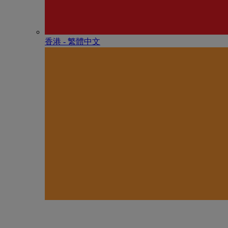
香港 - 繁體中文