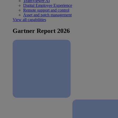
TeamViewer AI
Digital Employee Experience
Remote support and control
Asset and patch management
View all capabilities
Gartner Report 2026