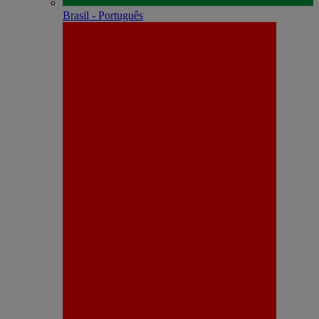
Brasil - Português