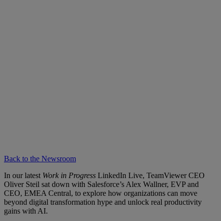
Back to the Newsroom
In our latest
Work in Progress
LinkedIn Live, TeamViewer CEO
Oliver Steil sat down with Salesforce’s Alex Wallner, EVP and
CEO, EMEA Central, to explore how organizations can move
beyond digital transformation hype and unlock real productivity
gains with AI.