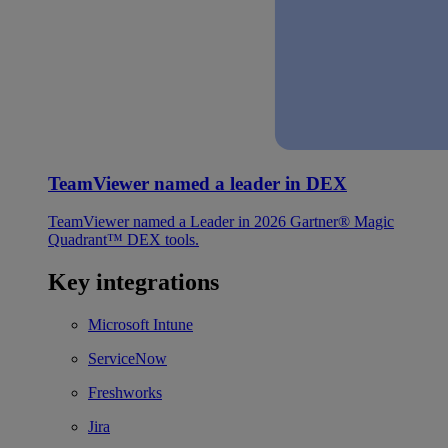
TeamViewer named a leader in DEX
TeamViewer named a Leader in 2026 Gartner® Magic
Quadrant™ DEX tools.
Key integrations
Microsoft Intune
ServiceNow
Freshworks
Jira