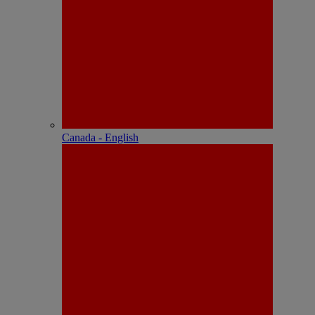
Canada - English