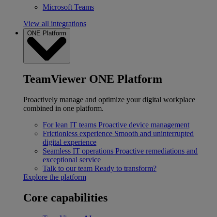
Microsoft Teams
View all integrations
ONE Platform
TeamViewer ONE Platform
Proactively manage and optimize your digital workplace
combined in one platform.
For lean IT teams
Proactive device management
Frictionless experience
Smooth and uninterrupted
digital experience
Seamless IT operations
Proactive remediations and
exceptional service
Talk to our team
Ready to transform?
Explore the platform
Core capabilities