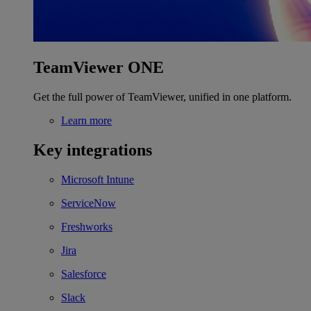
TeamViewer ONE
Get the full power of TeamViewer, unified in one platform.
Learn more
Key integrations
Microsoft Intune
ServiceNow
Freshworks
Jira
Salesforce
Slack