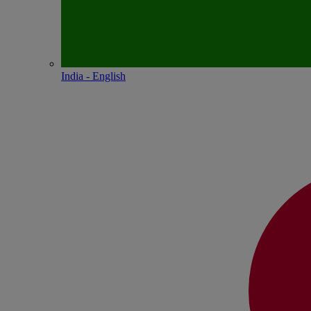
India - English