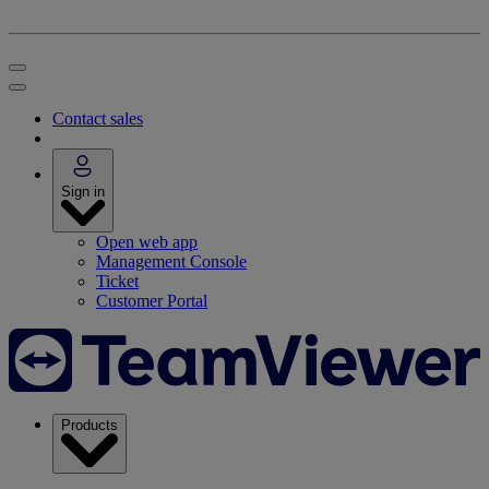
Contact sales
Sign in
Open web app
Management Console
Ticket
Customer Portal
Products