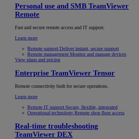
Personal use and SMB
TeamViewer
Remote
Fast and secure remote access and IT support.
Learn more
Remote support
Deliver instant, secure support
Remote management
Monitor and manage devices
View plans and pricing
Enterprise
TeamViewer Tensor
Remote connectivity built for secure operations.
Learn more
Remote IT support
Secure, flexible, integrated
Operational technology
Remote shop floor access
Real-time troubleshooting
TeamViewer DEX