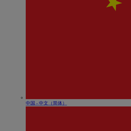
中国 - 中⽂（简体）