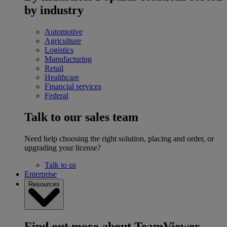
by industry
Automotive
Agriculture
Logistics
Manufacturing
Retail
Healthcare
Financial services
Federal
Talk to our sales team
Need help choosing the right solution, placing and order, or
upgrading your license?
Talk to us
Enterprise
Resources
Find out more about TeamViewer