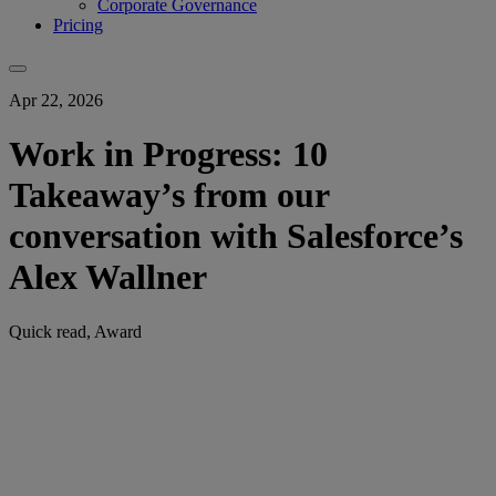
Corporate Governance
Pricing
Apr 22, 2026
Work in Progress: 10
Takeaway’s from our
conversation with Salesforce’s
Alex Wallner
Quick read, Award