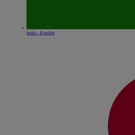
India - English