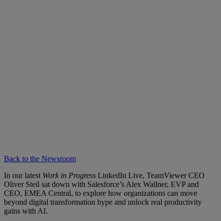
Back to the Newsroom
In our latest
Work in Progress
LinkedIn Live, TeamViewer CEO
Oliver Steil sat down with Salesforce’s Alex Wallner, EVP and
CEO, EMEA Central, to explore how organizations can move
beyond digital transformation hype and unlock real productivity
gains with AI.