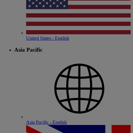
United States - English
Asia Pacific
Asia Pacific - English