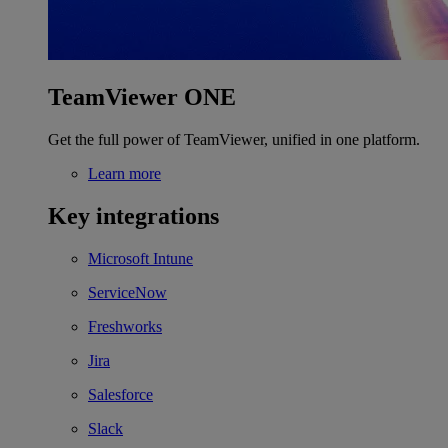
TeamViewer ONE
Get the full power of TeamViewer, unified in one platform.
Learn more
Key integrations
Microsoft Intune
ServiceNow
Freshworks
Jira
Salesforce
Slack