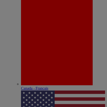
Canada - Français