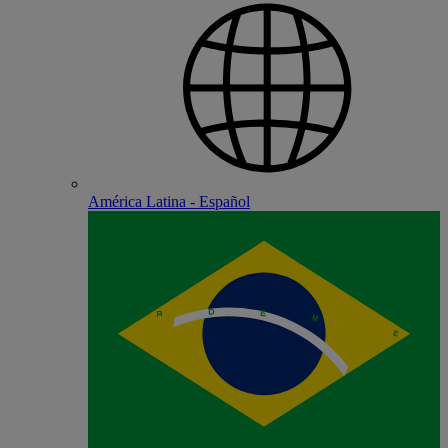
América Latina - Español