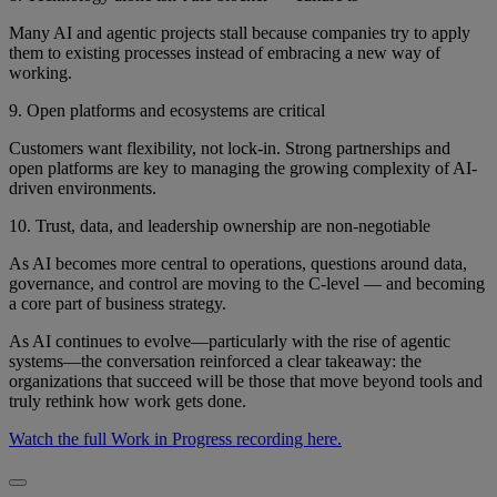
Many AI and agentic projects stall because companies try to apply
them to existing processes instead of embracing a new way of
working.
9. Open platforms and ecosystems are critical
Customers want flexibility, not lock-in. Strong partnerships and
open platforms are key to managing the growing complexity of AI-
driven environments.
10. Trust, data, and leadership ownership are non-negotiable
As AI becomes more central to operations, questions around data,
governance, and control are moving to the C-level — and becoming
a core part of business strategy.
As AI continues to evolve—particularly with the rise of agentic
systems—the conversation reinforced a clear takeaway: the
organizations that succeed will be those that move beyond tools and
truly rethink how work gets done.
Watch the full Work in Progress recording here.