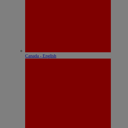
Canada - English