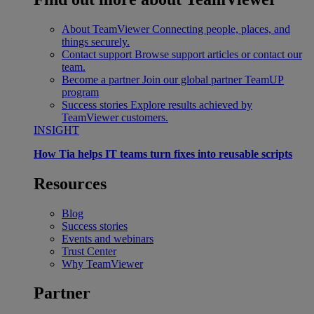
About TeamViewer
Connecting people, places, and
things securely.
Contact support
Browse support articles or contact our
team.
Become a partner
Join our global partner TeamUP
program
Success stories
Explore results achieved by
TeamViewer customers.
INSIGHT
How Tia helps IT teams turn fixes into reusable scripts
Resources
Blog
Success stories
Events and webinars
Trust Center
Why TeamViewer
Partner