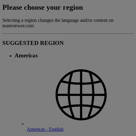
Please choose your region
Selecting a region changes the language and/or content on
teamviewer.com
SUGGESTED REGION
Americas
Americas - English