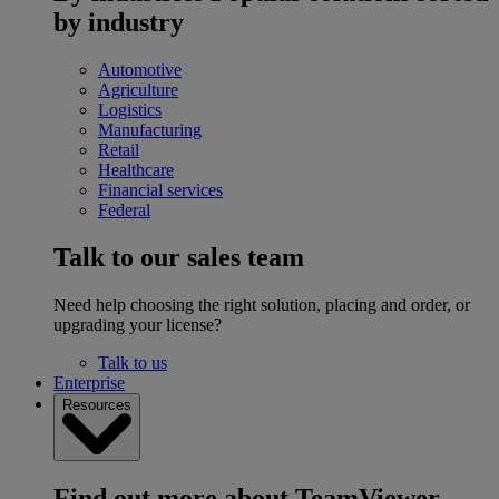
by industry
Automotive
Agriculture
Logistics
Manufacturing
Retail
Healthcare
Financial services
Federal
Talk to our sales team
Need help choosing the right solution, placing and order, or
upgrading your license?
Talk to us
Enterprise
Resources
Find out more about TeamViewer