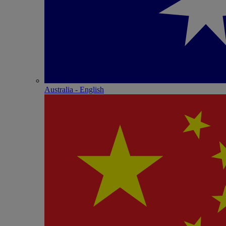
Australia - English