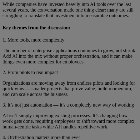
While companies have invested heavily into AI tools over the last
several years, the conversation made one thing clear: many are still
struggling to translate that investment into measurable outcomes.
Key themes from the discussion:
1. More tools, more complexity
The number of enterprise applications continues to grow, not shrink.
Add AI into the mix without proper orchestration, and it can make
things even more complex for employees.
2. From pilots to real impact
Organizations are moving away from endless pilots and looking for
quick wins — smaller projects that prove value, build momentum,
and can scale across the business.
3. It’s not just automation — it’s a completely new way of working
AI isn’t simply improving existing processes. It’s changing how
work gets done, requiring employees to shift toward more complex,
human-centric tasks while AI handles repetitive work.
4. Orchestration matters more than ever