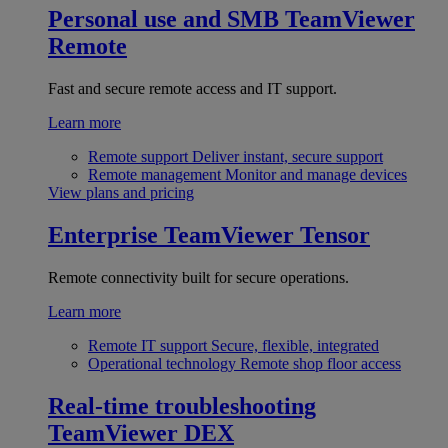
Personal use and SMB
TeamViewer
Remote
Fast and secure remote access and IT support.
Learn more
Remote support
Deliver instant, secure support
Remote management
Monitor and manage devices
View plans and pricing
Enterprise
TeamViewer Tensor
Remote connectivity built for secure operations.
Learn more
Remote IT support
Secure, flexible, integrated
Operational technology
Remote shop floor access
Real-time troubleshooting
TeamViewer DEX