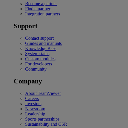
Become a partner
Find a partner
Integration partners
Support
Contact support
Guides and manuals
Knowledge Base
System status
Custom modules
For developers
Community
Company
About TeamViewer
Careers
Investors
Newsroom
Leadership
Sports partnerships
Sustainability and CSR