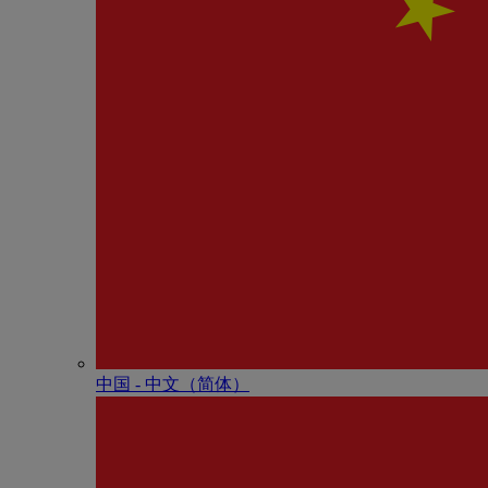
中国 - 中⽂（简体）