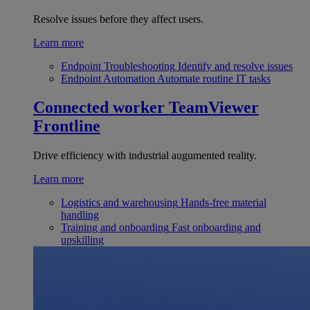
Resolve issues before they affect users.
Learn more
Endpoint Troubleshooting
Identify and resolve issues
Endpoint Automation
Automate routine IT tasks
Connected worker
TeamViewer
Frontline
Drive efficiency with industrial augumented reality.
Learn more
Logistics and warehousing
Hands-free material
handling
Training and onboarding
Fast onboarding and
upskilling