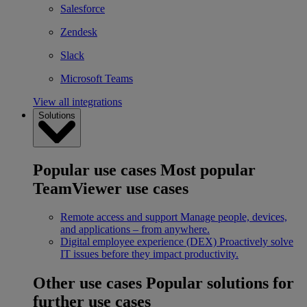
Salesforce
Zendesk
Slack
Microsoft Teams
View all integrations
Solutions
Popular use cases
Most popular
TeamViewer use cases
Remote access and support
Manage people, devices,
and applications – from anywhere.
Digital employee experience (DEX)
Proactively solve
IT issues before they impact productivity.
Other use cases
Popular solutions for
further use cases