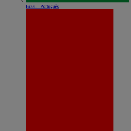
Brasil - Português