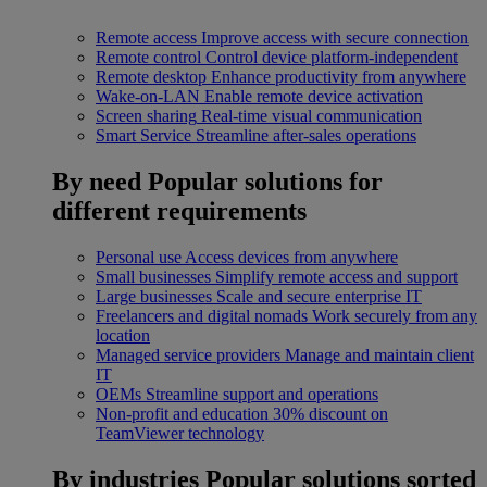
Remote access
Improve access with secure connection
Remote control
Control device platform-independent
Remote desktop
Enhance productivity from anywhere
Wake-on-LAN
Enable remote device activation
Screen sharing
Real-time visual communication
Smart Service
Streamline after-sales operations
By need
Popular solutions for
different requirements
Personal use
Access devices from anywhere
Small businesses
Simplify remote access and support
Large businesses
Scale and secure enterprise IT
Freelancers and digital nomads
Work securely from any
location
Managed service providers
Manage and maintain client
IT
OEMs
Streamline support and operations
Non-profit and education
30% discount on
TeamViewer technology
By industries
Popular solutions sorted