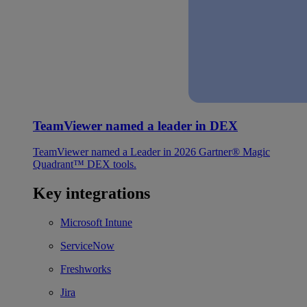
TeamViewer named a leader in DEX
TeamViewer named a Leader in 2026 Gartner® Magic
Quadrant™ DEX tools.
Key integrations
Microsoft Intune
ServiceNow
Freshworks
Jira