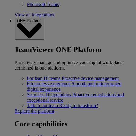
Microsoft Teams
View all integrations
ONE Platform
TeamViewer ONE Platform
Proactively manage and optimize your digital workplace
combined in one platform.
For lean IT teams
Proactive device management
Frictionless experience
Smooth and uninterrupted
digital experience
Seamless IT operations
Proactive remediations and
exceptional service
Talk to our team
Ready to transform?
Explore the platform
Core capabilities