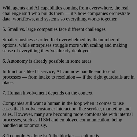
With agents and AI capabilities coming from everywhere, the real
challenge isn’t who builds them — it’s how companies orchestrate
data, workflows, and systems so everything works together.
5. Small vs. large companies face different challenges
Smaller businesses often feel overwhelmed by the number of
options, while enterprises struggle more with scaling and making
sense of everything they’ve already deployed.
6. Autonomy is already possible in some areas
In functions like IT service, AI can now handle end-to-end
processes — from intake to resolution — if the right guardrails are in
place.
7. Human involvement depends on the context
Companies still want a human in the loop when it comes to use
cases that involve customer interaction, like service, marketing and
sales. However, many are becoming more comfortable with internal
processes, such as ITSM and employee communication, being
handled autonomously.
8. Technology alone isn’t the blocker — culture is