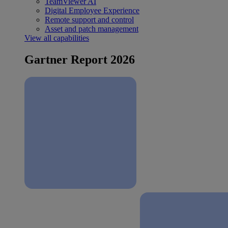
TeamViewer AI
Digital Employee Experience
Remote support and control
Asset and patch management
View all capabilities
Gartner Report 2026