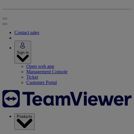
Contact sales
Sign in
Open web app
Management Console
Ticket
Customer Portal
Products