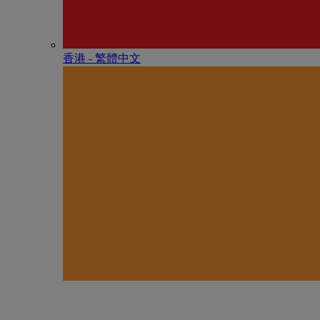
香港 - 繁體中文