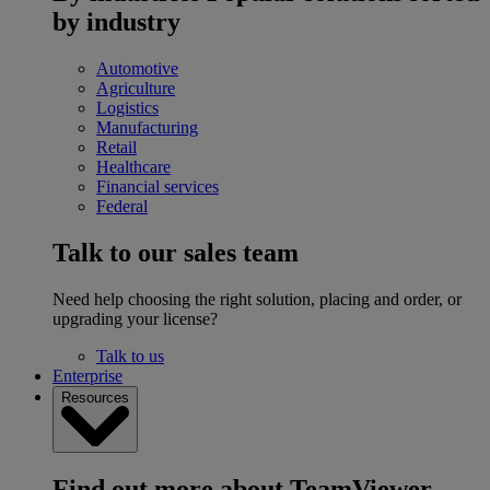
by industry
Automotive
Agriculture
Logistics
Manufacturing
Retail
Healthcare
Financial services
Federal
Talk to our sales team
Need help choosing the right solution, placing and order, or
upgrading your license?
Talk to us
Enterprise
Resources
Find out more about TeamViewer