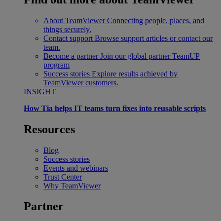
About TeamViewer
Connecting people, places, and
things securely.
Contact support
Browse support articles or contact our
team.
Become a partner
Join our global partner TeamUP
program
Success stories
Explore results achieved by
TeamViewer customers.
INSIGHT
How Tia helps IT teams turn fixes into reusable scripts
Resources
Blog
Success stories
Events and webinars
Trust Center
Why TeamViewer
Partner