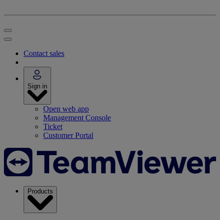
Contact sales
Sign in
Open web app
Management Console
Ticket
Customer Portal
Products