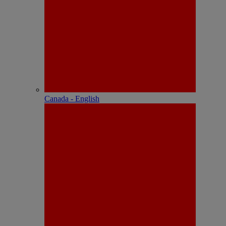
Canada - English