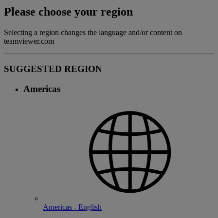
Please choose your region
Selecting a region changes the language and/or content on
teamviewer.com
SUGGESTED REGION
Americas
Americas - English