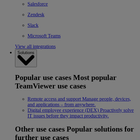
Salesforce
Zendesk
Slack
Microsoft Teams
View all integrations
Solutions
Popular use cases
Most popular
TeamViewer use cases
Remote access and support
Manage people, devices,
and applications – from anywhere.
Digital employee experience (DEX)
Proactively solve
IT issues before they impact productivity.
Other use cases
Popular solutions for
further use cases