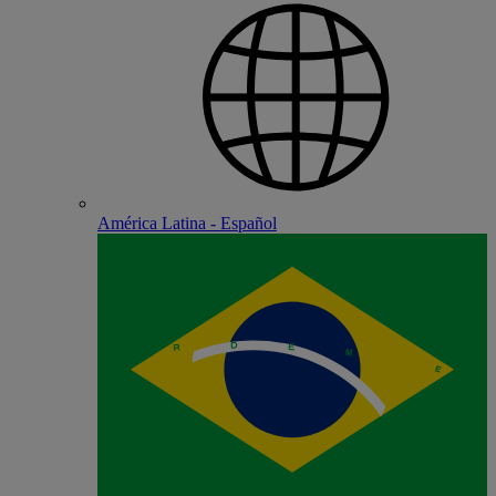
América Latina - Español