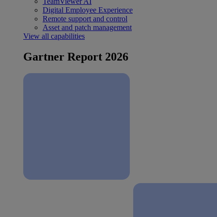
TeamViewer AI
Digital Employee Experience
Remote support and control
Asset and patch management
View all capabilities
Gartner Report 2026