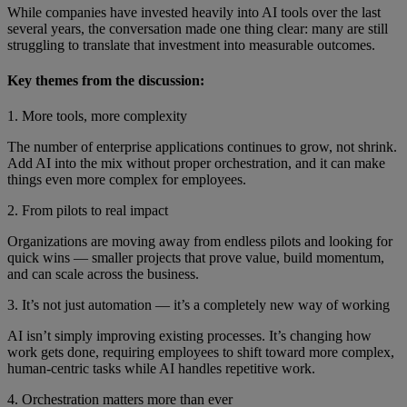
While companies have invested heavily into AI tools over the last
several years, the conversation made one thing clear: many are still
struggling to translate that investment into measurable outcomes.
Key themes from the discussion:
1. More tools, more complexity
The number of enterprise applications continues to grow, not shrink.
Add AI into the mix without proper orchestration, and it can make
things even more complex for employees.
2. From pilots to real impact
Organizations are moving away from endless pilots and looking for
quick wins — smaller projects that prove value, build momentum,
and can scale across the business.
3. It’s not just automation — it’s a completely new way of working
AI isn’t simply improving existing processes. It’s changing how
work gets done, requiring employees to shift toward more complex,
human-centric tasks while AI handles repetitive work.
4. Orchestration matters more than ever