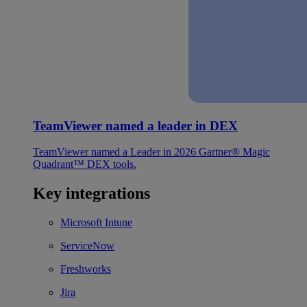
TeamViewer named a leader in DEX
TeamViewer named a Leader in 2026 Gartner® Magic
Quadrant™ DEX tools.
Key integrations
Microsoft Intune
ServiceNow
Freshworks
Jira