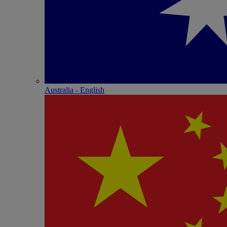
Australia - English