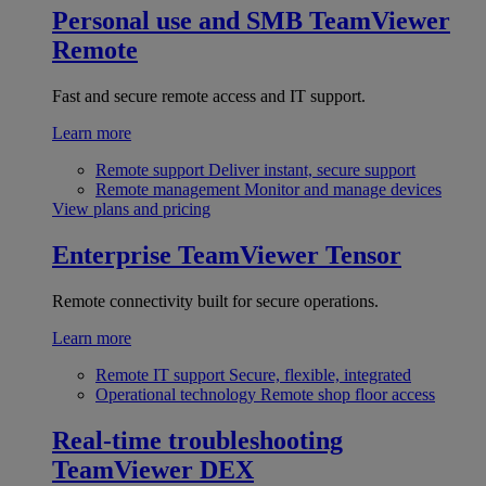
Personal use and SMB
TeamViewer
Remote
Fast and secure remote access and IT support.
Learn more
Remote support
Deliver instant, secure support
Remote management
Monitor and manage devices
View plans and pricing
Enterprise
TeamViewer Tensor
Remote connectivity built for secure operations.
Learn more
Remote IT support
Secure, flexible, integrated
Operational technology
Remote shop floor access
Real-time troubleshooting
TeamViewer DEX