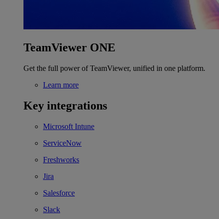
TeamViewer ONE
Get the full power of TeamViewer, unified in one platform.
Learn more
Key integrations
Microsoft Intune
ServiceNow
Freshworks
Jira
Salesforce
Slack