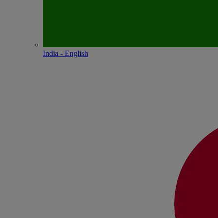
India - English