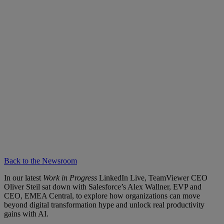
Back to the Newsroom
In our latest
Work in Progress
LinkedIn Live, TeamViewer CEO
Oliver Steil sat down with Salesforce’s Alex Wallner, EVP and
CEO, EMEA Central, to explore how organizations can move
beyond digital transformation hype and unlock real productivity
gains with AI.