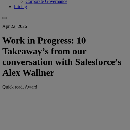
Corporate Governance
Pricing
Apr 22, 2026
Work in Progress: 10
Takeaway’s from our
conversation with Salesforce’s
Alex Wallner
Quick read, Award