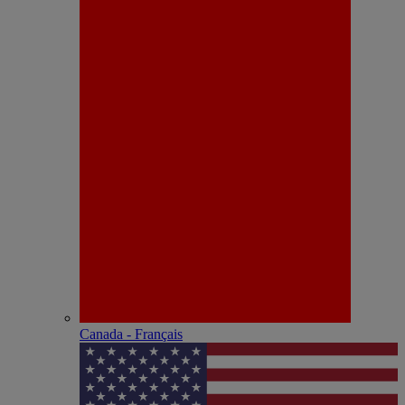
Canada - Français