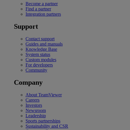
Become a partner
Find a partner
Integration partners
Support
Contact support
Guides and manuals
Knowledge Base
System status
Custom modules
For developers
Community
Company
About TeamViewer
Careers
Investors
Newsroom
Leadership
Sports partnerships
Sustainability and CSR