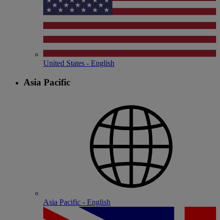
United States - English
Asia Pacific
Asia Pacific - English