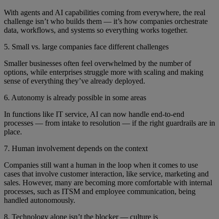
With agents and AI capabilities coming from everywhere, the real
challenge isn’t who builds them — it’s how companies orchestrate
data, workflows, and systems so everything works together.
5. Small vs. large companies face different challenges
Smaller businesses often feel overwhelmed by the number of
options, while enterprises struggle more with scaling and making
sense of everything they’ve already deployed.
6. Autonomy is already possible in some areas
In functions like IT service, AI can now handle end-to-end
processes — from intake to resolution — if the right guardrails are in
place.
7. Human involvement depends on the context
Companies still want a human in the loop when it comes to use
cases that involve customer interaction, like service, marketing and
sales. However, many are becoming more comfortable with internal
processes, such as ITSM and employee communication, being
handled autonomously.
8. Technology alone isn’t the blocker — culture is