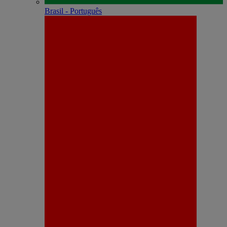
Brasil - Português