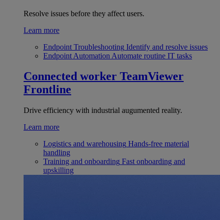
Resolve issues before they affect users.
Learn more
Endpoint Troubleshooting
Identify and resolve issues
Endpoint Automation
Automate routine IT tasks
Connected worker
TeamViewer
Frontline
Drive efficiency with industrial augumented reality.
Learn more
Logistics and warehousing
Hands-free material
handling
Training and onboarding
Fast onboarding and
upskilling