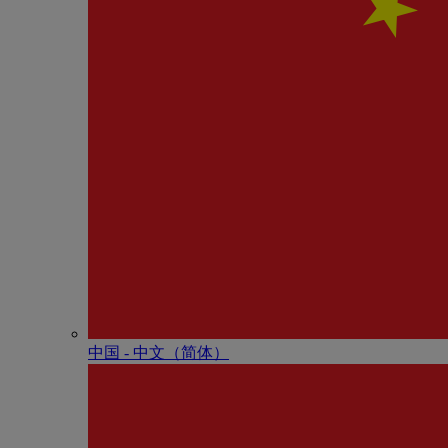
中国 - 中⽂（简体）