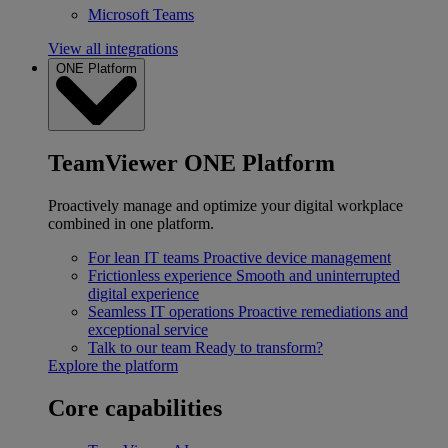
Microsoft Teams
View all integrations
ONE Platform
TeamViewer ONE Platform
Proactively manage and optimize your digital workplace
combined in one platform.
For lean IT teams
Proactive device management
Frictionless experience
Smooth and uninterrupted
digital experience
Seamless IT operations
Proactive remediations and
exceptional service
Talk to our team
Ready to transform?
Explore the platform
Core capabilities