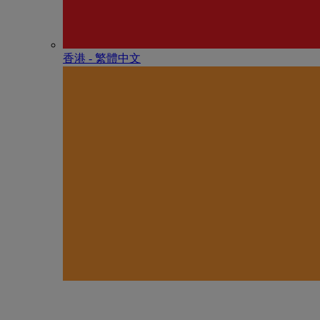
香港 - 繁體中文