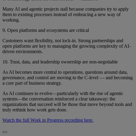
Many AI and agentic projects stall because companies try to apply
them to existing processes instead of embracing a new way of
working.
9. Open platforms and ecosystems are critical
Customers want flexibility, not lock-in. Strong partnerships and
open platforms are key to managing the growing complexity of AI-
driven environments.
10. Trust, data, and leadership ownership are non-negotiable
As AI becomes more central to operations, questions around data,
governance, and control are moving to the C-level — and becoming
a core part of business strategy.
As AI continues to evolve—particularly with the rise of agentic
systems—the conversation reinforced a clear takeaway: the
organizations that succeed will be those that move beyond tools and
truly rethink how work gets done.
Watch the full Work in Progress recording here.