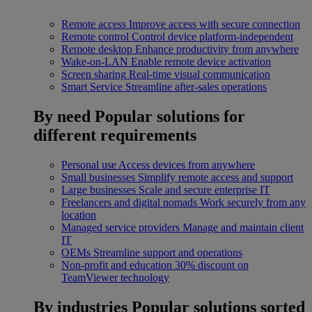
Remote access
Improve access with secure connection
Remote control
Control device platform-independent
Remote desktop
Enhance productivity from anywhere
Wake-on-LAN
Enable remote device activation
Screen sharing
Real-time visual communication
Smart Service
Streamline after-sales operations
By need
Popular solutions for
different requirements
Personal use
Access devices from anywhere
Small businesses
Simplify remote access and support
Large businesses
Scale and secure enterprise IT
Freelancers and digital nomads
Work securely from any
location
Managed service providers
Manage and maintain client
IT
OEMs
Streamline support and operations
Non-profit and education
30% discount on
TeamViewer technology
By industries
Popular solutions sorted