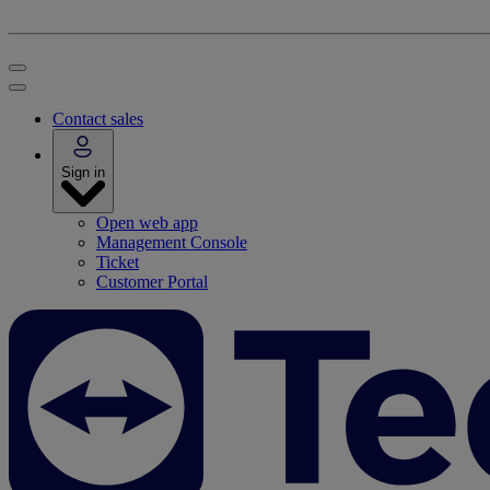
Contact sales
Sign in
Open web app
Management Console
Ticket
Customer Portal