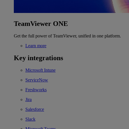
TeamViewer ONE
Get the full power of TeamViewer, unified in one platform.
Learn more
Key integrations
Microsoft Intune
ServiceNow
Freshworks
Jira
Salesforce
Slack
Microsoft Teams