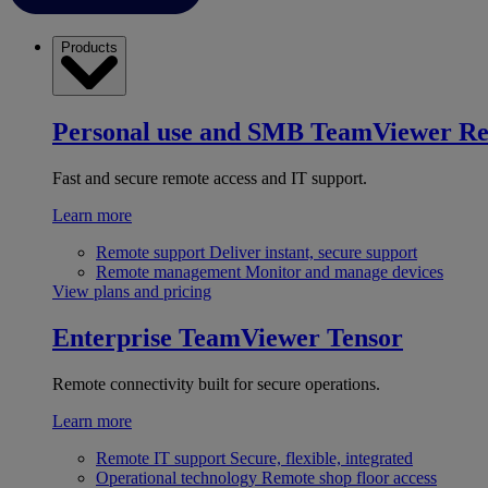
Products
Personal use and SMB
TeamViewer R
Fast and secure remote access and IT support.
Learn more
Remote support
Deliver instant, secure support
Remote management
Monitor and manage devices
View plans and pricing
Enterprise
TeamViewer Tensor
Remote connectivity built for secure operations.
Learn more
Remote IT support
Secure, flexible, integrated
Operational technology
Remote shop floor access