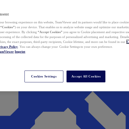
nsent
ur browsing experience on this website, TeamViewer and its partners would like to place cookies
(
“Cookies”
) on your device. That enables us to analyze website usage and optimize our marketing
 user experience. By clicking
“Accept Cookies”
you agree to Cookie placement and respective use,
ocessing of the collected data for the purposes of personalized advertising and marketing. Detail
kies, the exact purposes, third-party recipients, Cookie lifetime, and more can be found in our
C
rivacy Policy
. You can always change your Cookie Settings to your own preference.
eamViewer
Imprint
Cookies Settings
Accept All Cookies