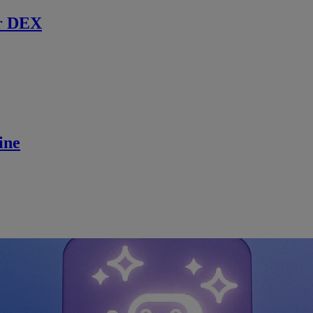
r DEX
ine