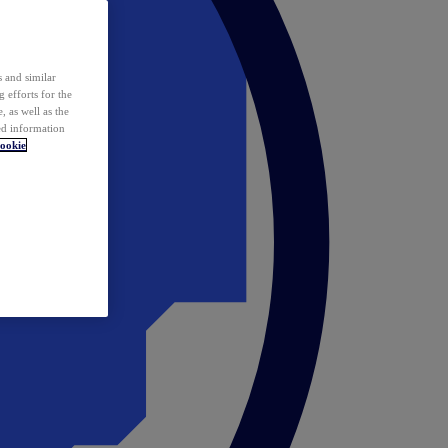
 and similar
 efforts for the
 as well as the
ed information
ookie