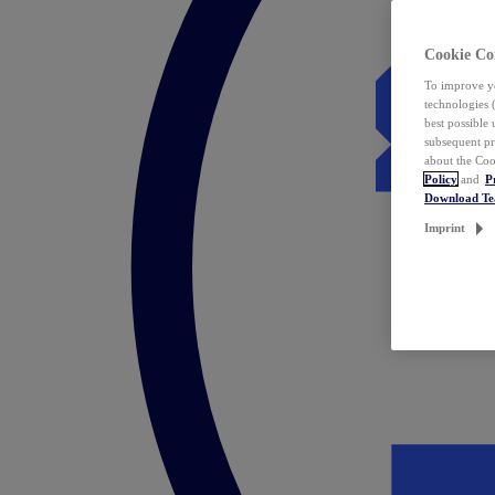
Cookie Co
To improve yo
technologies 
best possible
subsequent pr
about the Coo
Policy
and
P
Download T
Imprint