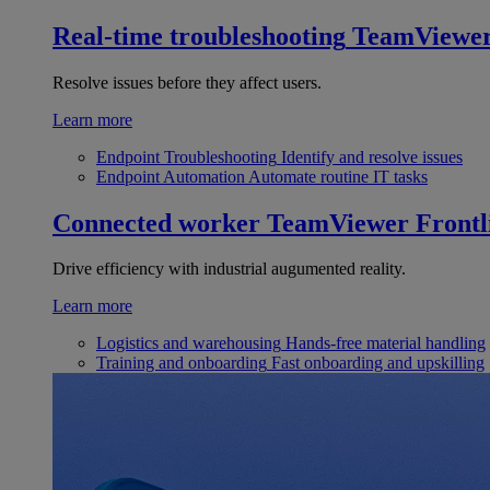
Real-time troubleshooting
TeamViewe
Resolve issues before they affect users.
Learn more
Endpoint Troubleshooting
Identify and resolve issues
Endpoint Automation
Automate routine IT tasks
Connected worker
TeamViewer Frontl
Drive efficiency with industrial augumented reality.
Learn more
Logistics and warehousing
Hands-free material handling
Training and onboarding
Fast onboarding and upskilling