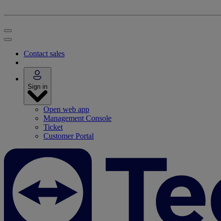
Contact sales
Sign in
Open web app
Management Console
Ticket
Customer Portal