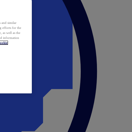
 and similar
 efforts for the
 as well as the
ed information
ookie