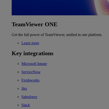
TeamViewer ONE
Get the full power of TeamViewer, unified in one platform.
Learn more
Key integrations
Microsoft Intune
ServiceNow
Freshworks
Jira
Salesforce
Slack