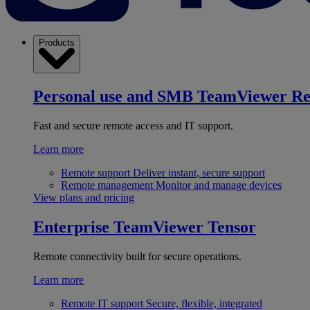
Products
Personal use and SMB
TeamViewer R
Fast and secure remote access and IT support.
Learn more
Remote support
Deliver instant, secure support
Remote management
Monitor and manage devices
View plans and pricing
Enterprise
TeamViewer Tensor
Remote connectivity built for secure operations.
Learn more
Remote IT support
Secure, flexible, integrated