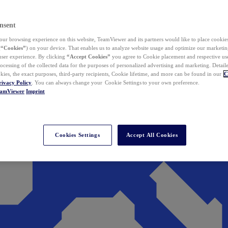
nsent
ur browsing experience on this website, TeamViewer and its partners would like to place cookies
(
“Cookies”
) on your device. That enables us to analyze website usage and optimize our marketing
 user experience. By clicking
“Accept Cookies”
you agree to Cookie placement and respective use,
ocessing of the collected data for the purposes of personalized advertising and marketing. Detail
kies, the exact purposes, third-party recipients, Cookie lifetime, and more can be found in our
C
rivacy Policy
. You can always change your Cookie Settings to your own preference.
eamViewer
Imprint
Cookies Settings
Accept All Cookies