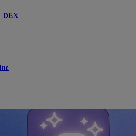
r DEX
ine