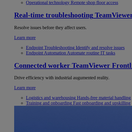
Operational technology
Remote shop floor access
Real-time troubleshooting
TeamViewe
Resolve issues before they affect users.
Learn more
Endpoint Troubleshooting
Identify and resolve issues
Endpoint Automation
Automate routine IT tasks
Connected worker
TeamViewer Frontl
Drive efficiency with industrial augumented reality.
Learn more
Logistics and warehousing
Hands-free material handling
Training and onboarding
Fast onboarding and upskilling