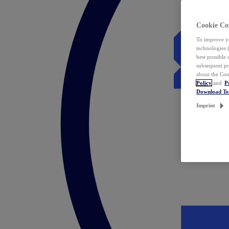
Cookie Co
To improve yo
technologies 
best possible
subsequent pr
about the Coo
Policy
and
P
Download T
Imprint