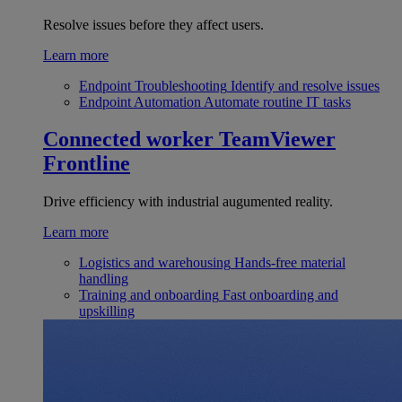
Resolve issues before they affect users.
Learn more
Endpoint Troubleshooting
Identify and resolve issues
Endpoint Automation
Automate routine IT tasks
Connected worker
TeamViewer
Frontline
Drive efficiency with industrial augumented reality.
Learn more
Logistics and warehousing
Hands-free material
handling
Training and onboarding
Fast onboarding and
upskilling