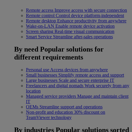
Remote access
Improve access with secure connection
Remote control
Control device platform-independent
Remote desktop
Enhance productivity from anywhere
Wake-on-LAN
Enable remote device activation
Screen sharing
Real-time visual communication
Smart Service
Streamline after-sales operations
By need
Popular solutions for
different requirements
Personal use
Access devices from anywhere
Small businesses
Simplify remote access and support
Large businesses
Scale and secure enterprise IT
Freelancers and digital nomads
Work securely from any
location
Managed service providers
Manage and maintain client
IT
OEMs
Streamline support and operations
Non-profit and education
30% discount on
TeamViewer technology
By industries
Popular solutions sorted