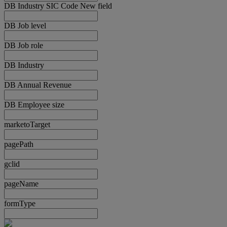
DB Industry SIC Code New field
DB Job level
DB Job role
DB Industry
DB Annual Revenue
DB Employee size
marketoTarget
pagePath
gclid
pageName
formType