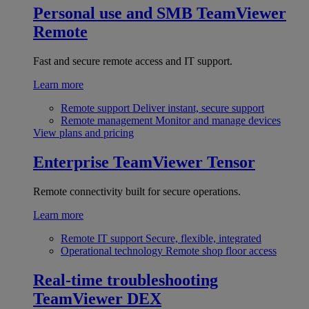
Personal use and SMB
TeamViewer
Remote
Fast and secure remote access and IT support.
Learn more
Remote support
Deliver instant, secure support
Remote management
Monitor and manage devices
View plans and pricing
Enterprise
TeamViewer Tensor
Remote connectivity built for secure operations.
Learn more
Remote IT support
Secure, flexible, integrated
Operational technology
Remote shop floor access
Real-time troubleshooting
TeamViewer DEX