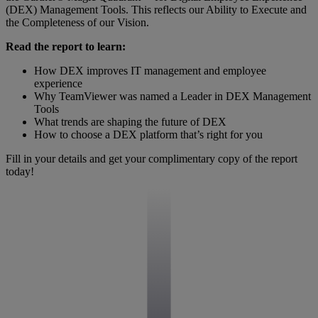
(DEX) Management Tools. This reflects our Ability to Execute and
the Completeness of our Vision.
Read the report to learn:
How DEX improves IT management and employee
experience
Why TeamViewer was named a Leader in DEX Management
Tools
What trends are shaping the future of DEX
How to choose a DEX platform that’s right for you
Fill in your details and get your complimentary copy of the report
today!