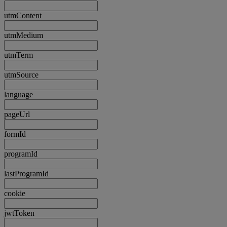
utmContent
utmMedium
utmTerm
utmSource
language
pageUrl
formId
programId
lastProgramId
cookie
jwtToken