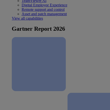
TeamViewer AI
Digital Employee Experience
Remote support and control
Asset and patch management
View all capabilities
Gartner Report 2026