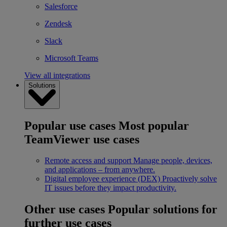
Salesforce
Zendesk
Slack
Microsoft Teams
View all integrations
Solutions
Popular use cases
Most popular
TeamViewer use cases
Remote access and support
Manage people, devices,
and applications – from anywhere.
Digital employee experience (DEX)
Proactively solve
IT issues before they impact productivity.
Other use cases
Popular solutions for
further use cases