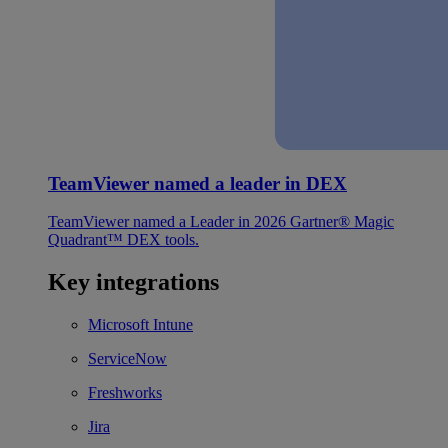
TeamViewer named a leader in DEX
TeamViewer named a Leader in 2026 Gartner® Magic
Quadrant™ DEX tools.
Key integrations
Microsoft Intune
ServiceNow
Freshworks
Jira