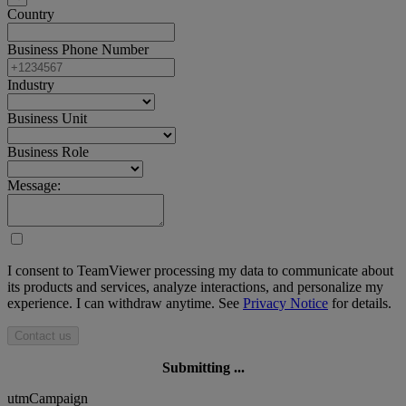
Country
Business Phone Number
Industry
Business Unit
Business Role
Message:
I consent to TeamViewer processing my data to communicate about
its products and services, analyze interactions, and personalize my
experience. I can withdraw anytime. See
Privacy Notice
for details.
Contact us
Submitting ...
utmCampaign