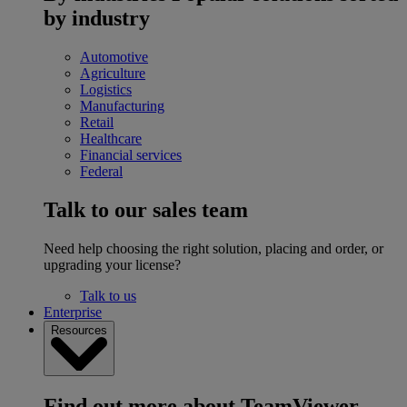
by industry
Automotive
Agriculture
Logistics
Manufacturing
Retail
Healthcare
Financial services
Federal
Talk to our sales team
Need help choosing the right solution, placing and order, or
upgrading your license?
Talk to us
Enterprise
Resources
Find out more about TeamViewer