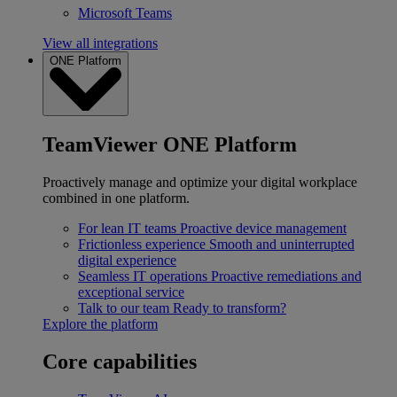
Microsoft Teams
View all integrations
ONE Platform
TeamViewer ONE Platform
Proactively manage and optimize your digital workplace
combined in one platform.
For lean IT teams
Proactive device management
Frictionless experience
Smooth and uninterrupted
digital experience
Seamless IT operations
Proactive remediations and
exceptional service
Talk to our team
Ready to transform?
Explore the platform
Core capabilities