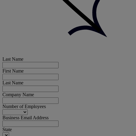
Last Name
First Name
Last Name
Company Name
Number of Employees
Business Email Address
State