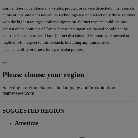
Gartner does not endorse any vendor, product or service depicted in its research
publications, and does not advise technology users to select only those vendors
with the highest ratings or other designation. Gartner research publications
consist of the opinions of Gartner’s research organization and should not be
construed as statements of fact. Gartner disclaims all warranties, expressed or
implied, with respect to this research, including any warranties of
merchantability or fitness for a particular purpose.
Please choose your region
Selecting a region changes the language and/or content on
teamviewer.com
SUGGESTED REGION
Americas