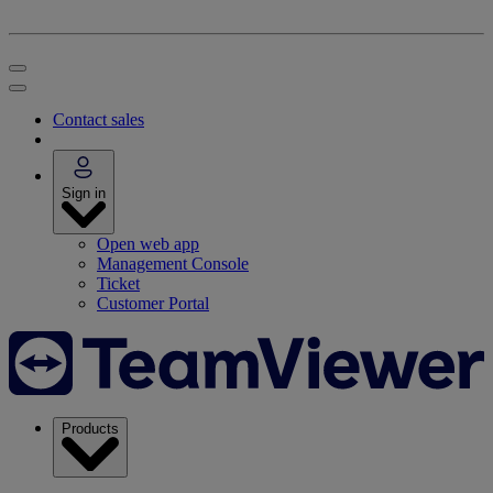
Contact sales
Sign in
Open web app
Management Console
Ticket
Customer Portal
Products