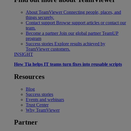
About TeamViewer
Connecting people, places, and
things securely.
Contact support
Browse support articles or contact our
team.
Become a partner
Join our global partner TeamUP
program
Success stories
Explore results achieved by
TeamViewer customers.
INSIGHT
How Tia helps IT teams turn fixes into reusable scripts
Resources
Blog
Success stories
Events and webinars
Trust Center
Why TeamViewer
Partner