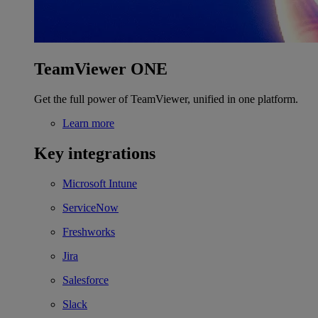
TeamViewer ONE
Get the full power of TeamViewer, unified in one platform.
Learn more
Key integrations
Microsoft Intune
ServiceNow
Freshworks
Jira
Salesforce
Slack