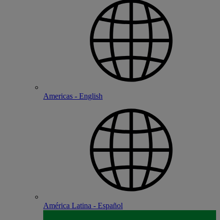
Americas - English
América Latina - Español