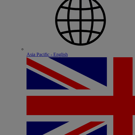
Asia Pacific - English