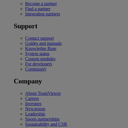
Become a partner
Find a partner
Integration partners
Support
Contact support
Guides and manuals
Knowledge Base
System status
Custom modules
For developers
Community
Company
About TeamViewer
Careers
Investors
Newsroom
Leadership
Sports partnerships
Sustainability and CSR