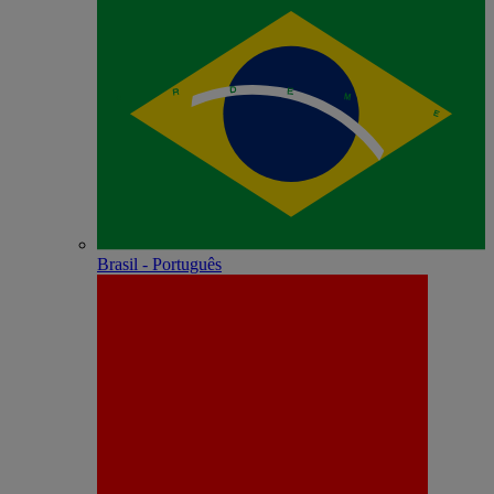
Brasil - Português