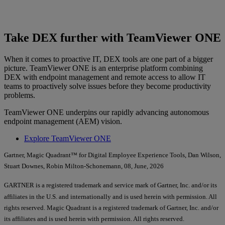
Take DEX further with TeamViewer ONE
When it comes to proactive IT, DEX tools are one part of a bigger
picture. TeamViewer ONE is an enterprise platform combining
DEX with endpoint management and remote access to allow IT
teams to proactively solve issues before they become productivity
problems.
TeamViewer ONE underpins our rapidly advancing autonomous
endpoint management (AEM) vision.
Explore TeamViewer ONE
Gartner, Magic Quadrant™ for Digital Employee Experience Tools, Dan Wilson,
Stuart Downes, Robin Milton-Schonemann, 08, June, 2026
GARTNER is a registered trademark and service mark of Gartner, Inc. and/or its
affiliates in the U.S. and internationally and is used herein with permission. All
rights reserved. Magic Quadrant is a registered trademark of Gartner, Inc. and/or
its affiliates and is used herein with permission. All rights reserved.