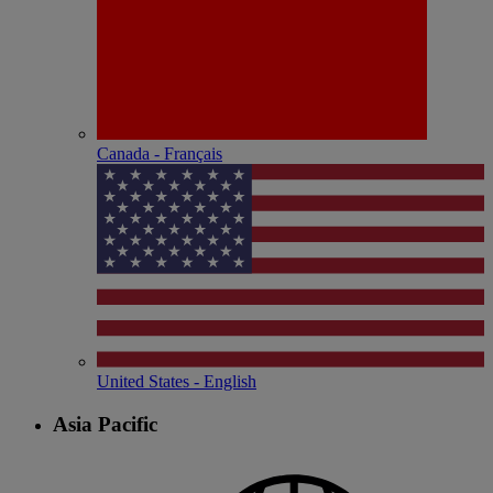
Canada - Français
United States - English
Asia Pacific