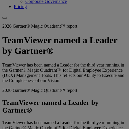
Corporate Governance
Pricing
2026 Gartner® Magic Quadrant™ report
TeamViewer named a Leader
by Gartner®
TeamViewer has been named a Leader for the third year running in
the Gartner® Magic Quadrant™ for Digital Employee Experience
(DEX) Management Tools. This reflects our Ability to Execute and
the Completeness of our Vision.
2026 Gartner® Magic Quadrant™ report
TeamViewer named a Leader by
Gartner®
TeamViewer has been named a Leader for the third year running in
the Gartner® Magic Quadrant™ for Digital Employee Experience