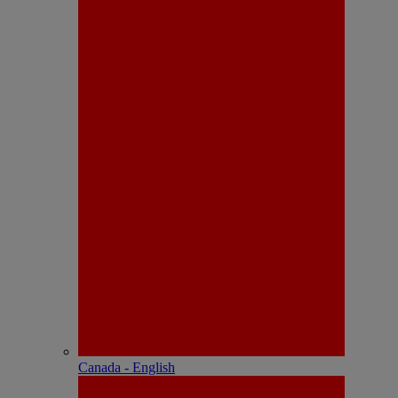
Canada - English