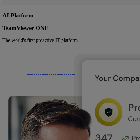
AI Platform
TeamViewer ONE
The world's first proactive IT platform