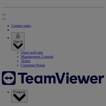
Contact sales
Sign in
Open web app
Management Console
Ticket
Customer Portal
Products