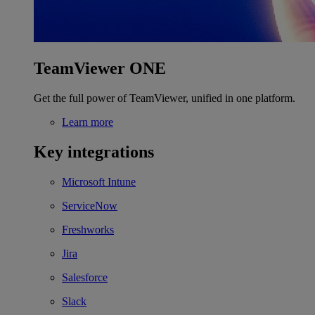
TeamViewer ONE
Get the full power of TeamViewer, unified in one platform.
Learn more
Key integrations
Microsoft Intune
ServiceNow
Freshworks
Jira
Salesforce
Slack