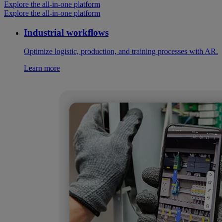
Explore the all-in-one platform
Explore the all-in-one platform
Industrial workflows
Optimize logistic, production, and training processes with AR.
Learn more