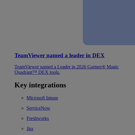
TeamViewer named a leader in DEX
TeamViewer named a Leader in 2026 Gartner® Magic
Quadrant™ DEX tools.
Key integrations
Microsoft Intune
ServiceNow
Freshworks
Jira