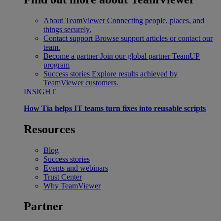
About TeamViewer
Connecting people, places, and
things securely.
Contact support
Browse support articles or contact our
team.
Become a partner
Join our global partner TeamUP
program
Success stories
Explore results achieved by
TeamViewer customers.
INSIGHT
How Tia helps IT teams turn fixes into reusable scripts
Resources
Blog
Success stories
Events and webinars
Trust Center
Why TeamViewer
Partner