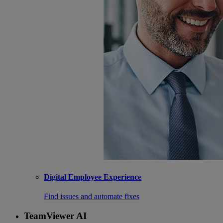
Digital Employee Experience
Find issues and automate fixes
TeamViewer AI