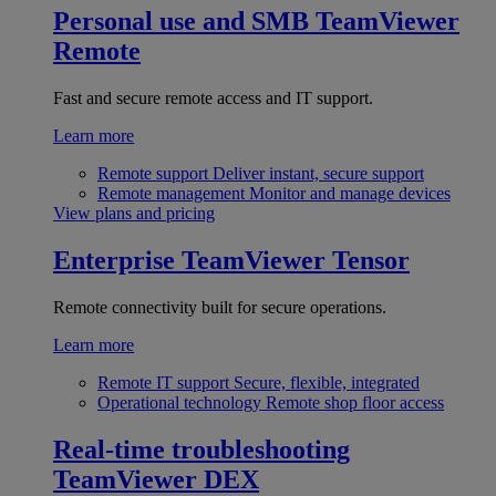
Personal use and SMB
TeamViewer
Remote
Fast and secure remote access and IT support.
Learn more
Remote support
Deliver instant, secure support
Remote management
Monitor and manage devices
View plans and pricing
Enterprise
TeamViewer Tensor
Remote connectivity built for secure operations.
Learn more
Remote IT support
Secure, flexible, integrated
Operational technology
Remote shop floor access
Real-time troubleshooting
TeamViewer DEX