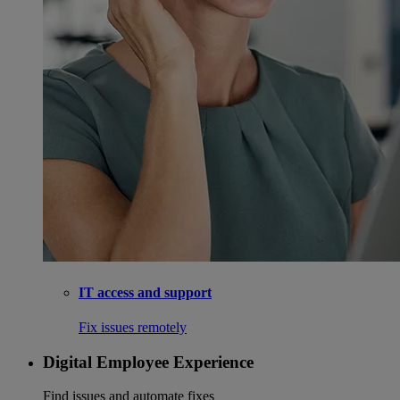
IT access and support
Fix issues remotely
Digital Employee Experience
Find issues and automate fixes