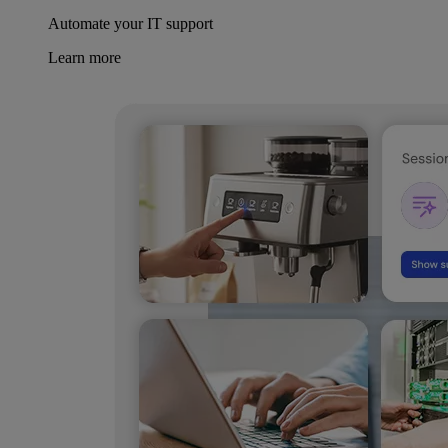
Automate your IT support
Learn more