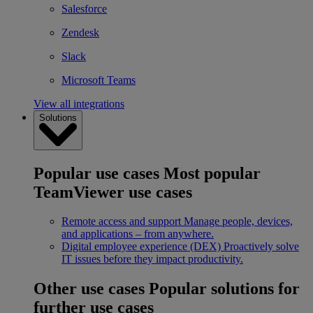
Salesforce
Zendesk
Slack
Microsoft Teams
View all integrations
Solutions
Popular use cases
Most popular
TeamViewer use cases
Remote access and support
Manage people, devices,
and applications – from anywhere.
Digital employee experience (DEX)
Proactively solve
IT issues before they impact productivity.
Other use cases
Popular solutions for
further use cases