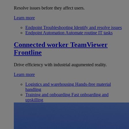
Resolve issues before they affect users.
Learn more
Endpoint Troubleshooting
Identify and resolve issues
Endpoint Automation
Automate routine IT tasks
Connected worker
TeamViewer
Frontline
Drive efficiency with industrial augumented reality.
Learn more
Logistics and warehousing
Hands-free material
handling
Training and onboarding
Fast onboarding and
upskilling