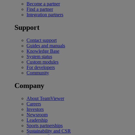
Become a partner
Find a partner
Integration partners
Support
Contact support
Guides and manuals
Knowledge Base
System status
Custom modules
For developers
Community
Company
About TeamViewer
Careers
Investors
Newsroom
Leadership
Sports partnerships
Sustainability and CSR