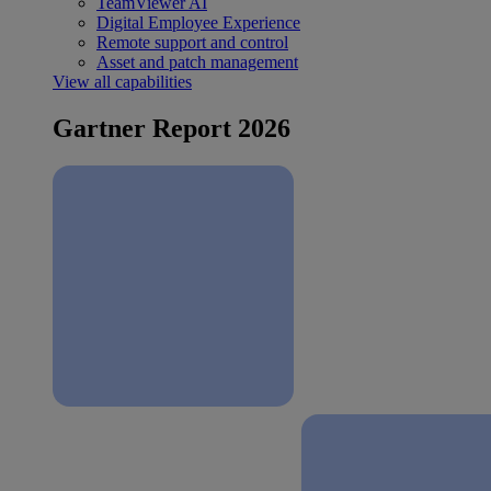
TeamViewer AI
Digital Employee Experience
Remote support and control
Asset and patch management
View all capabilities
Gartner Report 2026