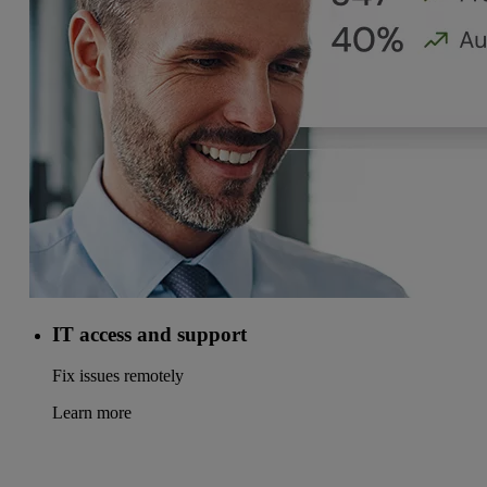
IT access and support
Fix issues remotely
Learn more