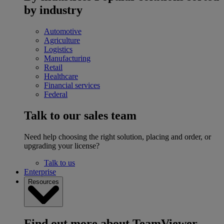
by industry
Automotive
Agriculture
Logistics
Manufacturing
Retail
Healthcare
Financial services
Federal
Talk to our sales team
Need help choosing the right solution, placing and order, or
upgrading your license?
Talk to us
Enterprise
Resources
Find out more about TeamViewer