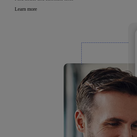
Learn more