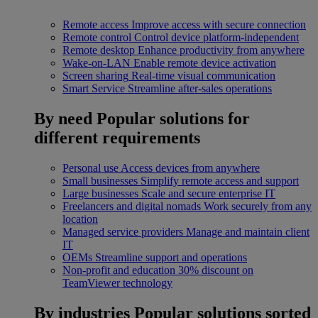
Remote access
Improve access with secure connection
Remote control
Control device platform-independent
Remote desktop
Enhance productivity from anywhere
Wake-on-LAN
Enable remote device activation
Screen sharing
Real-time visual communication
Smart Service
Streamline after-sales operations
By need
Popular solutions for
different requirements
Personal use
Access devices from anywhere
Small businesses
Simplify remote access and support
Large businesses
Scale and secure enterprise IT
Freelancers and digital nomads
Work securely from any
location
Managed service providers
Manage and maintain client
IT
OEMs
Streamline support and operations
Non-profit and education
30% discount on
TeamViewer technology
By industries
Popular solutions sorted