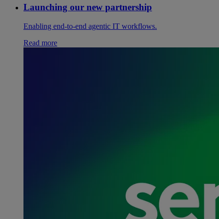
Launching our new partnership
Enabling end-to-end agentic IT workflows.
Read more