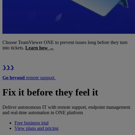
Choose TeamViewer ONE to prevent issues long before they turn
into tickets.
Learn how →
❯❯❯
Go beyond
remote support.
Fix it before they feel it
Deliver autonomous IT with remote support, endpoint management
and real-time automation in ONE platform
Free business trial
View plans and pricing