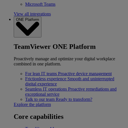
Microsoft Teams
View all integrations
ONE Platform
TeamViewer ONE Platform
Proactively manage and optimize your digital workplace
combined in one platform.
For lean IT teams
Proactive device management
Frictionless experience
Smooth and uninterrupted
digital experience
Seamless IT operations
Proactive remediations and
exceptional service
Talk to our team
Ready to transform?
Explore the platform
Core capabilities