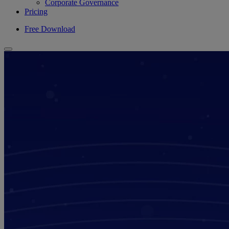
Corporate Governance
Pricing
Free Download