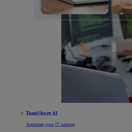
TeamViewer AI
Automate your IT support