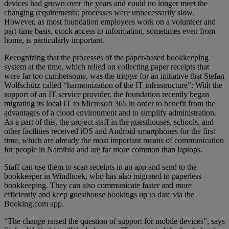
devices had grown over the years and could no longer meet the
changing requirements; processes were unnecessarily slow.
However, as most foundation employees work on a volunteer and
part-time basis, quick access to information, sometimes even from
home, is particularly important.
Recognizing that the processes of the paper-based bookkeeping
system at the time, which relied on collecting paper receipts that
were far too cumbersome, was the trigger for an initiative that Stefan
Wolfschütz called “harmonization of the IT infrastructure”: With the
support of an IT service provider, the foundation recently began
migrating its local IT to Microsoft 365 in order to benefit from the
advantages of a cloud environment and to simplify administration.
As a part of this, the project staff in the guesthouses, schools, and
other facilities received iOS and Android smartphones for the first
time, which are already the most important means of communication
for people in Namibia and are far more common than laptops.
Staff can use them to scan receipts in an app and send to the
bookkeeper in Windhoek, who has also migrated to paperless
bookkeeping. They can also communicate faster and more
efficiently and keep guesthouse bookings up to date via the
Booking.com app.
“The change raised the question of support for mobile devices”, says