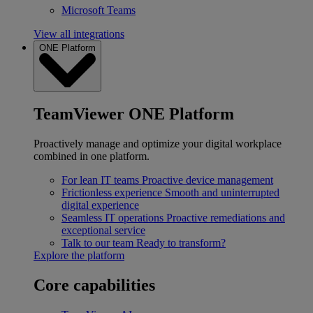
Microsoft Teams
View all integrations
ONE Platform
TeamViewer ONE Platform
Proactively manage and optimize your digital workplace
combined in one platform.
For lean IT teams
Proactive device management
Frictionless experience
Smooth and uninterrupted
digital experience
Seamless IT operations
Proactive remediations and
exceptional service
Talk to our team
Ready to transform?
Explore the platform
Core capabilities