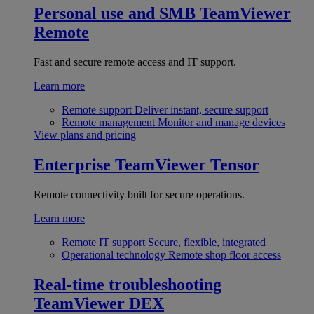
Personal use and SMB
TeamViewer
Remote
Fast and secure remote access and IT support.
Learn more
Remote support
Deliver instant, secure support
Remote management
Monitor and manage devices
View plans and pricing
Enterprise
TeamViewer Tensor
Remote connectivity built for secure operations.
Learn more
Remote IT support
Secure, flexible, integrated
Operational technology
Remote shop floor access
Real-time troubleshooting
TeamViewer DEX