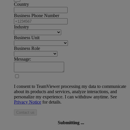
Country
Business Phone Number
Industry
Business Unit
Business Role
Message:
I consent to TeamViewer processing my data to communicate
about its products and services, analyze interactions, and
personalize my experience. I can withdraw anytime. See
Privacy Notice
for details.
Contact us
Submitting ...