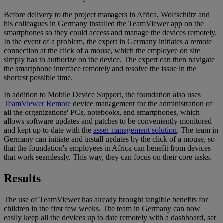
Before delivery to the project managers in Africa, Wolfschütz and
his colleagues in Germany installed the TeamViewer app on the
smartphones so they could access and manage the devices remotely.
In the event of a problem, the expert in Germany initiates a remote
connection at the click of a mouse, which the employee on site
simply has to authorize on the device. The expert can then navigate
the smartphone interface remotely and resolve the issue in the
shortest possible time.
In addition to Mobile Device Support, the foundation also uses
TeamViewer Remote
device management for the administration of
all the organizations' PCs, notebooks, and smartphones, which
allows software updates and patches to be conveniently monitored
and kept up to date with the
asset management solution
. The team in
Germany can initiate and install updates by the click of a mouse, so
that the foundation's employees in Africa can benefit from devices
that work seamlessly. This way, they can focus on their core tasks.
Results
The use of TeamViewer has already brought tangible benefits for
children in the first few weeks. The team in Germany can now
easily keep all the devices up to date remotely with a dashboard, set