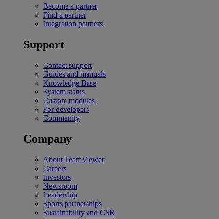
Become a partner
Find a partner
Integration partners
Support
Contact support
Guides and manuals
Knowledge Base
System status
Custom modules
For developers
Community
Company
About TeamViewer
Careers
Investors
Newsroom
Leadership
Sports partnerships
Sustainability and CSR