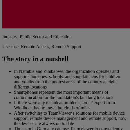
Industry: Public Sector and Education
Use case: Remote Access, Remote Support
The story in a nutshell
In Namibia and Zimbabwe, the organization operates and
supports nurseries, schools, and soup kitchens for children
and youths from the poorest areas of the country at eight
different locations
Smartphones represent the most important means of
communication for the foundation's far-flung locations
If there were any technical problems, an IT expert from
Windhoek had to travel hundreds of miles
After switching to TeamViewer's solutions for mobile device
support, remote device management and remote support, now
the devices are always up to date
The team in Germany can use TeamViewer to conveniently