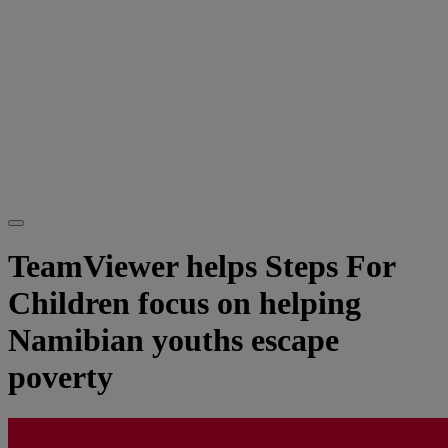
TeamViewer helps Steps For
Children focus on helping
Namibian youths escape
poverty