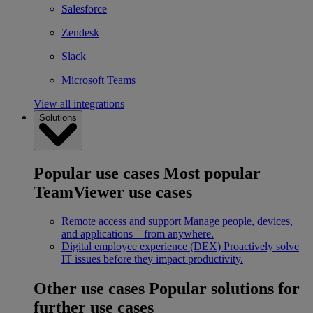
Salesforce
Zendesk
Slack
Microsoft Teams
View all integrations
Solutions
Popular use cases
Most popular
TeamViewer use cases
Remote access and support
Manage people, devices,
and applications – from anywhere.
Digital employee experience (DEX)
Proactively solve
IT issues before they impact productivity.
Other use cases
Popular solutions for
further use cases