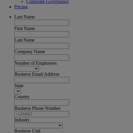
Corporate Governance
Pricing
Last Name
First Name
Last Name
Company Name
Number of Employees
Business Email Address
State
Country
Business Phone Number
Industry
Business Unit