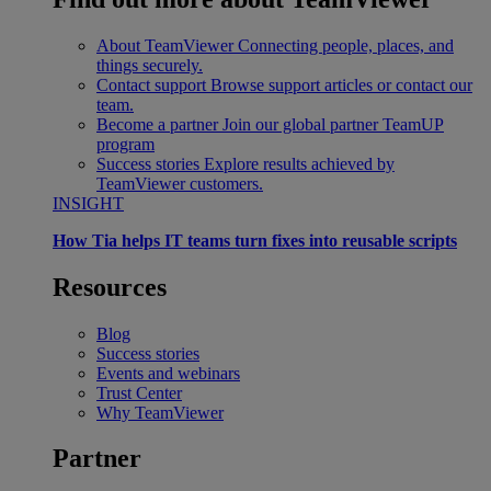
About TeamViewer
Connecting people, places, and
things securely.
Contact support
Browse support articles or contact our
team.
Become a partner
Join our global partner TeamUP
program
Success stories
Explore results achieved by
TeamViewer customers.
INSIGHT
How Tia helps IT teams turn fixes into reusable scripts
Resources
Blog
Success stories
Events and webinars
Trust Center
Why TeamViewer
Partner