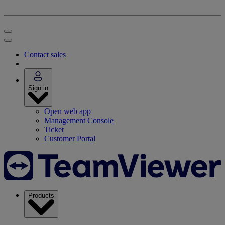
Contact sales
Sign in
Open web app
Management Console
Ticket
Customer Portal
Products