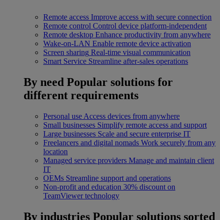
Remote access
Improve access with secure connection
Remote control
Control device platform-independent
Remote desktop
Enhance productivity from anywhere
Wake-on-LAN
Enable remote device activation
Screen sharing
Real-time visual communication
Smart Service
Streamline after-sales operations
By need
Popular solutions for
different requirements
Personal use
Access devices from anywhere
Small businesses
Simplify remote access and support
Large businesses
Scale and secure enterprise IT
Freelancers and digital nomads
Work securely from any
location
Managed service providers
Manage and maintain client
IT
OEMs
Streamline support and operations
Non-profit and education
30% discount on
TeamViewer technology
By industries
Popular solutions sorted