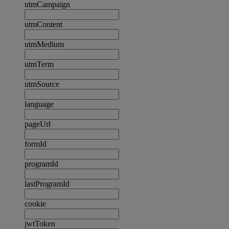
utmCampaign
utmContent
utmMedium
utmTerm
utmSource
language
pageUrl
formId
programId
lastProgramId
cookie
jwtToken