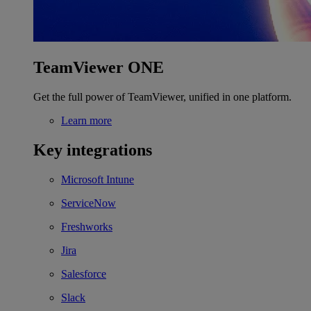
TeamViewer ONE
Get the full power of TeamViewer, unified in one platform.
Learn more
Key integrations
Microsoft Intune
ServiceNow
Freshworks
Jira
Salesforce
Slack