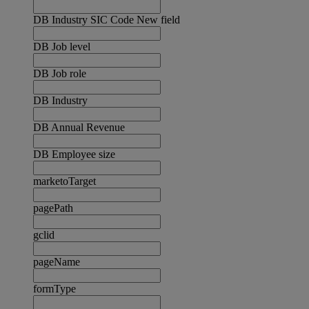
DB Industry SIC Code New field
DB Job level
DB Job role
DB Industry
DB Annual Revenue
DB Employee size
marketoTarget
pagePath
gclid
pageName
formType