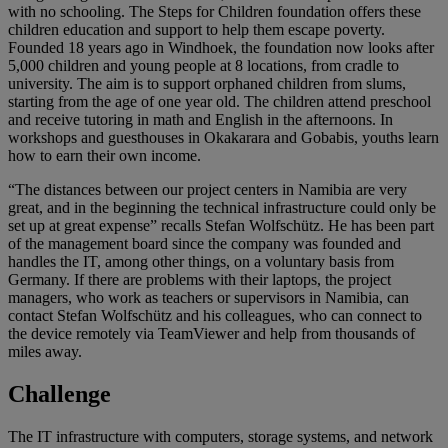
with no schooling. The Steps for Children foundation offers these
children education and support to help them escape poverty.
Founded 18 years ago in Windhoek, the foundation now looks after
5,000 children and young people at 8 locations, from cradle to
university. The aim is to support orphaned children from slums,
starting from the age of one year old. The children attend preschool
and receive tutoring in math and English in the afternoons. In
workshops and guesthouses in Okakarara and Gobabis, youths learn
how to earn their own income.
“The distances between our project centers in Namibia are very
great, and in the beginning the technical infrastructure could only be
set up at great expense” recalls Stefan Wolfschütz. He has been part
of the management board since the company was founded and
handles the IT, among other things, on a voluntary basis from
Germany. If there are problems with their laptops, the project
managers, who work as teachers or supervisors in Namibia, can
contact Stefan Wolfschütz and his colleagues, who can connect to
the device remotely via TeamViewer and help from thousands of
miles away.
Challenge
The IT infrastructure with computers, storage systems, and network