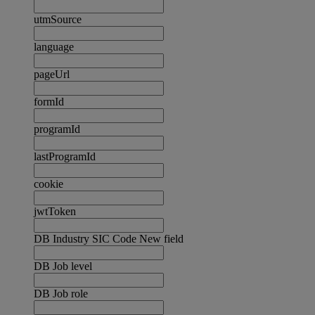
utmSource
language
pageUrl
formId
programId
lastProgramId
cookie
jwtToken
DB Industry SIC Code New field
DB Job level
DB Job role