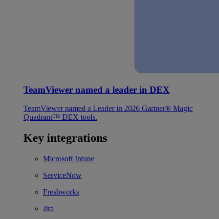
TeamViewer named a leader in DEX
TeamViewer named a Leader in 2026 Gartner® Magic
Quadrant™ DEX tools.
Key integrations
Microsoft Intune
ServiceNow
Freshworks
Jira