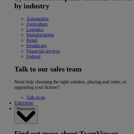
by industry
Automotive
Agriculture
Logistics
Manufacturing
Retail
Healthcare
Financial services
Federal
Talk to our sales team
Need help choosing the right solution, placing and order, or
upgrading your license?
Talk to us
Enterprise
Resources
Find out more about TeamViewer