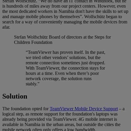
Stefan Wolfschütz. “We do have an IT contact in Windhoek, but he
is hundreds of miles away from our project centers. However, even
the most dedicated workers in Namibia don't have the skills to set up
and manage mobile phones by themselves”. Wolfschütz began to
search for a way of conveniently managing the mobile devices from
afar.
Stefan Wolfschütz
Board of directors at the Steps for
Children Foundation
“TeamViewer has proven itself. In the past,
we tried other vendors’ solutions, but the
remote connection sometimes just dropped.
With TeamViewer, the connection stays for
hours at a time. Even when there’s poor
network coverage, the solution runs
stably.”
Solution
The foundation opted for
TeamViewer Mobile Device Support
– a
logical step, as remote support for the foundation's laptops was
already being provided via TeamViewer. 4G mobile internet is
available in Namibia in the urban areas, but outside the cities the
mobile network often only offers a low bandwidth.