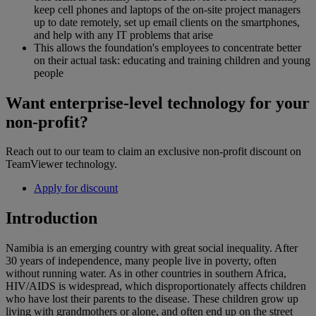
keep cell phones and laptops of the on-site project managers
up to date remotely, set up email clients on the smartphones,
and help with any IT problems that arise
This allows the foundation's employees to concentrate better
on their actual task: educating and training children and young
people
Want enterprise-level technology for your
non-profit?
Reach out to our team to claim an exclusive non-profit discount on
TeamViewer technology.
Apply for discount
Introduction
Namibia is an emerging country with great social inequality. After
30 years of independence, many people live in poverty, often
without running water. As in other countries in southern Africa,
HIV/AIDS is widespread, which disproportionately affects children
who have lost their parents to the disease. These children grow up
living with grandmothers or alone, and often end up on the street