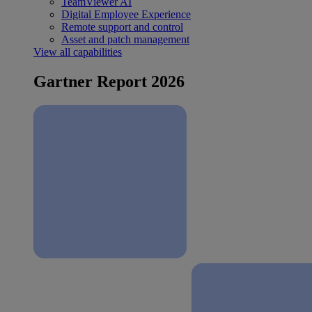
TeamViewer AI
Digital Employee Experience
Remote support and control
Asset and patch management
View all capabilities
Gartner Report 2026