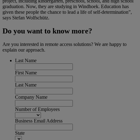
project, including kindergarten, preschool, school, and high school
graduation. Now, they are studying in Windhoek. Education has
given these people the chance to lead a life of self-determination”,
says Stefan Wolfschütz.
Do you want to know more?
Are you interested in remote access solutions? We are happy to
explain our approach.
Last Name
First Name
Last Name
Company Name
Number of Employees
Business Email Address
State