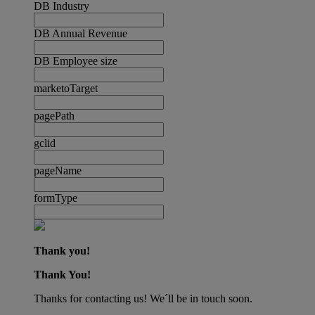
DB Industry
DB Annual Revenue
DB Employee size
marketoTarget
pagePath
gclid
pageName
formType
Thank you!
Thank You!
Thanks for contacting us! We´ll be in touch soon.