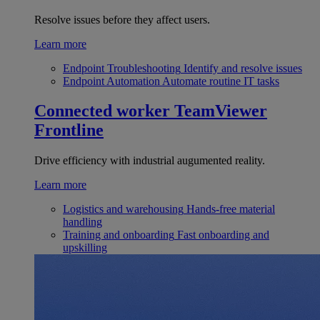
Resolve issues before they affect users.
Learn more
Endpoint Troubleshooting
Identify and resolve issues
Endpoint Automation
Automate routine IT tasks
Connected worker
TeamViewer
Frontline
Drive efficiency with industrial augumented reality.
Learn more
Logistics and warehousing
Hands-free material
handling
Training and onboarding
Fast onboarding and
upskilling