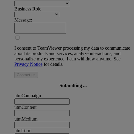
Business Role
Message:
I consent to TeamViewer processing my data to communicate
about its products and services, analyze interactions, and
personalize my experience. I can withdraw anytime. See
Privacy Notice
for details.
Contact us
Submitting ...
utmCampaign
utmContent
utmMedium
utmTerm