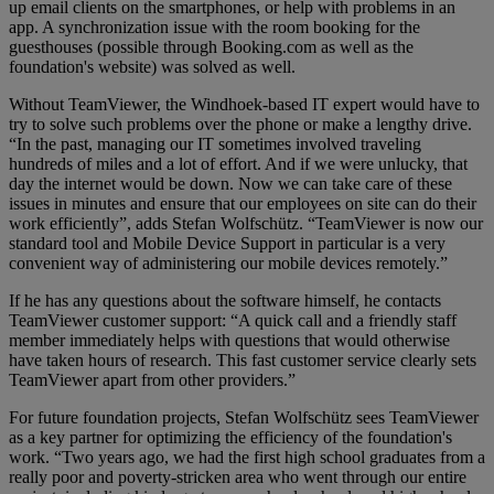
up email clients on the smartphones, or help with problems in an
app. A synchronization issue with the room booking for the
guesthouses (possible through Booking.com as well as the
foundation's website) was solved as well.
Without TeamViewer, the Windhoek-based IT expert would have to
try to solve such problems over the phone or make a lengthy drive.
“In the past, managing our IT sometimes involved traveling
hundreds of miles and a lot of effort. And if we were unlucky, that
day the internet would be down. Now we can take care of these
issues in minutes and ensure that our employees on site can do their
work efficiently”, adds Stefan Wolfschütz. “TeamViewer is now our
standard tool and Mobile Device Support in particular is a very
convenient way of administering our mobile devices remotely.”
If he has any questions about the software himself, he contacts
TeamViewer customer support: “A quick call and a friendly staff
member immediately helps with questions that would otherwise
have taken hours of research. This fast customer service clearly sets
TeamViewer apart from other providers.”
For future foundation projects, Stefan Wolfschütz sees TeamViewer
as a key partner for optimizing the efficiency of the foundation's
work. “Two years ago, we had the first high school graduates from a
really poor and poverty-stricken area who went through our entire