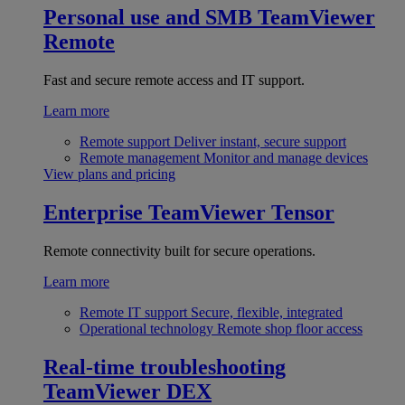
Personal use and SMB
TeamViewer
Remote
Fast and secure remote access and IT support.
Learn more
Remote support
Deliver instant, secure support
Remote management
Monitor and manage devices
View plans and pricing
Enterprise
TeamViewer Tensor
Remote connectivity built for secure operations.
Learn more
Remote IT support
Secure, flexible, integrated
Operational technology
Remote shop floor access
Real-time troubleshooting
TeamViewer DEX