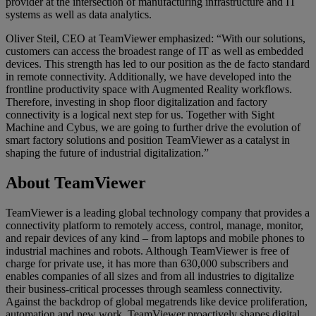
provider at the intersection of manufacturing infrastructure and IT
systems as well as data analytics.
Oliver Steil, CEO at TeamViewer emphasized: “With our solutions,
customers can access the broadest range of IT as well as embedded
devices. This strength has led to our position as the de facto standard
in remote connectivity. Additionally, we have developed into the
frontline productivity space with Augmented Reality workflows.
Therefore, investing in shop floor digitalization and factory
connectivity is a logical next step for us. Together with Sight
Machine and Cybus, we are going to further drive the evolution of
smart factory solutions and position TeamViewer as a catalyst in
shaping the future of industrial digitalization.”
About TeamViewer
TeamViewer is a leading global technology company that provides a
connectivity platform to remotely access, control, manage, monitor,
and repair devices of any kind – from laptops and mobile phones to
industrial machines and robots. Although TeamViewer is free of
charge for private use, it has more than 630,000 subscribers and
enables companies of all sizes and from all industries to digitalize
their business-critical processes through seamless connectivity.
Against the backdrop of global megatrends like device proliferation,
automation and new work, TeamViewer proactively shapes digital