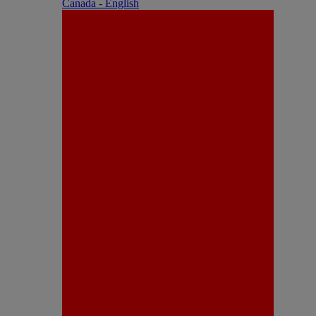
Canada - English