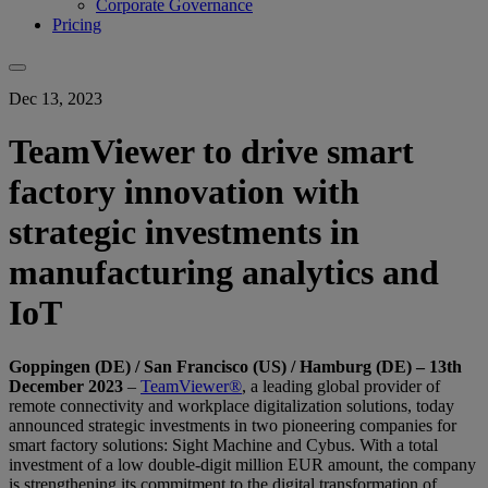
Corporate Governance
Pricing
Dec 13, 2023
TeamViewer to drive smart
factory innovation with
strategic investments in
manufacturing analytics and
IoT
Goppingen (DE) / San Francisco (US) / Hamburg (DE) – 13th
December 2023
–
TeamViewer®
, a leading global provider of
remote connectivity and workplace digitalization solutions, today
announced strategic investments in two pioneering companies for
smart factory solutions: Sight Machine and Cybus. With a total
investment of a low double-digit million EUR amount, the company
is strengthening its commitment to the digital transformation of