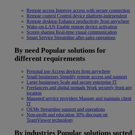
Remote access
Improve access with secure connection
Remote control
Control device platform-independent
Remote desktop
Enhance productivity from anywhere
Wake-on-LAN
Enable remote device activation
Screen sharing
Real-time visual communication
Smart Service
Streamline after-sales operations
By need
Popular solutions for
different requirements
Personal use
Access devices from anywhere
Small businesses
Simplify remote access and support
Large businesses
Scale and secure enterprise IT
Freelancers and digital nomads
Work securely from any
location
Managed service providers
Manage and maintain client
IT
OEMs
Streamline support and operations
Non-profit and education
30% discount on
TeamViewer technology
By industries
Popular solutions sorted