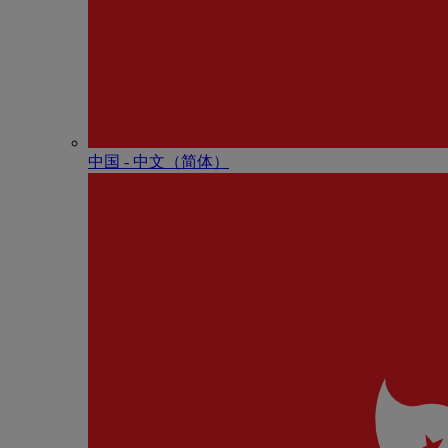
中国 - 中⽂（简体）