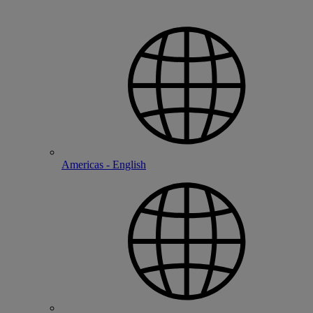
Americas - English