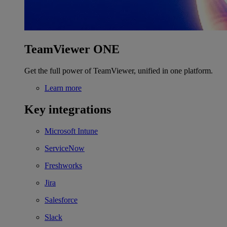
TeamViewer ONE
Get the full power of TeamViewer, unified in one platform.
Learn more
Key integrations
Microsoft Intune
ServiceNow
Freshworks
Jira
Salesforce
Slack