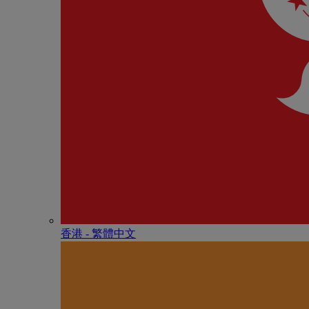
香港 - 繁體中文