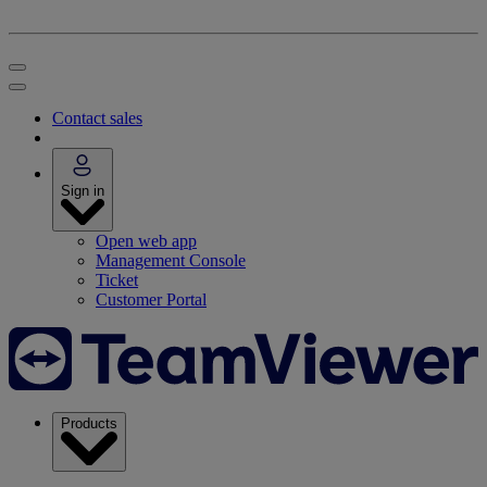
Contact sales
Sign in
Open web app
Management Console
Ticket
Customer Portal
Products