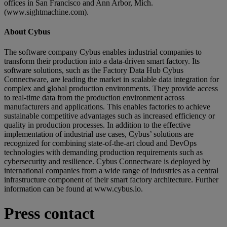
offices in San Francisco and Ann Arbor, Mich.
(www.sightmachine.com).
About Cybus
The software company Cybus enables industrial companies to
transform their production into a data-driven smart factory. Its
software solutions, such as the Factory Data Hub Cybus
Connectware, are leading the market in scalable data integration for
complex and global production environments. They provide access
to real-time data from the production environment across
manufacturers and applications. This enables factories to achieve
sustainable competitive advantages such as increased efficiency or
quality in production processes. In addition to the effective
implementation of industrial use cases, Cybus’ solutions are
recognized for combining state-of-the-art cloud and DevOps
technologies with demanding production requirements such as
cybersecurity and resilience. Cybus Connectware is deployed by
international companies from a wide range of industries as a central
infrastructure component of their smart factory architecture. Further
information can be found at www.cybus.io.
Press contact