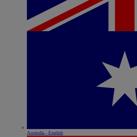
Australia - English