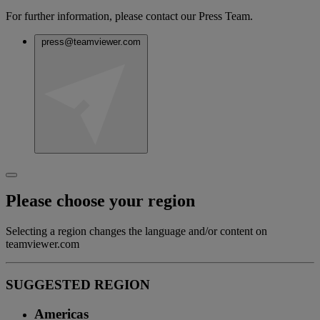
For further information, please contact our Press Team.
press@teamviewer.com
Please choose your region
Selecting a region changes the language and/or content on
teamviewer.com
SUGGESTED REGION
Americas