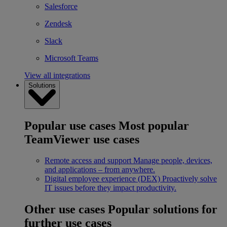
Salesforce
Zendesk
Slack
Microsoft Teams
View all integrations
Solutions
Popular use cases
Most popular
TeamViewer use cases
Remote access and support
Manage people, devices,
and applications – from anywhere.
Digital employee experience (DEX)
Proactively solve
IT issues before they impact productivity.
Other use cases
Popular solutions for
further use cases