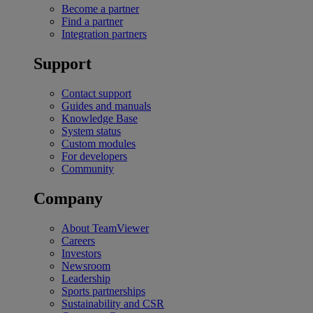
Become a partner
Find a partner
Integration partners
Support
Contact support
Guides and manuals
Knowledge Base
System status
Custom modules
For developers
Community
Company
About TeamViewer
Careers
Investors
Newsroom
Leadership
Sports partnerships
Sustainability and CSR