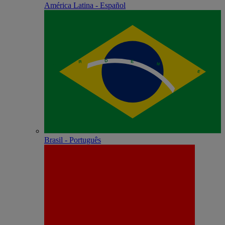
América Latina - Español
Brasil - Português