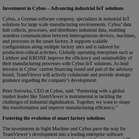
Investment in Cybus – Advancing industrial IoT solutions
Cybus, a German software company, specializes in industrial IoT
solutions for large scale manufacturing environments. Cybus’ data
hub collects, processes, and distributes industrial data, enabling
seamless communication between heterogeneous devices, machines,
and processes in the smart factory. It supports scalable
configurations along multiple factory sites and is tailored for
production-critical activities. Globally operating enterprises such as
Liebherr and KRONE improve the efficiency and sustainability of
their manufacturing processes with Cybus IoT solutions. As lead
investor in Cybus’ current financing round and part of the advisory
board, TeamViewer will actively collaborate and provide strategic
guidance regarding the company’s development.
Peter Sorowka, CEO at Cybus, said: “Partnering with a global
market leader like TeamViewer is instrumental in tackling the
challenges of industrial digitalization. Together, we want to shape
this transformation and improve manufacturing efficiency.”
Fostering the evolution of smart factory solutions
The investments in Sight Machine and Cybus pave the way for
TeamViewer’s development into a leading enterprise software