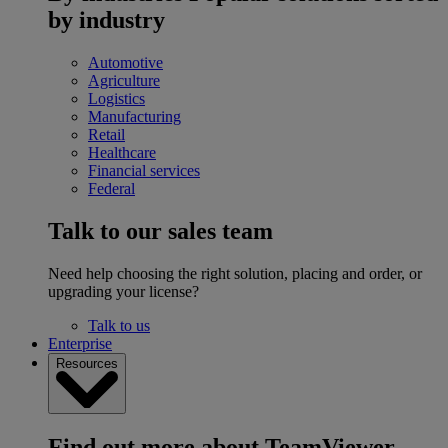
by industry
Automotive
Agriculture
Logistics
Manufacturing
Retail
Healthcare
Financial services
Federal
Talk to our sales team
Need help choosing the right solution, placing and order, or
upgrading your license?
Talk to us
Enterprise
Resources
Find out more about TeamViewer