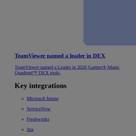
TeamViewer named a leader in DEX
TeamViewer named a Leader in 2026 Gartner® Magic
Quadrant™ DEX tools.
Key integrations
Microsoft Intune
ServiceNow
Freshworks
Jira