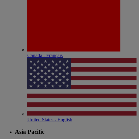
Canada - Français
United States - English
Asia Pacific