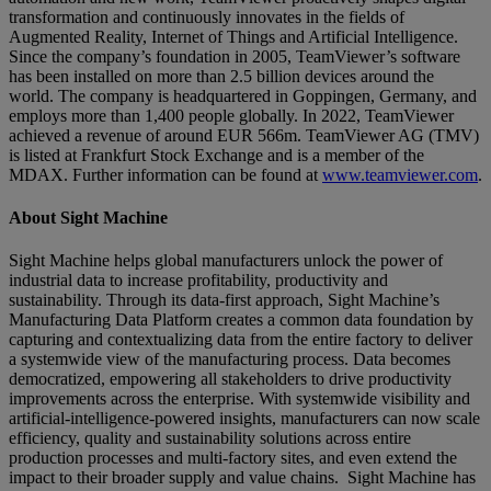
transformation and continuously innovates in the fields of
Augmented Reality, Internet of Things and Artificial Intelligence.
Since the company’s foundation in 2005, TeamViewer’s software
has been installed on more than 2.5 billion devices around the
world. The company is headquartered in Goppingen, Germany, and
employs more than 1,400 people globally. In 2022, TeamViewer
achieved a revenue of around EUR 566m. TeamViewer AG (TMV)
is listed at Frankfurt Stock Exchange and is a member of the
MDAX. Further information can be found at
www.teamviewer.com
.
About Sight Machine
Sight Machine helps global manufacturers unlock the power of
industrial data to increase profitability, productivity and
sustainability. Through its data-first approach, Sight Machine’s
Manufacturing Data Platform creates a common data foundation by
capturing and contextualizing data from the entire factory to deliver
a systemwide view of the manufacturing process. Data becomes
democratized, empowering all stakeholders to drive productivity
improvements across the enterprise. With systemwide visibility and
artificial-intelligence-powered insights, manufacturers can now scale
efficiency, quality and sustainability solutions across entire
production processes and multi-factory sites, and even extend the
impact to their broader supply and value chains. Sight Machine has