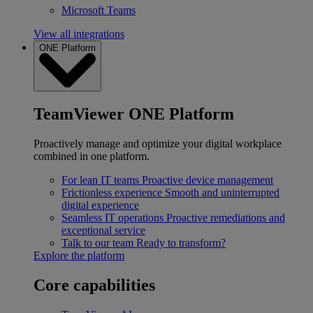
Microsoft Teams
View all integrations
ONE Platform
TeamViewer ONE Platform
Proactively manage and optimize your digital workplace
combined in one platform.
For lean IT teams
Proactive device management
Frictionless experience
Smooth and uninterrupted
digital experience
Seamless IT operations
Proactive remediations and
exceptional service
Talk to our team
Ready to transform?
Explore the platform
Core capabilities