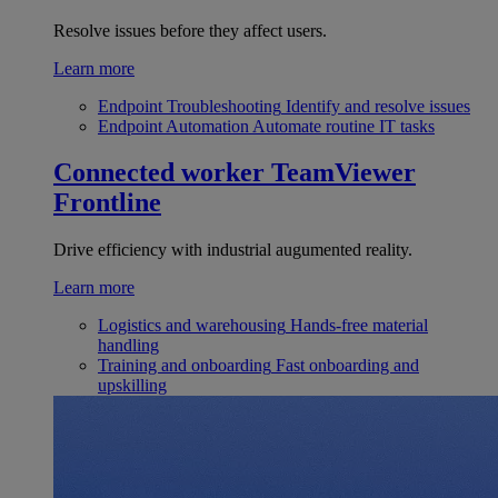
Resolve issues before they affect users.
Learn more
Endpoint Troubleshooting
Identify and resolve issues
Endpoint Automation
Automate routine IT tasks
Connected worker
TeamViewer
Frontline
Drive efficiency with industrial augumented reality.
Learn more
Logistics and warehousing
Hands-free material
handling
Training and onboarding
Fast onboarding and
upskilling