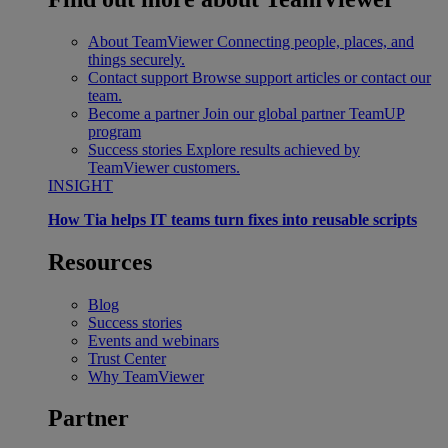
About TeamViewer
Connecting people, places, and
things securely.
Contact support
Browse support articles or contact our
team.
Become a partner
Join our global partner TeamUP
program
Success stories
Explore results achieved by
TeamViewer customers.
INSIGHT
How Tia helps IT teams turn fixes into reusable scripts
Resources
Blog
Success stories
Events and webinars
Trust Center
Why TeamViewer
Partner