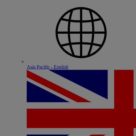
Asia Pacific - English