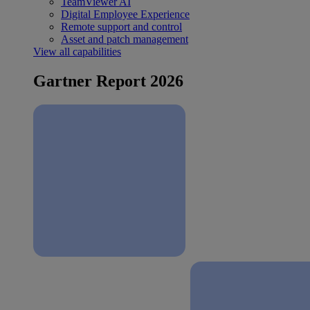
TeamViewer AI
Digital Employee Experience
Remote support and control
Asset and patch management
View all capabilities
Gartner Report 2026