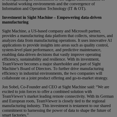
industrial working environments and the convergence of
Information and Operation Technology (IT & OT).
Investment in Sight Machine – Empowering data-driven
manufacturing
Sight Machine, a US-based company and Microsoft partner,
provides a manufacturing data platform that collects, structures, and
analyzes data from manufacturing operations. It uses innovative AI
applications to provide insights into areas such as quality control,
system-level plant performance, and predictive maintenance,
enabling data-driven decisions that vastly improve operating
efficiency, sustainability and resilience. With its investment,
TeamViewer becomes a major shareholder and part of Sight
Machine’s Board of Directors. To further drive manufacturing
efficiency in industrial environments, the two companies will
collaborate on a joint product offering and go-to-market strategy.
Jon Sobel, Co-Founder and CEO at Sight Machine said: “We are
excited to join forces to offer a combined solution with
TeamViewer’s market leading remote connectivity. With its German
and European roots, TeamViewer is closely tied to the regional
manufacturing industry. This investment is testament to our shared
commitment to harnessing the power of data to shape the future of
smart factories.”