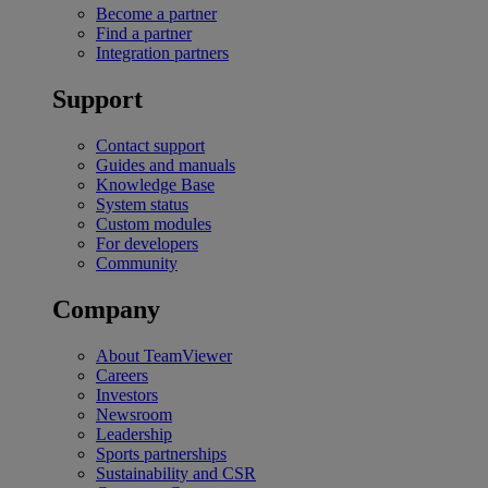
Become a partner
Find a partner
Integration partners
Support
Contact support
Guides and manuals
Knowledge Base
System status
Custom modules
For developers
Community
Company
About TeamViewer
Careers
Investors
Newsroom
Leadership
Sports partnerships
Sustainability and CSR