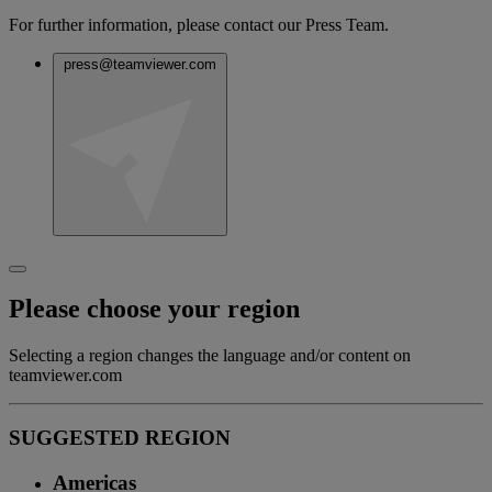
For further information, please contact our Press Team.
press@teamviewer.com
Please choose your region
Selecting a region changes the language and/or content on
teamviewer.com
SUGGESTED REGION
Americas