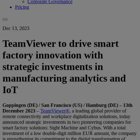
Corporate Governance
Pricing
Dec 13, 2023
TeamViewer to drive smart
factory innovation with
strategic investments in
manufacturing analytics and
IoT
Goppingen (DE) / San Francisco (US) / Hamburg (DE) – 13th
December 2023
–
TeamViewer®
, a leading global provider of
remote connectivity and workplace digitalization solutions, today
announced strategic investments in two pioneering companies for
smart factory solutions: Sight Machine and Cybus. With a total
investment of a low double-digit million EUR amount, the company
is strengthening its commitment to the digital transformation of