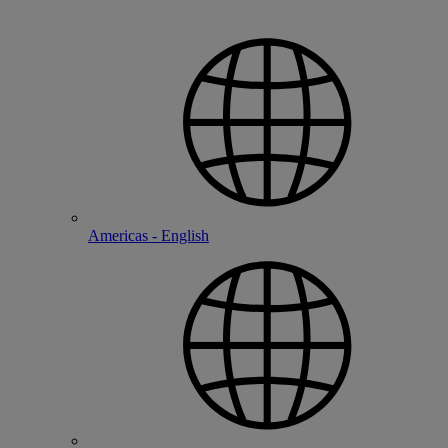
Americas - English