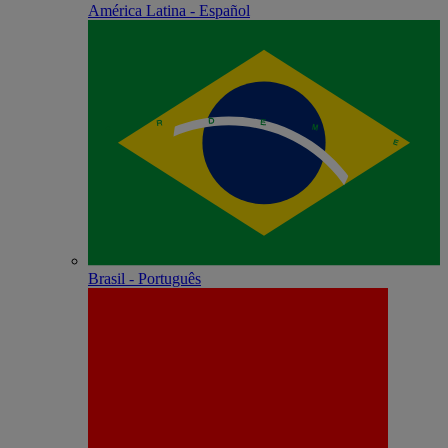
América Latina - Español
Brasil - Português