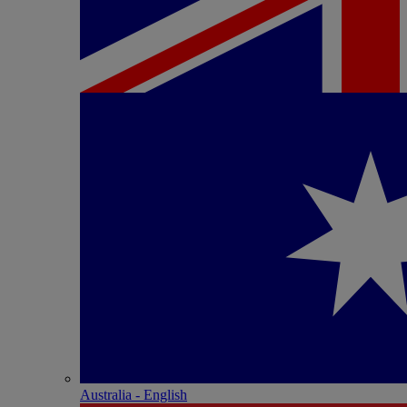
Australia - English