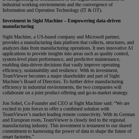
industrial working environments and the convergence of
Information and Operation Technology (IT & OT).
Investment in Sight Machine – Empowering data-driven
manufacturing
Sight Machine, a US-based company and Microsoft partner,
provides a manufacturing data platform that collects, structures, and
analyzes data from manufacturing operations. It uses innovative AI
applications to provide insights into areas such as quality control,
system-level plant performance, and predictive maintenance,
enabling data-driven decisions that vastly improve operating
efficiency, sustainability and resilience. With its investment,
TeamViewer becomes a major shareholder and part of Sight
Machine’s Board of Directors. To further drive manufacturing
efficiency in industrial environments, the two companies will
collaborate on a joint product offering and go-to-market strategy.
Jon Sobel, Co-Founder and CEO at Sight Machine said: “We are
excited to join forces to offer a combined solution with
TeamViewer’s market leading remote connectivity. With its German
and European roots, TeamViewer is closely tied to the regional
manufacturing industry. This investment is testament to our shared
commitment to harnessing the power of data to shape the future of
smart factories.”