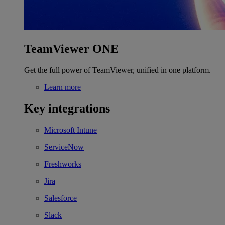
TeamViewer ONE
Get the full power of TeamViewer, unified in one platform.
Learn more
Key integrations
Microsoft Intune
ServiceNow
Freshworks
Jira
Salesforce
Slack