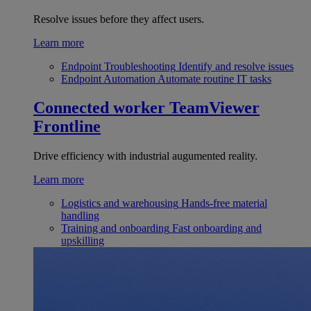
Resolve issues before they affect users.
Learn more
Endpoint Troubleshooting
Identify and resolve issues
Endpoint Automation
Automate routine IT tasks
Connected worker
TeamViewer
Frontline
Drive efficiency with industrial augumented reality.
Learn more
Logistics and warehousing
Hands-free material
handling
Training and onboarding
Fast onboarding and
upskilling