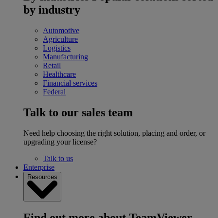
by industry
Automotive
Agriculture
Logistics
Manufacturing
Retail
Healthcare
Financial services
Federal
Talk to our sales team
Need help choosing the right solution, placing and order, or
upgrading your license?
Talk to us
Enterprise
Resources
Find out more about TeamViewer