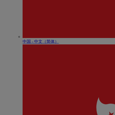
中国 - 中⽂（简体）