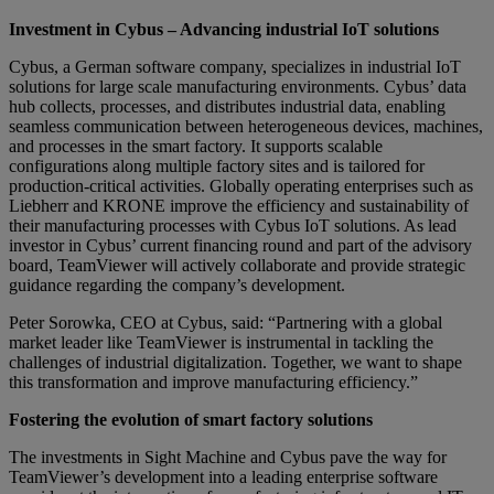
Investment in Cybus – Advancing industrial IoT solutions
Cybus, a German software company, specializes in industrial IoT
solutions for large scale manufacturing environments. Cybus’ data
hub collects, processes, and distributes industrial data, enabling
seamless communication between heterogeneous devices, machines,
and processes in the smart factory. It supports scalable
configurations along multiple factory sites and is tailored for
production-critical activities. Globally operating enterprises such as
Liebherr and KRONE improve the efficiency and sustainability of
their manufacturing processes with Cybus IoT solutions. As lead
investor in Cybus’ current financing round and part of the advisory
board, TeamViewer will actively collaborate and provide strategic
guidance regarding the company’s development.
Peter Sorowka, CEO at Cybus, said: “Partnering with a global
market leader like TeamViewer is instrumental in tackling the
challenges of industrial digitalization. Together, we want to shape
this transformation and improve manufacturing efficiency.”
Fostering the evolution of smart factory solutions
The investments in Sight Machine and Cybus pave the way for
TeamViewer’s development into a leading enterprise software