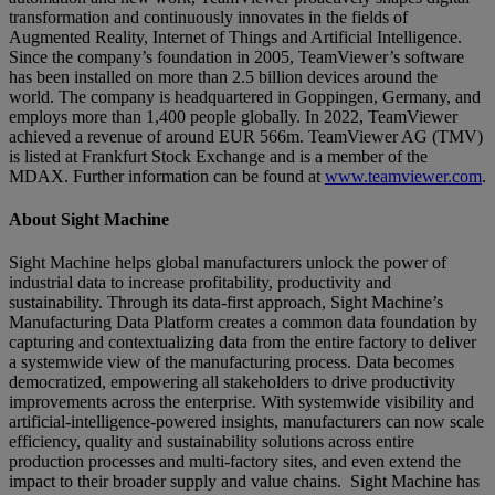
transformation and continuously innovates in the fields of
Augmented Reality, Internet of Things and Artificial Intelligence.
Since the company’s foundation in 2005, TeamViewer’s software
has been installed on more than 2.5 billion devices around the
world. The company is headquartered in Goppingen, Germany, and
employs more than 1,400 people globally. In 2022, TeamViewer
achieved a revenue of around EUR 566m. TeamViewer AG (TMV)
is listed at Frankfurt Stock Exchange and is a member of the
MDAX. Further information can be found at
www.teamviewer.com
.
About Sight Machine
Sight Machine helps global manufacturers unlock the power of
industrial data to increase profitability, productivity and
sustainability. Through its data-first approach, Sight Machine’s
Manufacturing Data Platform creates a common data foundation by
capturing and contextualizing data from the entire factory to deliver
a systemwide view of the manufacturing process. Data becomes
democratized, empowering all stakeholders to drive productivity
improvements across the enterprise. With systemwide visibility and
artificial-intelligence-powered insights, manufacturers can now scale
efficiency, quality and sustainability solutions across entire
production processes and multi-factory sites, and even extend the
impact to their broader supply and value chains. Sight Machine has