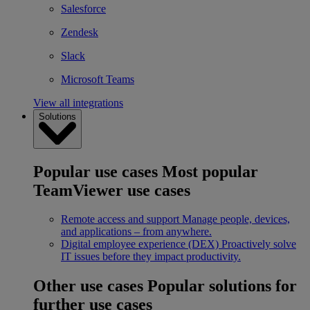
Salesforce
Zendesk
Slack
Microsoft Teams
View all integrations
Solutions
Popular use cases
Most popular
TeamViewer use cases
Remote access and support
Manage people, devices,
and applications – from anywhere.
Digital employee experience (DEX)
Proactively solve
IT issues before they impact productivity.
Other use cases
Popular solutions for
further use cases