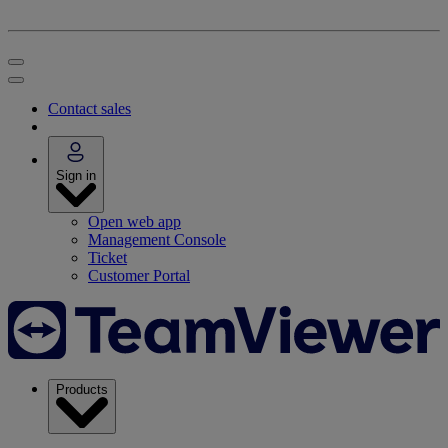
Contact sales
Sign in
Open web app
Management Console
Ticket
Customer Portal
Products