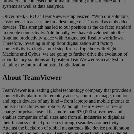
provider at the intersection of manufacturing infrastructure and IT
systems as well as data analytics.
Oliver Steil, CEO at TeamViewer emphasized: “With our solutions,
customers can access the broadest range of IT as well as embedded
devices. This strength has led to our position as the de facto standard
in remote connectivity. Additionally, we have developed into the
frontline productivity space with Augmented Reality workflows.
Therefore, investing in shop floor digitalization and factory
connectivity is a logical next step for us. Together with Sight
Machine and Cybus, we are going to further drive the evolution of
smart factory solutions and position TeamViewer as a catalyst in
shaping the future of industrial digitalization.”
About TeamViewer
TeamViewer is a leading global technology company that provides a
connectivity platform to remotely access, control, manage, monitor,
and repair devices of any kind – from laptops and mobile phones to
industrial machines and robots. Although TeamViewer is free of
charge for private use, it has more than 630,000 subscribers and
enables companies of all sizes and from all industries to digitalize
their business-critical processes through seamless connectivity.
Against the backdrop of global megatrends like device proliferation,
automation and new work, TeamViewer proactively shapes digital