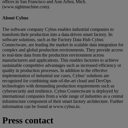
offices in San Francisco and Ann Arbor, Mich.
(www.sightmachine.com).
About Cybus
The software company Cybus enables industrial companies to
transform their production into a data-driven smart factory. Its
software solutions, such as the Factory Data Hub Cybus
Connectware, are leading the market in scalable data integration for
complex and global production environments. They provide access
to real-time data from the production environment across
manufacturers and applications. This enables factories to achieve
sustainable competitive advantages such as increased efficiency or
quality in production processes. In addition to the effective
implementation of industrial use cases, Cybus’ solutions are
recognized for combining state-of-the-art cloud and DevOps
technologies with demanding production requirements such as
cybersecurity and resilience. Cybus Connectware is deployed by
international companies from a wide range of industries as a central
infrastructure component of their smart factory architecture. Further
information can be found at www.cybus.io.
Press contact