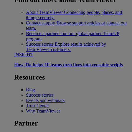
About TeamViewer
Connecting people, places, and
things securely.
Contact support
Browse support articles or contact our
team.
Become a partner
Join our global partner TeamUP
program
Success stories
Explore results achieved by
TeamViewer customers.
INSIGHT
How Tia helps IT teams turn fixes into reusable scripts
Resources
Blog
Success stories
Events and webinars
Trust Center
Why TeamViewer
Partner