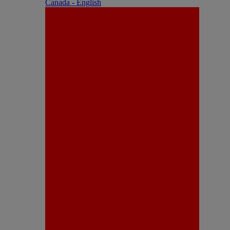
Canada - English