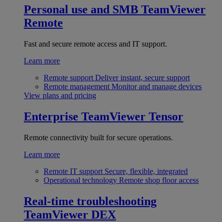
Personal use and SMB
TeamViewer
Remote
Fast and secure remote access and IT support.
Learn more
Remote support
Deliver instant, secure support
Remote management
Monitor and manage devices
View plans and pricing
Enterprise
TeamViewer Tensor
Remote connectivity built for secure operations.
Learn more
Remote IT support
Secure, flexible, integrated
Operational technology
Remote shop floor access
Real-time troubleshooting
TeamViewer DEX