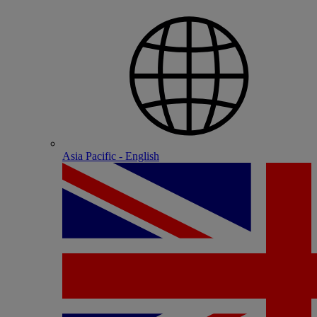
Asia Pacific - English