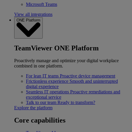
Microsoft Teams
View all integrations
ONE Platform
TeamViewer ONE Platform
Proactively manage and optimize your digital workplace
combined in one platform.
For lean IT teams
Proactive device management
Frictionless experience
Smooth and uninterrupted
digital experience
Seamless IT operations
Proactive remediations and
exceptional service
Talk to our team
Ready to transform?
Explore the platform
Core capabilities