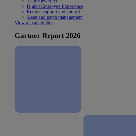
TeamViewer AI
Digital Employee Experience
Remote support and control
Asset and patch management
View all capabilities
Gartner Report 2026