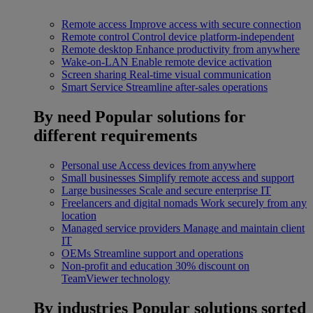
Remote access
Improve access with secure connection
Remote control
Control device platform-independent
Remote desktop
Enhance productivity from anywhere
Wake-on-LAN
Enable remote device activation
Screen sharing
Real-time visual communication
Smart Service
Streamline after-sales operations
By need
Popular solutions for
different requirements
Personal use
Access devices from anywhere
Small businesses
Simplify remote access and support
Large businesses
Scale and secure enterprise IT
Freelancers and digital nomads
Work securely from any
location
Managed service providers
Manage and maintain client
IT
OEMs
Streamline support and operations
Non-profit and education
30% discount on
TeamViewer technology
By industries
Popular solutions sorted