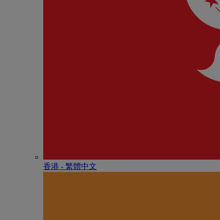
香港 - 繁體中文