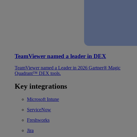
TeamViewer named a leader in DEX
TeamViewer named a Leader in 2026 Gartner® Magic
Quadrant™ DEX tools.
Key integrations
Microsoft Intune
ServiceNow
Freshworks
Jira