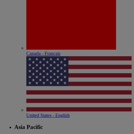
Canada - Français
United States - English
Asia Pacific