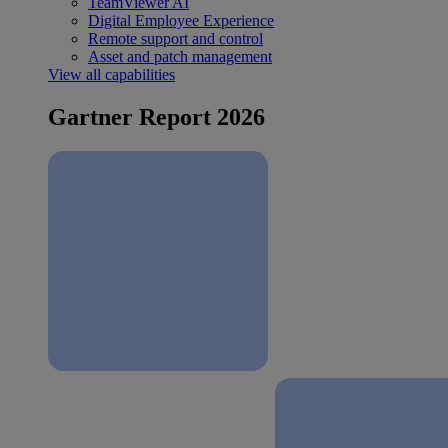
TeamViewer AI
Digital Employee Experience
Remote support and control
Asset and patch management
View all capabilities
Gartner Report 2026