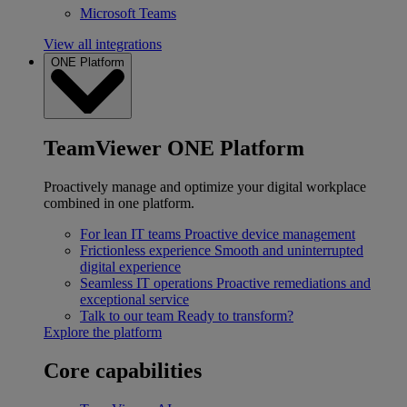
Microsoft Teams
View all integrations
ONE Platform
TeamViewer ONE Platform
Proactively manage and optimize your digital workplace
combined in one platform.
For lean IT teams
Proactive device management
Frictionless experience
Smooth and uninterrupted
digital experience
Seamless IT operations
Proactive remediations and
exceptional service
Talk to our team
Ready to transform?
Explore the platform
Core capabilities