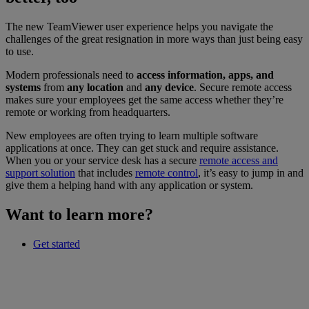
The new TeamViewer user experience helps you navigate the
challenges of the great resignation in more ways than just being easy
to use.
Modern professionals need to
access information, apps, and
systems
from
any location
and
any device
. Secure remote access
makes sure your employees get the same access whether they’re
remote or working from headquarters.
New employees are often trying to learn multiple software
applications at once. They can get stuck and require assistance.
When you or your service desk has a secure
remote access and
support solution
that includes
remote control
, it’s easy to jump in and
give them a helping hand with any application or system.
Want to learn more?
Get started