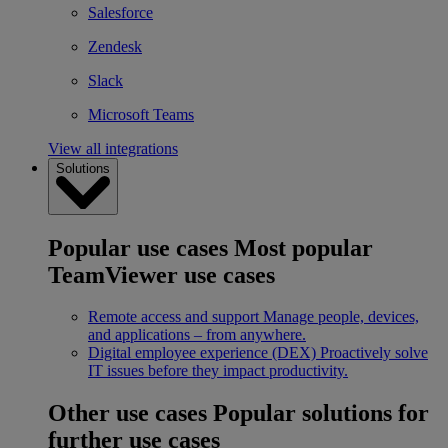
Salesforce
Zendesk
Slack
Microsoft Teams
View all integrations
Solutions
Popular use cases
Most popular
TeamViewer use cases
Remote access and support
Manage people, devices,
and applications – from anywhere.
Digital employee experience (DEX)
Proactively solve
IT issues before they impact productivity.
Other use cases
Popular solutions for
further use cases