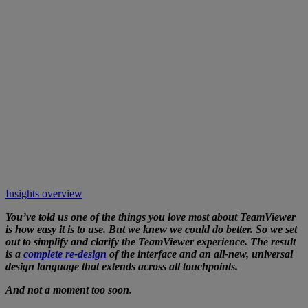
Insights overview
You’ve told us one of the things you love most about TeamViewer
is how easy it is to use. But we knew we could do better. So we set
out to simplify and clarify the TeamViewer experience. The result
is a
complete re-design
of the interface and an all-new, universal
design language that extends across all touchpoints.
And not a moment too soon.