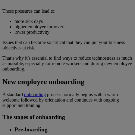
These pressures can lead to:
more sick days
higher employee turnover
lower productivity
Issues that can become so critical that they can put your business
objectives at risk.
That’s why it’s essential to find ways to reduce technostress as much
as possible, especially for remote workers and during new employee
onboarding.
New employee onboarding
A standard
onboarding
process normally begins with a warm
welcome followed by orientation and continues with ongoing
support and training.
The stages of onboarding
Pre-boarding