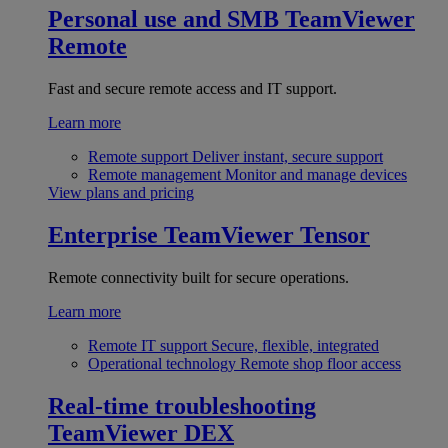
Personal use and SMB
TeamViewer
Remote
Fast and secure remote access and IT support.
Learn more
Remote support
Deliver instant, secure support
Remote management
Monitor and manage devices
View plans and pricing
Enterprise
TeamViewer Tensor
Remote connectivity built for secure operations.
Learn more
Remote IT support
Secure, flexible, integrated
Operational technology
Remote shop floor access
Real-time troubleshooting
TeamViewer DEX