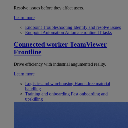
Resolve issues before they affect users.
Learn more
Endpoint Troubleshooting
Identify and resolve issues
Endpoint Automation
Automate routine IT tasks
Connected worker
TeamViewer
Frontline
Drive efficiency with industrial augumented reality.
Learn more
Logistics and warehousing
Hands-free material
handling
Training and onboarding
Fast onboarding and
upskilling