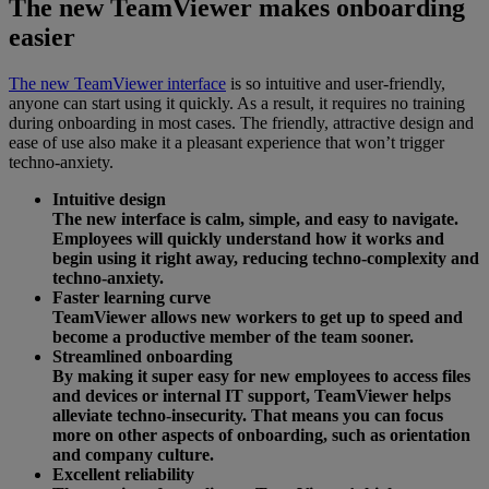
The new TeamViewer makes onboarding
easier
The new TeamViewer interface
is so intuitive and user-friendly,
anyone can start using it quickly. As a result, it requires no training
during onboarding in most cases. The friendly, attractive design and
ease of use also make it a pleasant experience that won’t trigger
techno-anxiety.
Intuitive design
The new interface is calm, simple, and easy to navigate.
Employees will quickly understand how it works and
begin using it right away, reducing techno-complexity and
techno-anxiety.
Faster learning curve
TeamViewer allows new workers to get up to speed and
become a productive member of the team sooner.
Streamlined onboarding
By making it super easy for new employees to access files
and devices or internal IT support, TeamViewer helps
alleviate techno-insecurity. That means you can focus
more on other aspects of onboarding, such as orientation
and company culture.
Excellent reliability