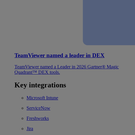
TeamViewer named a leader in DEX
TeamViewer named a Leader in 2026 Gartner® Magic
Quadrant™ DEX tools.
Key integrations
Microsoft Intune
ServiceNow
Freshworks
Jira