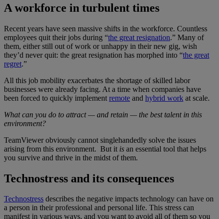
A workforce in turbulent times
Recent years have seen massive shifts in the workforce. Countless
employees quit their jobs during “
the great resignation
.” Many of
them, either still out of work or unhappy in their new gig, wish
they’d never quit: the great resignation has morphed into “
the great
regret
.”
All this job mobility exacerbates the shortage of skilled labor
businesses were already facing. At a time when companies have
been forced to quickly implement
remote
and
hybrid work
at scale.
What can you do to attract — and retain — the best talent in this
environment?
TeamViewer obviously cannot singlehandedly solve the issues
arising from this environment. But it
is
an essential tool that helps
you survive and thrive in the midst of them.
Technostress and its consequences
Technostress
describes the negative impacts technology can have on
a person in their professional and personal life. This stress can
manifest in various ways, and you want to avoid all of them so you