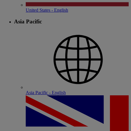
United States - English
Asia Pacific
Asia Pacific - English