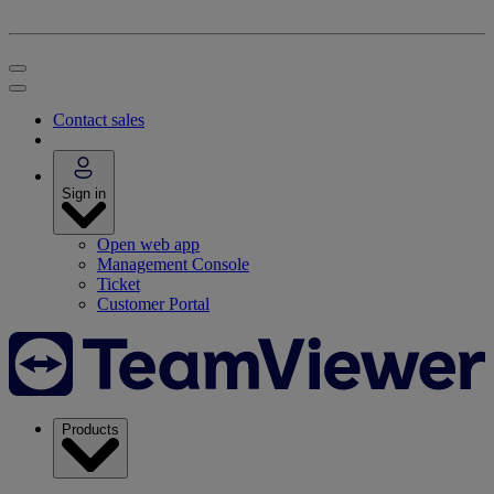
Contact sales
Sign in
Open web app
Management Console
Ticket
Customer Portal
Products