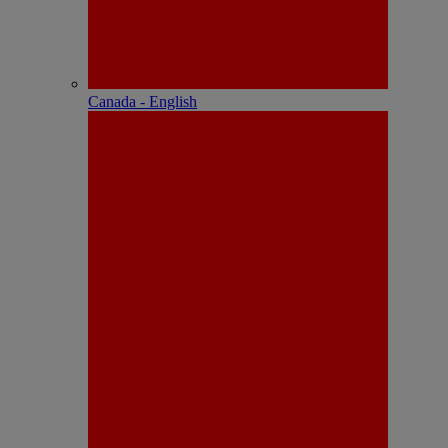
Canada - English