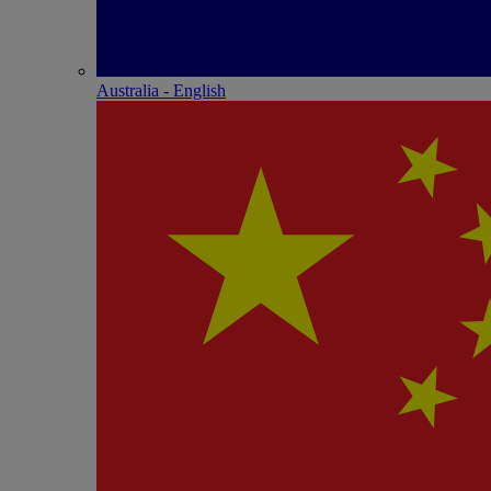
Australia - English