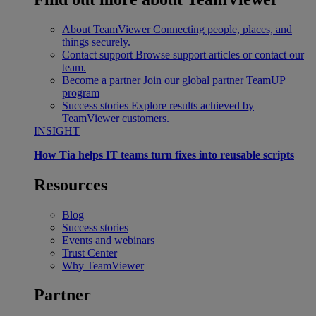
About TeamViewer
Connecting people, places, and
things securely.
Contact support
Browse support articles or contact our
team.
Become a partner
Join our global partner TeamUP
program
Success stories
Explore results achieved by
TeamViewer customers.
INSIGHT
How Tia helps IT teams turn fixes into reusable scripts
Resources
Blog
Success stories
Events and webinars
Trust Center
Why TeamViewer
Partner