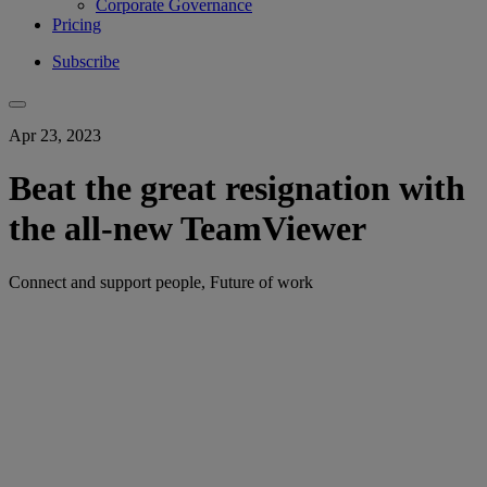
Corporate Governance
Pricing
Subscribe
Apr 23, 2023
Beat the great resignation with
the all-new TeamViewer
Connect and support people, Future of work