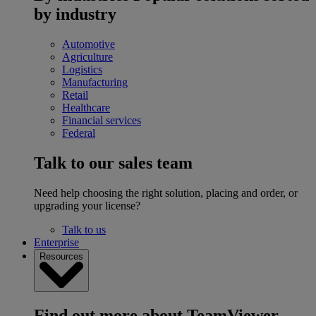
by industry
Automotive
Agriculture
Logistics
Manufacturing
Retail
Healthcare
Financial services
Federal
Talk to our sales team
Need help choosing the right solution, placing and order, or
upgrading your license?
Talk to us
Enterprise
Resources
Find out more about TeamViewer