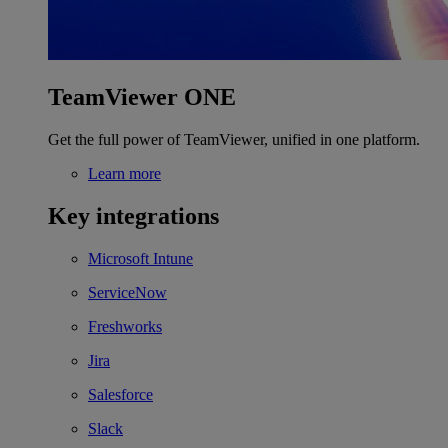
TeamViewer ONE
Get the full power of TeamViewer, unified in one platform.
Learn more
Key integrations
Microsoft Intune
ServiceNow
Freshworks
Jira
Salesforce
Slack