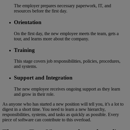
The employer prepares necessary paperwork, IT, and
resources before the first day.
Orientation
On the first day, the new employee meets the team, gets a
tour, and learns more about the company.
Training
This stage covers job responsibilities, policies, procedures,
and systems.
Support and Integration
The new employee receives ongoing support as they learn
and grow in their role.
As anyone who has started a new position will tell you, it’s a lot to
digest in a short time. You need to learn a new hierarchy,
responsibilities, systems, and tasks as quickly as possible. Every
piece of software can contribute to this overload.