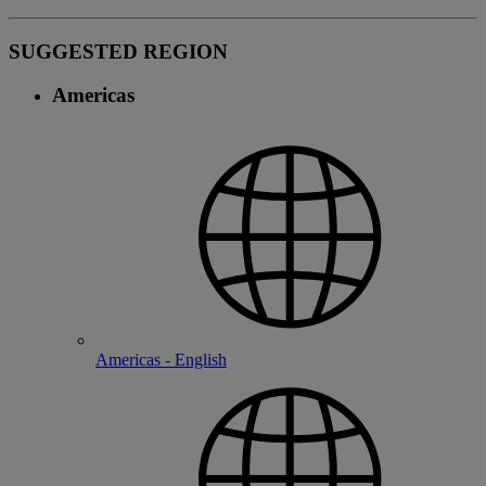
SUGGESTED REGION
Americas
Americas - English