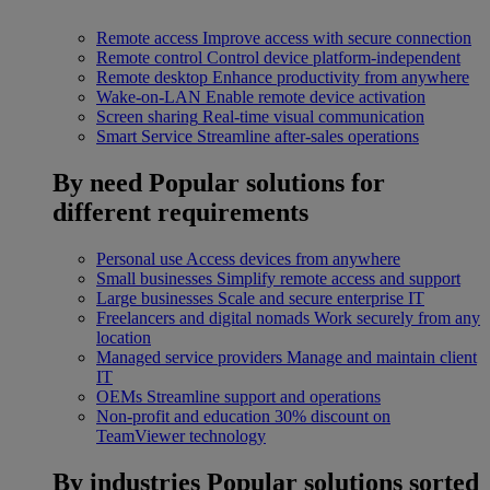
Remote access
Improve access with secure connection
Remote control
Control device platform-independent
Remote desktop
Enhance productivity from anywhere
Wake-on-LAN
Enable remote device activation
Screen sharing
Real-time visual communication
Smart Service
Streamline after-sales operations
By need
Popular solutions for
different requirements
Personal use
Access devices from anywhere
Small businesses
Simplify remote access and support
Large businesses
Scale and secure enterprise IT
Freelancers and digital nomads
Work securely from any
location
Managed service providers
Manage and maintain client
IT
OEMs
Streamline support and operations
Non-profit and education
30% discount on
TeamViewer technology
By industries
Popular solutions sorted