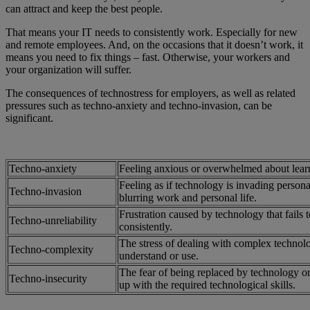
can attract and keep the best people.
That means your IT needs to consistently work. Especially for new
and remote employees. And, on the occasions that it doesn’t work, it
means you need to fix things – fast. Otherwise, your workers and
your organization will suffer.
The consequences of technostress for employers, as well as related
pressures such as techno-anxiety and techno-invasion, can be
significant.
Techno-anxiety
Feeling anxious or overwhelmed about lear
Feeling as if technology is invading persona
Techno-invasion
blurring work and personal life.
Frustration caused by technology that fails 
Techno-unreliability
consistently.
The stress of dealing with complex technologi
Techno-complexity
understand or use.
The fear of being replaced by technology or
Techno-insecurity
up with the required technological skills.