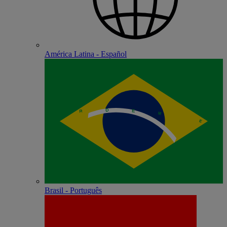
América Latina - Español
Brasil - Português