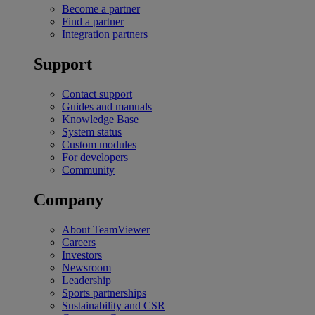
Become a partner
Find a partner
Integration partners
Support
Contact support
Guides and manuals
Knowledge Base
System status
Custom modules
For developers
Community
Company
About TeamViewer
Careers
Investors
Newsroom
Leadership
Sports partnerships
Sustainability and CSR