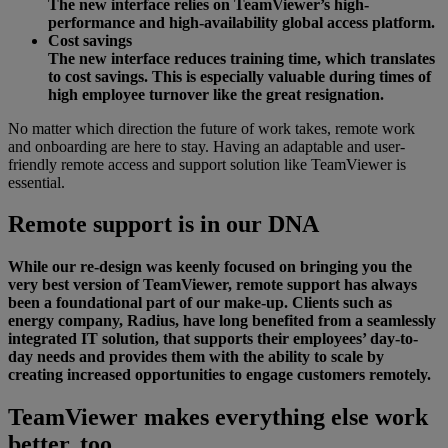
The new interface relies on TeamViewer’s high-
performance and high-availability global access platform.
Cost savings
The new interface reduces training time, which translates
to cost savings. This is especially valuable during times of
high employee turnover like the great resignation.
No matter which direction the future of work takes, remote work
and onboarding are here to stay. Having an adaptable and user-
friendly remote access and support solution like TeamViewer is
essential.
Remote support is in our DNA
While our re-design was keenly focused on bringing you the
very best version of TeamViewer, remote support has always
been a foundational part of our make-up. Clients such as
energy company, Radius, have long benefited from a seamlessly
integrated IT solution, that supports their employees’ day-to-
day needs and provides them with the ability to scale by
creating increased opportunities to engage customers remotely.
TeamViewer makes everything else work
better, too