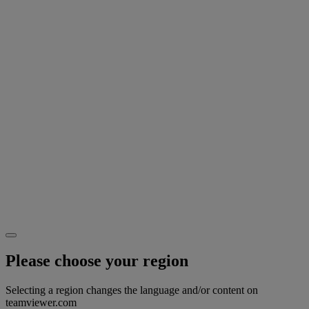
Please choose your region
Selecting a region changes the language and/or content on
teamviewer.com