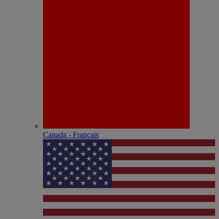
Canada - Français