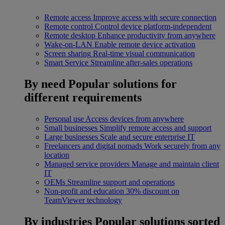
Remote access
Improve access with secure connection
Remote control
Control device platform-independent
Remote desktop
Enhance productivity from anywhere
Wake-on-LAN
Enable remote device activation
Screen sharing
Real-time visual communication
Smart Service
Streamline after-sales operations
By need
Popular solutions for
different requirements
Personal use
Access devices from anywhere
Small businesses
Simplify remote access and support
Large businesses
Scale and secure enterprise IT
Freelancers and digital nomads
Work securely from any
location
Managed service providers
Manage and maintain client
IT
OEMs
Streamline support and operations
Non-profit and education
30% discount on
TeamViewer technology
By industries
Popular solutions sorted