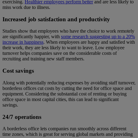
exercising.
Healthier employees perform better
and are less likely to
miss work due to illness.
Increased job satisfaction and productivity
Studies show that employees who have the choice to work remotely
are significantly happier, with
some research suggesting up to a 20%
increase in happiness
. When employees are happy and satisfied with
their work, they are less likely to want to leave. Low employee
turnover helps companies save on the considerable costs of
recruiting and training new staff members.
Cost savings
Along with potentially reducing expenses by avoiding staff turnover,
borderless offices cut costs by cutting the need for office space and
equipment. Considering the substantial cost of renting or buying
office space in most capital cities, this can lead to significant
savings.
24/7 operations
A borderless office lets companies run smoothly across different
time zones, which is great for serving global markets and providing