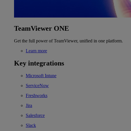
TeamViewer ONE
Get the full power of TeamViewer, unified in one platform.
Learn more
Key integrations
Microsoft Intune
ServiceNow
Freshworks
Jira
Salesforce
Slack