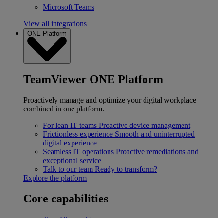
Microsoft Teams
View all integrations
ONE Platform
TeamViewer ONE Platform
Proactively manage and optimize your digital workplace
combined in one platform.
For lean IT teams
Proactive device management
Frictionless experience
Smooth and uninterrupted
digital experience
Seamless IT operations
Proactive remediations and
exceptional service
Talk to our team
Ready to transform?
Explore the platform
Core capabilities