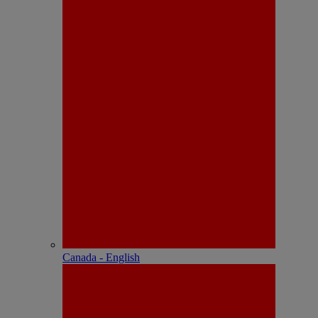
Canada - English