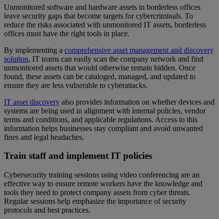
Unmonitored software and hardware assets in borderless offices
leave security gaps that become targets for cybercriminals. To
reduce the risks associated with unmonitored IT assets, borderless
offices must have the right tools in place.
By implementing a
comprehensive asset management and discovery
solution
, IT teams can easily scan the company network and find
unmonitored assets that would otherwise remain hidden. Once
found, these assets can be cataloged, managed, and updated to
ensure they are less vulnerable to cyberattacks.
IT asset discovery
also provides information on whether devices and
systems are being used in alignment with internal policies, vendor
terms and conditions, and applicable regulations. Access to this
information helps businesses stay compliant and avoid unwanted
fines and legal headaches.
Train staff and implement IT policies
Cybersecurity training sessions using video conferencing are an
effective way to ensure remote workers have the knowledge and
tools they need to protect company assets from cyber threats.
Regular sessions help emphasize the importance of security
protocols and best practices.