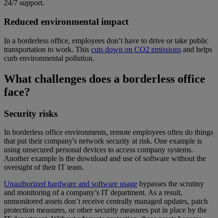
24/7 support.
Reduced environmental impact
In a borderless office, employees don’t have to drive or take public
transportation to work. This
cuts down on CO2 emissions
and helps
curb environmental pollution.
What challenges does a borderless office
face?
Security risks
In borderless office environments, remote employees often do things
that put their company's network security at risk. One example is
using unsecured personal devices to access company systems.
Another example is the download and use of software without the
oversight of their IT team.
Unauthorized hardware and software usage
bypasses the scrutiny
and monitoring of a company’s IT department. As a result,
unmonitored assets don’t receive centrally managed updates, patch
protection measures, or other security measures put in place by the