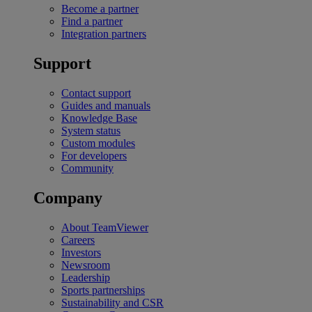
Become a partner
Find a partner
Integration partners
Support
Contact support
Guides and manuals
Knowledge Base
System status
Custom modules
For developers
Community
Company
About TeamViewer
Careers
Investors
Newsroom
Leadership
Sports partnerships
Sustainability and CSR