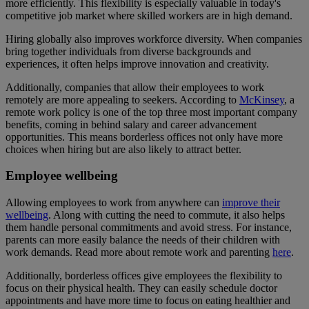
more efficiently. This flexibility is especially valuable in today's
competitive job market where skilled workers are in high demand.
Hiring globally also improves workforce diversity. When companies
bring together individuals from diverse backgrounds and
experiences, it often helps improve innovation and creativity.
Additionally, companies that allow their employees to work
remotely are more appealing to seekers. According to
McKinsey
, a
remote work policy is one of the top three most important company
benefits, coming in behind salary and career advancement
opportunities. This means borderless offices not only have more
choices when hiring but are also likely to attract better.
Employee wellbeing
Allowing employees to work from anywhere can
improve their
wellbeing
. Along with cutting the need to commute, it also helps
them handle personal commitments and avoid stress. For instance,
parents can more easily balance the needs of their children with
work demands. Read more about remote work and parenting
here
.
Additionally, borderless offices give employees the flexibility to
focus on their physical health. They can easily schedule doctor
appointments and have more time to focus on eating healthier and