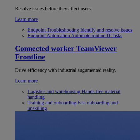
Resolve issues before they affect users.
Learn more
Endpoint Troubleshooting
Identify and resolve issues
Endpoint Automation
Automate routine IT tasks
Connected worker
TeamViewer
Frontline
Drive efficiency with industrial augumented reality.
Learn more
Logistics and warehousing
Hands-free material
handling
Training and onboarding
Fast onboarding and
upskilling