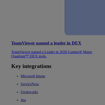
TeamViewer named a leader in DEX
TeamViewer named a Leader in 2026 Gartner® Magic
Quadrant™ DEX tools.
Key integrations
Microsoft Intune
ServiceNow
Freshworks
Jira