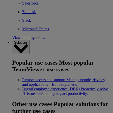
Salesforce
Zendesk
Slack
Microsoft Teams
View all integrations
Solutions
Popular use cases
Most popular
TeamViewer use cases
Remote access and support
Manage people, devices,
and applications – from anywhere.
Digital employee experience (DEX)
Proactively solve
IT issues before they impact productivity.
Other use cases
Popular solutions for
further use cases