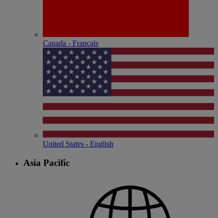
Canada - Français
United States - English
Asia Pacific