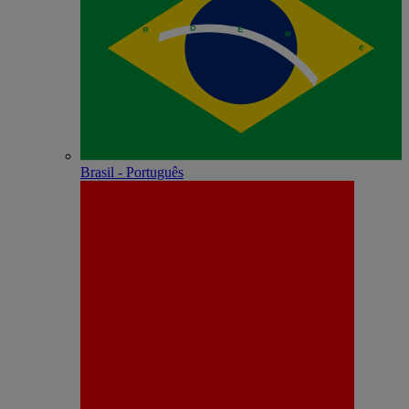
Brasil - Português