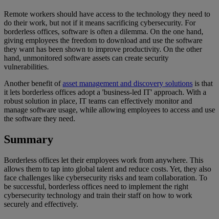
Remote workers should have access to the technology they need to
do their work, but not if it means sacrificing cybersecurity. For
borderless offices, software is often a dilemma. On the one hand,
giving employees the freedom to download and use the software
they want has been shown to improve productivity. On the other
hand, unmonitored software assets can create security
vulnerabilities.
Another benefit of
asset management and discovery solutions
is that
it lets borderless offices adopt a 'business-led IT' approach. With a
robust solution in place, IT teams can effectively monitor and
manage software usage, while allowing employees to access and use
the software they need.
Summary
Borderless offices let their employees work from anywhere. This
allows them to tap into global talent and reduce costs. Yet, they also
face challenges like cybersecurity risks and team collaboration. To
be successful, borderless offices need to implement the right
cybersecurity technology and train their staff on how to work
securely and effectively.