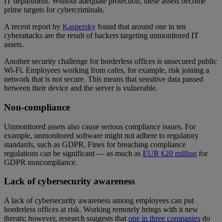
IT department. Without adequate protection, these assets become
prime targets for cybercriminals.
A recent report by
Kaspersky
found that around one in ten
cyberattacks are the result of hackers targeting unmonitored IT
assets.
Another security challenge for borderless offices is unsecured public
Wi-Fi. Employees working from cafes, for example, risk joining a
network that is not secure. This means that sensitive data passed
between their device and the server is vulnerable.
Non-compliance
Unmonitored assets also cause serious compliance issues. For
example, unmonitored software might not adhere to regulatory
standards, such as GDPR. Fines for breaching compliance
regulations can be significant — as much as
EUR €20 million
for
GDPR noncompliance.
Lack of cybersecurity awareness
A lack of cybersecurity awareness among employees can put
borderless offices at risk. Working remotely brings with it new
threats; however, research suggests that
one in three companies
do