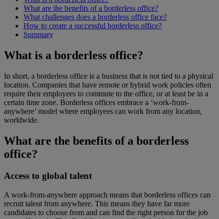
What are the benefits of a borderless office?
What challenges does a borderless office face?
How to create a successful borderless office?
Summary
What is a borderless office?
In short, a borderless office is a business that is not tied to a physical
location. Companies that have remote or hybrid work policies often
require their employees to commute to the office, or at least be in a
certain time zone. Borderless offices embrace a ‘work-from-
anywhere’ model where employees can work from any location,
worldwide.
What are the benefits of a borderless
office?
Access to global talent
A work-from-anywhere approach means that borderless offices can
recruit talent from anywhere. This means they have far more
candidates to choose from and can find the right person for the job