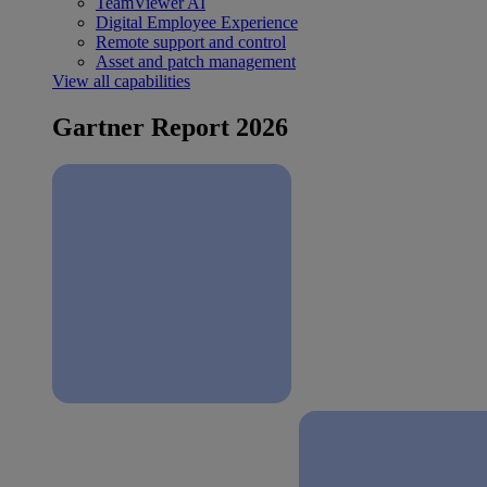
TeamViewer AI
Digital Employee Experience
Remote support and control
Asset and patch management
View all capabilities
Gartner Report 2026