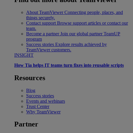
About TeamViewer
Connecting people, places, and
things securely.
Contact support
Browse support articles or contact our
team.
Become a partner
Join our global partner TeamUP
program
Success stories
Explore results achieved by
TeamViewer customers.
INSIGHT
How Tia helps IT teams turn fixes into reusable scripts
Resources
Blog
Success stories
Events and webinars
Trust Center
Why TeamViewer
Partner