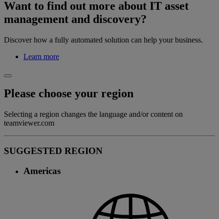
Want to find out more about IT asset
management and discovery?
Discover how a fully automated solution can help your business.
Learn more
Please choose your region
Selecting a region changes the language and/or content on
teamviewer.com
SUGGESTED REGION
Americas