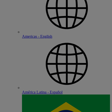
Americas - English
América Latina - Español