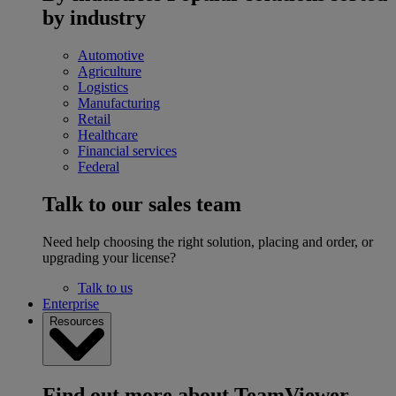
by industry
Automotive
Agriculture
Logistics
Manufacturing
Retail
Healthcare
Financial services
Federal
Talk to our sales team
Need help choosing the right solution, placing and order, or
upgrading your license?
Talk to us
Enterprise
Resources
Find out more about TeamViewer