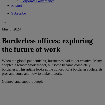
Corporate Governance
Pricing
Subscribe
May 3, 2024
Borderless offices: exploring
the future of work
When the global pandemic hit, businesses had to get creative. Many
adopted a remote work model, but some became completely
borderless. This article looks at the concept of a borderless office, its
pros and cons, and how to make it work.
Connect and support people