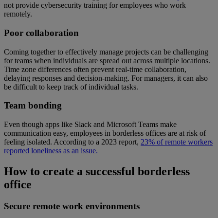
not provide cybersecurity training for employees who work
remotely.
Poor collaboration
Coming together to effectively manage projects can be challenging
for teams when individuals are spread out across multiple locations.
Time zone differences often prevent real-time collaboration,
delaying responses and decision-making. For managers, it can also
be difficult to keep track of individual tasks.
Team bonding
Even though apps like Slack and Microsoft Teams make
communication easy, employees in borderless offices are at risk of
feeling isolated. According to a 2023 report,
23% of remote workers
reported loneliness as an issue.
How to create a successful borderless
office
Secure remote work environments