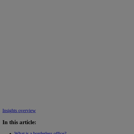
Insights overview
In this article:
What is a borderless office?