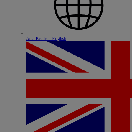
Asia Pacific - English