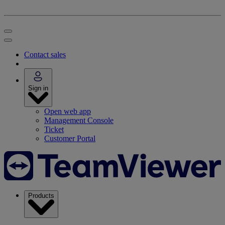
Contact sales
Sign in
Open web app
Management Console
Ticket
Customer Portal
Products