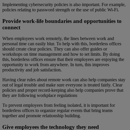
Implementing cybersecurity policies is also important. For example,
policies relating to password strength or the use of public Wi-Fi.
Provide work-life boundaries and opportunities to
connect
When employees work remotely, the lines between work and
personal time can easily blur. To help with this, borderless offices
should create clear policies. They can also offer guides or
workshops on time management and how to set limits. By doing
this, borderless offices ensure that their employees are enjoying the
opportunity to work from anywhere. In turn, this improves
productivity and job satisfaction.
Having clear rules about remote work can also help companies stay
out of legal trouble and make sure everyone is treated fairly. Clear
policies and proper record-keeping also help companies prove that
they are following workplace regulations
To prevent employees from feeling isolated, it is important for
borderless offices to organize regular events that bring teams
together and promote relationship building.
Give employees the technology they need