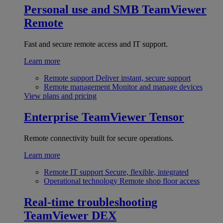
Personal use and SMB
TeamViewer
Remote
Fast and secure remote access and IT support.
Learn more
Remote support
Deliver instant, secure support
Remote management
Monitor and manage devices
View plans and pricing
Enterprise
TeamViewer Tensor
Remote connectivity built for secure operations.
Learn more
Remote IT support
Secure, flexible, integrated
Operational technology
Remote shop floor access
Real-time troubleshooting
TeamViewer DEX