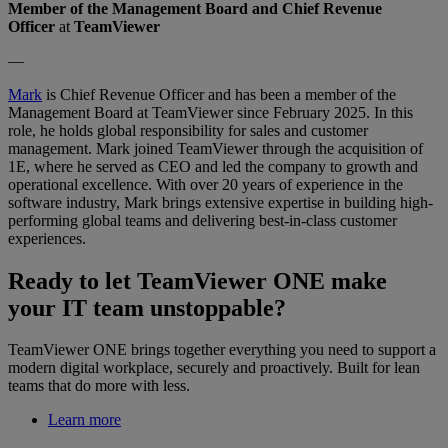
Member of the Management Board and Chief Revenue
Officer
at
TeamViewer
—
Mark
is Chief Revenue Officer and has been a member of the
Management Board at TeamViewer since February 2025. In this
role, he holds global responsibility for sales and customer
management. Mark joined TeamViewer through the acquisition of
1E, where he served as CEO and led the company to growth and
operational excellence. With over 20 years of experience in the
software industry, Mark brings extensive expertise in building high-
performing global teams and delivering best-in-class customer
experiences.
Ready to let TeamViewer ONE make
your IT team unstoppable?
TeamViewer ONE brings together everything you need to support a
modern digital workplace, securely and proactively. Built for lean
teams that do more with less.
Learn more