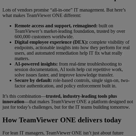
Lots of vendors promise “all-in-one” IT management. But here’s
what makes TeamViewer ONE different:
Remote access and support, reimagined:
built on
TeamViewer’s market-leading foundation, trusted by over
600,000 customers worldwide.
Digital employee experience (DEX):
complete visibility of
endpoints, actionable insights into how they perform for real
users, and automated remediation help IT fix what really
matters.
AI-powered insights:
from real-time troubleshooting to
session documentation, AI tools help cut repetitive work,
solve issues faster, and improve knowledge transfer.
Secure by default:
role-based controls, single sign-on, two-
factor authentication, and policy enforcement built in.
It’s this combination—
trusted, industry-leading tools plus
innovation
—that makes TeamViewer ONE a platform designed not
just for today’s challenges, but for the IT teams building tomorrow.
How TeamViewer ONE delivers today
For lean IT managers, TeamViewer ONE isn’t just about future