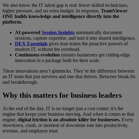
We also know the IT talent gap is real: fewer skilled technicians,
higher pressure, and no extra budget. In response,
TeamViewer
ONE builds knowledge and intelligence directly into the
platform.
AI-powered
Session Insights
automatically document
sessions, capture expertise, and turn it into shared intelligence.
DEX Essentials
gives lean teams the proactive powers of
modern IT, without the overhead.
Continuous evolution
ensures businesses get cutting-edge
innovation in a package built for their scale.
These innovations aren’t gimmicks. They’re the difference between
an IT team that just survives and one that thrives. Between break-fix
and breakthrough.
Why this matters for business leaders
At the end of the day, IT is no longer just a cost center; it’s the
engine that keeps your business moving. And when it comes to that
engine,
digital friction is an absolute killer for businesses.
Every
slowdown, crash, or moment of downtime eats into productivity,
revenue, and employee trust.