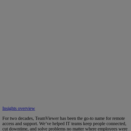
Insights overview
For two decades, TeamViewer has been the go-to name for remote
access and support. We’ve helped IT teams keep people connected,
cut downtime, and solve problems no matter where employees were