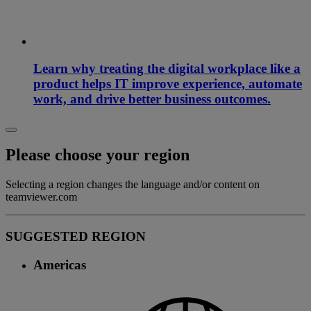
Learn why treating the digital workplace like a
product helps IT improve experience, automate
work, and drive better business outcomes.
Please choose your region
Selecting a region changes the language and/or content on
teamviewer.com
SUGGESTED REGION
Americas