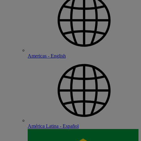
Americas - English
América Latina - Español