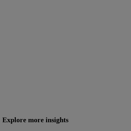
Explore more insights