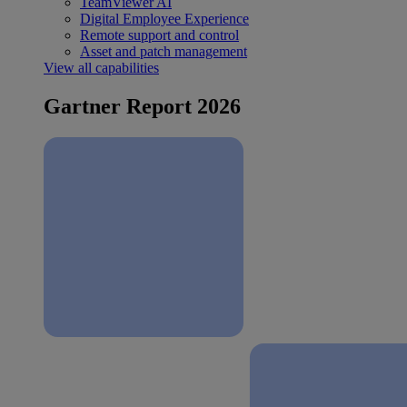
TeamViewer AI
Digital Employee Experience
Remote support and control
Asset and patch management
View all capabilities
Gartner Report 2026