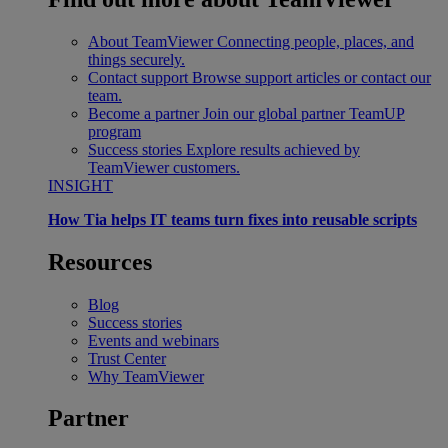
About TeamViewer
Connecting people, places, and
things securely.
Contact support
Browse support articles or contact our
team.
Become a partner
Join our global partner TeamUP
program
Success stories
Explore results achieved by
TeamViewer customers.
INSIGHT
How Tia helps IT teams turn fixes into reusable scripts
Resources
Blog
Success stories
Events and webinars
Trust Center
Why TeamViewer
Partner