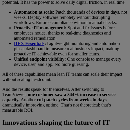
potential. It has the power to solve daily digital friction, in real time.
Automation at scale:
Patch thousands of devices in days, not
weeks. Deploy software remotely without disrupting
workflows. Enforce compliance without manual checks.
Proactive IT management:
Spot and fix issues before
employees notice, thanks to real-time diagnostics and
automated remediation.
DEX Essentials
:
Lightweight monitoring and automation
plus a dashboard to measure real business impact, making
proactive IT achievable even for smaller teams.
Unified endpoint visibility:
One console to manage every
device, user, and app. No more guessing.
All of these capabilities mean lean IT teams can scale their impact
without scaling headcount.
And the results speak for themselves. After switching to
TeamViewer,
one customer saw a 344% increase in service
capacity.
Another
cut patch cycles from weeks to days
,
dramatically improving uptime. That’s not theoretical; that’s
measurable ROI.
Innovations shaping the future of IT