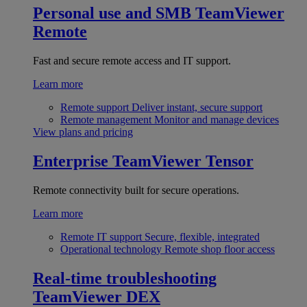
Personal use and SMB
TeamViewer
Remote
Fast and secure remote access and IT support.
Learn more
Remote support
Deliver instant, secure support
Remote management
Monitor and manage devices
View plans and pricing
Enterprise
TeamViewer Tensor
Remote connectivity built for secure operations.
Learn more
Remote IT support
Secure, flexible, integrated
Operational technology
Remote shop floor access
Real-time troubleshooting
TeamViewer DEX