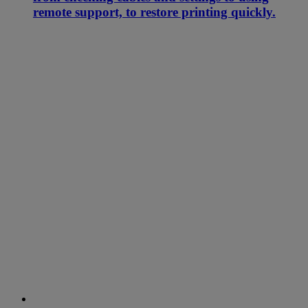
remote support, to restore printing quickly.