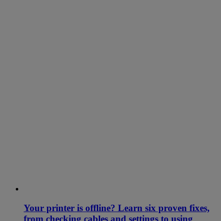
Your printer is offline? Learn six proven fixes,
from checking cables and settings to using