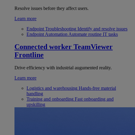
Resolve issues before they affect users.
Learn more
Endpoint Troubleshooting
Identify and resolve issues
Endpoint Automation
Automate routine IT tasks
Connected worker
TeamViewer
Frontline
Drive efficiency with industrial augumented reality.
Learn more
Logistics and warehousing
Hands-free material
handling
Training and onboarding
Fast onboarding and
upskilling