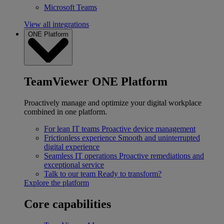
Microsoft Teams
View all integrations
ONE Platform
TeamViewer ONE Platform
Proactively manage and optimize your digital workplace
combined in one platform.
For lean IT teams
Proactive device management
Frictionless experience
Smooth and uninterrupted
digital experience
Seamless IT operations
Proactive remediations and
exceptional service
Talk to our team
Ready to transform?
Explore the platform
Core capabilities