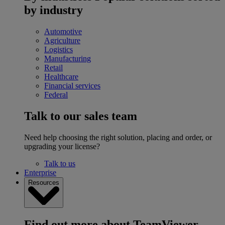
by industry
Automotive
Agriculture
Logistics
Manufacturing
Retail
Healthcare
Financial services
Federal
Talk to our sales team
Need help choosing the right solution, placing and order, or
upgrading your license?
Talk to us
Enterprise
Resources
Find out more about TeamViewer