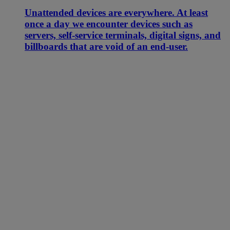
Unattended devices are everywhere. At least
once a day we encounter devices such as
servers, self-service terminals, digital signs, and
billboards that are void of an end-user.