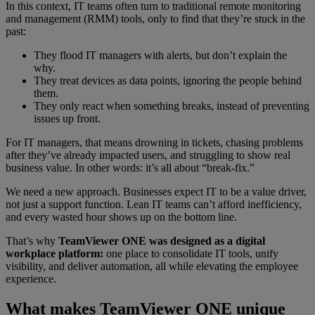
In this context, IT teams often turn to traditional remote monitoring
and management (RMM) tools, only to find that they’re stuck in the
past:
They flood IT managers with alerts, but don’t explain the
why.
They treat devices as data points, ignoring the people behind
them.
They only react when something breaks, instead of preventing
issues up front.
For IT managers, that means drowning in tickets, chasing problems
after they’ve already impacted users, and struggling to show real
business value. In other words: it’s all about “break‑fix.”
We need a new approach. Businesses expect IT to be a value driver,
not just a support function. Lean IT teams can’t afford inefficiency,
and every wasted hour shows up on the bottom line.
That’s why
TeamViewer ONE was designed as a digital
workplace platform:
one place to consolidate IT tools, unify
visibility, and deliver automation, all while elevating the employee
experience.
What makes TeamViewer ONE unique