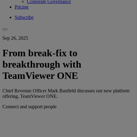
Corporate Governance
Pricing
Subscribe
Sep 26, 2025
From break-fix to
breakthrough with
TeamViewer ONE
Chief Revenue Officer Mark Banfield discusses our new platform
offering, TeamViewer ONE.
Connect and support people