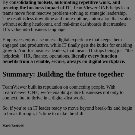
By
consolidating toolsets, automating repetitive work, and
proving the business impact of IT
, TeamViewer ONE helps lean
teams move from reactive problem-solving to strategic leadership.
The result is less downtime and more uptime, automation that scales
without adding headcount, and real-time dashboards that translate
IT’s value into business language.
Employees enjoy a seamless digital experience that keeps them
engaged and productive, while IT finally gets the kudos for enabling
growth. And for business leaders, that means IT stops being just “the
helpdesk.” HR, finance, operations,
literally every function
benefits from a reliable, secure, always-on digital workplace.
Summary: Building the future together
TeamViewer built its reputation on connecting people. With
TeamViewer ONE, we’re enabling entire businesses not only to
connect, but to thrive in a digital-first world.
So, if you’re an IT leader ready to move beyond break-fix and begin
to break through, it’s time to make the shift.
Mark Banfield