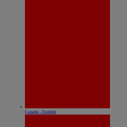
Canada - English