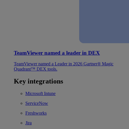
TeamViewer named a leader in DEX
TeamViewer named a Leader in 2026 Gartner® Magic
Quadrant™ DEX tools.
Key integrations
Microsoft Intune
ServiceNow
Freshworks
Jira