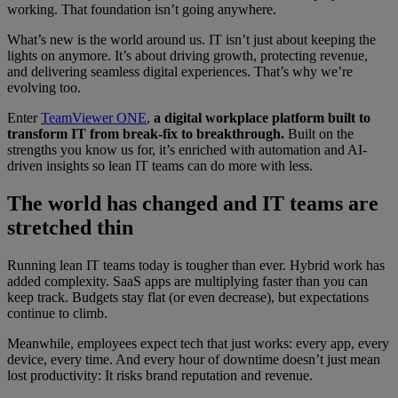
working. That foundation isn’t going anywhere.
What’s new is the world around us. IT isn’t just about keeping the
lights on anymore. It’s about driving growth, protecting revenue,
and delivering seamless digital experiences. That’s why we’re
evolving too.
Enter
TeamViewer ONE
,
a digital workplace platform built to
transform IT from break-fix to breakthrough.
Built on the
strengths you know us for, it’s enriched with automation and AI-
driven insights so lean IT teams can do more with less.
The world has changed and IT teams are
stretched thin
Running lean IT teams today is tougher than ever. Hybrid work has
added complexity. SaaS apps are multiplying faster than you can
keep track. Budgets stay flat (or even decrease), but expectations
continue to climb.
Meanwhile, employees expect tech that just works: every app, every
device, every time. And every hour of downtime doesn’t just mean
lost productivity: It risks brand reputation and revenue.