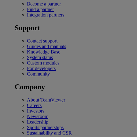
Become a partner
Find a partner
Integration partners
Support
Contact support
Guides and manuals
Knowledge Base
System status
Custom modules
For developers
Community
Company
About TeamViewer
Careers
Investors
Newsroom
Leadership
Sports partnerships
Sustainability and CSR