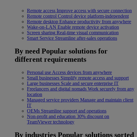
Remote access
Improve access with secure connection
Remote control
Control device platform-independent
Remote desktop
Enhance productivity from anywhere
Wake-on-LAN
Enable remote device activation
Screen sharing
Real-time visual communication
Smart Service
Streamline after-sales operations
By need
Popular solutions for
different requirements
Personal use
Access devices from anywhere
Small businesses
Simplify remote access and support
Large businesses
Scale and secure enterprise IT
Freelancers and digital nomads
Work securely from any
location
Managed service providers
Manage and maintain client
IT
OEMs
Streamline support and operations
Non-profit and education
30% discount on
TeamViewer technology
By industries
Popular solutions sorted