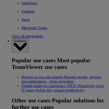
Salesforce
Zendesk
Slack
Microsoft Teams
View all integrations
Solutions
Popular use cases
Most popular
TeamViewer use cases
Remote access and support
Manage people, devices,
and applications – from anywhere.
Digital employee experience (DEX)
Proactively solve
IT issues before they impact productivity.
Other use cases
Popular solutions for
further use cases