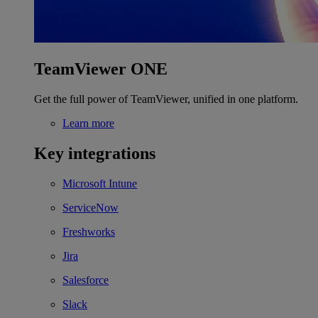
TeamViewer ONE
Get the full power of TeamViewer, unified in one platform.
Learn more
Key integrations
Microsoft Intune
ServiceNow
Freshworks
Jira
Salesforce
Slack