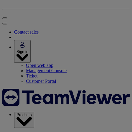
Contact sales
Sign in
Open web app
Management Console
Ticket
Customer Portal
Products