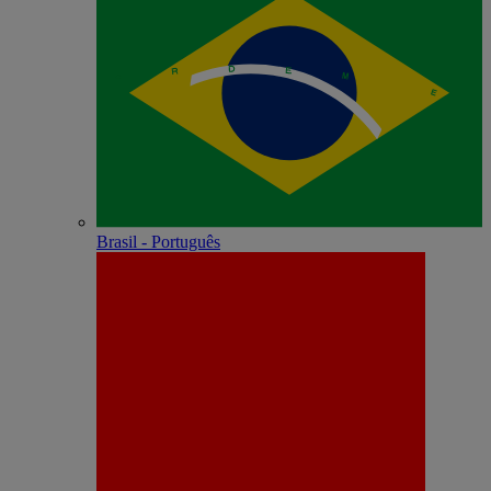
Brasil - Português