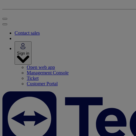
Contact sales
Sign in
Open web app
Management Console
Ticket
Customer Portal