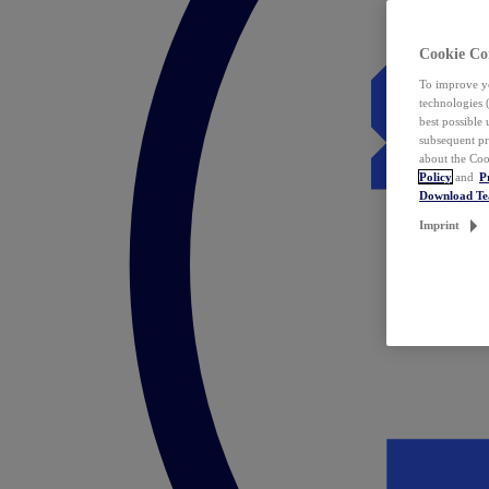
Cookie Co
To improve yo
technologies 
best possible
subsequent pr
about the Coo
Policy
and
P
Download T
Imprint