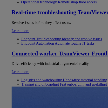
Operational technology
Remote shop floor access
Real-time troubleshooting
TeamViewe
Resolve issues before they affect users.
Learn more
Endpoint Troubleshooting
Identify and resolve issues
Endpoint Automation
Automate routine IT tasks
Connected worker
TeamViewer Frontl
Drive efficiency with industrial augumented reality.
Learn more
Logistics and warehousing
Hands-free material handling
Training and onboarding
Fast onboarding and upskilling