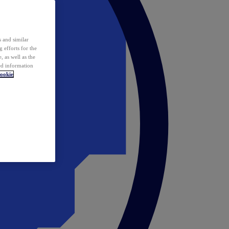
 and similar
 efforts for the
 as well as the
ed information
ookie