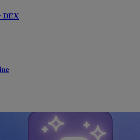
r DEX
ine