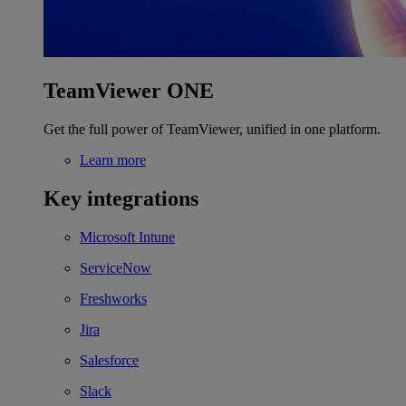
TeamViewer ONE
Get the full power of TeamViewer, unified in one platform.
Learn more
Key integrations
Microsoft Intune
ServiceNow
Freshworks
Jira
Salesforce
Slack