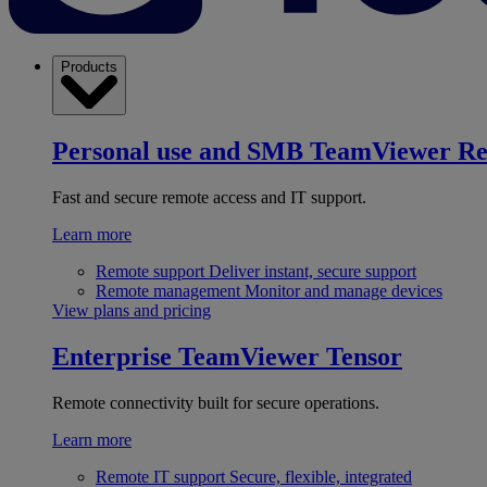
Products
Personal use and SMB
TeamViewer R
Fast and secure remote access and IT support.
Learn more
Remote support
Deliver instant, secure support
Remote management
Monitor and manage devices
View plans and pricing
Enterprise
TeamViewer Tensor
Remote connectivity built for secure operations.
Learn more
Remote IT support
Secure, flexible, integrated