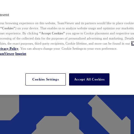
nsent
ur browsing experience on this website, TeamViewer and its partners would like to place cookies
(
“Cookies”
) on your device. That enables us to analyze website usage and optimize our marketing
 user experience. By clicking
“Accept Cookies”
you agree to Cookie placement and respective use,
ocessing of the collected data for the purposes of personalized advertising and marketing. Detail
kies, the exact purposes, third-party recipients, Cookie lifetime, and more can be found in our
C
rivacy Policy
. You can always change your Cookie Settings to your own preference.
eamViewer
Imprint
Cookies Settings
Accept All Cookies