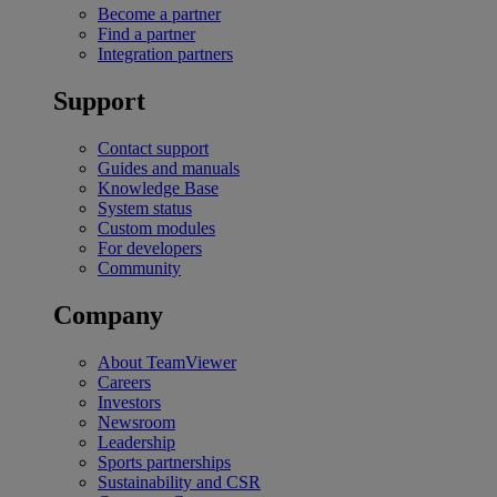
Become a partner
Find a partner
Integration partners
Support
Contact support
Guides and manuals
Knowledge Base
System status
Custom modules
For developers
Community
Company
About TeamViewer
Careers
Investors
Newsroom
Leadership
Sports partnerships
Sustainability and CSR