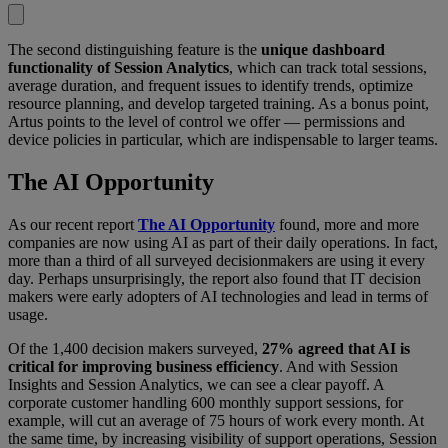
The second distinguishing feature is the
unique dashboard
functionality of Session Analytics
, which can track total sessions,
average duration, and frequent issues to identify trends, optimize
resource planning, and develop targeted training. As a bonus point,
Artus points to the level of control we offer — permissions and
device policies in particular, which are indispensable to larger teams.
The AI Opportunity
As our recent report
The AI Opportunity
found, more and more
companies are now using AI as part of their daily operations. In fact,
more than a third of all surveyed decisionmakers are using it every
day. Perhaps unsurprisingly, the report also found that IT decision
makers were early adopters of AI technologies and lead in terms of
usage.
Of the 1,400 decision makers surveyed,
27% agreed that AI is
critical for improving business efficiency
. And with Session
Insights and Session Analytics, we can see a clear payoff. A
corporate customer handling 600 monthly support sessions, for
example, will cut an average of 75 hours of work every month. At
the same time, by increasing visibility of support operations, Session