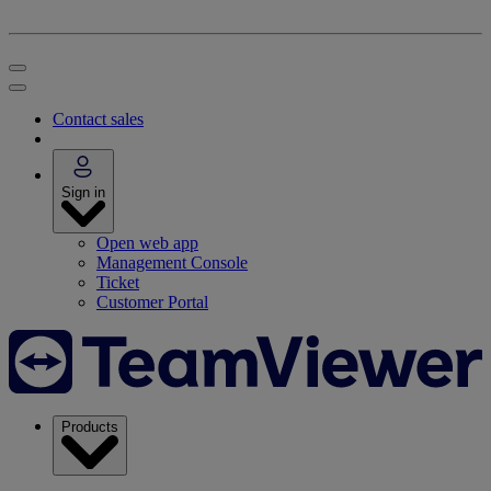
Contact sales
Sign in
Open web app
Management Console
Ticket
Customer Portal
Products