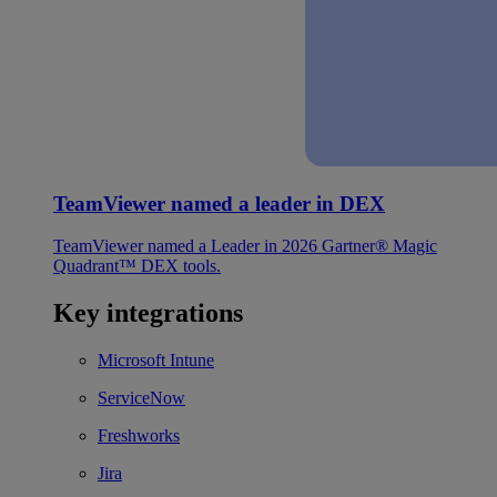
TeamViewer named a leader in DEX
TeamViewer named a Leader in 2026 Gartner® Magic
Quadrant™ DEX tools.
Key integrations
Microsoft Intune
ServiceNow
Freshworks
Jira