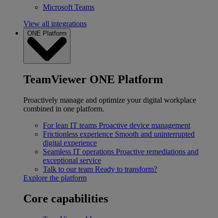
Microsoft Teams
View all integrations
ONE Platform
TeamViewer ONE Platform
Proactively manage and optimize your digital workplace
combined in one platform.
For lean IT teams
Proactive device management
Frictionless experience
Smooth and uninterrupted
digital experience
Seamless IT operations
Proactive remediations and
exceptional service
Talk to our team
Ready to transform?
Explore the platform
Core capabilities