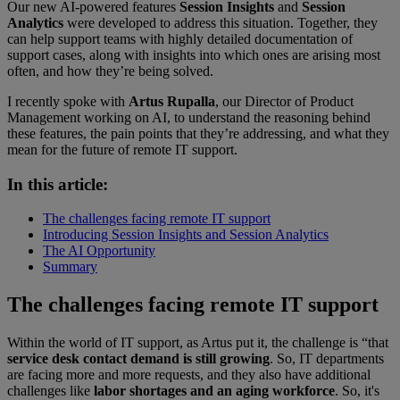
Our new AI-powered features
Session Insights
and
Session
Analytics
were developed to address this situation. Together, they
can help support teams with highly detailed documentation of
support cases, along with insights into which ones are arising most
often, and how they’re being solved.
I recently spoke with
Artus Rupalla
, our Director of Product
Management working on AI, to understand the reasoning behind
these features, the pain points that they’re addressing, and what they
mean for the future of remote IT support.
In this article:
The challenges facing remote IT support
Introducing Session Insights and Session Analytics
The AI Opportunity
Summary
The challenges facing remote IT support
Within the world of IT support, as Artus put it, the challenge is “that
service desk contact demand is still growing
. So, IT departments
are facing more and more requests, and they also have additional
challenges like
labor shortages and an aging workforce
. So, it's