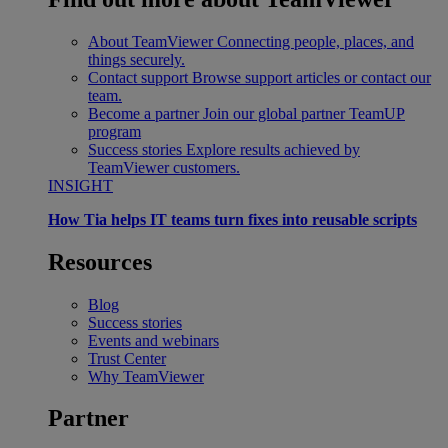
About TeamViewer
Connecting people, places, and
things securely.
Contact support
Browse support articles or contact our
team.
Become a partner
Join our global partner TeamUP
program
Success stories
Explore results achieved by
TeamViewer customers.
INSIGHT
How Tia helps IT teams turn fixes into reusable scripts
Resources
Blog
Success stories
Events and webinars
Trust Center
Why TeamViewer
Partner