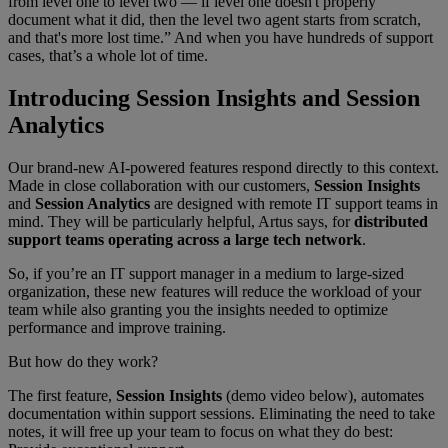
from level one to level two — if level one doesn't properly
document what it did, then the level two agent starts from scratch,
and that's more lost time.” And when you have hundreds of support
cases, that’s a whole lot of time.
Introducing Session Insights and Session
Analytics
Our brand-new AI-powered features respond directly to this context.
Made in close collaboration with our customers,
Session Insights
and
Session Analytics
are designed with remote IT support teams in
mind. They will be particularly helpful, Artus says, for
distributed
support teams operating across a large tech network
.
So, if you’re an IT support manager in a medium to large-sized
organization, these new features will reduce the workload of your
team while also granting you the insights needed to optimize
performance and improve training.
But how do they work?
The first feature,
Session Insights
(demo video below), automates
documentation within support sessions. Eliminating the need to take
notes, it will free up your team to focus on what they do best: