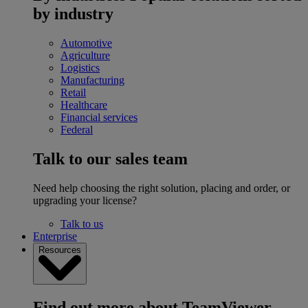
by industry
Automotive
Agriculture
Logistics
Manufacturing
Retail
Healthcare
Financial services
Federal
Talk to our sales team
Need help choosing the right solution, placing and order, or
upgrading your license?
Talk to us
Enterprise
Resources
Find out more about TeamViewer