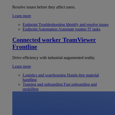
Resolve issues before they affect users.
Learn more
Endpoint Troubleshooting
Identify and resolve issues
Endpoint Automation
Automate routine IT tasks
Connected worker
TeamViewer
Frontline
Drive efficiency with industrial augumented reality.
Learn more
Logistics and warehousing
Hands-free material
handling
Training and onboarding
Fast onboarding and
upskilling