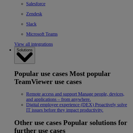
Salesforce
Zendesk
Slack
Microsoft Teams
View all integrations
Solutions
Popular use cases
Most popular
TeamViewer use cases
Remote access and support
Manage people, devices,
and applications – from anywhere.
Digital employee experience (DEX)
Proactively solve
IT issues before they impact productivity.
Other use cases
Popular solutions for
further use cases