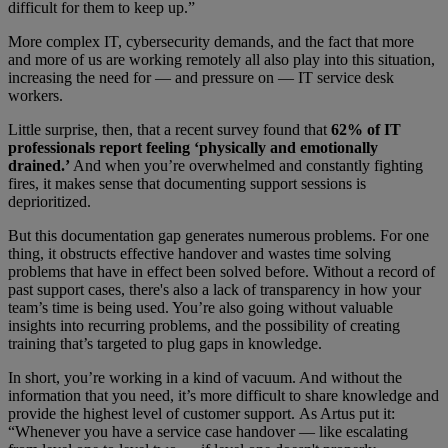
difficult for them to keep up.”
More complex IT, cybersecurity demands, and the fact that more
and more of us are working remotely all also play into this situation,
increasing the need for — and pressure on — IT service desk
workers.
Little surprise, then, that a recent survey found that
62% of IT
professionals report feeling ‘physically and emotionally
drained.’
And when you’re overwhelmed and constantly fighting
fires, it makes sense that documenting support sessions is
deprioritized.
But this documentation gap generates numerous problems. For one
thing, it obstructs effective handover and wastes time solving
problems that have in effect been solved before. Without a record of
past support cases, there's also a lack of transparency in how your
team’s time is being used. You’re also going without valuable
insights into recurring problems, and the possibility of creating
training that’s targeted to plug gaps in knowledge.
In short, you’re working in a kind of vacuum. And without the
information that you need, it’s more difficult to share knowledge and
provide the highest level of customer support. As Artus put it:
“Whenever you have a service case handover — like escalating