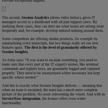
Provide exceptional support.
The second,
Session Analytics
(demo video below), gives IT
managers access to a dashboard with all past support cases. By
studying these cases, they can then see what issues are arising most
frequently and, for example, develop tailored training around them.
Some competitors are offering similar products, for example by
summarizing voice transcripts, but two things really set our new
features apart.
The first is the level of granularity offered by
Session Insights.
As Artus says: “If you want to escalate something, you need to
make sure that every part of the IT expert's toolset, like terminal
commands and registry keys, are granularly logged and captured
properly. They need to be anonymized where necessary but kept
specific where needed.”
And this is exactly what Session Insights delivers — meaning that
when an issue is escalated, the team has a much more complete
picture of the problem. No more reinventing the wheel. And with its
ServiceNow integration
, the feature offers even wider
functionality.