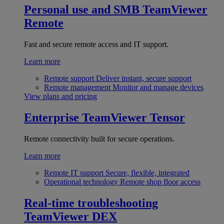
Personal use and SMB
TeamViewer
Remote
Fast and secure remote access and IT support.
Learn more
Remote support
Deliver instant, secure support
Remote management
Monitor and manage devices
View plans and pricing
Enterprise
TeamViewer Tensor
Remote connectivity built for secure operations.
Learn more
Remote IT support
Secure, flexible, integrated
Operational technology
Remote shop floor access
Real-time troubleshooting
TeamViewer DEX