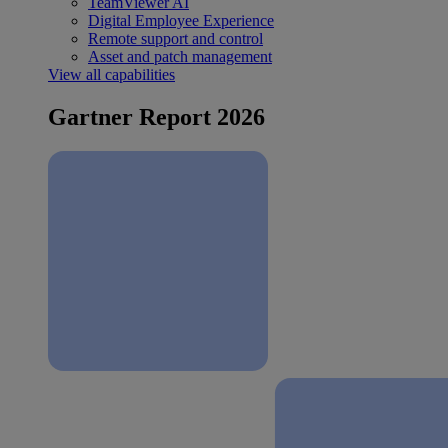
TeamViewer AI
Digital Employee Experience
Remote support and control
Asset and patch management
View all capabilities
Gartner Report 2026