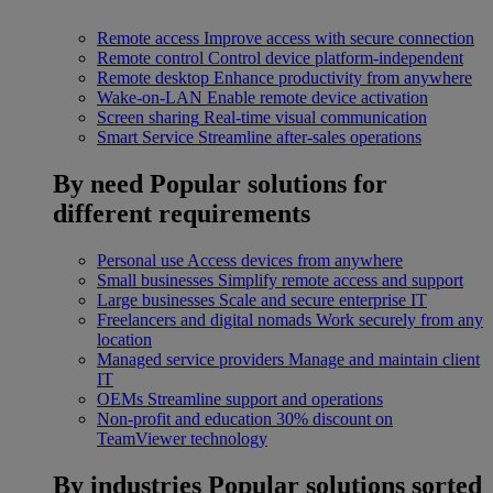
Remote access
Improve access with secure connection
Remote control
Control device platform-independent
Remote desktop
Enhance productivity from anywhere
Wake-on-LAN
Enable remote device activation
Screen sharing
Real-time visual communication
Smart Service
Streamline after-sales operations
By need
Popular solutions for
different requirements
Personal use
Access devices from anywhere
Small businesses
Simplify remote access and support
Large businesses
Scale and secure enterprise IT
Freelancers and digital nomads
Work securely from any
location
Managed service providers
Manage and maintain client
IT
OEMs
Streamline support and operations
Non-profit and education
30% discount on
TeamViewer technology
By industries
Popular solutions sorted