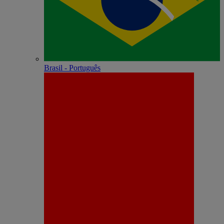
Brasil - Português