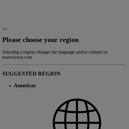
Please choose your region
Selecting a region changes the language and/or content on
teamviewer.com
SUGGESTED REGION
Americas