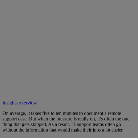
Insights overview
On average, it takes five to ten minutes to document a remote
support case. But when the pressure is really on, it’s often the one
thing that gets skipped. As a result, IT support teams often go
without the information that would make their jobs a lot easier.