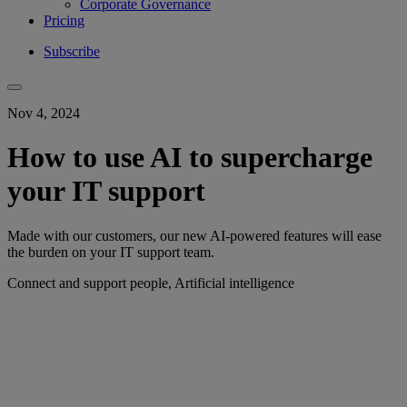
Corporate Governance
Pricing
Subscribe
Nov 4, 2024
How to use AI to supercharge
your IT support
Made with our customers, our new AI-powered features will ease
the burden on your IT support team.
Connect and support people, Artificial intelligence