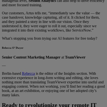
managerial level,
Session Analytics
can also help to drive efficiency
and more focused training.
Our customers, Artus tells me, “immediately saw the value — the
case handover, knowledge capturing, all of it. It clicked for them,
and they painted a story in line with our vision. Once they
understood it, they were eager to roll it out, especially since we
integrated it into their existing workflows, like ServiceNow.”
What’s stopping you from trying our AI features for free today?
Rebecca O’ Dwyer
Senior Content Marketing Manager
at
TeamViewer
—
Berlin-based
Rebecca
is the editor of the Insights section. With
extensive experience in long-form writing and editing, she loves
nothing more than translating TeamViewer expertise into useful and
engaging content. When not working, you’ll find her reading a good
book, at an art exhibition, or enjoying one of her adopted city’s
many lakes.
Ready to revolutionize your remote IT