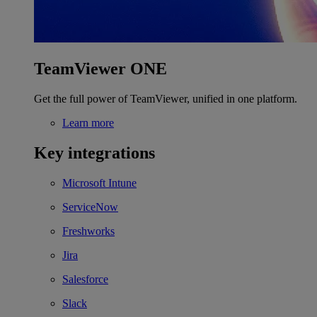
TeamViewer ONE
Get the full power of TeamViewer, unified in one platform.
Learn more
Key integrations
Microsoft Intune
ServiceNow
Freshworks
Jira
Salesforce
Slack