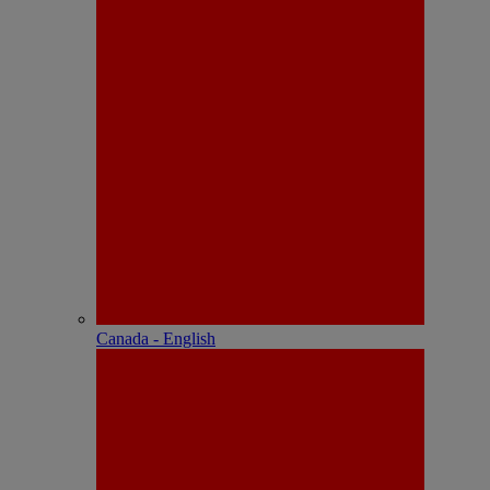
Canada - English