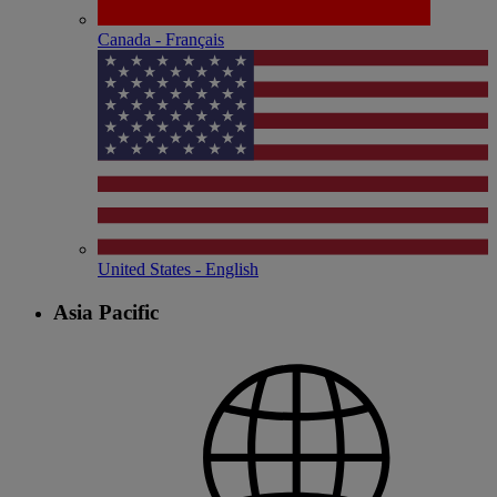
Canada - Français
United States - English
Asia Pacific