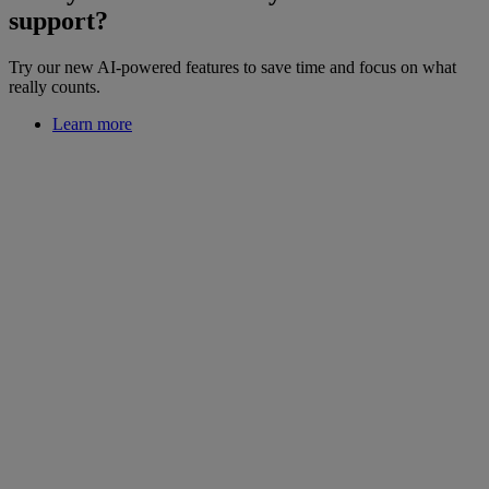
support?
Try our new AI-powered features to save time and focus on what
really counts.
Learn more