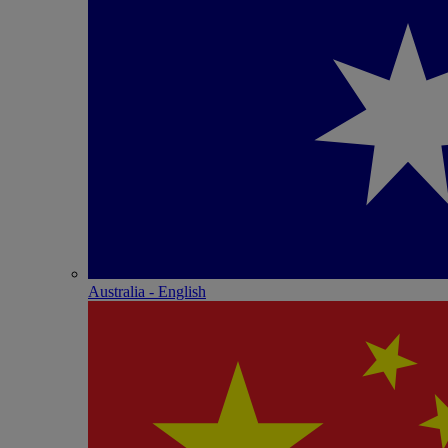
Australia - English