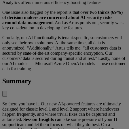
Analytics offers numerous efficiency-boosting features.
One issue also flagged by the report is that over
two thirds (69%)
of decision makers are concerned about AI security risks
around data management
. And as Artus points out, security was a
key consideration in developing the features.
Crucially, our AI functionality is tenant-specific, so customers will
only see their own solutions. At the same time, all data is
anonymized. “Additionally,” Artus tells me, “all customers data is
secured by state-of-the-art company-specific encryption. Our
customers’ data is secured during transit and at rest.” Lastly, none of
our AI models — Microsoft Azure OpenAI models — use customer
data for training.
Summary
So there you have it. Our new AI-powered features are ultimately
designed for classic level 1 and level 2 support where handovers
happen frequently, and where trivial fixes can be captured and
automated.
Session Insights
can take some pressure off your IT
support team and let them focus on what they do best. On a