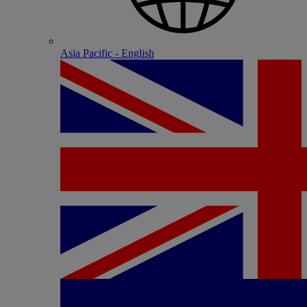
Asia Pacific - English