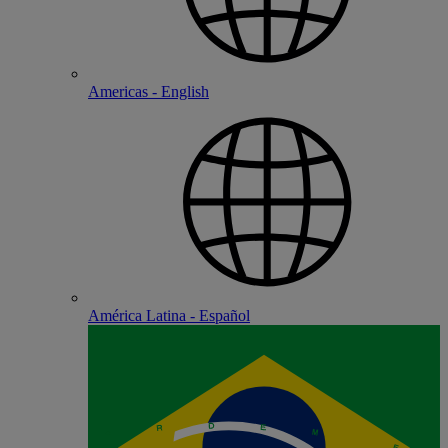
Americas - English
América Latina - Español