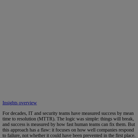
Insights overview
For decades, IT and security teams have measured success by mean
time to resolution (MTTR). The logic was simple: things will break,
and success is measured by how fast human teams can fix them. But
this approach has a flaw: it focuses on how well companies respond
to failure, not whether it could have been prevented in the first place.