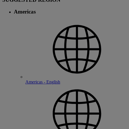
Americas
Americas - English