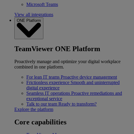
Microsoft Teams
View all integrations
ONE Platform
TeamViewer ONE Platform
Proactively manage and optimize your digital workplace
combined in one platform.
For lean IT teams
Proactive device management
Frictionless experience
Smooth and uninterrupted
digital experience
Seamless IT operations
Proactive remediations and
exceptional service
Talk to our team
Ready to transform?
Explore the platform
Core capabilities