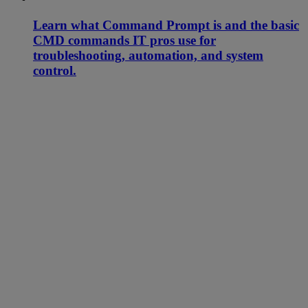
Learn what Command Prompt is and the basic
CMD commands IT pros use for
troubleshooting, automation, and system
control.