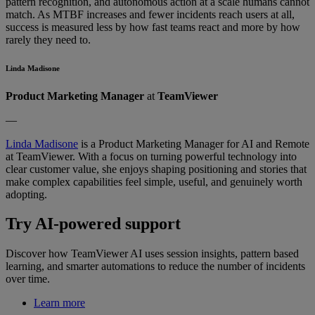
pattern recognition, and autonomous action at a scale humans cannot
match. As MTBF increases and fewer incidents reach users at all,
success is measured less by how fast teams react and more by how
rarely they need to.
Linda Madisone
Product Marketing Manager
at
TeamViewer
—
Linda Madisone
is a Product Marketing Manager for AI and Remote
at TeamViewer. With a focus on turning powerful technology into
clear customer value, she enjoys shaping positioning and stories that
make complex capabilities feel simple, useful, and genuinely worth
adopting.
Try AI-powered support
Discover how TeamViewer AI uses session insights, pattern based
learning, and smarter automations to reduce the number of incidents
over time.
Learn more