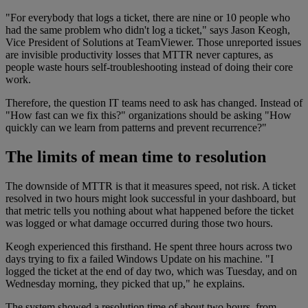
"For everybody that logs a ticket, there are nine or 10 people who
had the same problem who didn't log a ticket," says Jason Keogh,
Vice President of Solutions at TeamViewer. Those unreported issues
are invisible productivity losses that MTTR never captures, as
people waste hours self-troubleshooting instead of doing their core
work.
Therefore, the question IT teams need to ask has changed. Instead of
"How fast can we fix this?" organizations should be asking "How
quickly can we learn from patterns and prevent recurrence?"
The limits of mean time to resolution
The downside of MTTR is that it measures speed, not risk. A ticket
resolved in two hours might look successful in your dashboard, but
that metric tells you nothing about what happened before the ticket
was logged or what damage occurred during those two hours.
Keogh experienced this firsthand. He spent three hours across two
days trying to fix a failed Windows Update on his machine. "I
logged the ticket at the end of day two, which was Tuesday, and on
Wednesday morning, they picked that up," he explains.
The system showed a resolution time of about two hours, from