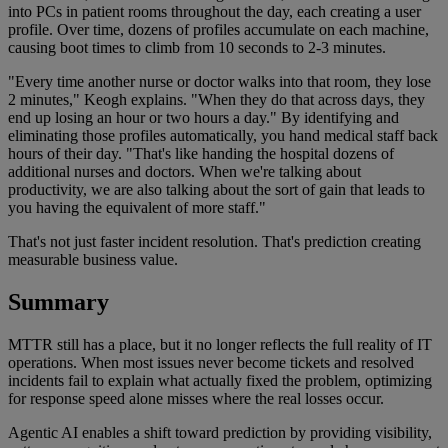
into PCs in patient rooms throughout the day, each creating a user
profile. Over time, dozens of profiles accumulate on each machine,
causing boot times to climb from 10 seconds to 2-3 minutes.
"Every time another nurse or doctor walks into that room, they lose
2 minutes," Keogh explains. "When they do that across days, they
end up losing an hour or two hours a day." By identifying and
eliminating those profiles automatically, you hand medical staff back
hours of their day. "That's like handing the hospital dozens of
additional nurses and doctors. When we're talking about
productivity, we are also talking about the sort of gain that leads to
you having the equivalent of more staff."
That's not just faster incident resolution. That's prediction creating
measurable business value.
Summary
MTTR still has a place, but it no longer reflects the full reality of IT
operations. When most issues never become tickets and resolved
incidents fail to explain what actually fixed the problem, optimizing
for response speed alone misses where the real losses occur.
Agentic AI enables a shift toward prediction by providing visibility,