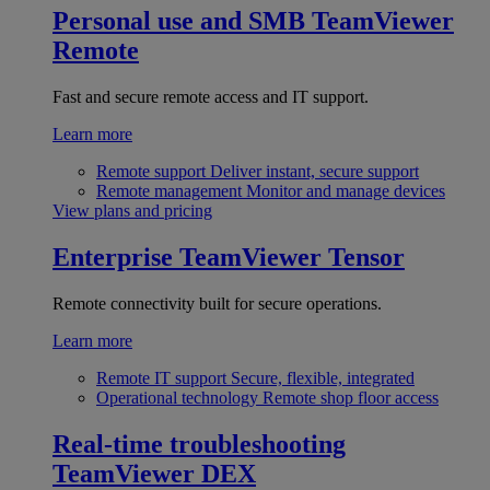
Personal use and SMB
TeamViewer
Remote
Fast and secure remote access and IT support.
Learn more
Remote support
Deliver instant, secure support
Remote management
Monitor and manage devices
View plans and pricing
Enterprise
TeamViewer Tensor
Remote connectivity built for secure operations.
Learn more
Remote IT support
Secure, flexible, integrated
Operational technology
Remote shop floor access
Real-time troubleshooting
TeamViewer DEX