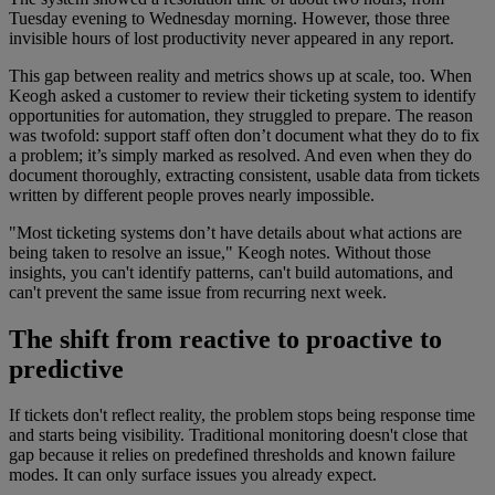
Tuesday evening to Wednesday morning. However, those three
invisible hours of lost productivity never appeared in any report.
This gap between reality and metrics shows up at scale, too. When
Keogh asked a customer to review their ticketing system to identify
opportunities for automation, they struggled to prepare. The reason
was twofold: support staff often don’t document what they do to fix
a problem; it’s simply marked as resolved. And even when they do
document thoroughly, extracting consistent, usable data from tickets
written by different people proves nearly impossible.
"Most ticketing systems don’t have details about what actions are
being taken to resolve an issue," Keogh notes. Without those
insights, you can't identify patterns, can't build automations, and
can't prevent the same issue from recurring next week.
The shift from reactive to proactive to
predictive
If tickets don't reflect reality, the problem stops being response time
and starts being visibility. Traditional monitoring doesn't close that
gap because it relies on predefined thresholds and known failure
modes. It can only surface issues you already expect.