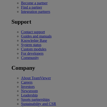
Become a partner
Find a partner
Integration partners
Support
Contact support
Guides and manuals
Knowledge Base
System status
Custom modules
For developers
Community
Company
About TeamViewer
Careers
Investors
Newsroom
Leadership
Sports partnerships
Sustainability and CSR