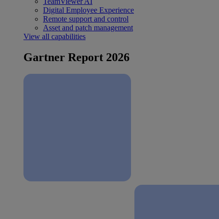
TeamViewer AI
Digital Employee Experience
Remote support and control
Asset and patch management
View all capabilities
Gartner Report 2026