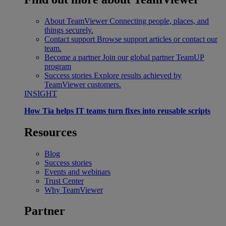
About TeamViewer
Connecting people, places, and
things securely.
Contact support
Browse support articles or contact our
team.
Become a partner
Join our global partner TeamUP
program
Success stories
Explore results achieved by
TeamViewer customers.
INSIGHT
How Tia helps IT teams turn fixes into reusable scripts
Resources
Blog
Success stories
Events and webinars
Trust Center
Why TeamViewer
Partner