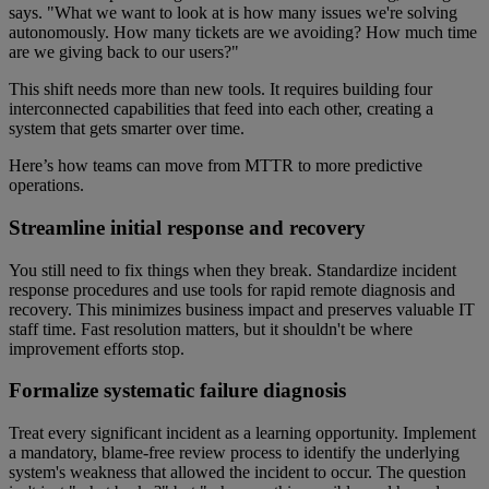
says. "What we want to look at is how many issues we're solving
autonomously. How many tickets are we avoiding? How much time
are we giving back to our users?"
This shift needs more than new tools. It requires building four
interconnected capabilities that feed into each other, creating a
system that gets smarter over time.
Here’s how teams can move from MTTR to more predictive
operations.
Streamline initial response and recovery
You still need to fix things when they break. Standardize incident
response procedures and use tools for rapid remote diagnosis and
recovery. This minimizes business impact and preserves valuable IT
staff time. Fast resolution matters, but it shouldn't be where
improvement efforts stop.
Formalize systematic failure diagnosis
Treat every significant incident as a learning opportunity. Implement
a mandatory, blame-free review process to identify the underlying
system's weakness that allowed the incident to occur. The question