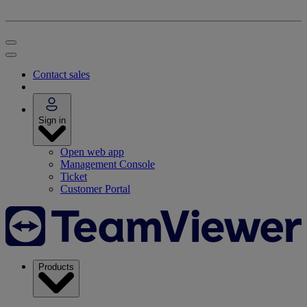
Contact sales
Sign in
Open web app
Management Console
Ticket
Customer Portal
Products