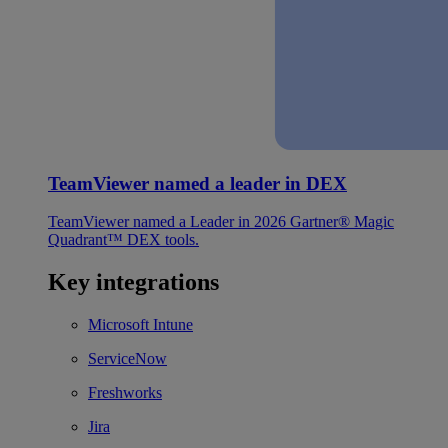
TeamViewer named a leader in DEX
TeamViewer named a Leader in 2026 Gartner® Magic
Quadrant™ DEX tools.
Key integrations
Microsoft Intune
ServiceNow
Freshworks
Jira