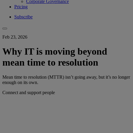
Corporate Governance
Pricing
Subscribe
Feb 23, 2026
Why IT is moving beyond
mean time to resolution
Mean time to resolution (MTTR) isn’t going away, but it’s no longer
enough on its own.
Connect and support people