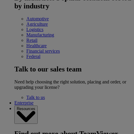
by industry
Automotive
Agriculture
Logistics
Manufacturing
Retail
Healthcare
Financial services
Federal
Talk to our sales team
Need help choosing the right solution, placing and order, or
upgrading your license?
Talk to us
Enterprise
Resources
Find out more about TeamViewer