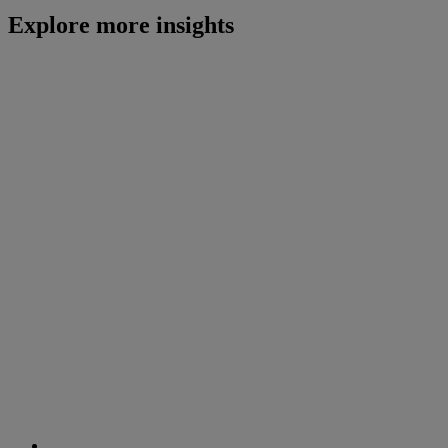
Explore more insights