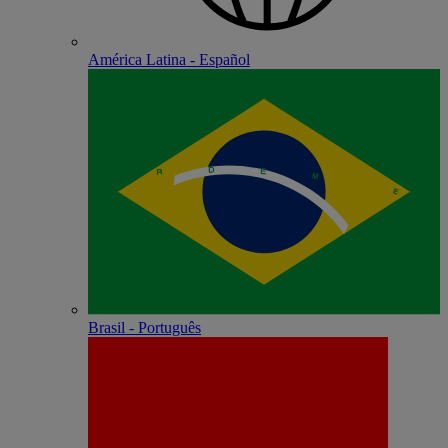
América Latina - Español
Brasil - Português