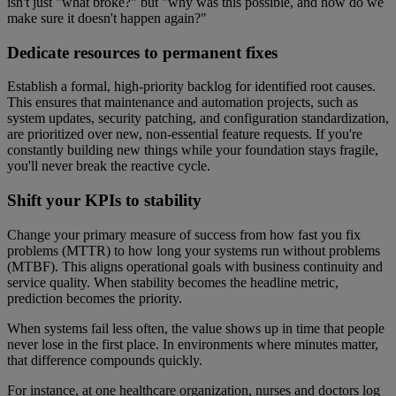
isn't just "what broke?" but "why was this possible, and how do we
make sure it doesn't happen again?"
Dedicate resources to permanent fixes
Establish a formal, high-priority backlog for identified root causes.
This ensures that maintenance and automation projects, such as
system updates, security patching, and configuration standardization,
are prioritized over new, non-essential feature requests. If you're
constantly building new things while your foundation stays fragile,
you'll never break the reactive cycle.
Shift your KPIs to stability
Change your primary measure of success from how fast you fix
problems (MTTR) to how long your systems run without problems
(MTBF). This aligns operational goals with business continuity and
service quality. When stability becomes the headline metric,
prediction becomes the priority.
When systems fail less often, the value shows up in time that people
never lose in the first place. In environments where minutes matter,
that difference compounds quickly.
For instance, at one healthcare organization, nurses and doctors log