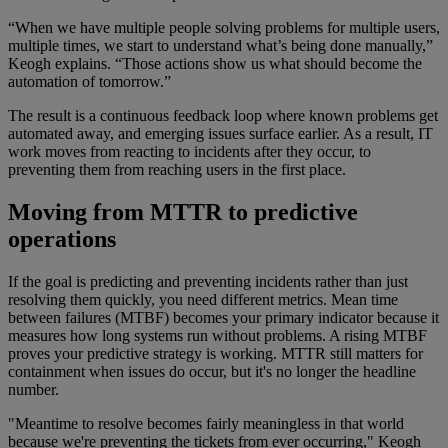
“When we have multiple people solving problems for multiple users,
multiple times, we start to understand what’s being done manually,”
Keogh explains. “Those actions show us what should become the
automation of tomorrow.”
The result is a continuous feedback loop where known problems get
automated away, and emerging issues surface earlier. As a result, IT
work moves from reacting to incidents after they occur, to
preventing them from reaching users in the first place.
Moving from MTTR to predictive
operations
If the goal is predicting and preventing incidents rather than just
resolving them quickly, you need different metrics. Mean time
between failures (MTBF) becomes your primary indicator because it
measures how long systems run without problems. A rising MTBF
proves your predictive strategy is working. MTTR still matters for
containment when issues do occur, but it's no longer the headline
number.
"Meantime to resolve becomes fairly meaningless in that world
because we're preventing the tickets from ever occurring," Keogh