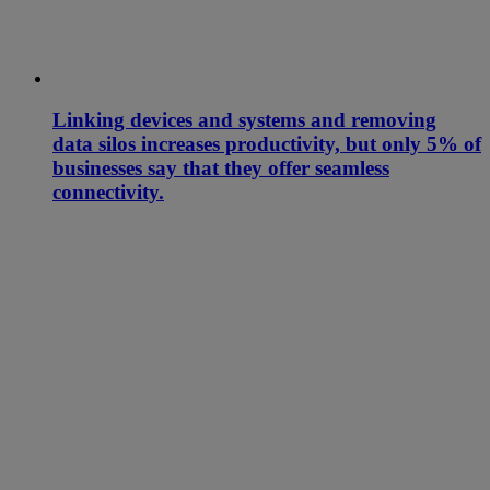
Linking devices and systems and removing
data silos increases productivity, but only 5% of
businesses say that they offer seamless
connectivity.