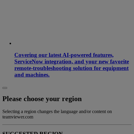
Covering our latest AI-powered features,
ServiceNow integration, and your new favorite
remote-troubleshooting solution for equipment
and machines.
Please choose your region
Selecting a region changes the language and/or content on
teamviewer.com
SUGGESTED REGION