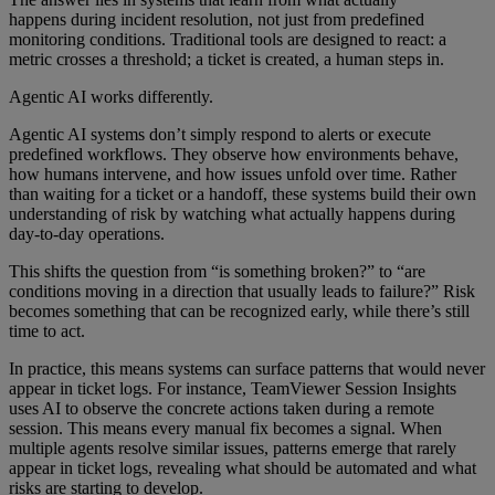
happens during incident resolution, not just from predefined
monitoring conditions. Traditional tools are designed to react: a
metric crosses a threshold; a ticket is created, a human steps in.
Agentic AI works differently.
Agentic AI systems don’t simply respond to alerts or execute
predefined workflows. They observe how environments behave,
how humans intervene, and how issues unfold over time. Rather
than waiting for a ticket or a handoff, these systems build their own
understanding of risk by watching what actually happens during
day-to-day operations.
This shifts the question from “is something broken?” to “are
conditions moving in a direction that usually leads to failure?” Risk
becomes something that can be recognized early, while there’s still
time to act.
In practice, this means systems can surface patterns that would never
appear in ticket logs. For instance, TeamViewer Session Insights
uses AI to observe the concrete actions taken during a remote
session. This means every manual fix becomes a signal. When
multiple agents resolve similar issues, patterns emerge that rarely
appear in ticket logs, revealing what should be automated and what
risks are starting to develop.