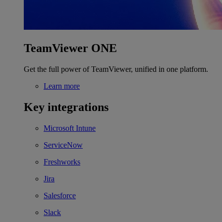
TeamViewer ONE
Get the full power of TeamViewer, unified in one platform.
Learn more
Key integrations
Microsoft Intune
ServiceNow
Freshworks
Jira
Salesforce
Slack