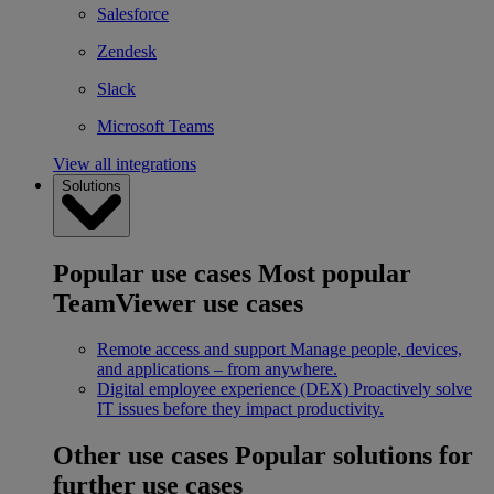
Salesforce
Zendesk
Slack
Microsoft Teams
View all integrations
Solutions
Popular use cases
Most popular
TeamViewer use cases
Remote access and support
Manage people, devices,
and applications – from anywhere.
Digital employee experience (DEX)
Proactively solve
IT issues before they impact productivity.
Other use cases
Popular solutions for
further use cases