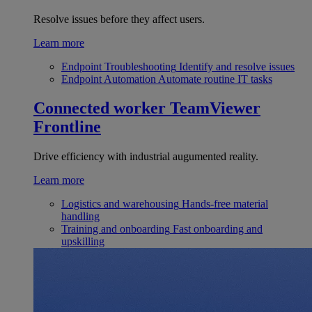
Resolve issues before they affect users.
Learn more
Endpoint Troubleshooting
Identify and resolve issues
Endpoint Automation
Automate routine IT tasks
Connected worker
TeamViewer
Frontline
Drive efficiency with industrial augumented reality.
Learn more
Logistics and warehousing
Hands-free material
handling
Training and onboarding
Fast onboarding and
upskilling