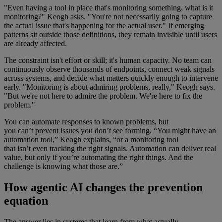
"Even having a tool in place that's monitoring something, what is it
monitoring?" Keogh asks. "You're not necessarily going to capture
the actual issue that's happening for the actual user." If emerging
patterns sit outside those definitions, they remain invisible until users
are already affected.
The constraint isn't effort or skill; it's human capacity. No team can
continuously observe thousands of endpoints, connect weak signals
across systems, and decide what matters quickly enough to intervene
early. "Monitoring is about admiring problems, really," Keogh says.
"But we're not here to admire the problem. We're here to fix the
problem."
You can automate responses to known problems, but
you can’t prevent issues you don’t see forming. “You might have an
automation tool,” Keogh explains, “or a monitoring tool
that isn’t even tracking the right signals. Automation can deliver real
value, but only if you’re automating the right things. And the
challenge is knowing what those are.”
How agentic AI changes the prevention
equation
The answer lies in systems that learn from what actually