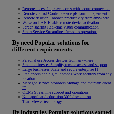
Remote access
Improve access with secure connection
Remote control
Control device platform-independent
Remote desktop
Enhance productivity from anywhere
Wake-on-LAN
Enable remote device activation
Screen sharing
Real-time visual communication
Smart Service
Streamline after-sales operations
By need
Popular solutions for
different requirements
Personal use
Access devices from anywhere
Small businesses
Simplify remote access and support
Large businesses
Scale and secure enterprise IT
Freelancers and digital nomads
Work securely from any
location
Managed service providers
Manage and maintain client
IT
OEMs
Streamline support and operations
Non-profit and education
30% discount on
TeamViewer technology
By industries
Popular solutions sorted