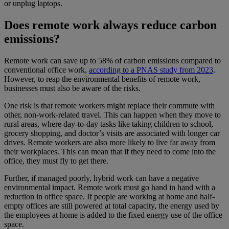
or unplug laptops.
Does remote work always reduce carbon
emissions?
Remote work can save up to 58% of carbon emissions compared to
conventional office work,
according to a PNAS study from 2023
.
However, to reap the environmental benefits of remote work,
businesses must also be aware of the risks.
One risk is that remote workers might replace their commute with
other, non-work-related travel. This can happen when they move to
rural areas, where day-to-day tasks like taking children to school,
grocery shopping, and doctor’s visits are associated with longer car
drives. Remote workers are also more likely to live far away from
their workplaces. This can mean that if they need to come into the
office, they must fly to get there.
Further, if managed poorly, hybrid work can have a negative
environmental impact. Remote work must go hand in hand with a
reduction in office space. If people are working at home and half-
empty offices are still powered at total capacity, the energy used by
the employees at home is added to the fixed energy use of the office
space.