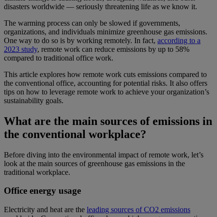
disasters worldwide — seriously threatening life as we know it.
The warming process can only be slowed if governments,
organizations, and individuals minimize greenhouse gas emissions.
One way to do so is by working remotely. In fact,
according to a
2023 study
, remote work can reduce emissions by up to 58%
compared to traditional office work.
This article explores how remote work cuts emissions compared to
the conventional office, accounting for potential risks. It also offers
tips on how to leverage remote work to achieve your organization’s
sustainability goals.
What are the main sources of emissions in
the conventional workplace?
Before diving into the environmental impact of remote work, let’s
look at the main sources of greenhouse gas emissions in the
traditional workplace.
Office energy usage
Electricity and heat are the
leading sources of CO2 emissions