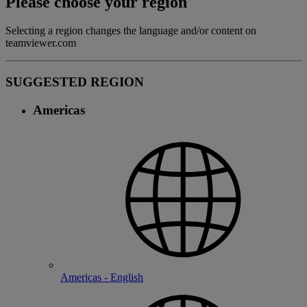
Please choose your region
Selecting a region changes the language and/or content on
teamviewer.com
SUGGESTED REGION
Americas
Americas - English