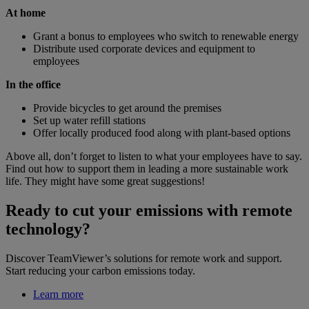
At home
Grant a bonus to employees who switch to renewable energy
Distribute used corporate devices and equipment to
employees
In the office
Provide bicycles to get around the premises
Set up water refill stations
Offer locally produced food along with plant-based options
Above all, don’t forget to listen to what your employees have to say.
Find out how to support them in leading a more sustainable work
life. They might have some great suggestions!
Ready to cut your emissions with remote
technology?
Discover TeamViewer’s solutions for remote work and support.
Start reducing your carbon emissions today.
Learn more