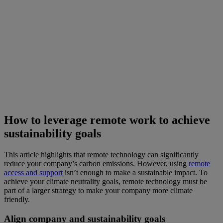
How to leverage remote work to achieve
sustainability goals
This article highlights that remote technology can significantly
reduce your company’s carbon emissions. However, using
remote
access and support
isn’t enough to make a sustainable impact. To
achieve your climate neutrality goals, remote technology must be
part of a larger strategy to make your company more climate
friendly.
Align company and sustainability goals