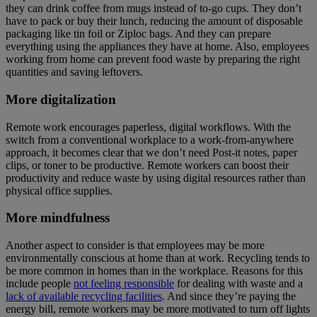
they can drink coffee from mugs instead of to-go cups. They don’t
have to pack or buy their lunch, reducing the amount of disposable
packaging like tin foil or Ziploc bags. And they can prepare
everything using the appliances they have at home. Also, employees
working from home can prevent food waste by preparing the right
quantities and saving leftovers.
More digitalization
Remote work encourages paperless, digital workflows. With the
switch from a conventional workplace to a work-from-anywhere
approach, it becomes clear that we don’t need Post-it notes, paper
clips, or toner to be productive. Remote workers can boost their
productivity and reduce waste by using digital resources rather than
physical office supplies.
More mindfulness
Another aspect to consider is that employees may be more
environmentally conscious at home than at work. Recycling tends to
be more common in homes than in the workplace. Reasons for this
include people
not feeling responsible
for dealing with waste and a
lack of available recycling facilities
. And since they’re paying the
energy bill, remote workers may be more motivated to turn off lights