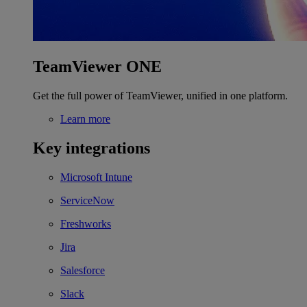
TeamViewer ONE
Get the full power of TeamViewer, unified in one platform.
Learn more
Key integrations
Microsoft Intune
ServiceNow
Freshworks
Jira
Salesforce
Slack