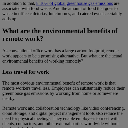
In addition to that,
8-10% of global greenhouse gas emissions
are
associated with food waste. And the amount of food that goes to
waste in office cafeterias, lunchrooms, and catered events certainly
adds up.
What are the environmental benefits of
remote work?
As conventional office work has a large carbon footprint, remote
work appears to be a promising alternative. But what are the actual
environmental benefits of working remotely?
Less travel for work
The most obvious environmental benefit of remote work is that
remote workers travel less. Employees can substantially reduce their
greenhouse gas emissions by working from home or somewhere
nearby.
Remote work and collaboration technology like video conferencing,
cloud storage, and digital project management tools also reduce the
need for physical meetings. They enable employees to meet with
clients, contractors, and other external parties worldwide without