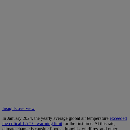
Insights overview
In January 2024, the yearly average global air temperature
exceeded
the critical 1.5 ° C warming limit
for the first time. At this rate,
climate change is causing floods, droughts, wildfires, and other