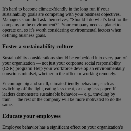
It’s hard to become climate-friendly in the long run if your
sustainability goals are competing with your business objectives.
Managers shouldn’t ask themselves, “Should I do what’s best for the
company or the environment?”. Your company needs a planet to
operate on, so it’s worth considering environmental factors when
defining business goals.
Foster a sustainability culture
Sustainability considerations should be embedded into every part of
your organization — not just your corporate social responsibility
(CSR) program! Help your workforce develop an environmentally
conscious mindset, whether in the office or working remotely.
Encourage big and small, climate-friendly behaviors, such as
switching off the light, eating less meat, or using less paper. If
leaders demonstrate sustainable behavior — e.g., traveling by
train — the rest of the company will be more motivated to do the
same.
Educate your employees
Employee behavior has a significant effect on your organization’s