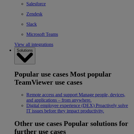
Salesforce
Zendesk
Slack
Microsoft Teams
View all integrations
Solutions
Popular use cases
Most popular
TeamViewer use cases
Remote access and support
Manage people, devices,
and applications – from anywhere.
Digital employee experience (DEX)
Proactively solve
IT issues before they impact productivity.
Other use cases
Popular solutions for
further use cases