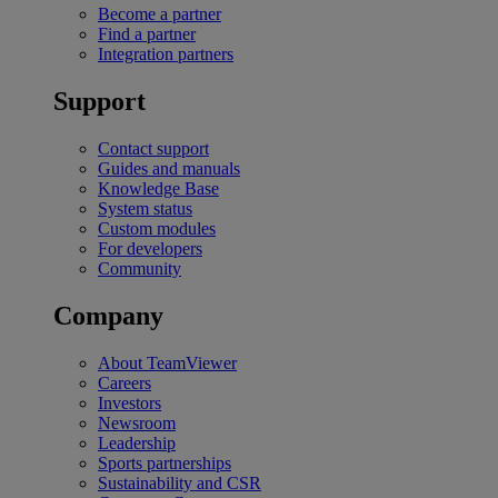
Become a partner
Find a partner
Integration partners
Support
Contact support
Guides and manuals
Knowledge Base
System status
Custom modules
For developers
Community
Company
About TeamViewer
Careers
Investors
Newsroom
Leadership
Sports partnerships
Sustainability and CSR