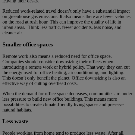
leaving their desks.
Reduced work-related travel doesn’t only have a substantial impact
on greenhouse gas emissions. It also means there are fewer vehicles
on the road at rush hour. This can improve the quality of life in
urban areas. Think less traffic, fewer accidents, less noise, and
cleaner air.
Smaller office spaces
Remote work also means a reduced need for office space.
Companies should consider downsizing their offices when
introducing a remote work or hybrid policy. That way, they can cut
the energy used for office heating, air conditioning, and lighting.
This doesn’t only benefit the planet. Office downsizing is also an
effective way of cutting overhead costs.
When the demand for office space decreases, communities are under
less pressure to build new office buildings. This means more
possibilities to create climate-friendly living spaces and preserve
natural habitats.
Less waste
People working from home tend to produce less waste. After all,