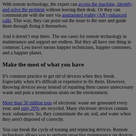
With remote technology, the expert can
access the machine, identify,
and solve the problem
without leaving their desk. Or they can
communicate with the user via
augmented reality (AR) enhanced
calls
. This way, they can point out the issue to the user and guide
them through fixing it themselves.
And it doesn’t stop there. The use cases for remote technology in
maintenance and support are endless. But they all have one thing in
common: Less travel means happier technicians, happier customers,
and a happier planet.
Make the most of what you have
It’s common practice to get rid of devices when they break.
Especially when it’s difficult or expensive to fix them. However,
throwing devices away instead of repairing them causes unnecessary
waste and puts a tremendous strain on the environment.
More than 50 million tons
of electronic waste are generated every
year, and
only 20%
are recycled. Many electronic devices contain
toxic substances. So, they contaminate the air, soil, and water when
they aren't disposed of correctly.
You can break the cycle of tossing and replacing devices. Remote
technology allows you to perform proactive maintenance on devices