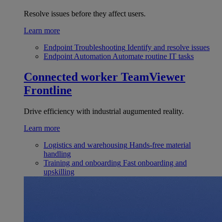
Resolve issues before they affect users.
Learn more
Endpoint Troubleshooting
Identify and resolve issues
Endpoint Automation
Automate routine IT tasks
Connected worker
TeamViewer
Frontline
Drive efficiency with industrial augumented reality.
Learn more
Logistics and warehousing
Hands-free material
handling
Training and onboarding
Fast onboarding and
upskilling