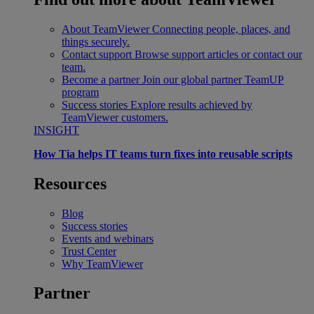
About TeamViewer
Connecting people, places, and
things securely.
Contact support
Browse support articles or contact our
team.
Become a partner
Join our global partner TeamUP
program
Success stories
Explore results achieved by
TeamViewer customers.
INSIGHT
How Tia helps IT teams turn fixes into reusable scripts
Resources
Blog
Success stories
Events and webinars
Trust Center
Why TeamViewer
Partner