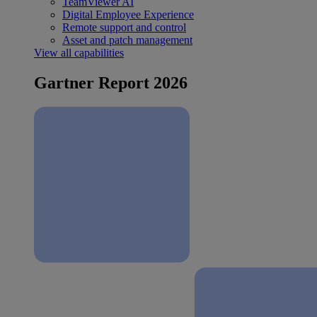
TeamViewer AI
Digital Employee Experience
Remote support and control
Asset and patch management
View all capabilities
Gartner Report 2026