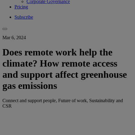
Corporate Governance
Pricing
Subscribe
Mar 6, 2024
Does remote work help the
climate? How remote access
and support affect greenhouse
gas emissions
Connect and support people, Future of work, Sustainability and
CSR