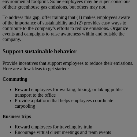
environmental footprint. Some employees may be super-conscious
of their greenhouse gas emissions, but others may not.
To address this gap, offer training that (1) makes employees aware
of the importance of sustainability and (2) provides easy ways to
contribute to the company’s efforts to reduce emissions. Organize
events and campaigns to raise awareness within and outside the
company.
Support sustainable behavior
Provide incentives that support employees to reduce their emissions.
Here are a few ideas to get started:
Commuting
Reward employees for walking, biking, or taking public
transport to the office
Provide a platform that helps employees coordinate
carpooling
Business trips
Reward employees for traveling by train
Encourage virtual client meetings and team events