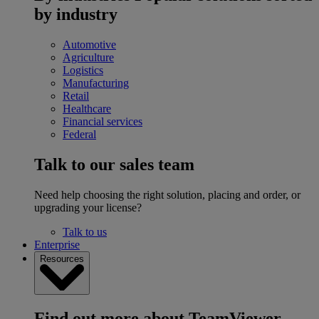
by industry
Automotive
Agriculture
Logistics
Manufacturing
Retail
Healthcare
Financial services
Federal
Talk to our sales team
Need help choosing the right solution, placing and order, or
upgrading your license?
Talk to us
Enterprise
Resources
Find out more about TeamViewer