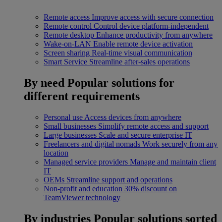
Remote access
Improve access with secure connection
Remote control
Control device platform-independent
Remote desktop
Enhance productivity from anywhere
Wake-on-LAN
Enable remote device activation
Screen sharing
Real-time visual communication
Smart Service
Streamline after-sales operations
By need
Popular solutions for
different requirements
Personal use
Access devices from anywhere
Small businesses
Simplify remote access and support
Large businesses
Scale and secure enterprise IT
Freelancers and digital nomads
Work securely from any
location
Managed service providers
Manage and maintain client
IT
OEMs
Streamline support and operations
Non-profit and education
30% discount on
TeamViewer technology
By industries
Popular solutions sorted