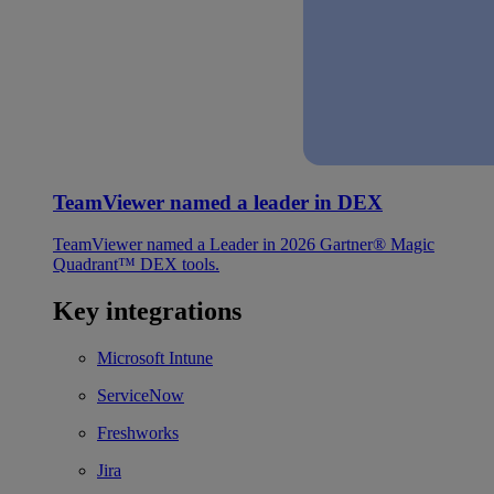
TeamViewer named a leader in DEX
TeamViewer named a Leader in 2026 Gartner® Magic
Quadrant™ DEX tools.
Key integrations
Microsoft Intune
ServiceNow
Freshworks
Jira