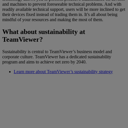
and machines to prevent foreseeable technical problems. And with
readily available technical support, users will be more inclined to get
their devices fixed instead of trading them in. It’s all about being
mindful of your resources and making the most of them.
What about sustainability at
TeamViewer?
Sustainability is central to TeamViewer’s business model and
corporate culture. TeamViewer has a dedicated sustainability
program and aims to achieve net zero by 2040.
Learn more about TeamViewer’s sustainability strategy