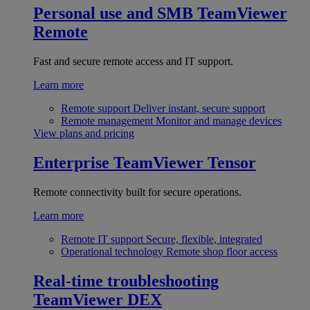
Personal use and SMB
TeamViewer
Remote
Fast and secure remote access and IT support.
Learn more
Remote support
Deliver instant, secure support
Remote management
Monitor and manage devices
View plans and pricing
Enterprise
TeamViewer Tensor
Remote connectivity built for secure operations.
Learn more
Remote IT support
Secure, flexible, integrated
Operational technology
Remote shop floor access
Real-time troubleshooting
TeamViewer DEX