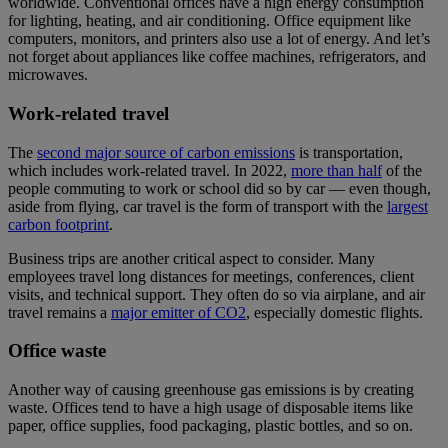
worldwide. Conventional offices have a high energy consumption
for lighting, heating, and air conditioning. Office equipment like
computers, monitors, and printers also use a lot of energy. And let’s
not forget about appliances like coffee machines, refrigerators, and
microwaves.
Work-related travel
The
second major source of carbon emissions
is transportation,
which includes work-related travel. In 2022,
more than half
of the
people commuting to work or school did so by car — even though,
aside from flying, car travel is the form of transport with the
largest
carbon footprint
.
Business trips are another critical aspect to consider. Many
employees travel long distances for meetings, conferences, client
visits, and technical support. They often do so via airplane, and air
travel remains a
major emitter of CO2
, especially domestic flights.
Office waste
Another way of causing greenhouse gas emissions is by creating
waste. Offices tend to have a high usage of disposable items like
paper, office supplies, food packaging, plastic bottles, and so on.