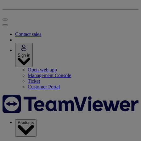
Contact sales
Sign in
Open web app
Management Console
Ticket
Customer Portal
Products