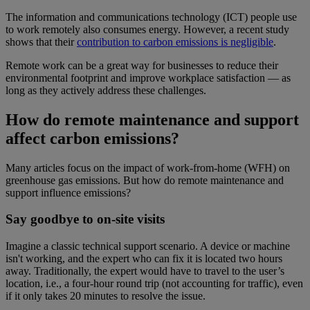
The information and communications technology (ICT) people use
to work remotely also consumes energy. However, a recent study
shows that their
contribution to carbon emissions is negligible
.
Remote work can be a great way for businesses to reduce their
environmental footprint and improve workplace satisfaction — as
long as they actively address these challenges.
How do remote maintenance and support
affect carbon emissions?
Many articles focus on the impact of work-from-home (WFH) on
greenhouse gas emissions. But how do remote maintenance and
support influence emissions?
Say goodbye to on-site visits
Imagine a classic technical support scenario. A device or machine
isn't working, and the expert who can fix it is located two hours
away. Traditionally, the expert would have to travel to the user’s
location, i.e., a four-hour round trip (not accounting for traffic), even
if it only takes 20 minutes to resolve the issue.