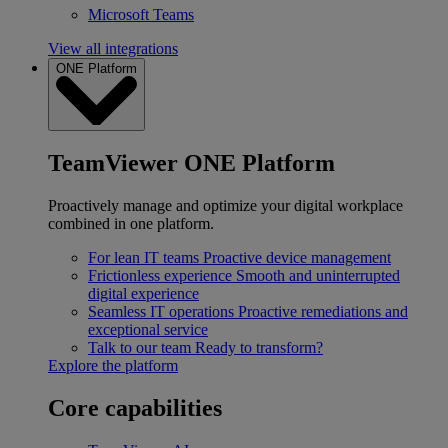
Microsoft Teams
View all integrations
ONE Platform
TeamViewer ONE Platform
Proactively manage and optimize your digital workplace
combined in one platform.
For lean IT teams
Proactive device management
Frictionless experience
Smooth and uninterrupted
digital experience
Seamless IT operations
Proactive remediations and
exceptional service
Talk to our team
Ready to transform?
Explore the platform
Core capabilities