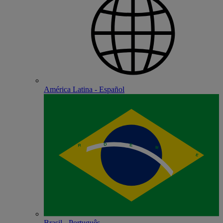
América Latina - Español
Brasil - Português