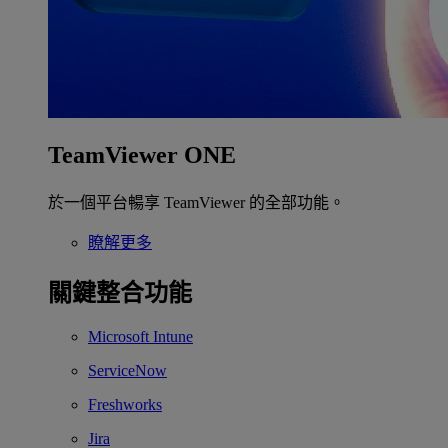
TeamViewer ONE
於一個平台暢享 TeamViewer 的全部功能。
瞭解更多
關鍵整合功能
Microsoft Intune
ServiceNow
Freshworks
Jira