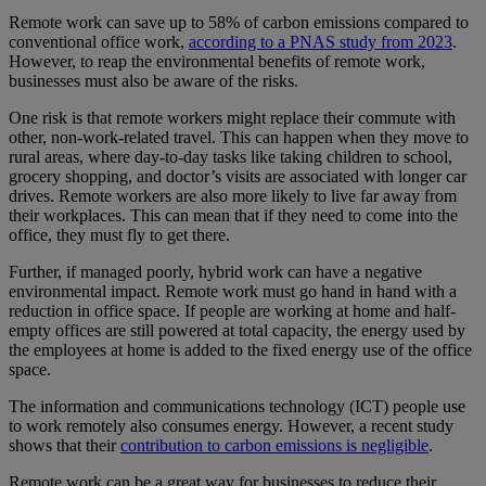
Remote work can save up to 58% of carbon emissions compared to
conventional office work,
according to a PNAS study from 2023
.
However, to reap the environmental benefits of remote work,
businesses must also be aware of the risks.
One risk is that remote workers might replace their commute with
other, non-work-related travel. This can happen when they move to
rural areas, where day-to-day tasks like taking children to school,
grocery shopping, and doctor’s visits are associated with longer car
drives. Remote workers are also more likely to live far away from
their workplaces. This can mean that if they need to come into the
office, they must fly to get there.
Further, if managed poorly, hybrid work can have a negative
environmental impact. Remote work must go hand in hand with a
reduction in office space. If people are working at home and half-
empty offices are still powered at total capacity, the energy used by
the employees at home is added to the fixed energy use of the office
space.
The information and communications technology (ICT) people use
to work remotely also consumes energy. However, a recent study
shows that their
contribution to carbon emissions is negligible
.
Remote work can be a great way for businesses to reduce their