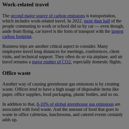
Work-related travel
The
second major source of carbon emissions
is transportation,
which includes work-related travel. In 2022,
more than half
of the
people commuting to work or school did so by car — even though,
aside from flying, car travel is the form of transport with the
largest
carbon footprint
.
Business trips are another critical aspect to consider. Many
employees travel long distances for meetings, conferences, client
visits, and technical support. They often do so via airplane, and air
travel remains a
major emitter of CO2
, especially domestic flights.
Office waste
Another way of causing greenhouse gas emissions is by creating
waste. Offices tend to have a high usage of disposable items like
paper, office supplies, food packaging, plastic bottles, and so on.
In addition to that,
8-10% of global greenhouse gas emissions
are
associated with food waste. And the amount of food that goes to
waste in office cafeterias, lunchrooms, and catered events certainly
adds up.