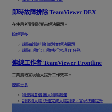
即時故障排除
TeamViewer DEX
在使用者受到影響前解決問題。
瞭解更多
端點故障排除
識別並解決問題
端點自動化
自動執行常規 IT 任務
連線工作者
TeamViewer Frontline
工業擴增實境極大提升工作效率。
瞭解更多
物流與倉儲
無人物料搬運
訓練和入職
快速完成入職訓練，實現技能提升