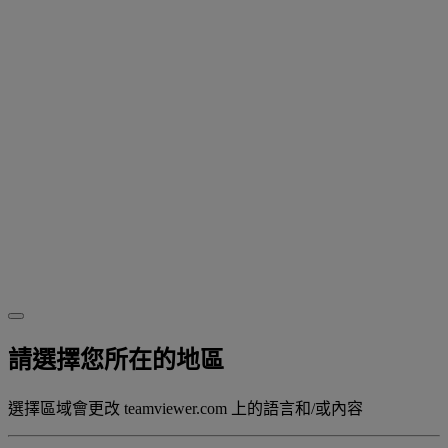
請選擇您所在的地區
選擇區域會更改 teamviewer.com 上的語言和/或內容