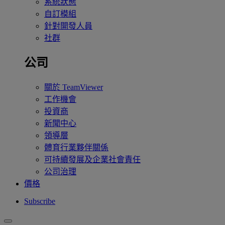
系統狀態
自訂模組
針對開發人員
社群
公司
關於 TeamViewer
工作機會
投資商
新聞中心
領導層
體育行業夥伴關係
可持續發展及企業社會責任
公司治理
價格
Subscribe