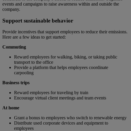
events and campaigns to raise awareness within and outside the
company.
Support sustainable behavior
Provide incentives that support employees to reduce their emissions.
Here are a few ideas to get started:
Commuting
Reward employees for walking, biking, or taking public
transport to the office
Provide a platform that helps employees coordinate
carpooling
Business trips
Reward employees for traveling by train
Encourage virtual client meetings and team events
At home
Grant a bonus to employees who switch to renewable energy
Distribute used corporate devices and equipment to
employees