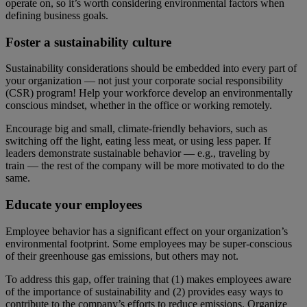
operate on, so it’s worth considering environmental factors when
defining business goals.
Foster a sustainability culture
Sustainability considerations should be embedded into every part of
your organization — not just your corporate social responsibility
(CSR) program! Help your workforce develop an environmentally
conscious mindset, whether in the office or working remotely.
Encourage big and small, climate-friendly behaviors, such as
switching off the light, eating less meat, or using less paper. If
leaders demonstrate sustainable behavior — e.g., traveling by
train — the rest of the company will be more motivated to do the
same.
Educate your employees
Employee behavior has a significant effect on your organization’s
environmental footprint. Some employees may be super-conscious
of their greenhouse gas emissions, but others may not.
To address this gap, offer training that (1) makes employees aware
of the importance of sustainability and (2) provides easy ways to
contribute to the company’s efforts to reduce emissions. Organize