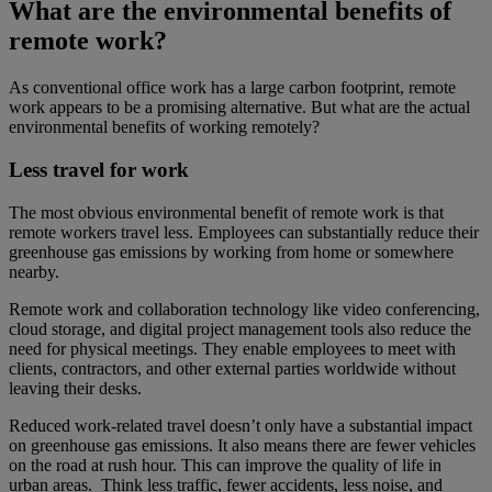
What are the environmental benefits of
remote work?
As conventional office work has a large carbon footprint, remote
work appears to be a promising alternative. But what are the actual
environmental benefits of working remotely?
Less travel for work
The most obvious environmental benefit of remote work is that
remote workers travel less. Employees can substantially reduce their
greenhouse gas emissions by working from home or somewhere
nearby.
Remote work and collaboration technology like video conferencing,
cloud storage, and digital project management tools also reduce the
need for physical meetings. They enable employees to meet with
clients, contractors, and other external parties worldwide without
leaving their desks.
Reduced work-related travel doesn’t only have a substantial impact
on greenhouse gas emissions. It also means there are fewer vehicles
on the road at rush hour. This can improve the quality of life in
urban areas. Think less traffic, fewer accidents, less noise, and