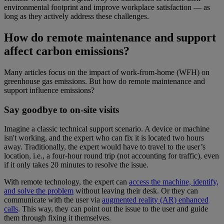
environmental footprint and improve workplace satisfaction — as
long as they actively address these challenges.
How do remote maintenance and support
affect carbon emissions?
Many articles focus on the impact of work-from-home (WFH) on
greenhouse gas emissions. But how do remote maintenance and
support influence emissions?
Say goodbye to on-site visits
Imagine a classic technical support scenario. A device or machine
isn't working, and the expert who can fix it is located two hours
away. Traditionally, the expert would have to travel to the user’s
location, i.e., a four-hour round trip (not accounting for traffic), even
if it only takes 20 minutes to resolve the issue.
With remote technology, the expert can
access the machine, identify,
and solve the problem
without leaving their desk. Or they can
communicate with the user via
augmented reality (AR) enhanced
calls
. This way, they can point out the issue to the user and guide
them through fixing it themselves.