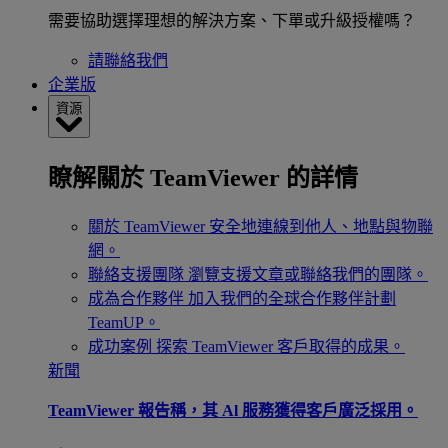
需要協助選擇理想的解決方案、下單或升級授權嗎？
請聯絡我們
企業版
資源
瞭解關於 TeamViewer 的詳情
關於 TeamViewer
安全地連線到他人、地點與物聯
網。
聯絡支援團隊
瀏覽支援文章或聯絡我們的團隊。
成為合作夥伴
加入我們的全球合作夥伴計劃
TeamUP。
成功案例
探索 TeamViewer 客戶取得的成果。
新聞
TeamViewer 報告稱，其 Al 服務獲得客戶廣泛採用。