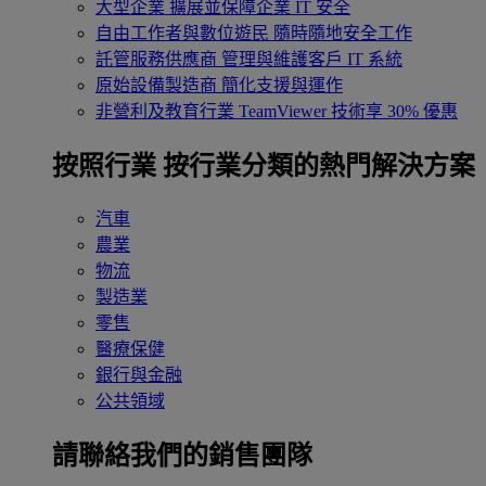
大型企業
擴展並保障企業 IT 安全
自由工作者與數位遊民
隨時隨地安全工作
託管服務供應商
管理與維護客戶 IT 系統
原始設備製造商
簡化支援與運作
非營利及教育行業
TeamViewer 技術享 30% 優惠
按照行業
按行業分類的熱門解決方案
汽車
農業
物流
製造業
零售
醫療保健
銀行與金融
公共領域
請聯絡我們的銷售團隊