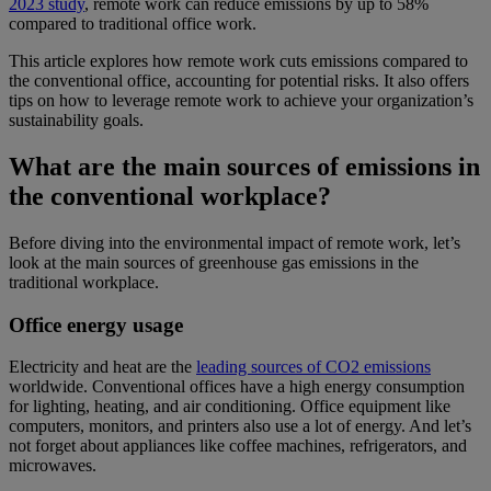
2023 study
, remote work can reduce emissions by up to 58%
compared to traditional office work.
This article explores how remote work cuts emissions compared to
the conventional office, accounting for potential risks. It also offers
tips on how to leverage remote work to achieve your organization’s
sustainability goals.
What are the main sources of emissions in
the conventional workplace?
Before diving into the environmental impact of remote work, let’s
look at the main sources of greenhouse gas emissions in the
traditional workplace.
Office energy usage
Electricity and heat are the
leading sources of CO2 emissions
worldwide. Conventional offices have a high energy consumption
for lighting, heating, and air conditioning. Office equipment like
computers, monitors, and printers also use a lot of energy. And let’s
not forget about appliances like coffee machines, refrigerators, and
microwaves.