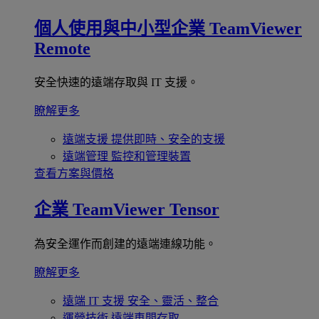
個人使用與中小型企業
TeamViewer
Remote
安全快速的遠端存取與 IT 支援。
瞭解更多
遠端支援
提供即時、安全的支援
遠端管理
監控和管理裝置
查看方案與價格
企業
TeamViewer Tensor
為安全運作而創建的遠端連線功能。
瞭解更多
遠端 IT 支援
安全、靈活、整合
運營技術
遠端車間存取