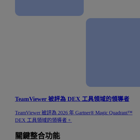
TeamViewer 被評為 DEX 工具領域的領導者
TeamViewer 被評為 2026 年 Gartner® Magic Quadrant™
DEX 工具領域的領導者。
關鍵整合功能