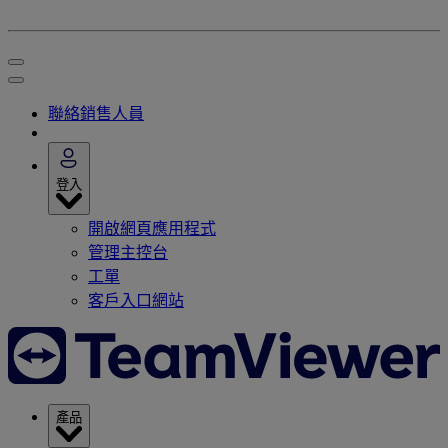
聯絡銷售人員
登入
開啟網頁應用程式
管理主控台
工單
客戶入口網站
產品