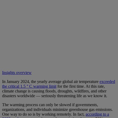
Insights overview
In January 2024, the yearly average global air temperature
exceeded
the critical 1.5 ° C warming limit
for the first time. At this rate,
climate change is causing floods, droughts, wildfires, and other
disasters worldwide — seriously threatening life as we know it.
The warming process can only be slowed if governments,
organizations, and individuals minimize greenhouse gas emissions.
One way to do so is by working remotely. In fact,
according to a