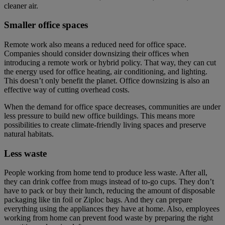
cleaner air.
Smaller office spaces
Remote work also means a reduced need for office space.
Companies should consider downsizing their offices when
introducing a remote work or hybrid policy. That way, they can cut
the energy used for office heating, air conditioning, and lighting.
This doesn’t only benefit the planet. Office downsizing is also an
effective way of cutting overhead costs.
When the demand for office space decreases, communities are under
less pressure to build new office buildings. This means more
possibilities to create climate-friendly living spaces and preserve
natural habitats.
Less waste
People working from home tend to produce less waste. After all,
they can drink coffee from mugs instead of to-go cups. They don’t
have to pack or buy their lunch, reducing the amount of disposable
packaging like tin foil or Ziploc bags. And they can prepare
everything using the appliances they have at home. Also, employees
working from home can prevent food waste by preparing the right