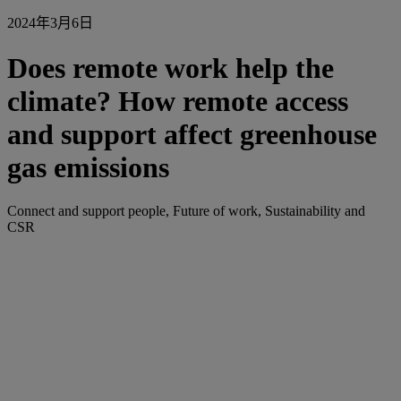
2024年3月6日
Does remote work help the
climate? How remote access
and support affect greenhouse
gas emissions
Connect and support people, Future of work, Sustainability and
CSR