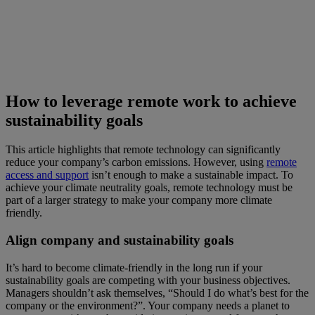
How to leverage remote work to achieve
sustainability goals
This article highlights that remote technology can significantly
reduce your company’s carbon emissions. However, using
remote
access and support
isn’t enough to make a sustainable impact. To
achieve your climate neutrality goals, remote technology must be
part of a larger strategy to make your company more climate
friendly.
Align company and sustainability goals
It’s hard to become climate-friendly in the long run if your
sustainability goals are competing with your business objectives.
Managers shouldn’t ask themselves, “Should I do what’s best for the
company or the environment?”. Your company needs a planet to