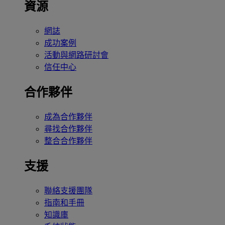
資源
網誌
成功案例
活動與網路研討會
信任中心
合作夥伴
成為合作夥伴
尋找合作夥伴
整合合作夥伴
支援
聯絡支援團隊
指南和手冊
知識庫