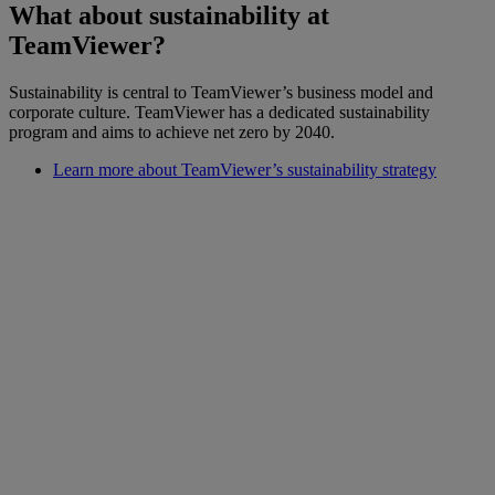
What about sustainability at
TeamViewer?
Sustainability is central to TeamViewer’s business model and
corporate culture. TeamViewer has a dedicated sustainability
program and aims to achieve net zero by 2040.
Learn more about TeamViewer’s sustainability strategy