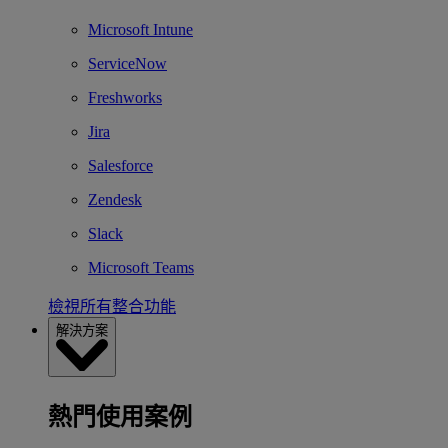
Microsoft Intune
ServiceNow
Freshworks
Jira
Salesforce
Zendesk
Slack
Microsoft Teams
檢視所有整合功能
解決方案
熱門使用案例