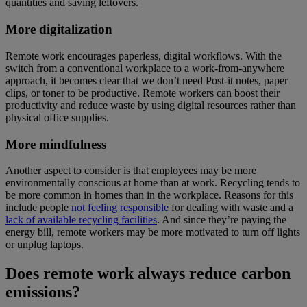
quantities and saving leftovers.
More digitalization
Remote work encourages paperless, digital workflows. With the
switch from a conventional workplace to a work-from-anywhere
approach, it becomes clear that we don’t need Post-it notes, paper
clips, or toner to be productive. Remote workers can boost their
productivity and reduce waste by using digital resources rather than
physical office supplies.
More mindfulness
Another aspect to consider is that employees may be more
environmentally conscious at home than at work. Recycling tends to
be more common in homes than in the workplace. Reasons for this
include people
not feeling responsible
for dealing with waste and a
lack of available recycling facilities
. And since they’re paying the
energy bill, remote workers may be more motivated to turn off lights
or unplug laptops.
Does remote work always reduce carbon
emissions?