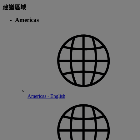
建議區域
Americas
Americas - English