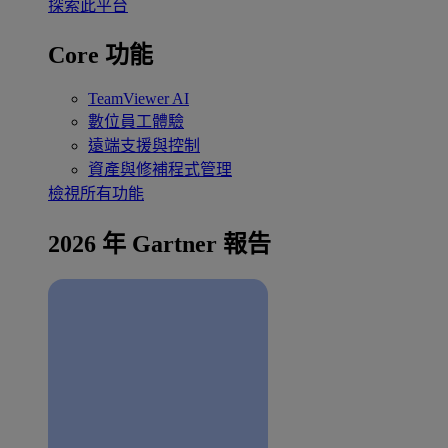
探索此平台
Core 功能
TeamViewer AI
數位員工體驗
遠端支援與控制
資產與修補程式管理
檢視所有功能
2026 年 Gartner 報告