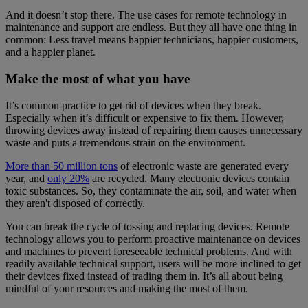
And it doesn’t stop there. The use cases for remote technology in
maintenance and support are endless. But they all have one thing in
common: Less travel means happier technicians, happier customers,
and a happier planet.
Make the most of what you have
It’s common practice to get rid of devices when they break.
Especially when it’s difficult or expensive to fix them. However,
throwing devices away instead of repairing them causes unnecessary
waste and puts a tremendous strain on the environment.
More than 50 million tons
of electronic waste are generated every
year, and
only 20%
are recycled. Many electronic devices contain
toxic substances. So, they contaminate the air, soil, and water when
they aren't disposed of correctly.
You can break the cycle of tossing and replacing devices. Remote
technology allows you to perform proactive maintenance on devices
and machines to prevent foreseeable technical problems. And with
readily available technical support, users will be more inclined to get
their devices fixed instead of trading them in. It’s all about being
mindful of your resources and making the most of them.