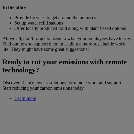
In the office
Provide bicycles to get around the premises
Set up water refill stations
Offer locally produced food along with plant-based options
Above all, don’t forget to listen to what your employees have to say.
Find out how to support them in leading a more sustainable work
life. They might have some great suggestions!
Ready to cut your emissions with remote
technology?
Discover TeamViewer’s solutions for remote work and support.
Start reducing your carbon emissions today.
Learn more