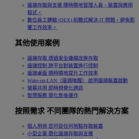
遠端存取與支援
隨時隨地管理人員、裝置與應用
程式。
數位員工體驗 (DEX)
前瞻式解決 IT 問題，避免影
響工作效率。
其他使用案例
遠端存取
透過安全連線改進存取
遠端控制
跨平台對裝置進行控制
遠端桌面
隨時隨地提升工作效率
Wake-on-LAN（遠端喚醒）
啟用遠端裝置啟動
螢幕共用
即時視覺化通訊
智慧服務
簡化售後運作
按照需求
不同團隊的熱門解決方案
個人用途
您可從任何地點存取裝置
小型企業
簡化遠端存取與支援