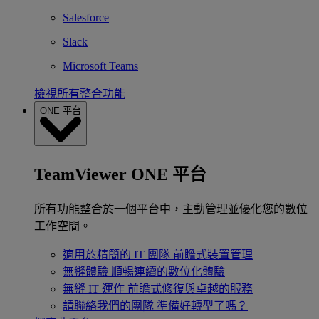
Salesforce
Slack
Microsoft Teams
檢視所有整合功能
ONE 平台
TeamViewer ONE 平台
所有功能整合於一個平台中，主動管理並優化您的數位
工作空間。
適用於精簡的 IT 團隊
前瞻式裝置管理
無縫體驗
順暢連續的數位化體驗
無縫 IT 運作
前瞻式修復與卓越的服務
請聯絡我們的團隊
準備好轉型了嗎？