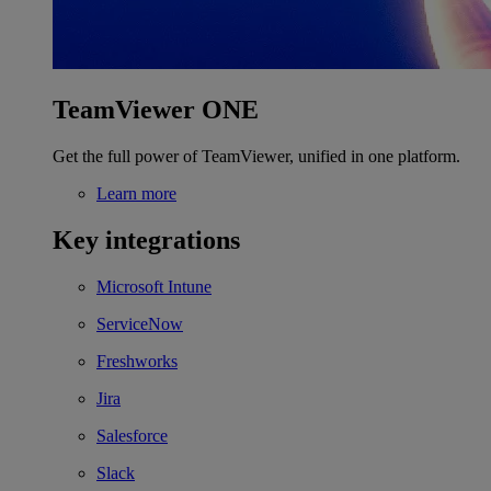
TeamViewer ONE
Get the full power of TeamViewer, unified in one platform.
Learn more
Key integrations
Microsoft Intune
ServiceNow
Freshworks
Jira
Salesforce
Slack