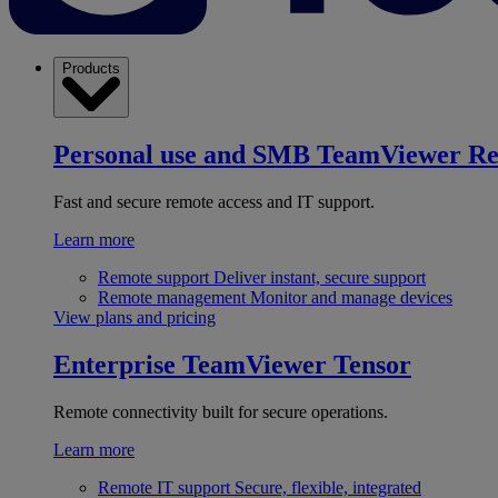
Products
Personal use and SMB
TeamViewer R
Fast and secure remote access and IT support.
Learn more
Remote support
Deliver instant, secure support
Remote management
Monitor and manage devices
View plans and pricing
Enterprise
TeamViewer Tensor
Remote connectivity built for secure operations.
Learn more
Remote IT support
Secure, flexible, integrated