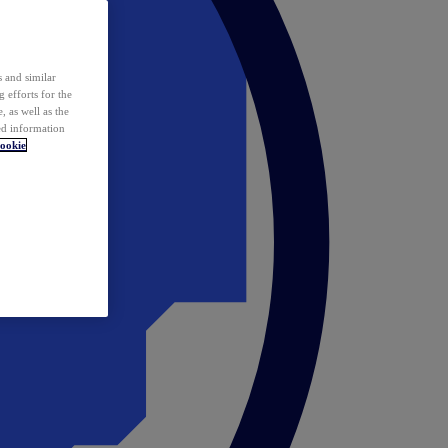
 and similar
 efforts for the
 as well as the
ed information
ookie