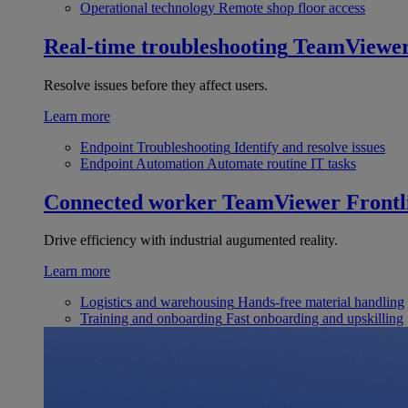
Operational technology
Remote shop floor access
Real-time troubleshooting
TeamViewe
Resolve issues before they affect users.
Learn more
Endpoint Troubleshooting
Identify and resolve issues
Endpoint Automation
Automate routine IT tasks
Connected worker
TeamViewer Frontl
Drive efficiency with industrial augumented reality.
Learn more
Logistics and warehousing
Hands-free material handling
Training and onboarding
Fast onboarding and upskilling