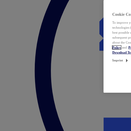
Cookie Co
To improve yo
technologies 
best possible
subsequent pr
about the Coo
Policy
and
P
Download T
Imprint