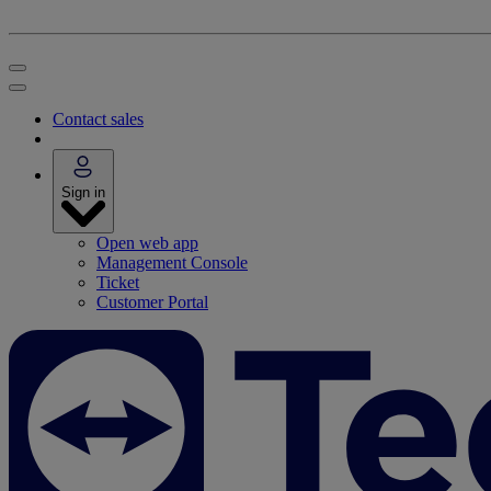
Contact sales
Sign in
Open web app
Management Console
Ticket
Customer Portal