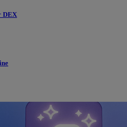
r DEX
ine