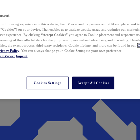
nsent
ur browsing experience on this website, TeamViewer and its partners would like to place cookies
(
“Cookies”
) on your device. That enables us to analyze website usage and optimize our marketing
 user experience. By clicking
“Accept Cookies”
you agree to Cookie placement and respective use,
ocessing of the collected data for the purposes of personalized advertising and marketing. Detail
kies, the exact purposes, third-party recipients, Cookie lifetime, and more can be found in our
C
rivacy Policy
. You can always change your Cookie Settings to your own preference.
eamViewer
Imprint
Cookies Settings
Accept All Cookies