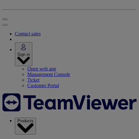
Contact sales
Sign in
Open web app
Management Console
Ticket
Customer Portal
Products