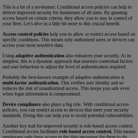
This is a bit of a no-brainer. Conditional access policies can help to
deliver improved security for businesses of all sizes. By granting
access based on certain criteria, they allow you to stay in control of
your fleet. Let’s dive in a little bit more to this crucial benefit.
Access control policies
help you to allow or restrict access based on
specific conditions. This means only authorized users or devices can
access your most sensitive data.
Using
adaptive authentication
also enhances your security. At its
simplest, this is a dynamic approach that assesses contextual factors
and user behaviour to adjust the level of authentication required.
Probably the best-known example of adaptive authentication is
multi-factor authentication.
This verifies user identity and so
reduces the risk of unauthorized access. This keeps you safe even
when login information is compromised.
Device compliance
also plays a big role. With conditional access
policies, you can restrict access to devices that meet your security
standards. Doing this can help you to avoid potential vulnerabilities.
Another key trait for improved security is role-based access control.
Conditional access facilitates
role-based access control.
This means
employees only have access to the data necessary for them to do