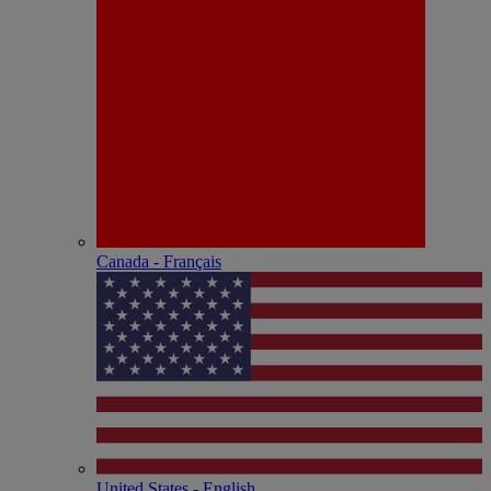
Canada - Français
United States - English