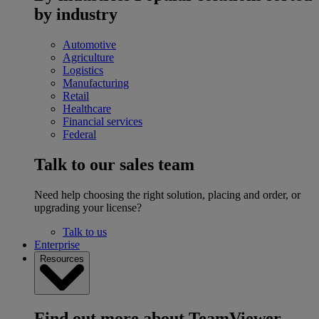
by industry
Automotive
Agriculture
Logistics
Manufacturing
Retail
Healthcare
Financial services
Federal
Talk to our sales team
Need help choosing the right solution, placing and order, or
upgrading your license?
Talk to us
Enterprise
Resources
Find out more about TeamViewer