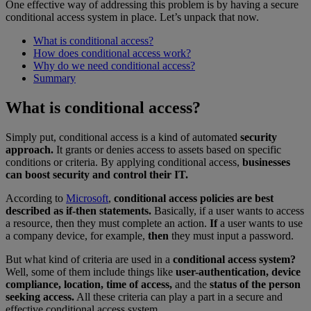
One effective way of addressing this problem is by having a secure
conditional access system in place. Let’s unpack that now.
What is conditional access?
How does conditional access work?
Why do we need conditional access?
Summary
What is conditional access?
Simply put, conditional access is a kind of automated
security
approach.
It grants or denies access to assets based on specific
conditions or criteria. By applying conditional access,
businesses
can boost security and control their IT.
According to
Microsoft
,
conditional access policies are best
described as if-then statements.
Basically, if a user wants to access
a resource, then they must complete an action.
If
a user wants to use
a company device, for example,
then
they must input a password.
But what kind of criteria are used in a
conditional access system?
Well, some of them include things like
user-authentication, device
compliance, location, time of access,
and the
status of the person
seeking access.
All these criteria can play a part in a secure and
effective conditional access system.