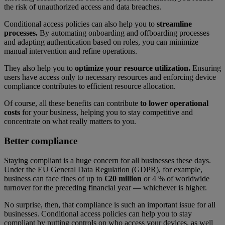
the risk of unauthorized access and data breaches.
Conditional access policies can also help you to
streamline
processes.
By automating onboarding and offboarding processes
and adapting authentication based on roles, you can minimize
manual intervention and refine operations.
They also help you to
optimize your resource utilization.
Ensuring
users have access only to necessary resources and enforcing device
compliance contributes to efficient resource allocation.
Of course, all these benefits can contribute
to lower operational
costs
for your business, helping you to stay competitive and
concentrate on what really matters to you.
Better compliance
Staying compliant is a huge concern for all businesses these days.
Under the EU General Data Regulation (GDPR), for example,
business can face fines of up to
€20 million
or 4 % of worldwide
turnover for the preceding financial year — whichever is higher.
No surprise, then, that compliance is such an important issue for all
businesses. Conditional access policies can help you to stay
compliant by putting controls on who access your devices, as well