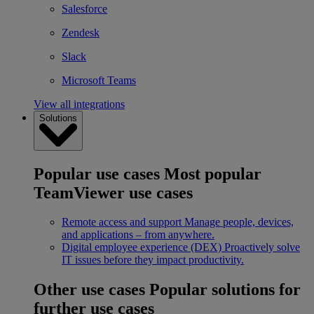
Salesforce
Zendesk
Slack
Microsoft Teams
View all integrations
Solutions
Popular use cases
Most popular
TeamViewer use cases
Remote access and support
Manage people, devices,
and applications – from anywhere.
Digital employee experience (DEX)
Proactively solve
IT issues before they impact productivity.
Other use cases
Popular solutions for
further use cases