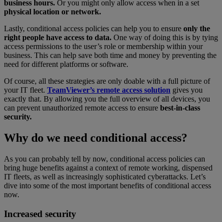
business hours.
Or you might only allow access when in a set
physical location or network.
Lastly, conditional access policies can help you to ensure
only the
right people have access to data.
One way of doing this is by tying
access permissions to the user’s role or membership within your
business. This can help save both time and money by preventing the
need for different platforms or software.
Of course, all these strategies are only doable with a full picture of
your IT fleet.
TeamViewer’s remote access solution
gives you
exactly that. By allowing you the full overview of all devices, you
can prevent unauthorized remote access to ensure
best-in-class
security.
Why do we need conditional access?
As you can probably tell by now, conditional access policies can
bring huge benefits against a context of remote working, dispensed
IT fleets, as well as increasingly sophisticated cyberattacks. Let’s
dive into some of the most important benefits of conditional access
now.
Increased security