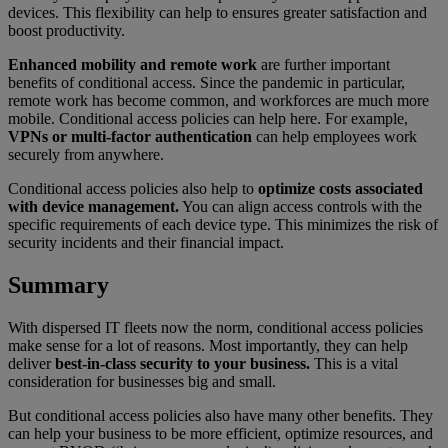
devices. This flexibility can help to ensures greater satisfaction and
boost productivity.
Enhanced mobility and remote work
are further important
benefits of conditional access. Since the pandemic in particular,
remote work has become common, and workforces are much more
mobile. Conditional access policies can help here. For example,
VPNs or multi-factor authentication
can help employees work
securely from anywhere.
Conditional access policies also help to
optimize costs associated
with device management.
You can align access controls with the
specific requirements of each device type. This minimizes the risk of
security incidents and their financial impact.
Summary
With dispersed IT fleets now the norm, conditional access policies
make sense for a lot of reasons. Most importantly, they can help
deliver
best-in-class security to your business.
This is a vital
consideration for businesses big and small.
But conditional access policies also have many other benefits. They
can help your business to be more efficient, optimize resources, and