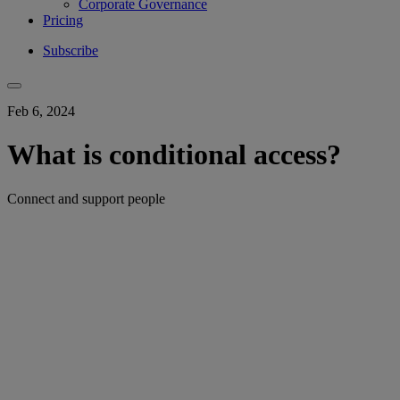
Corporate Governance
Pricing
Subscribe
Feb 6, 2024
What is conditional access?
Connect and support people