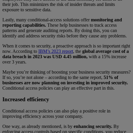
their job. This minimizes the risk of insider threats and limits
exposure to sensitive data.
Lastly, many conditional-access solutions offer
monitoring and
reporting capabilities.
These help businesses to track access
patterns and generate auditing reports. By doing this, you can
identify and address security risks before they cause any problems.
When it comes to security, a proactive approach is so important right
now. According to
IBM’s 2023 report
, the
global average cost of a
data breach in 2023 was USD 4.45 million,
with a 15% increase
over 3 years.
Maybe you’re thinking of boosting your business security measures?
If so, you’re not alone – according to the same report,
51% of
businesses are now planning on investing in improved security.
Conditional access policies can play an effective part in this.
Increased efficiency
Conditional access policies can also play a positive role in
improving efficiency across your company.
One way, as already mentioned, is by
enhancing security.
By
enforcing access controls based on specific conditions, you reduce