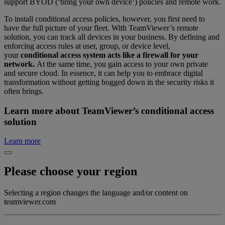
support BYOD (‘bring your own device’) policies and remote work.
To install conditional access policies, however, you first need to
have the full picture of your fleet. With TeamViewer’s remote
solution, you can track all devices in your business. By defining and
enforcing access rules at user, group, or device level,
your
conditional access system acts like a firewall for your
network.
At the same time, you gain access to your own private
and secure cloud. In essence, it can help you to embrace digital
transformation without getting bogged down in the security risks it
often brings.
Learn more about TeamViewer’s conditional access
solution
Learn more
Please choose your region
Selecting a region changes the language and/or content on
teamviewer.com