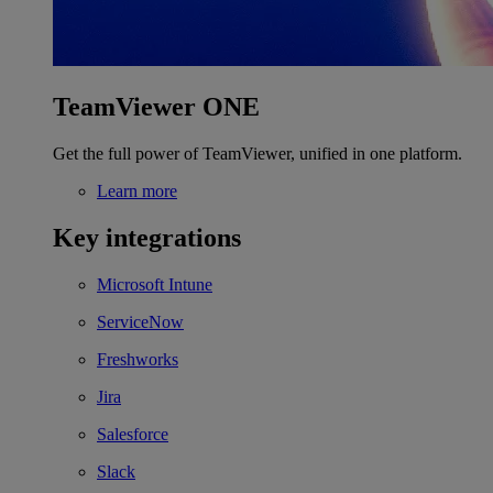
TeamViewer ONE
Get the full power of TeamViewer, unified in one platform.
Learn more
Key integrations
Microsoft Intune
ServiceNow
Freshworks
Jira
Salesforce
Slack