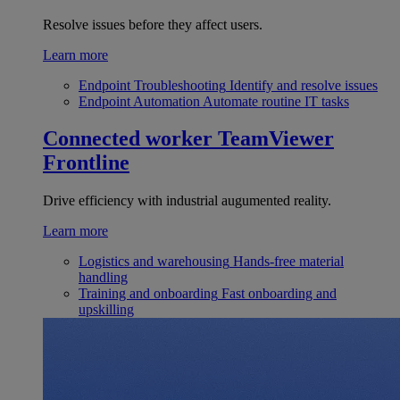
Resolve issues before they affect users.
Learn more
Endpoint Troubleshooting
Identify and resolve issues
Endpoint Automation
Automate routine IT tasks
Connected worker
TeamViewer
Frontline
Drive efficiency with industrial augumented reality.
Learn more
Logistics and warehousing
Hands-free material
handling
Training and onboarding
Fast onboarding and
upskilling