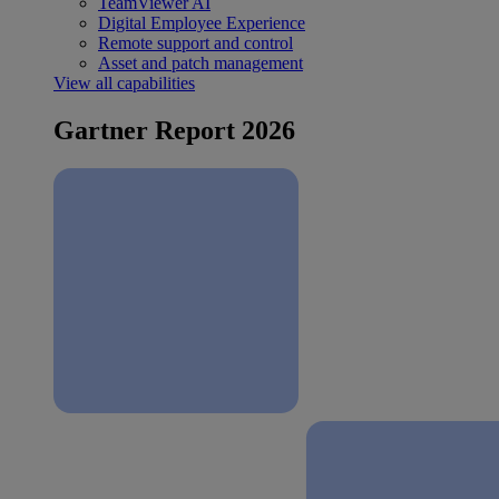
TeamViewer AI
Digital Employee Experience
Remote support and control
Asset and patch management
View all capabilities
Gartner Report 2026