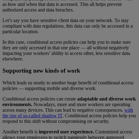
as how and when that data is accessed. This all helps prevent
authorized access and data breaches.
Let’s say you have sensitive client data on your network. To stay
compliant with data regulations, this data can only be accessed in a
particular location.
In this case, conditional access policies can help you to make sure
they are only accessed in that one place — all without negatively
impacting your workers’ ability to access other, less sensitive data
elsewhere.
Supporting new kinds of work
Which leads us neatly to another huge benefit of conditional access
policies — supporting mobile and diverse work.
Conditional access policies can create
adaptable and diverse work
environments.
Nowadays, more and more workers are operating
across many devices. This can lead to negative consequences,
with
the rise of so-called shadow IT
. Conditional access policies help you
respond to this shift without compromising on security.
Another benefit is
improved user experience.
Customized access
allows your employees to switch painlessly between approved