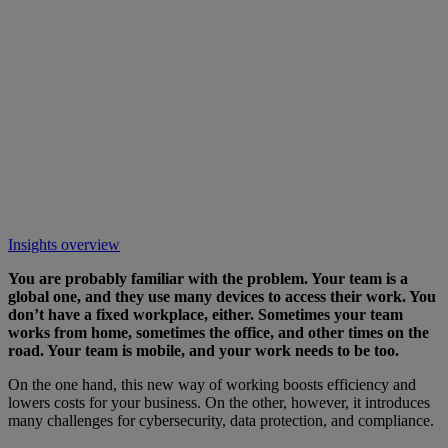
Insights overview
You are probably familiar with the problem. Your team is a
global one, and they use many devices to access their work. You
don’t have a fixed workplace, either. Sometimes your team
works from home, sometimes the office, and other times on the
road. Your team is mobile, and your work needs to be too.
On the one hand, this new way of working boosts efficiency and
lowers costs for your business. On the other, however, it introduces
many challenges for cybersecurity, data protection, and compliance.