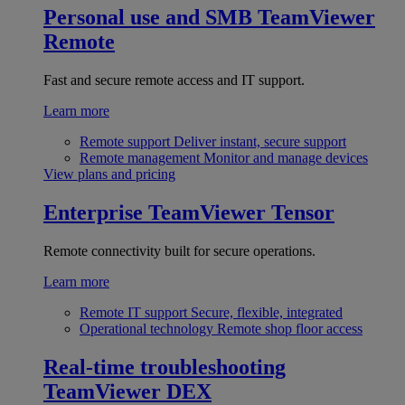
Personal use and SMB
TeamViewer
Remote
Fast and secure remote access and IT support.
Learn more
Remote support
Deliver instant, secure support
Remote management
Monitor and manage devices
View plans and pricing
Enterprise
TeamViewer Tensor
Remote connectivity built for secure operations.
Learn more
Remote IT support
Secure, flexible, integrated
Operational technology
Remote shop floor access
Real-time troubleshooting
TeamViewer DEX