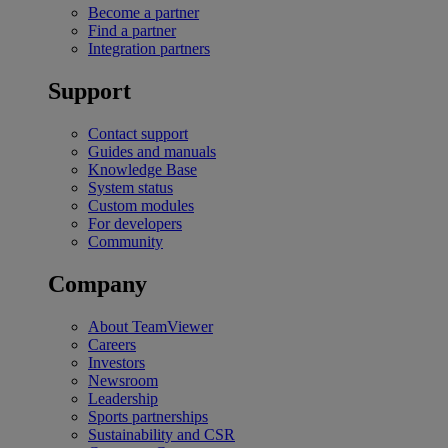
Become a partner
Find a partner
Integration partners
Support
Contact support
Guides and manuals
Knowledge Base
System status
Custom modules
For developers
Community
Company
About TeamViewer
Careers
Investors
Newsroom
Leadership
Sports partnerships
Sustainability and CSR