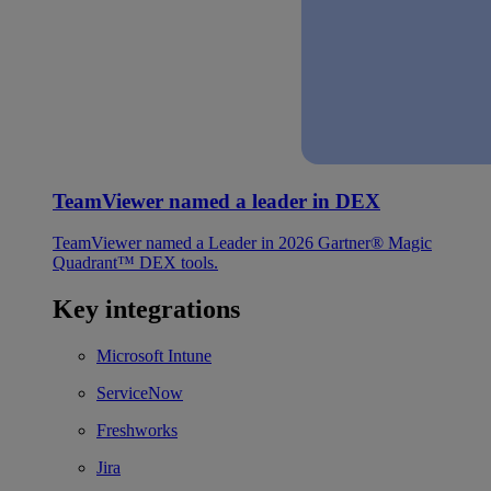
TeamViewer named a leader in DEX
TeamViewer named a Leader in 2026 Gartner® Magic
Quadrant™ DEX tools.
Key integrations
Microsoft Intune
ServiceNow
Freshworks
Jira