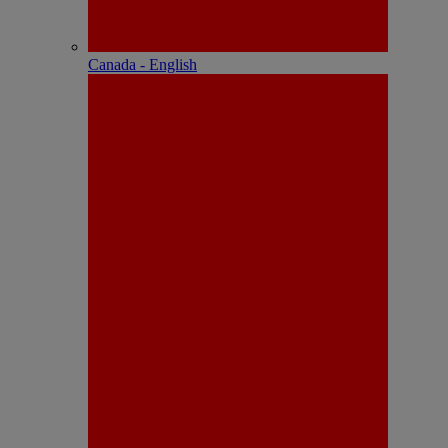
Canada - English