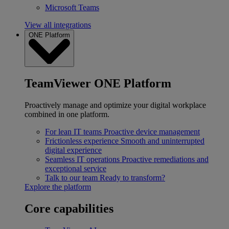
Microsoft Teams
View all integrations
ONE Platform
TeamViewer ONE Platform
Proactively manage and optimize your digital workplace
combined in one platform.
For lean IT teams
Proactive device management
Frictionless experience
Smooth and uninterrupted
digital experience
Seamless IT operations
Proactive remediations and
exceptional service
Talk to our team
Ready to transform?
Explore the platform
Core capabilities