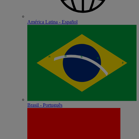
América Latina - Español
Brasil - Português