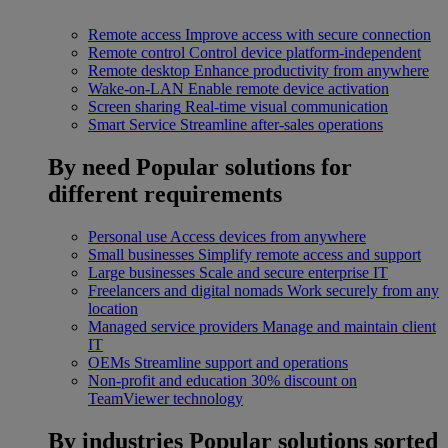
Remote access
Improve access with secure connection
Remote control
Control device platform-independent
Remote desktop
Enhance productivity from anywhere
Wake-on-LAN
Enable remote device activation
Screen sharing
Real-time visual communication
Smart Service
Streamline after-sales operations
By need
Popular solutions for
different requirements
Personal use
Access devices from anywhere
Small businesses
Simplify remote access and support
Large businesses
Scale and secure enterprise IT
Freelancers and digital nomads
Work securely from any
location
Managed service providers
Manage and maintain client
IT
OEMs
Streamline support and operations
Non-profit and education
30% discount on
TeamViewer technology
By industries
Popular solutions sorted