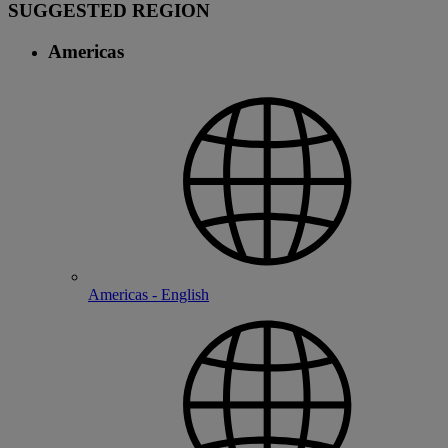
SUGGESTED REGION
Americas
Americas - English