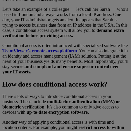
Let’s take an example of a colleague — let’s call her Sarah — who’s
based in London and always works from a local IP address. One
day, your IT administrator gets an alert. It appears that Sarah is
trying to access business data from an IP address in the USA. In this
case, a conditional access system will allow you to
demand extra
verification before providing access.
Conditional access is often introduced with specialized software like
TeamViewer’s remote access platform
. You can also integrate it in
an identity and access management (IAM) solution. Putting it at the
heart of your business yields many benefits. Most importantly, you’ll
stay
secure and compliant and ensure superior control over
your IT assets.
How does conditional access work?
There’s lots of ways to introduce conditional access in your
business. These include
multi-factor authentication (MFA) or
biometric verification.
It’s also common to only give access to
devices with
up-to-date encryption software.
Another way of applying conditional access is with time and
location criteria. For example, you might
restrict access to within