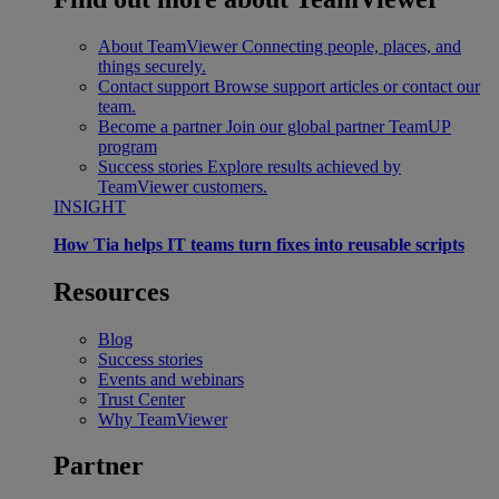
About TeamViewer
Connecting people, places, and
things securely.
Contact support
Browse support articles or contact our
team.
Become a partner
Join our global partner TeamUP
program
Success stories
Explore results achieved by
TeamViewer customers.
INSIGHT
How Tia helps IT teams turn fixes into reusable scripts
Resources
Blog
Success stories
Events and webinars
Trust Center
Why TeamViewer
Partner