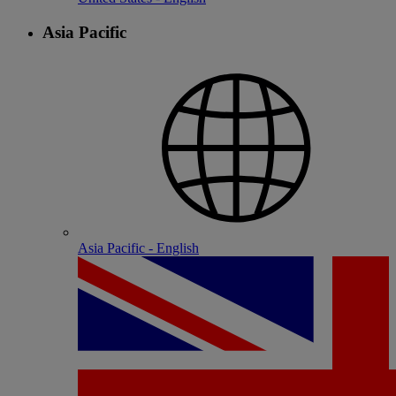
Asia Pacific
Asia Pacific - English