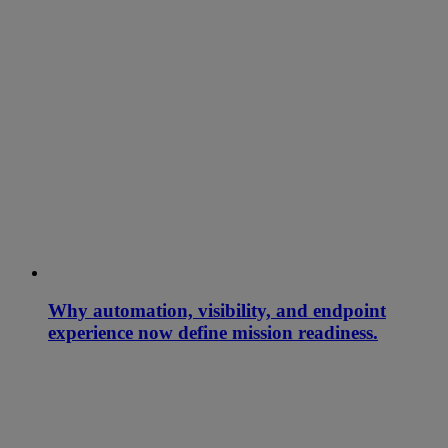
Why automation, visibility, and endpoint
experience now define mission readiness.