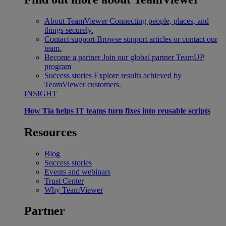
About TeamViewer
Connecting people, places, and
things securely.
Contact support
Browse support articles or contact our
team.
Become a partner
Join our global partner TeamUP
program
Success stories
Explore results achieved by
TeamViewer customers.
INSIGHT
How Tia helps IT teams turn fixes into reusable scripts
Resources
Blog
Success stories
Events and webinars
Trust Center
Why TeamViewer
Partner