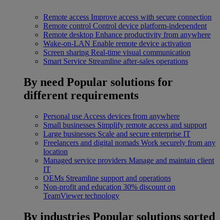
Remote access
Improve access with secure connection
Remote control
Control device platform-independent
Remote desktop
Enhance productivity from anywhere
Wake-on-LAN
Enable remote device activation
Screen sharing
Real-time visual communication
Smart Service
Streamline after-sales operations
By need
Popular solutions for
different requirements
Personal use
Access devices from anywhere
Small businesses
Simplify remote access and support
Large businesses
Scale and secure enterprise IT
Freelancers and digital nomads
Work securely from any
location
Managed service providers
Manage and maintain client
IT
OEMs
Streamline support and operations
Non-profit and education
30% discount on
TeamViewer technology
By industries
Popular solutions sorted