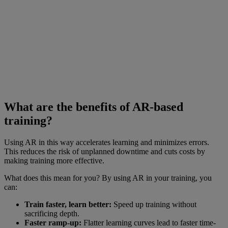
What are the benefits of AR-based
training?
Using AR in this way accelerates learning and minimizes errors.
This reduces the risk of unplanned downtime and cuts costs by
making training more effective.
What does this mean for you? By using AR in your training, you
can:
Train faster, learn better:
Speed up training without
sacrificing depth.
Faster ramp-up:
Flatter learning curves lead to faster time-