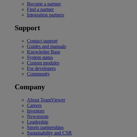
Become a partner
Find a partner
Integration partners
Support
Contact support
Guides and manuals
Knowledge Base
System status
Custom modules
For developers
Community
Company
About TeamViewer
Careers
Investors
Newsroom
Leadership
Sports partnerships
Sustainability and CSR