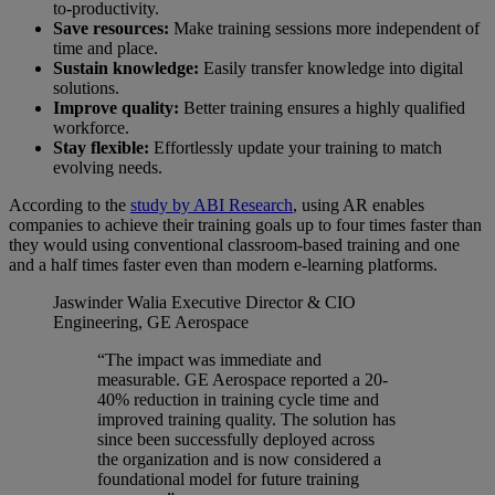
to-productivity.
Save resources:
Make training sessions more independent of
time and place.
Sustain knowledge:
Easily transfer knowledge into digital
solutions.
Improve quality:
Better training ensures a highly qualified
workforce.
Stay flexible:
Effortlessly update your training to match
evolving needs.
According to the
study by ABI Research
, using AR enables
companies to achieve their training goals up to four times faster than
they would using conventional classroom-based training and one
and a half times faster even than modern e-learning platforms.
Jaswinder Walia
Executive Director & CIO
Engineering, GE Aerospace
“The impact was immediate and
measurable. GE Aerospace reported a 20-
40% reduction in training cycle time and
improved training quality. The solution has
since been successfully deployed across
the organization and is now considered a
foundational model for future training