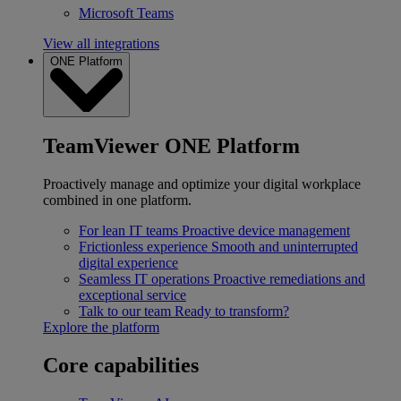
Microsoft Teams
View all integrations
ONE Platform
TeamViewer ONE Platform
Proactively manage and optimize your digital workplace
combined in one platform.
For lean IT teams
Proactive device management
Frictionless experience
Smooth and uninterrupted
digital experience
Seamless IT operations
Proactive remediations and
exceptional service
Talk to our team
Ready to transform?
Explore the platform
Core capabilities