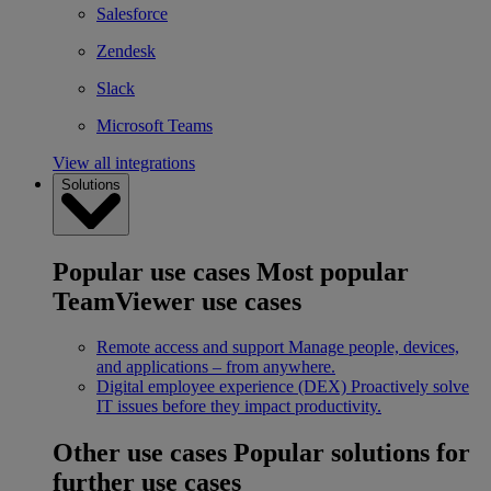
Salesforce
Zendesk
Slack
Microsoft Teams
View all integrations
Solutions
Popular use cases
Most popular
TeamViewer use cases
Remote access and support
Manage people, devices,
and applications – from anywhere.
Digital employee experience (DEX)
Proactively solve
IT issues before they impact productivity.
Other use cases
Popular solutions for
further use cases