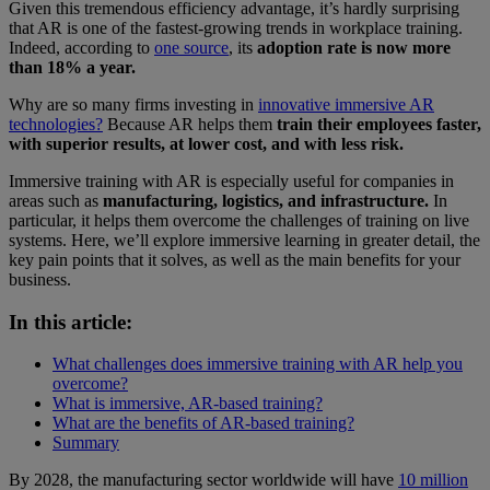
Given this tremendous efficiency advantage, it’s hardly surprising
that AR is one of the fastest-growing trends in workplace training.
Indeed, according to
one source
, its
adoption rate is now more
than 18% a year.
Why are so many firms investing in
innovative immersive AR
technologies?
Because AR helps them
train their employees faster,
with superior results, at lower cost, and with less risk.
Immersive training with AR is especially useful for companies in
areas such as
manufacturing, logistics, and infrastructure.
In
particular, it helps them overcome the challenges of training on live
systems. Here, we’ll explore immersive learning in greater detail, the
key pain points that it solves, as well as the main benefits for your
business.
In this article:
What challenges does immersive training with AR help you
overcome?
What is immersive, AR-based training?
What are the benefits of AR-based training?
Summary
By 2028, the manufacturing sector worldwide will have
10 million