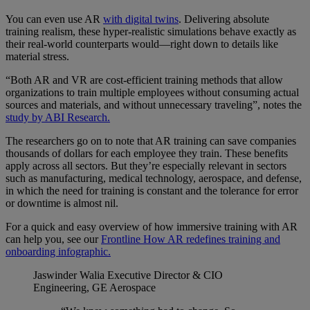
You can even use AR
with digital twins
. Delivering absolute
training realism, these hyper-realistic simulations behave exactly as
their real-world counterparts would—right down to details like
material stress.
“Both AR and VR are cost-efficient training methods that allow
organizations to train multiple employees without consuming actual
sources and materials, and without unnecessary traveling”, notes the
study by ABI Research.
The researchers go on to note that AR training can save companies
thousands of dollars for each employee they train. These benefits
apply across all sectors. But they’re especially relevant in sectors
such as manufacturing, medical technology, aerospace, and defense,
in which the need for training is constant and the tolerance for error
or downtime is almost nil.
For a quick and easy overview of how immersive training with AR
can help you, see our
Frontline How AR redefines training and
onboarding infographic.
Jaswinder Walia
Executive Director & CIO
Engineering, GE Aerospace