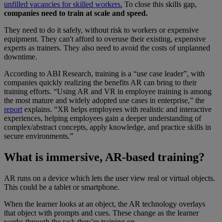
unfilled vacancies for skilled workers.
To close this skills gap,
companies need to train at scale and speed.
They need to do it safely, without risk to workers or expensive
equipment. They can't afford to overuse their existing, expensive
experts as trainers. They also need to avoid the costs of unplanned
downtime.
According to ABI Research, training is a “use case leader”, with
companies quickly realizing the benefits AR can bring to their
training efforts. “Using AR and VR in employee training is among
the most mature and widely adopted use cases in enterprise,” the
report
explains. “XR helps employees with realistic and interactive
experiences, helping employees gain a deeper understanding of
complex/abstract concepts, apply knowledge, and practice skills in
secure environments.”
What is immersive, AR-based training?
AR runs on a device which lets the user view real or virtual objects.
This could be a tablet or smartphone.
When the learner looks at an object, the AR technology overlays
that object with prompts and cues. These change as the learner
works through the task they’re training on.