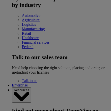
by industry
Automotive
Agriculture
Logistics
Manufacturing
Retail
Healthcare
Financial services
Federal
Talk to our sales team
Need help choosing the right solution, placing and order, or
upgrading your license?
Talk to us
Enterprise
Resources
Find out more about TeamViewer