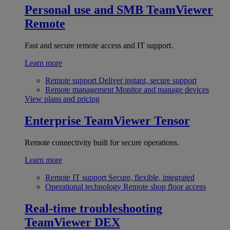
Personal use and SMB
TeamViewer
Remote
Fast and secure remote access and IT support.
Learn more
Remote support
Deliver instant, secure support
Remote management
Monitor and manage devices
View plans and pricing
Enterprise
TeamViewer Tensor
Remote connectivity built for secure operations.
Learn more
Remote IT support
Secure, flexible, integrated
Operational technology
Remote shop floor access
Real-time troubleshooting
TeamViewer DEX