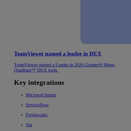
TeamViewer named a leader in DEX
TeamViewer named a Leader in 2026 Gartner® Magic
Quadrant™ DEX tools.
Key integrations
Microsoft Intune
ServiceNow
Freshworks
Jira