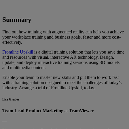
Summary
Find out how training with augmented reality can help you achieve
your workplace training and business goals, faster and more cost-
effectively.
Frontline Upskill
is a digital training solution that lets you save time
and resources with visual, interactive AR technology. Design,
update, and deploy interactive training sessions using 3D models
and multimedia content.
Enable your team to master new skills and put them to work fast
with a training solution designed to meet the challenges of today’s
industry. Arrange a trial of Frontline Upskill, today.
Lisa Gruber
Team Lead Product Marketing
at
TeamViewer
—