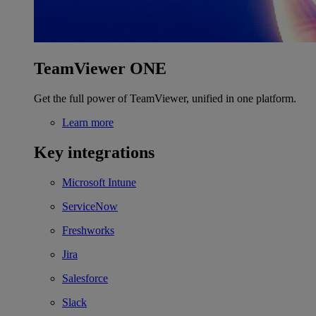
TeamViewer ONE
Get the full power of TeamViewer, unified in one platform.
Learn more
Key integrations
Microsoft Intune
ServiceNow
Freshworks
Jira
Salesforce
Slack