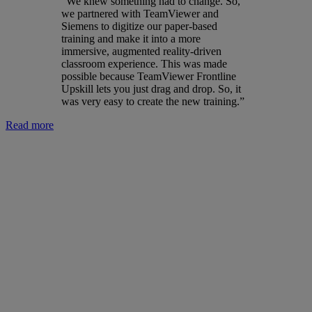
“We knew something had to change. So,
we partnered with TeamViewer and
Siemens to digitize our paper-based
training and make it into a more
immersive, augmented reality-driven
classroom experience. This was made
possible because TeamViewer Frontline
Upskill lets you just drag and drop. So, it
was very easy to create the new training.”
Read more