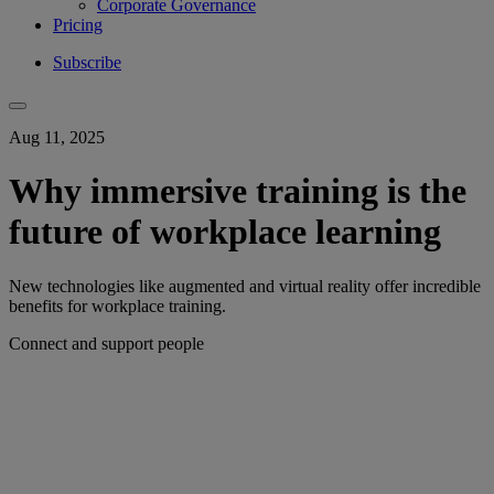
Corporate Governance
Pricing
Subscribe
Aug 11, 2025
Why immersive training is the
future of workplace learning
New technologies like augmented and virtual reality offer incredible
benefits for workplace training.
Connect and support people