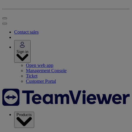
Contact sales
Sign in
Open web app
Management Console
Ticket
Customer Portal
Products