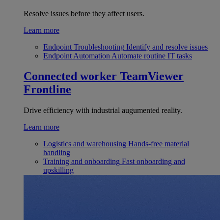
Resolve issues before they affect users.
Learn more
Endpoint Troubleshooting
Identify and resolve issues
Endpoint Automation
Automate routine IT tasks
Connected worker
TeamViewer
Frontline
Drive efficiency with industrial augumented reality.
Learn more
Logistics and warehousing
Hands-free material
handling
Training and onboarding
Fast onboarding and
upskilling