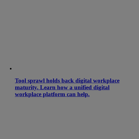
Tool sprawl holds back digital workplace
maturity. Learn how a unified digital
workplace platform can help.