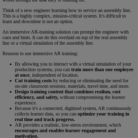
Think of a new engineer learning how to service an assembly line.
This is a highly complex, mission-critical system. It’s difficult to
learn and downtime is not an option.
An immersive AR-training solution can prompt the engineer with
cues and hints. It can do this overlaid on top of the real assembly
line or a virtual simulation of the assembly line.
Reasons to use immersive AR training:
By allowing you to interact with a virtual simulation of your
production systems, you can
train more than one employee
at once
, independent of location.
Cut training costs
by reducing or eliminating the need for
on-site classroom sessions, materials, travel time, and more.
Design training content that combines realism, cost
efficiency, and safety,
without compromising the learner
experience.
Because it’s a connected, digitized system, AR continuously
collects learner data, so you can
optimize your training in
real time and track progress.
AR provides a realistic, low-stress environment, which
encourages and enables learner engagement and
motivation.