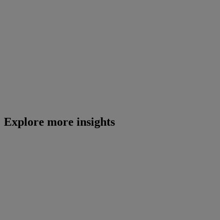
Explore more insights