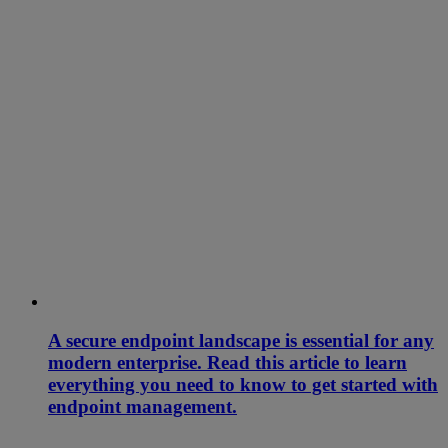
A secure endpoint landscape is essential for any
modern enterprise. Read this article to learn
everything you need to know to get started with
endpoint management.