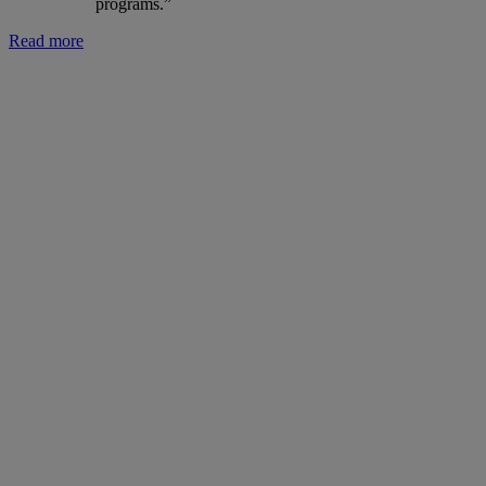
programs.”
Read more