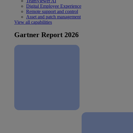
TeamViewer AI
Digital Employee Experience
Remote support and control
Asset and patch management
View all capabilities
Gartner Report 2026