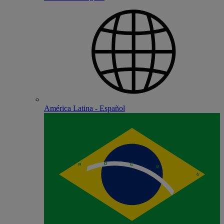
América Latina - Español