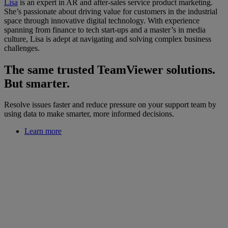
Lisa
is an expert in AR and after-sales service product marketing.
She’s passionate about driving value for customers in the industrial
space through innovative digital technology. With experience
spanning from finance to tech start-ups and a master’s in media
culture, Lisa is adept at navigating and solving complex business
challenges.
The same trusted TeamViewer solutions.
But smarter.
Resolve issues faster and reduce pressure on your support team by
using data to make smarter, more informed decisions.
Learn more