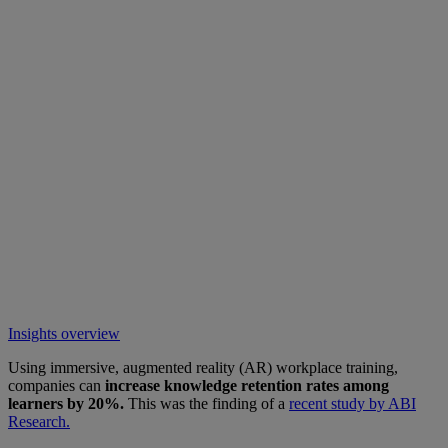
Insights overview
Using immersive, augmented reality (AR) workplace training,
companies can
increase knowledge retention rates among
learners by 20%.
This was the finding of a
recent study by ABI
Research.