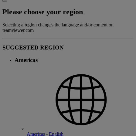
Please choose your region
Selecting a region changes the language and/or content on
teamviewer.com
SUGGESTED REGION
Americas
Americas - English