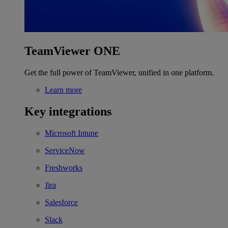
TeamViewer ONE
Get the full power of TeamViewer, unified in one platform.
Learn more
Key integrations
Microsoft Intune
ServiceNow
Freshworks
Jira
Salesforce
Slack