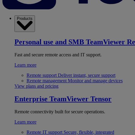
Products
Personal use and SMB
TeamViewer R
Fast and secure remote access and IT support.
Learn more
Remote support
Deliver instant, secure support
Remote management
Monitor and manage devices
View plans and pricing
Enterprise
TeamViewer Tensor
Remote connectivity built for secure operations.
Learn more
Remote IT support
Secure, flexible, integrated