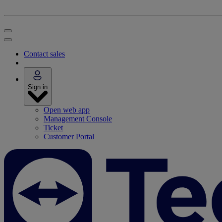
Contact sales
Sign in
Open web app
Management Console
Ticket
Customer Portal