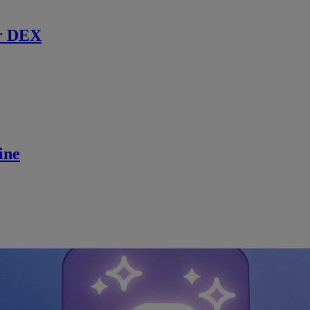
r DEX
ine