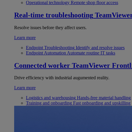
Operational technology
Remote shop floor access
Real-time troubleshooting
TeamViewe
Resolve issues before they affect users.
Learn more
Endpoint Troubleshooting
Identify and resolve issues
Endpoint Automation
Automate routine IT tasks
Connected worker
TeamViewer Frontl
Drive efficiency with industrial augumented reality.
Learn more
Logistics and warehousing
Hands-free material handling
Training and onboarding
Fast onboarding and upskilling