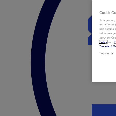
Cookie Co
To improve yo
technologies 
best possible
subsequent pr
about the Coo
Policy
and
P
Download T
Imprint