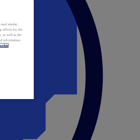
 and similar
 efforts for the
 as well as the
ed information
ookie