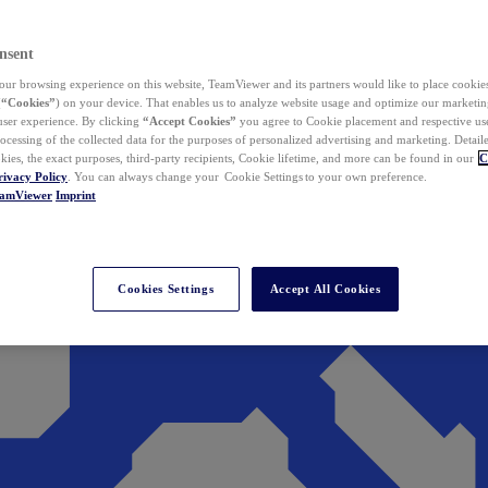
nsent
ur browsing experience on this website, TeamViewer and its partners would like to place cookies
(
“Cookies”
) on your device. That enables us to analyze website usage and optimize our marketing
 user experience. By clicking
“Accept Cookies”
you agree to Cookie placement and respective use,
ocessing of the collected data for the purposes of personalized advertising and marketing. Detail
kies, the exact purposes, third-party recipients, Cookie lifetime, and more can be found in our
C
rivacy Policy
. You can always change your Cookie Settings to your own preference.
eamViewer
Imprint
Cookies Settings
Accept All Cookies