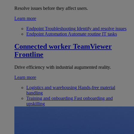
Resolve issues before they affect users.
Learn more
Endpoint Troubleshooting
Identify and resolve issues
Endpoint Automation
Automate routine IT tasks
Connected worker
TeamViewer
Frontline
Drive efficiency with industrial augumented reality.
Learn more
Logistics and warehousing
Hands-free material
handling
Training and onboarding
Fast onboarding and
upskilling