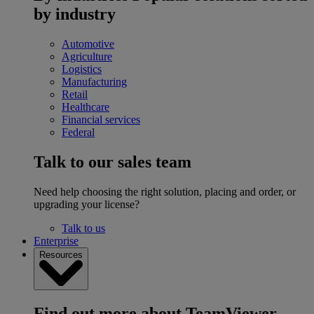
by industry
Automotive
Agriculture
Logistics
Manufacturing
Retail
Healthcare
Financial services
Federal
Talk to our sales team
Need help choosing the right solution, placing and order, or
upgrading your license?
Talk to us
Enterprise
Resources
Find out more about TeamViewer