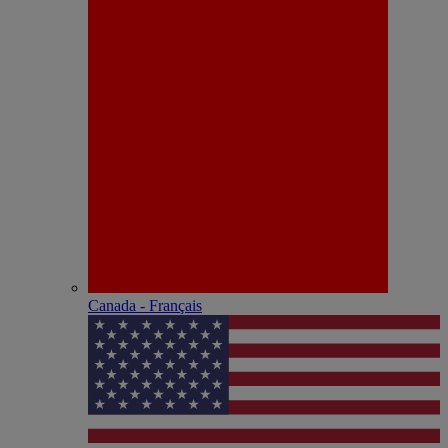
Canada - Français