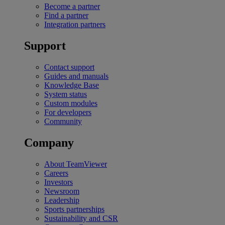
Become a partner
Find a partner
Integration partners
Support
Contact support
Guides and manuals
Knowledge Base
System status
Custom modules
For developers
Community
Company
About TeamViewer
Careers
Investors
Newsroom
Leadership
Sports partnerships
Sustainability and CSR