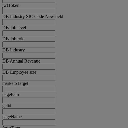
jwtToken
DB Industry SIC Code New field
DB Job level
DB Job role
DB Industry
DB Annual Revenue
DB Employee size
marketoTarget
pagePath
gclid
pageName
formType