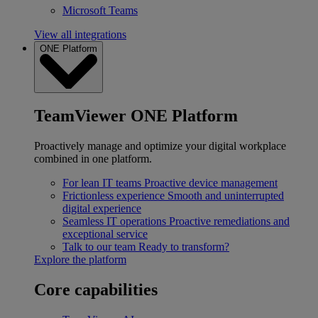
Microsoft Teams
View all integrations
ONE Platform
TeamViewer ONE Platform
Proactively manage and optimize your digital workplace
combined in one platform.
For lean IT teams
Proactive device management
Frictionless experience
Smooth and uninterrupted
digital experience
Seamless IT operations
Proactive remediations and
exceptional service
Talk to our team
Ready to transform?
Explore the platform
Core capabilities