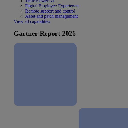
TeamViewer AI
Digital Employee Experience
Remote support and control
Asset and patch management
View all capabilities
Gartner Report 2026