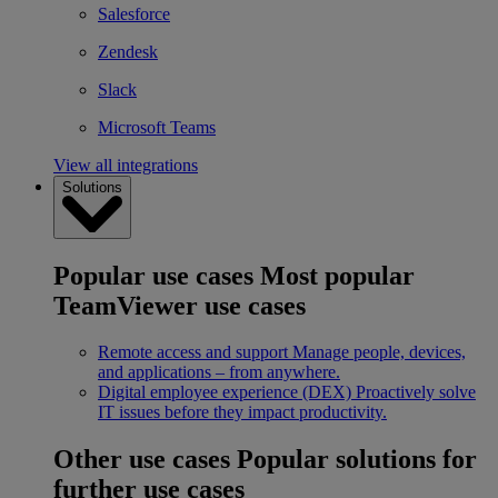
Salesforce
Zendesk
Slack
Microsoft Teams
View all integrations
Solutions
Popular use cases
Most popular
TeamViewer use cases
Remote access and support
Manage people, devices,
and applications – from anywhere.
Digital employee experience (DEX)
Proactively solve
IT issues before they impact productivity.
Other use cases
Popular solutions for
further use cases