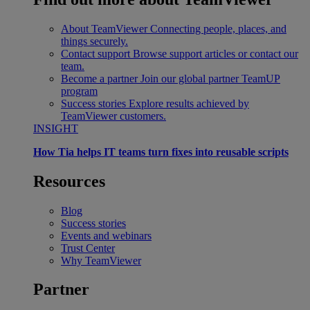
About TeamViewer
Connecting people, places, and
things securely.
Contact support
Browse support articles or contact our
team.
Become a partner
Join our global partner TeamUP
program
Success stories
Explore results achieved by
TeamViewer customers.
INSIGHT
How Tia helps IT teams turn fixes into reusable scripts
Resources
Blog
Success stories
Events and webinars
Trust Center
Why TeamViewer
Partner