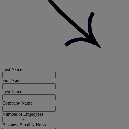
Last Name
First Name
Last Name
Company Name
Number of Employees
Business Email Address