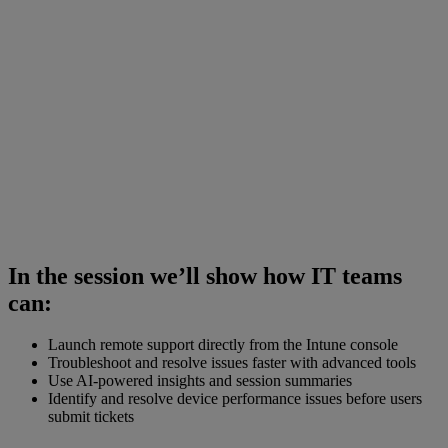
In the session we’ll show how IT teams
can:
Launch remote support directly from the Intune console
Troubleshoot and resolve issues faster with advanced tools
Use AI-powered insights and session summaries
Identify and resolve device performance issues before users
submit tickets