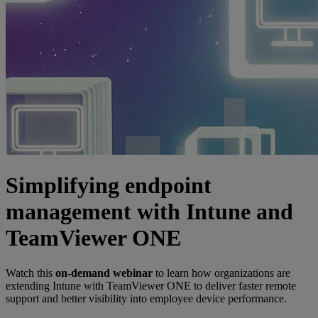
Simplifying endpoint
management with Intune and
TeamViewer ONE
Watch this
on-demand webinar
to learn how organizations are
extending Intune with TeamViewer ONE to deliver faster remote
support and better visibility into employee device performance.