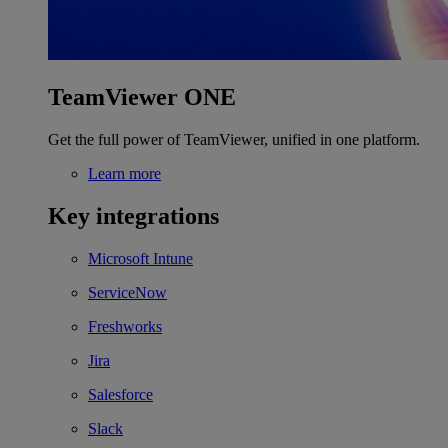
TeamViewer ONE
Get the full power of TeamViewer, unified in one platform.
Learn more
Key integrations
Microsoft Intune
ServiceNow
Freshworks
Jira
Salesforce
Slack