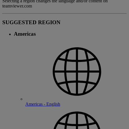
Selecting a region changes the language and/or content on
teamviewer.com
SUGGESTED REGION
Americas
Americas - English