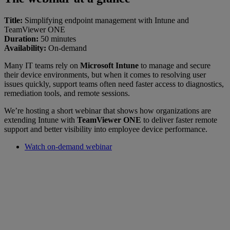
Title:
Simplifying endpoint management with Intune and
TeamViewer ONE
Duration:
50 minutes
Availability:
On-demand
Many IT teams rely on
Microsoft Intune
to manage and secure
their device environments, but when it comes to resolving user
issues quickly, support teams often need faster access to diagnostics,
remediation tools, and remote sessions.
We’re hosting a short webinar that shows how organizations are
extending Intune with
TeamViewer ONE
to deliver faster remote
support and better visibility into employee device performance.
Watch on-demand webinar