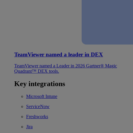
TeamViewer named a leader in DEX
TeamViewer named a Leader in 2026 Gartner® Magic
Quadrant™ DEX tools.
Key integrations
Microsoft Intune
ServiceNow
Freshworks
Jira