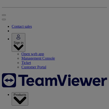
Contact sales
Sign in
Open web app
Management Console
Ticket
Customer Portal
Products