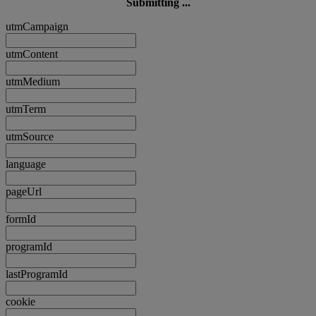
Submitting ...
utmCampaign
utmContent
utmMedium
utmTerm
utmSource
language
pageUrl
formId
programId
lastProgramId
cookie