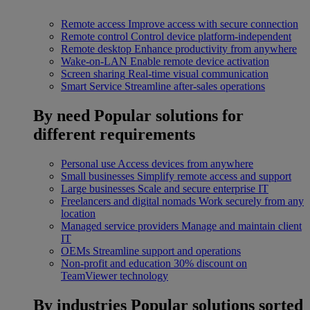
Remote access
Improve access with secure connection
Remote control
Control device platform-independent
Remote desktop
Enhance productivity from anywhere
Wake-on-LAN
Enable remote device activation
Screen sharing
Real-time visual communication
Smart Service
Streamline after-sales operations
By need
Popular solutions for
different requirements
Personal use
Access devices from anywhere
Small businesses
Simplify remote access and support
Large businesses
Scale and secure enterprise IT
Freelancers and digital nomads
Work securely from any
location
Managed service providers
Manage and maintain client
IT
OEMs
Streamline support and operations
Non-profit and education
30% discount on
TeamViewer technology
By industries
Popular solutions sorted