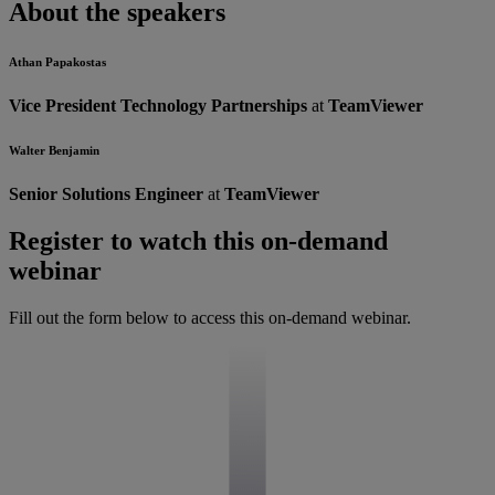
About the speakers
Athan Papakostas
Vice President Technology Partnerships
at
TeamViewer
Walter Benjamin
Senior Solutions Engineer
at
TeamViewer
Register to watch this on-demand
webinar
Fill out the form below to access this on-demand webinar.