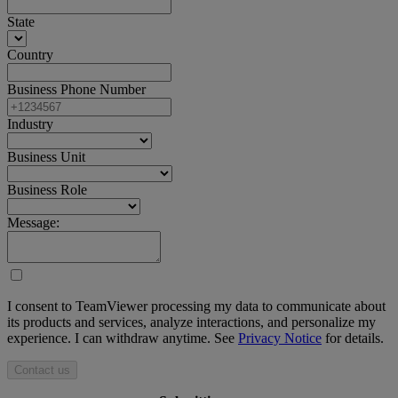
State
Country
Business Phone Number
Industry
Business Unit
Business Role
Message:
I consent to TeamViewer processing my data to communicate about
its products and services, analyze interactions, and personalize my
experience. I can withdraw anytime. See
Privacy Notice
for details.
Contact us