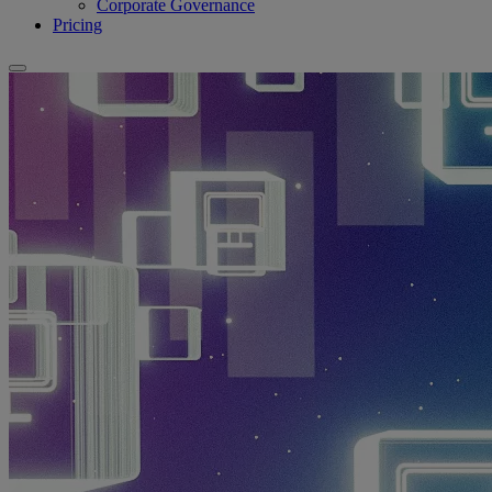
Corporate Governance
Pricing