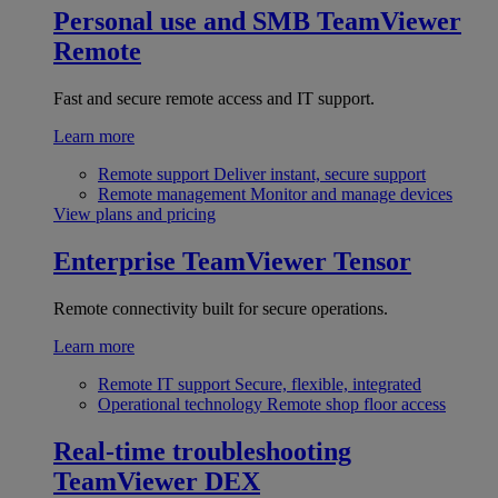
Personal use and SMB
TeamViewer
Remote
Fast and secure remote access and IT support.
Learn more
Remote support
Deliver instant, secure support
Remote management
Monitor and manage devices
View plans and pricing
Enterprise
TeamViewer Tensor
Remote connectivity built for secure operations.
Learn more
Remote IT support
Secure, flexible, integrated
Operational technology
Remote shop floor access
Real-time troubleshooting
TeamViewer DEX