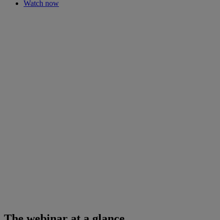
Watch now
The webinar at a glance