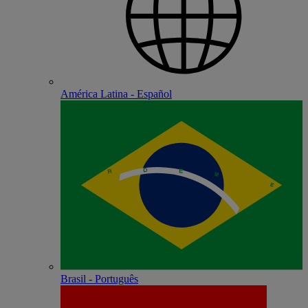
América Latina - Español
Brasil - Português