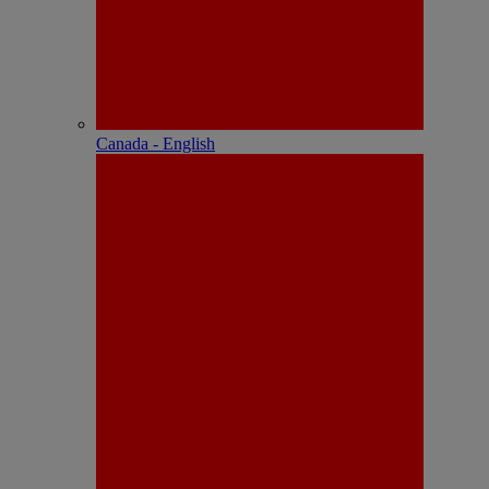
Canada - English