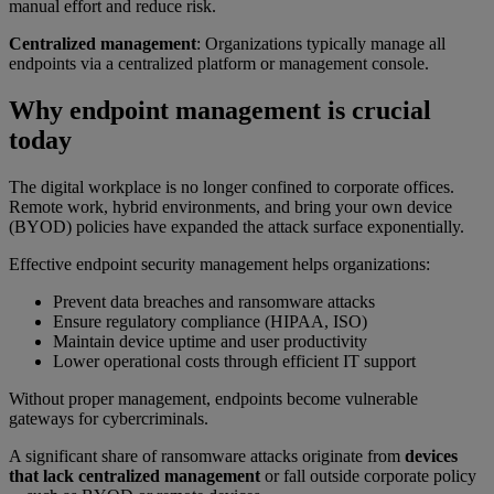
manual effort and reduce risk.
Centralized management
: Organizations typically manage all
endpoints via a centralized platform or management console.
Why endpoint management is crucial
today
The digital workplace is no longer confined to corporate offices.
Remote work, hybrid environments, and bring your own device
(BYOD) policies have expanded the attack surface exponentially.
Effective endpoint security management helps organizations:
Prevent data breaches and ransomware attacks
Ensure regulatory compliance (HIPAA, ISO)
Maintain device uptime and user productivity
Lower operational costs through efficient IT support
Without proper management, endpoints become vulnerable
gateways for cybercriminals.
A significant share of ransomware attacks originate from
devices
that lack centralized management
or fall outside corporate policy