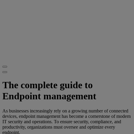
The complete guide to
Endpoint management
As businesses increasingly rely on a growing number of connected
devices, endpoint management has become a cornerstone of modern
IT security and operations. To ensure security, compliance, and
productivity, organizations must oversee and optimize every
endpoint.