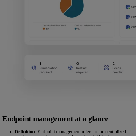
Endpoint management at a glance
Definition
: Endpoint management refers to the centralized