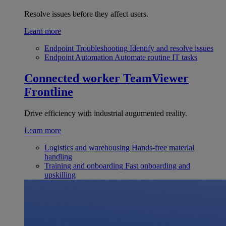
Resolve issues before they affect users.
Learn more
Endpoint Troubleshooting
Identify and resolve issues
Endpoint Automation
Automate routine IT tasks
Connected worker
TeamViewer
Frontline
Drive efficiency with industrial augumented reality.
Learn more
Logistics and warehousing
Hands-free material
handling
Training and onboarding
Fast onboarding and
upskilling