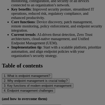
monitoring, configuration, and security of all devices
connected to an organization’s network.
Key benefits
: Improved security posture, streamlined IT
operations, reduced risk, regulatory compliance, and
enhanced productivity.
Core functions
: Device discovery, patch management,
remote monitoring, policy enforcement, and endpoint security
integration.
Current trends
: AI-driven threat detection, Zero Trust
architectures, cloud-native management, and Unified
Endpoint Management (UEM).
Implementation tip
: Start with a scalable platform, prioritize
automation, and align endpoint policies with your
organization’s security strategy.
Table of contents
1. What is endpoint management?
2. Why endpoint management is crucial today?
3. Key functions of modern endpoint management
4. Endpoint management challenges
(and how to overcome them)