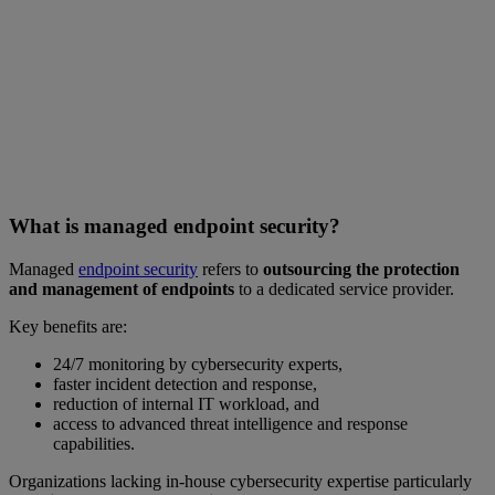
What is managed endpoint security?
Managed
endpoint security
refers to
outsourcing the protection
and management of endpoints
to a dedicated service provider.
Key benefits are:
24/7 monitoring by cybersecurity experts,
faster incident detection and response,
reduction of internal IT workload, and
access to advanced threat intelligence and response
capabilities.
Organizations lacking in-house cybersecurity expertise particularly