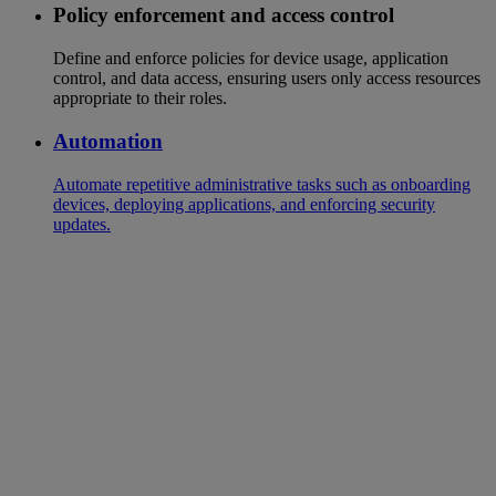
Policy enforcement and access control
Define and enforce policies for device usage, application
control, and data access, ensuring users only access resources
appropriate to their roles.
Automation
Automate repetitive administrative tasks such as onboarding
devices, deploying applications, and enforcing security
updates.