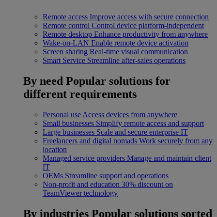
Remote access
Improve access with secure connection
Remote control
Control device platform-independent
Remote desktop
Enhance productivity from anywhere
Wake-on-LAN
Enable remote device activation
Screen sharing
Real-time visual communication
Smart Service
Streamline after-sales operations
By need
Popular solutions for
different requirements
Personal use
Access devices from anywhere
Small businesses
Simplify remote access and support
Large businesses
Scale and secure enterprise IT
Freelancers and digital nomads
Work securely from any
location
Managed service providers
Manage and maintain client
IT
OEMs
Streamline support and operations
Non-profit and education
30% discount on
TeamViewer technology
By industries
Popular solutions sorted