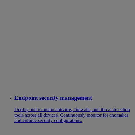
Endpoint security management
Deploy and maintain antivirus, firewalls, and threat detection
tools across all devices. Continuously monitor for anomalies
and enforce security configurations.