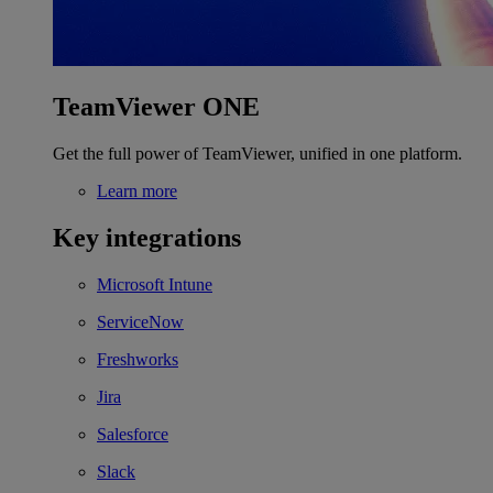
TeamViewer ONE
Get the full power of TeamViewer, unified in one platform.
Learn more
Key integrations
Microsoft Intune
ServiceNow
Freshworks
Jira
Salesforce
Slack