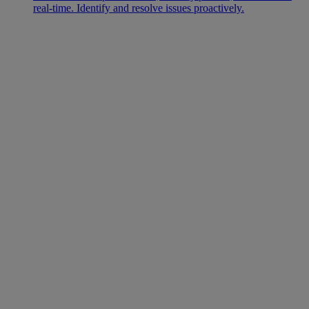
real-time. Identify and resolve issues proactively.