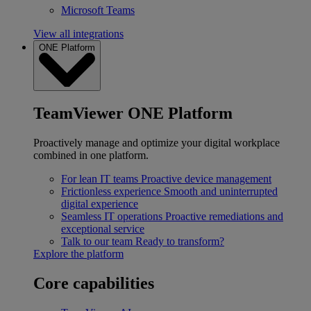
Microsoft Teams
View all integrations
ONE Platform
TeamViewer ONE Platform
Proactively manage and optimize your digital workplace
combined in one platform.
For lean IT teams
Proactive device management
Frictionless experience
Smooth and uninterrupted
digital experience
Seamless IT operations
Proactive remediations and
exceptional service
Talk to our team
Ready to transform?
Explore the platform
Core capabilities