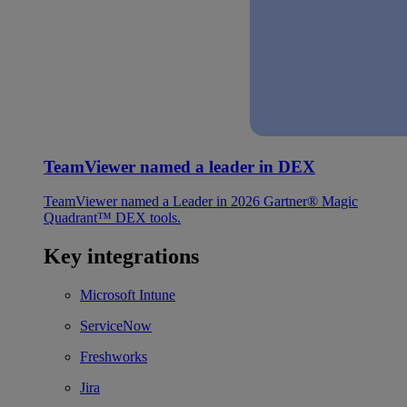
TeamViewer named a leader in DEX
TeamViewer named a Leader in 2026 Gartner® Magic
Quadrant™ DEX tools.
Key integrations
Microsoft Intune
ServiceNow
Freshworks
Jira