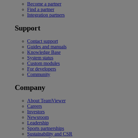
Become a partner
Find a partner
Integration partners
Support
Contact support
Guides and manuals
Knowledge Base
System status
Custom modules
For developers
Community
Company
About TeamViewer
Careers
Investors
Newsroom
Leadership
Sports partnerships
Sustainability and CSR