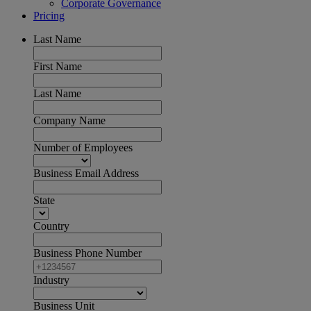
Corporate Governance
Pricing
Last Name
First Name
Last Name
Company Name
Number of Employees
Business Email Address
State
Country
Business Phone Number
Industry
Business Unit