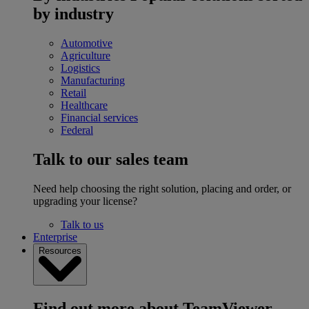
by industry
Automotive
Agriculture
Logistics
Manufacturing
Retail
Healthcare
Financial services
Federal
Talk to our sales team
Need help choosing the right solution, placing and order, or
upgrading your license?
Talk to us
Enterprise
Resources
Find out more about TeamViewer