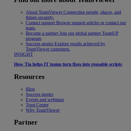
About TeamViewer
Connecting people, places, and
things securely.
Contact support
Browse support articles or contact our
team.
Become a partner
Join our global partner TeamUP
program
Success stories
Explore results achieved by
TeamViewer customers.
INSIGHT
How Tia helps IT teams turn fixes into reusable scripts
Resources
Blog
Success stories
Events and webinars
Trust Center
Why TeamViewer
Partner