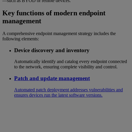
—such as BYOD or remote devices.
Key functions of modern endpoint
management
A comprehensive endpoint management strategy includes the
following elements:
Device discovery and inventory
Automatically identify and catalog every endpoint connected
to the network, ensuring complete visibility and control.
Patch and update management
Automated patch deployment addresses vulnerabilities and
ensures devices run the latest software versions.