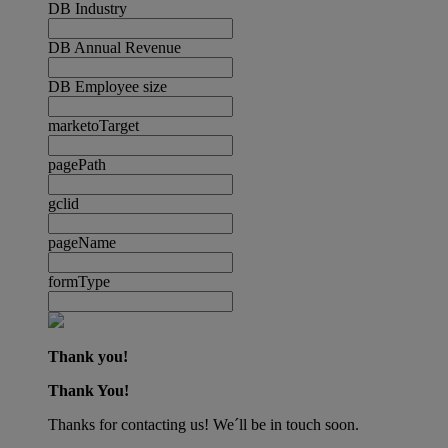
DB Industry
DB Annual Revenue
DB Employee size
marketoTarget
pagePath
gclid
pageName
formType
Thank you!
Thank You!
Thanks for contacting us! We´ll be in touch soon.