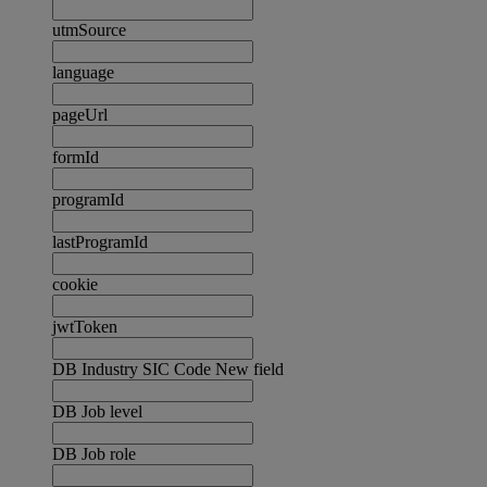
utmSource
language
pageUrl
formId
programId
lastProgramId
cookie
jwtToken
DB Industry SIC Code New field
DB Job level
DB Job role