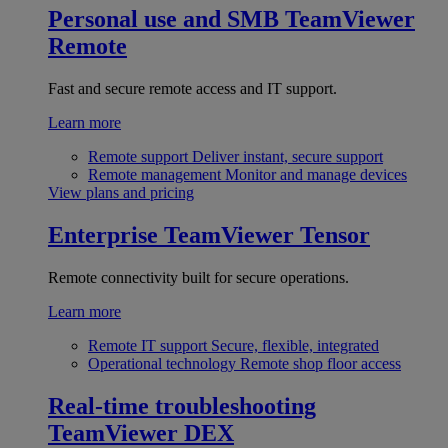
Personal use and SMB
TeamViewer
Remote
Fast and secure remote access and IT support.
Learn more
Remote support
Deliver instant, secure support
Remote management
Monitor and manage devices
View plans and pricing
Enterprise
TeamViewer Tensor
Remote connectivity built for secure operations.
Learn more
Remote IT support
Secure, flexible, integrated
Operational technology
Remote shop floor access
Real-time troubleshooting
TeamViewer DEX