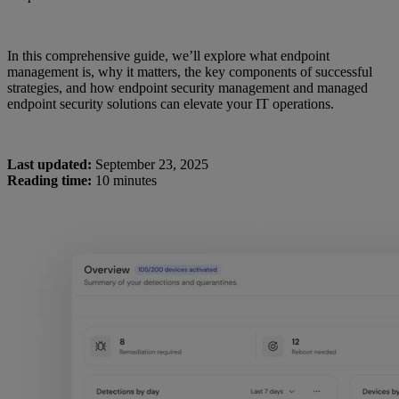
In this comprehensive guide, we’ll explore what endpoint
management is, why it matters, the key components of successful
strategies, and how endpoint security management and managed
endpoint security solutions can elevate your IT operations.
Last updated:
September 23, 2025
Reading time:
10 minutes