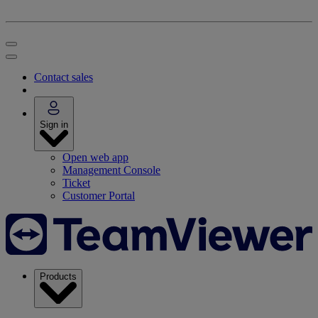
Contact sales
Sign in
Open web app
Management Console
Ticket
Customer Portal
Products