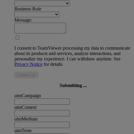
Business Role
Message:
I consent to TeamViewer processing my data to communicate
about its products and services, analyze interactions, and
personalize my experience. I can withdraw anytime. See
Privacy Notice
for details.
Contact us
Submitting ...
utmCampaign
utmContent
utmMedium
utmTerm