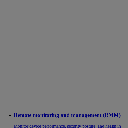
Remote monitoring and management (RMM)
Monitor device performance, security posture, and health in