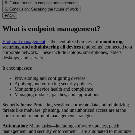
5. Future trends in endpoint management
6. Conclusion: Securing the future of work
FAQs
What is endpoint management?
Endpoint management
is the centralized process of
monitoring,
securing, and administering all devices
(endpoints) connected to a
corporate network. These include laptops, smartphones, tablets,
desktops, and servers.
It encompasses:
Provisioning and configuring devices
Applying and enforcing security policies
Monitoring device health and compliance
Managing updates, patches, and applications
Security focus
: Protecting sensitive corporate data and minimizing
threats like malware, phishing, and unauthorized access are at the
core of modern endpoint management strategies.
Automation
: Many tasks—including software updates, patch
management, and security enforcement—are automated to minimize