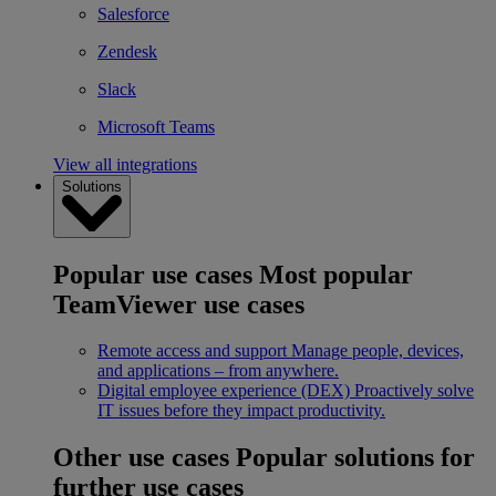
Salesforce
Zendesk
Slack
Microsoft Teams
View all integrations
Solutions
Popular use cases
Most popular
TeamViewer use cases
Remote access and support
Manage people, devices,
and applications – from anywhere.
Digital employee experience (DEX)
Proactively solve
IT issues before they impact productivity.
Other use cases
Popular solutions for
further use cases