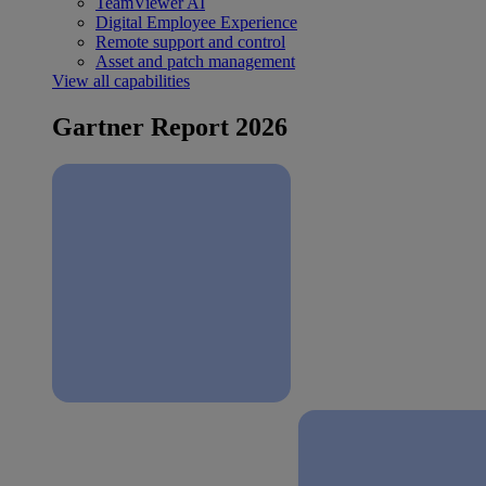
TeamViewer AI
Digital Employee Experience
Remote support and control
Asset and patch management
View all capabilities
Gartner Report 2026