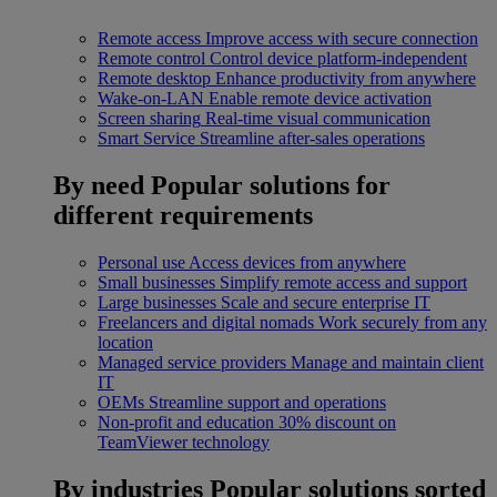
Remote access
Improve access with secure connection
Remote control
Control device platform-independent
Remote desktop
Enhance productivity from anywhere
Wake-on-LAN
Enable remote device activation
Screen sharing
Real-time visual communication
Smart Service
Streamline after-sales operations
By need
Popular solutions for
different requirements
Personal use
Access devices from anywhere
Small businesses
Simplify remote access and support
Large businesses
Scale and secure enterprise IT
Freelancers and digital nomads
Work securely from any
location
Managed service providers
Manage and maintain client
IT
OEMs
Streamline support and operations
Non-profit and education
30% discount on
TeamViewer technology
By industries
Popular solutions sorted