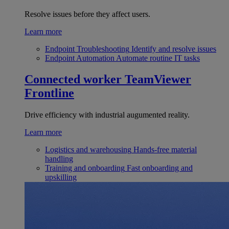
Resolve issues before they affect users.
Learn more
Endpoint Troubleshooting
Identify and resolve issues
Endpoint Automation
Automate routine IT tasks
Connected worker
TeamViewer
Frontline
Drive efficiency with industrial augumented reality.
Learn more
Logistics and warehousing
Hands-free material
handling
Training and onboarding
Fast onboarding and
upskilling