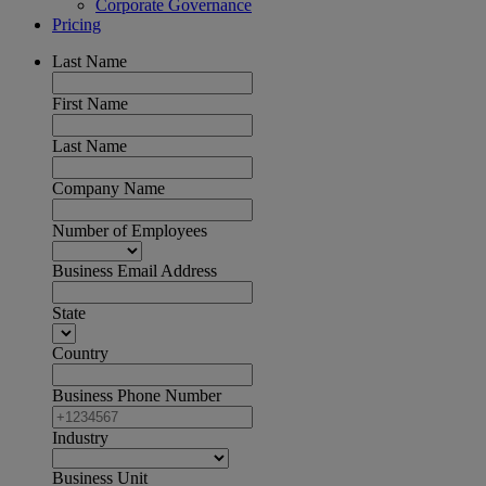
Corporate Governance
Pricing
Last Name
First Name
Last Name
Company Name
Number of Employees
Business Email Address
State
Country
Business Phone Number
Industry
Business Unit