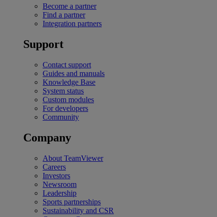
Become a partner
Find a partner
Integration partners
Support
Contact support
Guides and manuals
Knowledge Base
System status
Custom modules
For developers
Community
Company
About TeamViewer
Careers
Investors
Newsroom
Leadership
Sports partnerships
Sustainability and CSR