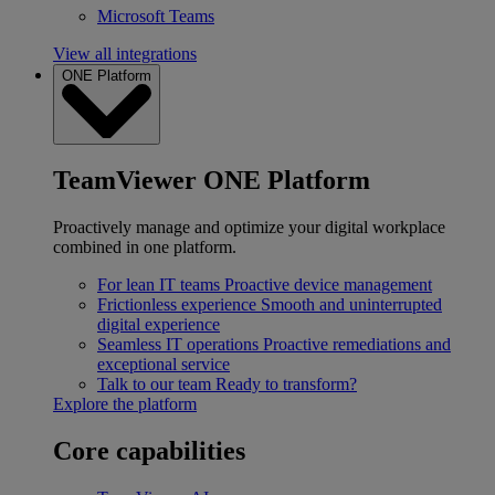
Microsoft Teams
View all integrations
ONE Platform
TeamViewer ONE Platform
Proactively manage and optimize your digital workplace
combined in one platform.
For lean IT teams
Proactive device management
Frictionless experience
Smooth and uninterrupted
digital experience
Seamless IT operations
Proactive remediations and
exceptional service
Talk to our team
Ready to transform?
Explore the platform
Core capabilities