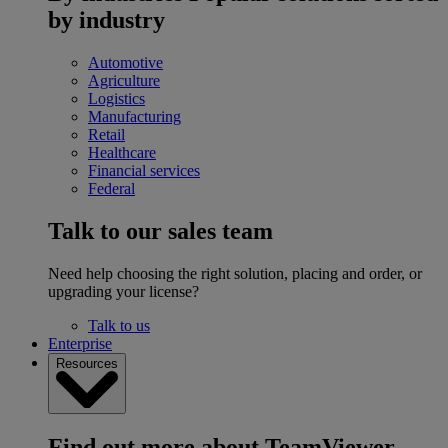
by industry
Automotive
Agriculture
Logistics
Manufacturing
Retail
Healthcare
Financial services
Federal
Talk to our sales team
Need help choosing the right solution, placing and order, or
upgrading your license?
Talk to us
Enterprise
Resources
Find out more about TeamViewer