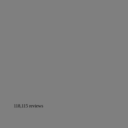
118,115 reviews