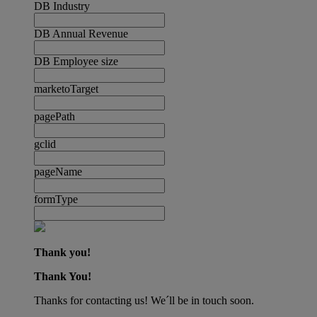
DB Industry
DB Annual Revenue
DB Employee size
marketoTarget
pagePath
gclid
pageName
formType
Thank you!
Thank You!
Thanks for contacting us! We´ll be in touch soon.