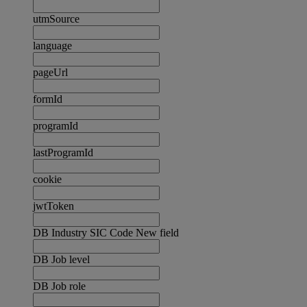
utmSource
language
pageUrl
formId
programId
lastProgramId
cookie
jwtToken
DB Industry SIC Code New field
DB Job level
DB Job role