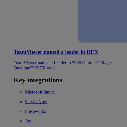
TeamViewer named a leader in DEX
TeamViewer named a Leader in 2026 Gartner® Magic
Quadrant™ DEX tools.
Key integrations
Microsoft Intune
ServiceNow
Freshworks
Jira