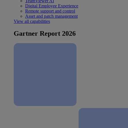
TeamViewer AI
Digital Employee Experience
Remote support and control
Asset and patch management
View all capabilities
Gartner Report 2026