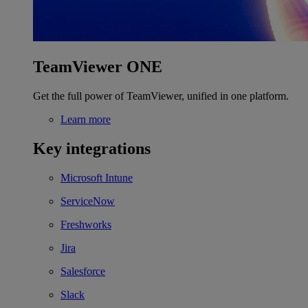
TeamViewer ONE
Get the full power of TeamViewer, unified in one platform.
Learn more
Key integrations
Microsoft Intune
ServiceNow
Freshworks
Jira
Salesforce
Slack