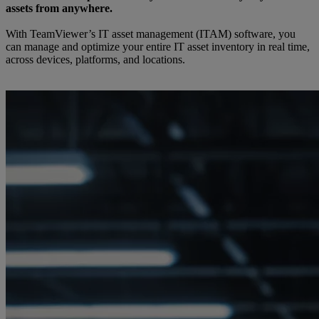
assets from anywhere.
With TeamViewer’s IT asset management (ITAM) software, you
can manage and optimize your entire IT asset inventory in real time,
across devices, platforms, and locations.