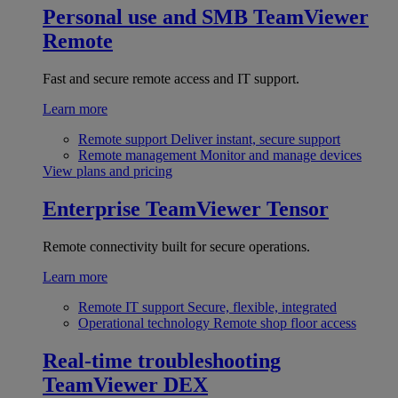
Personal use and SMB
TeamViewer
Remote
Fast and secure remote access and IT support.
Learn more
Remote support
Deliver instant, secure support
Remote management
Monitor and manage devices
View plans and pricing
Enterprise
TeamViewer Tensor
Remote connectivity built for secure operations.
Learn more
Remote IT support
Secure, flexible, integrated
Operational technology
Remote shop floor access
Real-time troubleshooting
TeamViewer DEX