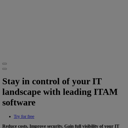
Stay in control of your IT
landscape with leading ITAM
software
Try for free
Reduce costs. Improve security. Gain full visibility of your IT