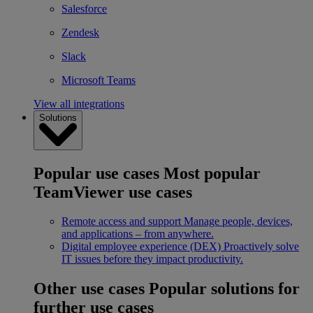
Salesforce
Zendesk
Slack
Microsoft Teams
View all integrations
Solutions
Popular use cases
Most popular
TeamViewer use cases
Remote access and support
Manage people, devices,
and applications – from anywhere.
Digital employee experience (DEX)
Proactively solve
IT issues before they impact productivity.
Other use cases
Popular solutions for
further use cases