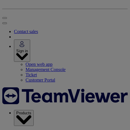
Contact sales
Sign in
Open web app
Management Console
Ticket
Customer Portal
Products