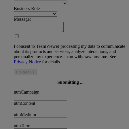
Business Role
Message:
I consent to TeamViewer processing my data to communicate
about its products and services, analyze interactions, and
personalize my experience. I can withdraw anytime. See
Privacy Notice
for details.
Contact us
Submitting ...
utmCampaign
utmContent
utmMedium
utmTerm