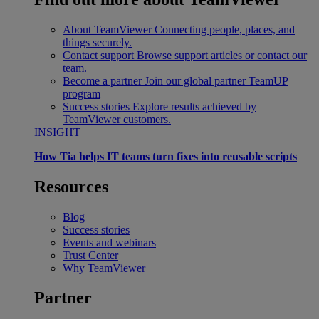
About TeamViewer
Connecting people, places, and
things securely.
Contact support
Browse support articles or contact our
team.
Become a partner
Join our global partner TeamUP
program
Success stories
Explore results achieved by
TeamViewer customers.
INSIGHT
How Tia helps IT teams turn fixes into reusable scripts
Resources
Blog
Success stories
Events and webinars
Trust Center
Why TeamViewer
Partner