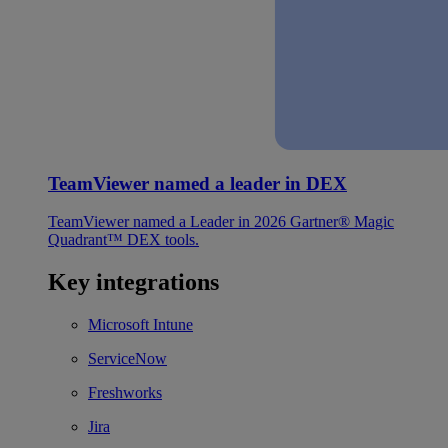
TeamViewer named a leader in DEX
TeamViewer named a Leader in 2026 Gartner® Magic
Quadrant™ DEX tools.
Key integrations
Microsoft Intune
ServiceNow
Freshworks
Jira