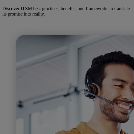
Discover ITSM best practices, benefits, and frameworks to translate
its promise into reality.