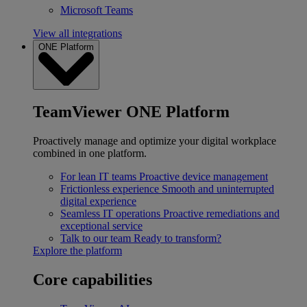
Microsoft Teams
View all integrations
ONE Platform
TeamViewer ONE Platform
Proactively manage and optimize your digital workplace
combined in one platform.
For lean IT teams
Proactive device management
Frictionless experience
Smooth and uninterrupted
digital experience
Seamless IT operations
Proactive remediations and
exceptional service
Talk to our team
Ready to transform?
Explore the platform
Core capabilities