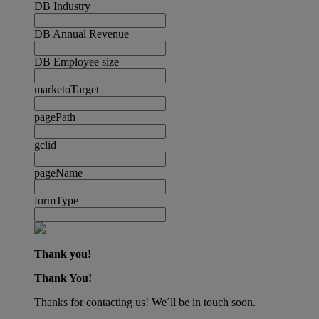
DB Industry
DB Annual Revenue
DB Employee size
marketoTarget
pagePath
gclid
pageName
formType
Thank you!
Thank You!
Thanks for contacting us! We´ll be in touch soon.