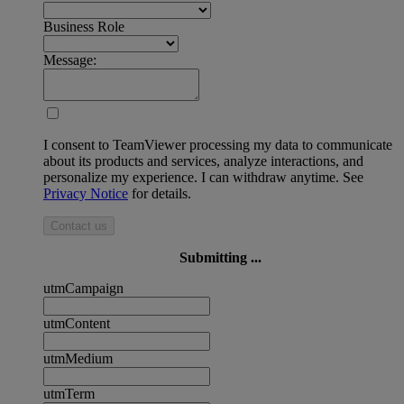
Business Role
Message:
I consent to TeamViewer processing my data to communicate
about its products and services, analyze interactions, and
personalize my experience. I can withdraw anytime. See
Privacy Notice
for details.
Contact us
Submitting ...
utmCampaign
utmContent
utmMedium
utmTerm