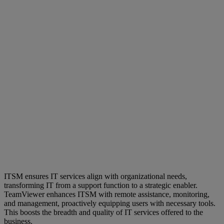
ITSM ensures IT services align with organizational needs,
transforming IT from a support function to a strategic enabler.
TeamViewer enhances ITSM with remote assistance, monitoring,
and management, proactively equipping users with necessary tools.
This boosts the breadth and quality of IT services offered to the
business.