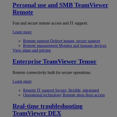
Personal use and SMB
TeamViewer
Remote
Fast and secure remote access and IT support.
Learn more
Remote support
Deliver instant, secure support
Remote management
Monitor and manage devices
View plans and pricing
Enterprise
TeamViewer Tensor
Remote connectivity built for secure operations.
Learn more
Remote IT support
Secure, flexible, integrated
Operational technology
Remote shop floor access
Real-time troubleshooting
TeamViewer DEX