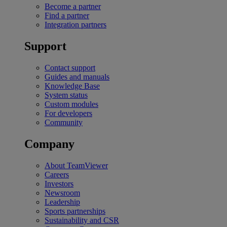
Become a partner
Find a partner
Integration partners
Support
Contact support
Guides and manuals
Knowledge Base
System status
Custom modules
For developers
Community
Company
About TeamViewer
Careers
Investors
Newsroom
Leadership
Sports partnerships
Sustainability and CSR