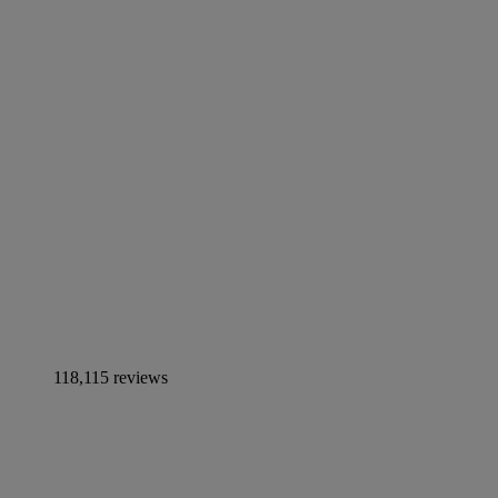
118,115 reviews