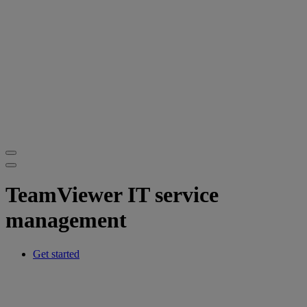
TeamViewer IT service
management
Get started