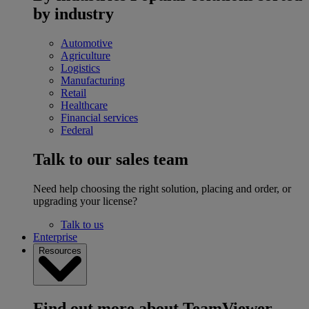
by industry
Automotive
Agriculture
Logistics
Manufacturing
Retail
Healthcare
Financial services
Federal
Talk to our sales team
Need help choosing the right solution, placing and order, or
upgrading your license?
Talk to us
Enterprise
Resources
Find out more about TeamViewer