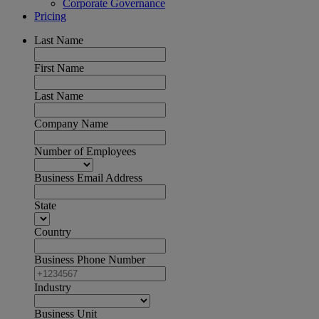
Corporate Governance
Pricing
Last Name
First Name
Last Name
Company Name
Number of Employees
Business Email Address
State
Country
Business Phone Number
Industry
Business Unit