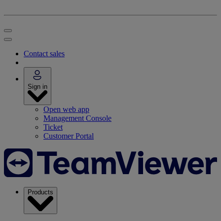
Contact sales
Sign in
Open web app
Management Console
Ticket
Customer Portal
Products