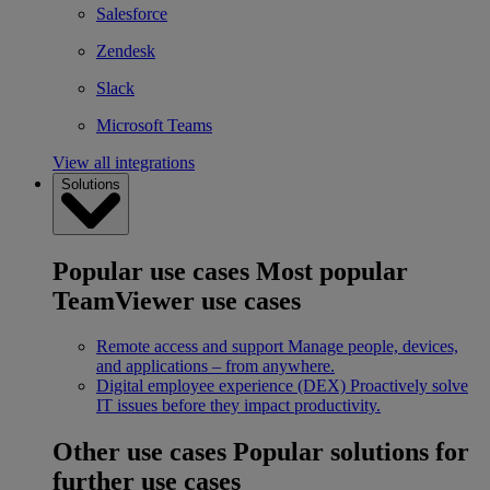
Salesforce
Zendesk
Slack
Microsoft Teams
View all integrations
Solutions
Popular use cases
Most popular
TeamViewer use cases
Remote access and support
Manage people, devices,
and applications – from anywhere.
Digital employee experience (DEX)
Proactively solve
IT issues before they impact productivity.
Other use cases
Popular solutions for
further use cases