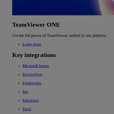
TeamViewer ONE
Get the full power of TeamViewer, unified in one platform.
Learn more
Key integrations
Microsoft Intune
ServiceNow
Freshworks
Jira
Salesforce
Slack