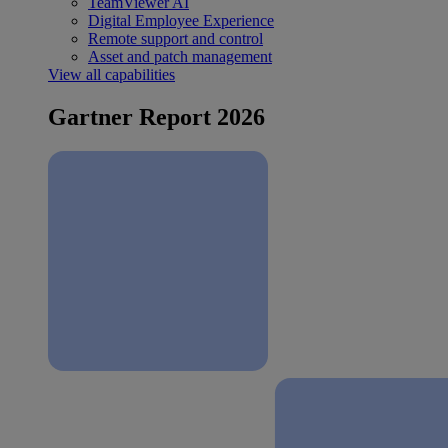
TeamViewer AI
Digital Employee Experience
Remote support and control
Asset and patch management
View all capabilities
Gartner Report 2026