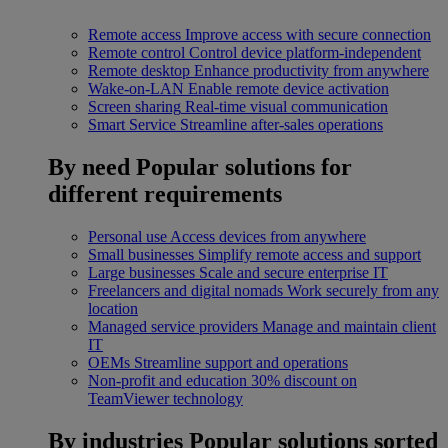
Remote access
Improve access with secure connection
Remote control
Control device platform-independent
Remote desktop
Enhance productivity from anywhere
Wake-on-LAN
Enable remote device activation
Screen sharing
Real-time visual communication
Smart Service
Streamline after-sales operations
By need
Popular solutions for
different requirements
Personal use
Access devices from anywhere
Small businesses
Simplify remote access and support
Large businesses
Scale and secure enterprise IT
Freelancers and digital nomads
Work securely from any
location
Managed service providers
Manage and maintain client
IT
OEMs
Streamline support and operations
Non-profit and education
30% discount on
TeamViewer technology
By industries
Popular solutions sorted