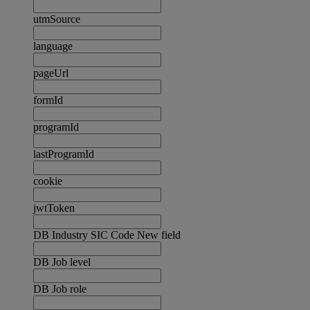
utmSource
language
pageUrl
formId
programId
lastProgramId
cookie
jwtToken
DB Industry SIC Code New field
DB Job level
DB Job role