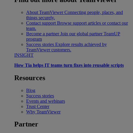
About TeamViewer
Connecting people, places, and
things securely.
Contact support
Browse support articles or contact our
team.
Become a partner
Join our global partner TeamUP
program
Success stories
Explore results achieved by
TeamViewer customers.
INSIGHT
How Tia helps IT teams turn fixes into reusable scripts
Resources
Blog
Success stories
Events and webinars
Trust Center
Why TeamViewer
Partner