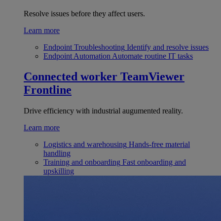
Resolve issues before they affect users.
Learn more
Endpoint Troubleshooting
Identify and resolve issues
Endpoint Automation
Automate routine IT tasks
Connected worker
TeamViewer
Frontline
Drive efficiency with industrial augumented reality.
Learn more
Logistics and warehousing
Hands-free material
handling
Training and onboarding
Fast onboarding and
upskilling