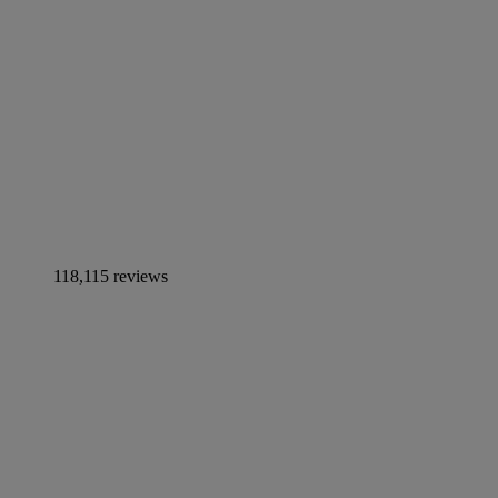
118,115 reviews