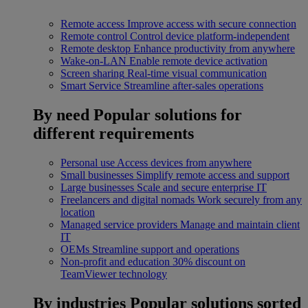
Remote access
Improve access with secure connection
Remote control
Control device platform-independent
Remote desktop
Enhance productivity from anywhere
Wake-on-LAN
Enable remote device activation
Screen sharing
Real-time visual communication
Smart Service
Streamline after-sales operations
By need
Popular solutions for
different requirements
Personal use
Access devices from anywhere
Small businesses
Simplify remote access and support
Large businesses
Scale and secure enterprise IT
Freelancers and digital nomads
Work securely from any
location
Managed service providers
Manage and maintain client
IT
OEMs
Streamline support and operations
Non-profit and education
30% discount on
TeamViewer technology
By industries
Popular solutions sorted