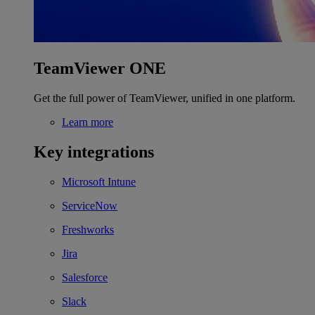
TeamViewer ONE
Get the full power of TeamViewer, unified in one platform.
Learn more
Key integrations
Microsoft Intune
ServiceNow
Freshworks
Jira
Salesforce
Slack