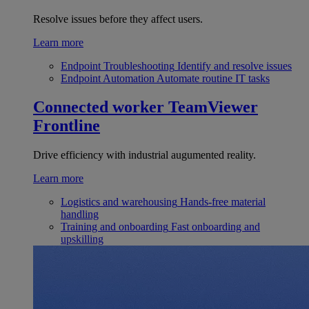
Resolve issues before they affect users.
Learn more
Endpoint Troubleshooting
Identify and resolve issues
Endpoint Automation
Automate routine IT tasks
Connected worker
TeamViewer
Frontline
Drive efficiency with industrial augumented reality.
Learn more
Logistics and warehousing
Hands-free material
handling
Training and onboarding
Fast onboarding and
upskilling