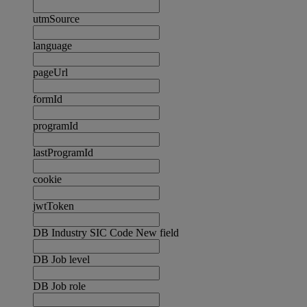
utmSource
language
pageUrl
formId
programId
lastProgramId
cookie
jwtToken
DB Industry SIC Code New field
DB Job level
DB Job role