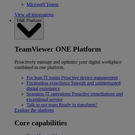
Microsoft Teams
View all integrations
ONE Platform
TeamViewer ONE Platform
Proactively manage and optimize your digital workplace
combined in one platform.
For lean IT teams
Proactive device management
Frictionless experience
Smooth and uninterrupted
digital experience
Seamless IT operations
Proactive remediations and
exceptional service
Talk to our team
Ready to transform?
Explore the platform
Core capabilities