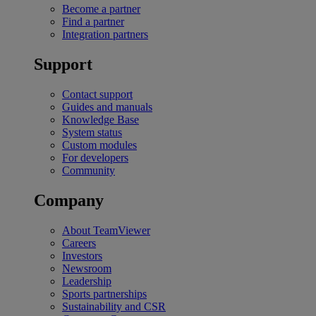
Become a partner
Find a partner
Integration partners
Support
Contact support
Guides and manuals
Knowledge Base
System status
Custom modules
For developers
Community
Company
About TeamViewer
Careers
Investors
Newsroom
Leadership
Sports partnerships
Sustainability and CSR