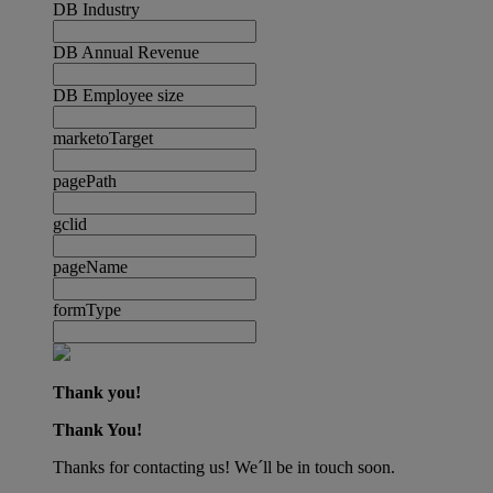
DB Industry
DB Annual Revenue
DB Employee size
marketoTarget
pagePath
gclid
pageName
formType
Thank you!
Thank You!
Thanks for contacting us! We´ll be in touch soon.