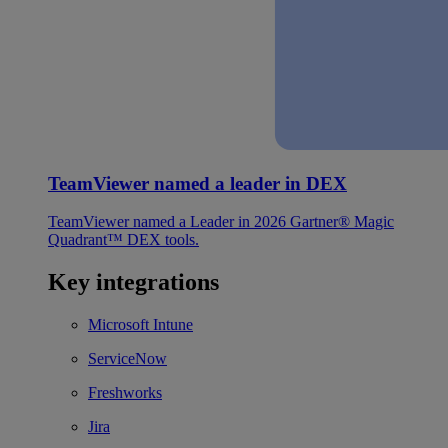
TeamViewer named a leader in DEX
TeamViewer named a Leader in 2026 Gartner® Magic
Quadrant™ DEX tools.
Key integrations
Microsoft Intune
ServiceNow
Freshworks
Jira