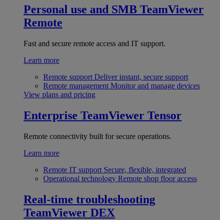
Personal use and SMB
TeamViewer
Remote
Fast and secure remote access and IT support.
Learn more
Remote support
Deliver instant, secure support
Remote management
Monitor and manage devices
View plans and pricing
Enterprise
TeamViewer Tensor
Remote connectivity built for secure operations.
Learn more
Remote IT support
Secure, flexible, integrated
Operational technology
Remote shop floor access
Real-time troubleshooting
TeamViewer DEX