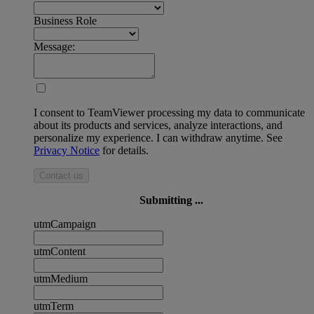
Business Role
Message:
I consent to TeamViewer processing my data to communicate
about its products and services, analyze interactions, and
personalize my experience. I can withdraw anytime. See
Privacy Notice
for details.
Contact us
Submitting ...
utmCampaign
utmContent
utmMedium
utmTerm