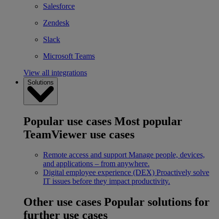
Salesforce
Zendesk
Slack
Microsoft Teams
View all integrations
Solutions
Popular use cases
Most popular
TeamViewer use cases
Remote access and support
Manage people, devices,
and applications – from anywhere.
Digital employee experience (DEX)
Proactively solve
IT issues before they impact productivity.
Other use cases
Popular solutions for
further use cases