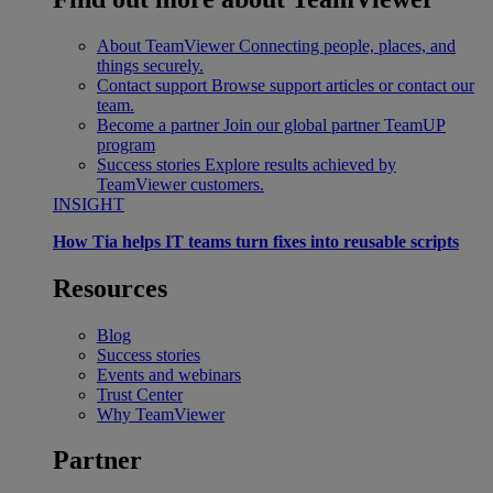
About TeamViewer
Connecting people, places, and
things securely.
Contact support
Browse support articles or contact our
team.
Become a partner
Join our global partner TeamUP
program
Success stories
Explore results achieved by
TeamViewer customers.
INSIGHT
How Tia helps IT teams turn fixes into reusable scripts
Resources
Blog
Success stories
Events and webinars
Trust Center
Why TeamViewer
Partner