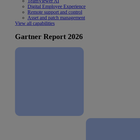
TeamViewer AI
Digital Employee Experience
Remote support and control
Asset and patch management
View all capabilities
Gartner Report 2026