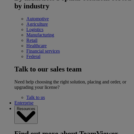
by industry
Automotive
Agriculture
Logistics
Manufacturing
Retail
Healthcare
Financial services
Federal
Talk to our sales team
Need help choosing the right solution, placing and order, or
upgrading your license?
Talk to us
Enterprise
Resources
Find out more about TeamViewer