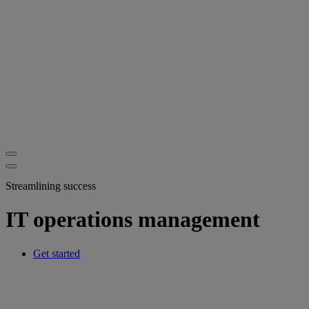
Streamlining success
IT operations management
Get started