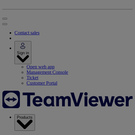
Contact sales
Sign in
Open web app
Management Console
Ticket
Customer Portal
Products