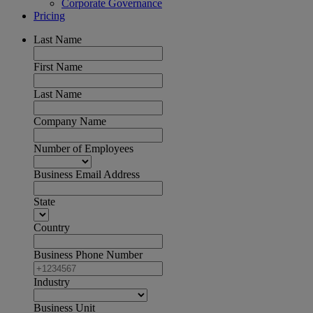
Corporate Governance
Pricing
Last Name
First Name
Last Name
Company Name
Number of Employees
Business Email Address
State
Country
Business Phone Number
Industry
Business Unit