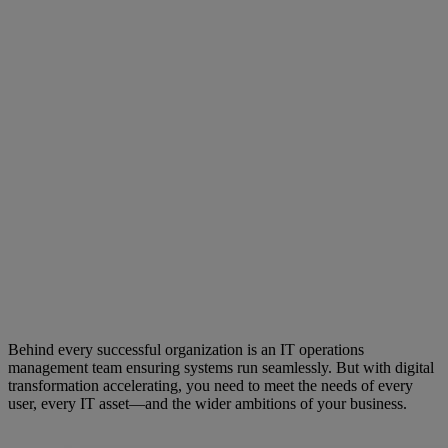
Behind every successful organization is an IT operations
management team ensuring systems run seamlessly. But with digital
transformation accelerating, you need to meet the needs of every
user, every IT asset—and the wider ambitions of your business.