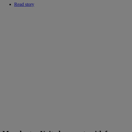
Read story