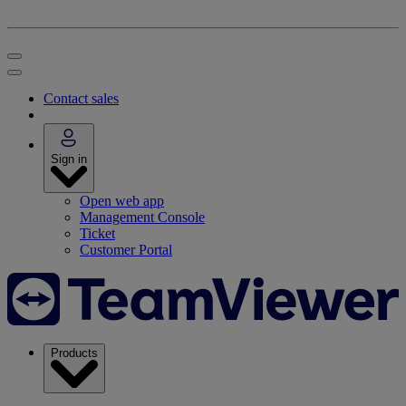
Contact sales
Sign in
Open web app
Management Console
Ticket
Customer Portal
Products