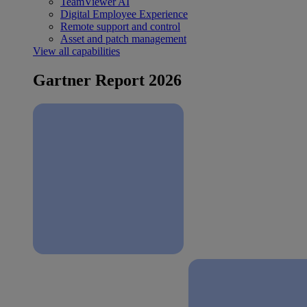
TeamViewer AI
Digital Employee Experience
Remote support and control
Asset and patch management
View all capabilities
Gartner Report 2026