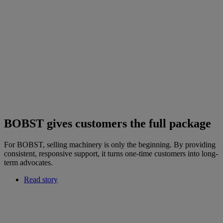
BOBST gives customers the full package
For BOBST, selling machinery is only the beginning. By providing
consistent, responsive support, it turns one-time customers into long-
term advocates.
Read story