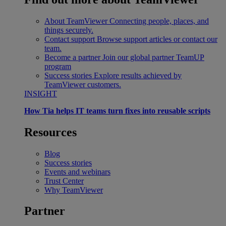
About TeamViewer
Connecting people, places, and
things securely.
Contact support
Browse support articles or contact our
team.
Become a partner
Join our global partner TeamUP
program
Success stories
Explore results achieved by
TeamViewer customers.
INSIGHT
How Tia helps IT teams turn fixes into reusable scripts
Resources
Blog
Success stories
Events and webinars
Trust Center
Why TeamViewer
Partner