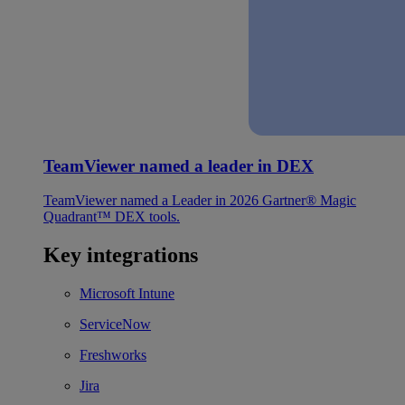
TeamViewer named a leader in DEX
TeamViewer named a Leader in 2026 Gartner® Magic
Quadrant™ DEX tools.
Key integrations
Microsoft Intune
ServiceNow
Freshworks
Jira