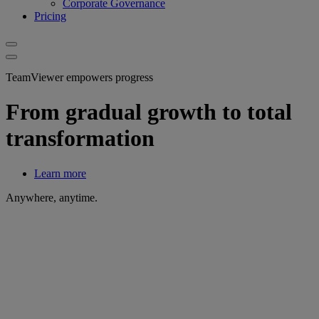
Corporate Governance
Pricing
TeamViewer empowers progress
From gradual growth to total
transformation
Learn more
Anywhere, anytime.