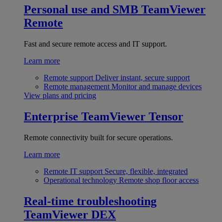
Personal use and SMB
TeamViewer
Remote
Fast and secure remote access and IT support.
Learn more
Remote support
Deliver instant, secure support
Remote management
Monitor and manage devices
View plans and pricing
Enterprise
TeamViewer Tensor
Remote connectivity built for secure operations.
Learn more
Remote IT support
Secure, flexible, integrated
Operational technology
Remote shop floor access
Real-time troubleshooting
TeamViewer DEX