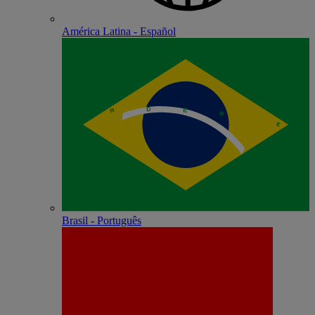
América Latina - Español
Brasil - Português