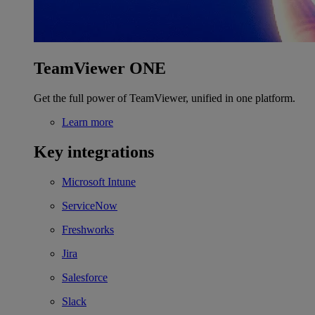
TeamViewer ONE
Get the full power of TeamViewer, unified in one platform.
Learn more
Key integrations
Microsoft Intune
ServiceNow
Freshworks
Jira
Salesforce
Slack