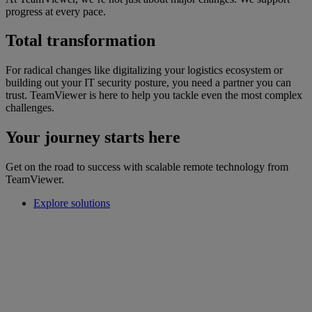
progress at every pace.
Total transformation
For radical changes like digitalizing your logistics ecosystem or
building out your IT security posture, you need a partner you can
trust. TeamViewer is here to help you tackle even the most complex
challenges.
Your journey starts here
Get on the road to success with scalable remote technology from
TeamViewer.
Explore solutions