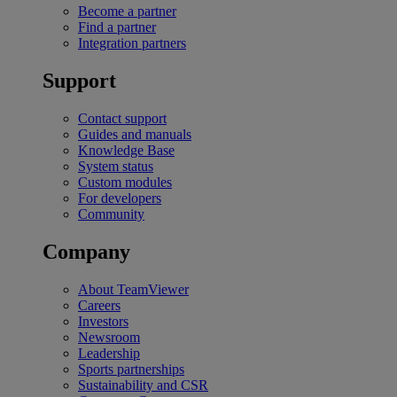
Become a partner
Find a partner
Integration partners
Support
Contact support
Guides and manuals
Knowledge Base
System status
Custom modules
For developers
Community
Company
About TeamViewer
Careers
Investors
Newsroom
Leadership
Sports partnerships
Sustainability and CSR