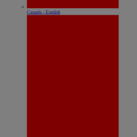
Canada - English