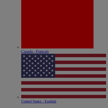
Canada - Français
United States - English