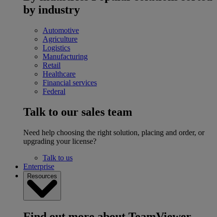
by industry
Automotive
Agriculture
Logistics
Manufacturing
Retail
Healthcare
Financial services
Federal
Talk to our sales team
Need help choosing the right solution, placing and order, or
upgrading your license?
Talk to us
Enterprise
Resources
Find out more about TeamViewer