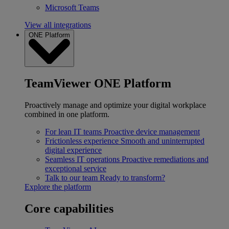
Microsoft Teams
View all integrations
ONE Platform
TeamViewer ONE Platform
Proactively manage and optimize your digital workplace
combined in one platform.
For lean IT teams
Proactive device management
Frictionless experience
Smooth and uninterrupted
digital experience
Seamless IT operations
Proactive remediations and
exceptional service
Talk to our team
Ready to transform?
Explore the platform
Core capabilities