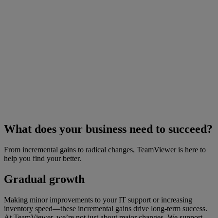
What does your business need to succeed?
From incremental gains to radical changes, TeamViewer is here to
help you find your better.
Gradual growth
Making minor improvements to your IT support or increasing
inventory speed—these incremental gains drive long-term success.
At TeamViewer, we’re not just about major changes. We support