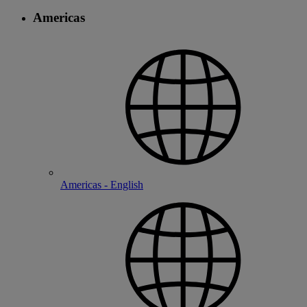
Americas
Americas - English