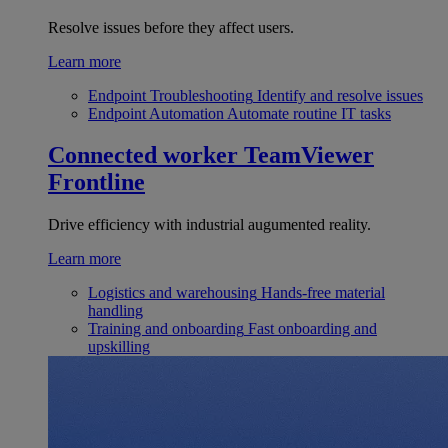
Resolve issues before they affect users.
Learn more
Endpoint Troubleshooting
Identify and resolve issues
Endpoint Automation
Automate routine IT tasks
Connected worker
TeamViewer
Frontline
Drive efficiency with industrial augumented reality.
Learn more
Logistics and warehousing
Hands-free material
handling
Training and onboarding
Fast onboarding and
upskilling