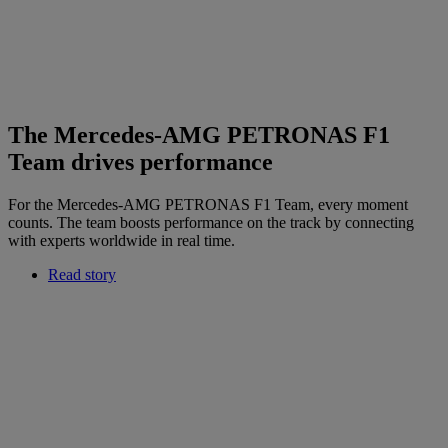
The Mercedes-AMG PETRONAS F1
Team drives performance
For the Mercedes-AMG PETRONAS F1 Team, every moment
counts. The team boosts performance on the track by connecting
with experts worldwide in real time.
Read story