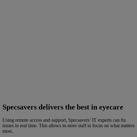
Specsavers delivers the best in eyecare
Using remote access and support, Specsavers’ IT experts can fix
issues in real time. This allows in-store staff to focus on what matters
most.