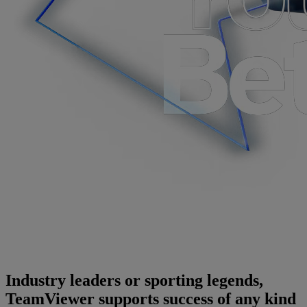
Industry leaders or sporting legends,
TeamViewer supports success of any kind