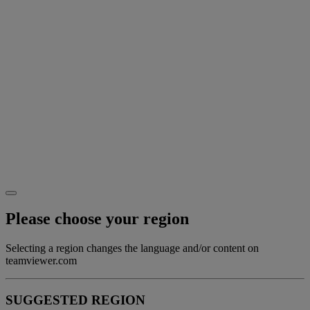
Please choose your region
Selecting a region changes the language and/or content on
teamviewer.com
SUGGESTED REGION