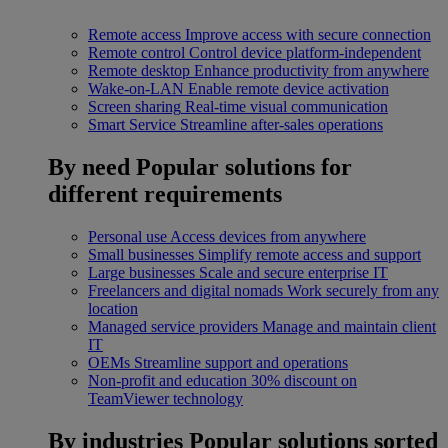
Remote access
Improve access with secure connection
Remote control
Control device platform-independent
Remote desktop
Enhance productivity from anywhere
Wake-on-LAN
Enable remote device activation
Screen sharing
Real-time visual communication
Smart Service
Streamline after-sales operations
By need
Popular solutions for
different requirements
Personal use
Access devices from anywhere
Small businesses
Simplify remote access and support
Large businesses
Scale and secure enterprise IT
Freelancers and digital nomads
Work securely from any
location
Managed service providers
Manage and maintain client
IT
OEMs
Streamline support and operations
Non-profit and education
30% discount on
TeamViewer technology
By industries
Popular solutions sorted