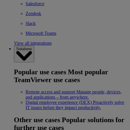
Salesforce
Zendesk
Slack
Microsoft Teams
View all integrations
Solutions
Popular use cases
Most popular
TeamViewer use cases
Remote access and support
Manage people, devices,
and applications – from anywhere.
Digital employee experience (DEX)
Proactively solve
IT issues before they impact productivity.
Other use cases
Popular solutions for
further use cases