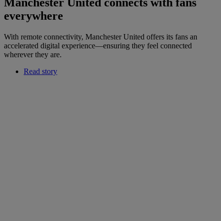
Manchester United connects with fans
everywhere
With remote connectivity, Manchester United offers its fans an
accelerated digital experience—ensuring they feel connected
wherever they are.
Read story