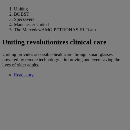
Uniting
BOBST
Specsavers
Manchester United
The Mercedes-AMG PETRONAS F1 Team
Uniting revolutionizes clinical care
Uniting provides accessible healthcare through smart glasses
powered by remote technology—improving and even saving the
lives of older adults.
Read story