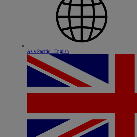
Asia Pacific - English