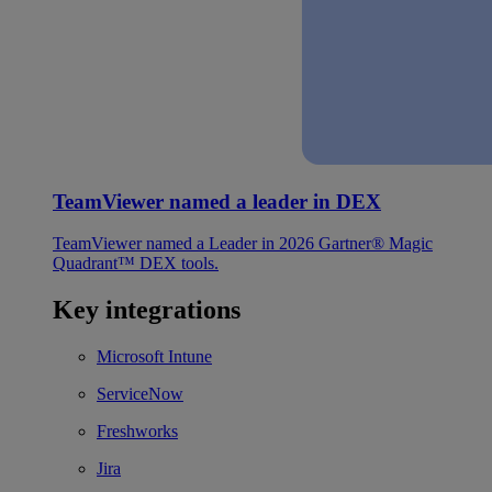
TeamViewer named a leader in DEX
TeamViewer named a Leader in 2026 Gartner® Magic
Quadrant™ DEX tools.
Key integrations
Microsoft Intune
ServiceNow
Freshworks
Jira