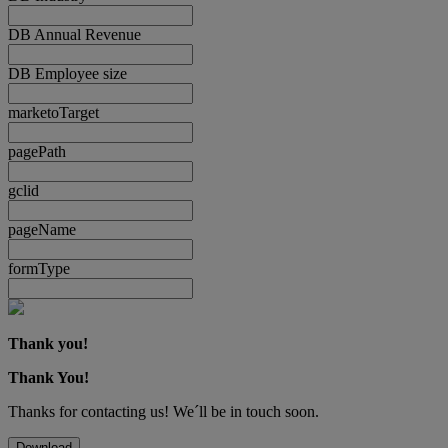
DB Annual Revenue
DB Employee size
marketoTarget
pagePath
gclid
pageName
formType
Thank you!
Thank You!
Thanks for contacting us! We´ll be in touch soon.
Download