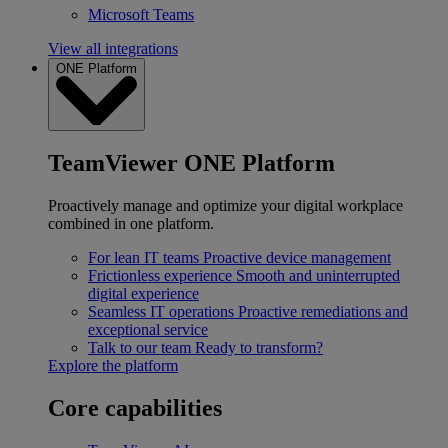
Microsoft Teams
View all integrations
ONE Platform
TeamViewer ONE Platform
Proactively manage and optimize your digital workplace
combined in one platform.
For lean IT teams
Proactive device management
Frictionless experience
Smooth and uninterrupted
digital experience
Seamless IT operations
Proactive remediations and
exceptional service
Talk to our team
Ready to transform?
Explore the platform
Core capabilities