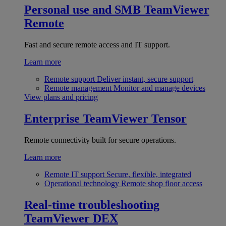
Personal use and SMB
TeamViewer
Remote
Fast and secure remote access and IT support.
Learn more
Remote support
Deliver instant, secure support
Remote management
Monitor and manage devices
View plans and pricing
Enterprise
TeamViewer Tensor
Remote connectivity built for secure operations.
Learn more
Remote IT support
Secure, flexible, integrated
Operational technology
Remote shop floor access
Real-time troubleshooting
TeamViewer DEX