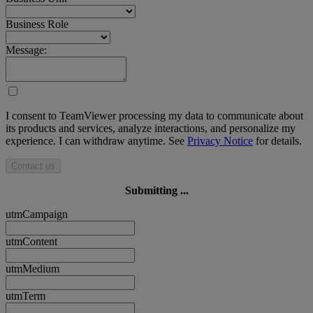
Business Role
Message:
I consent to TeamViewer processing my data to communicate about
its products and services, analyze interactions, and personalize my
experience. I can withdraw anytime. See
Privacy Notice
for details.
Contact us
Submitting ...
utmCampaign
utmContent
utmMedium
utmTerm