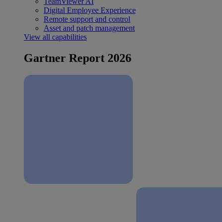
TeamViewer AI
Digital Employee Experience
Remote support and control
Asset and patch management
View all capabilities
Gartner Report 2026