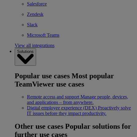
Salesforce
Zendesk
Slack
Microsoft Teams
View all integrations
Solutions
Popular use cases
Most popular
TeamViewer use cases
Remote access and support
Manage people, devices,
and applications – from anywhere.
Digital employee experience (DEX)
Proactively solve
IT issues before they impact productivity.
Other use cases
Popular solutions for
further use cases