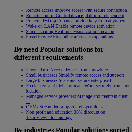
Remote access
Improve access with secure connection
Remote control
Control device platform-independent
Remote desktop
Enhance productivity from anywhere
Wake-on-LAN
Enable remote device activation
Screen sharing
Real-time visual communication
Smart Service
Streamline after-sales operations
By need
Popular solutions for
different requirements
Personal use
Access devices from anywhere
Small businesses
Simplify remote access and support
Large businesses
Scale and secure enterprise IT
Freelancers and digital nomads
Work securely from any
location
Managed service providers
Manage and maintain client
IT
OEMs
Streamline support and operations
Non-profit and education
30% discount on
TeamViewer technology
By industries
Popular solutions sorted