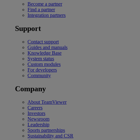
Become a partner
Find a partner
Integration partners
Support
Contact support
Guides and manuals
Knowledge Base
System status
Custom modules
For developers
Community
Company
About TeamViewer
Careers
Investors
Newsroom
Leadership
Sports partnerships
Sustainability and CSR