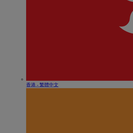
香港 - 繁體中文