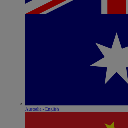
Australia - English