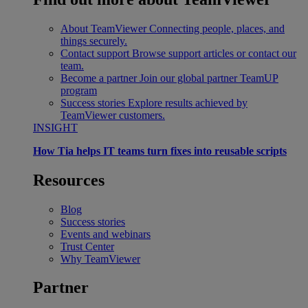
About TeamViewer
Connecting people, places, and
things securely.
Contact support
Browse support articles or contact our
team.
Become a partner
Join our global partner TeamUP
program
Success stories
Explore results achieved by
TeamViewer customers.
INSIGHT
How Tia helps IT teams turn fixes into reusable scripts
Resources
Blog
Success stories
Events and webinars
Trust Center
Why TeamViewer
Partner