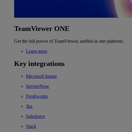
TeamViewer ONE
Get the full power of TeamViewer, unified in one platform.
Learn more
Key integrations
Microsoft Intune
ServiceNow
Freshworks
Jira
Salesforce
Slack