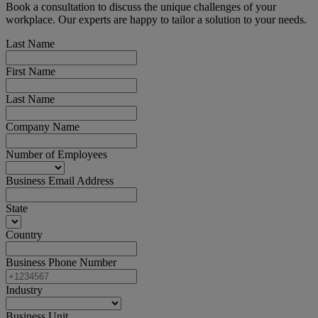
Book a consultation to discuss the unique challenges of your
workplace. Our experts are happy to tailor a solution to your needs.
Last Name
First Name
Last Name
Company Name
Number of Employees
Business Email Address
State
Country
Business Phone Number
Industry
Business Unit