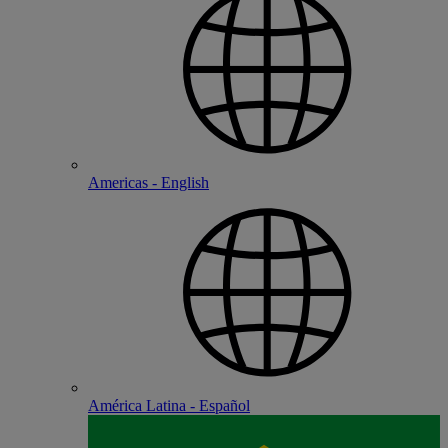
Americas - English
América Latina - Español