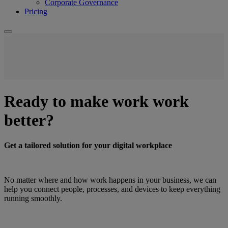
Corporate Governance
Pricing
Ready to make work work
better?
Get a tailored solution for your digital workplace
No matter where and how work happens in your business, we can
help you connect people, processes, and devices to keep everything
running smoothly.