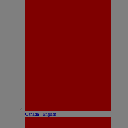
Canada - English