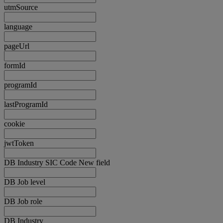
utmSource
language
pageUrl
formId
programId
lastProgramId
cookie
jwtToken
DB Industry SIC Code New field
DB Job level
DB Job role
DB Industry