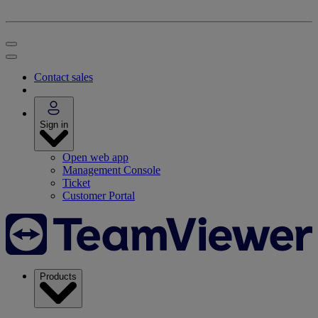
Contact sales
Sign in
Open web app
Management Console
Ticket
Customer Portal
Products