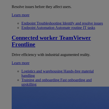
Resolve issues before they affect users.
Learn more
Endpoint Troubleshooting
Identify and resolve issues
Endpoint Automation
Automate routine IT tasks
Connected worker
TeamViewer
Frontline
Drive efficiency with industrial augumented reality.
Learn more
Logistics and warehousing
Hands-free material
handling
Training and onboarding
Fast onboarding and
upskilling