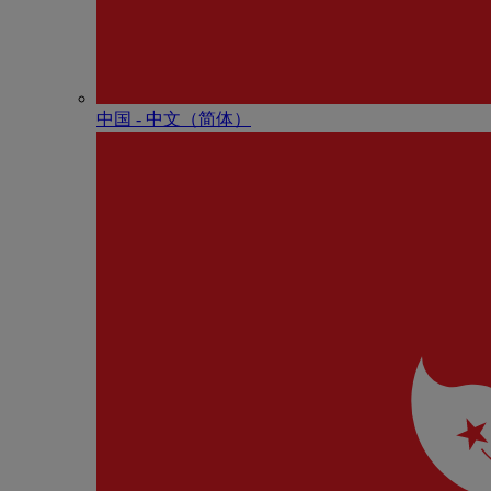
中国 - 中⽂（简体）