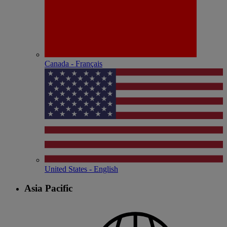
Canada - Français
United States - English
Asia Pacific