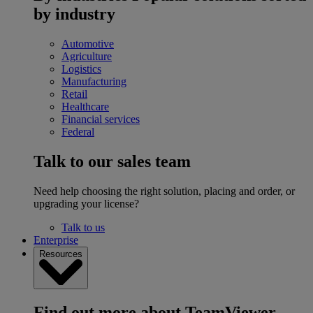
by industry
Automotive
Agriculture
Logistics
Manufacturing
Retail
Healthcare
Financial services
Federal
Talk to our sales team
Need help choosing the right solution, placing and order, or
upgrading your license?
Talk to us
Enterprise
Resources
Find out more about TeamViewer