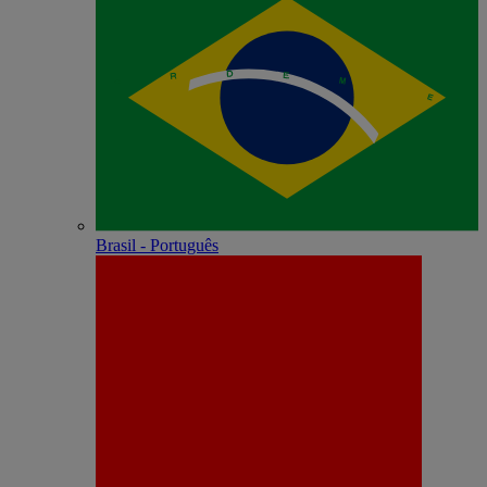
Brasil - Português