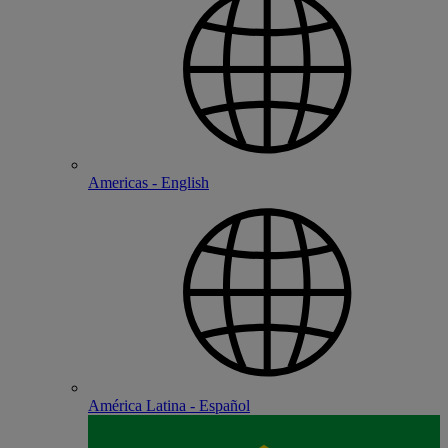
Americas - English
América Latina - Español