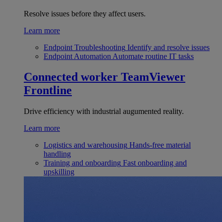
Resolve issues before they affect users.
Learn more
Endpoint Troubleshooting
Identify and resolve issues
Endpoint Automation
Automate routine IT tasks
Connected worker
TeamViewer
Frontline
Drive efficiency with industrial augumented reality.
Learn more
Logistics and warehousing
Hands-free material
handling
Training and onboarding
Fast onboarding and
upskilling