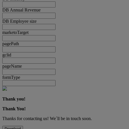
DB Annual Revenue
DB Employee size
marketoTarget
pagePath
gclid
pageName
formType
Thank you!
Thank You!
Thanks for contacting us! We´ll be in touch soon.
Download