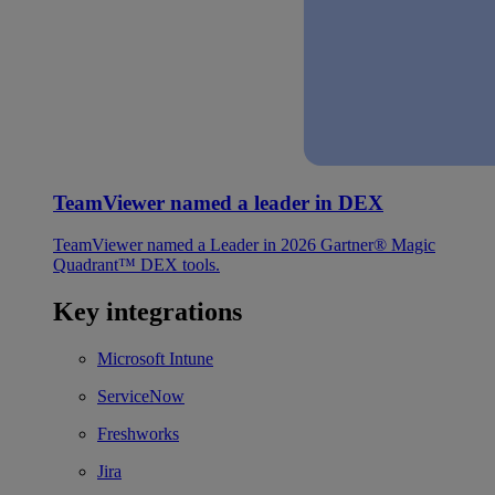
TeamViewer named a leader in DEX
TeamViewer named a Leader in 2026 Gartner® Magic
Quadrant™ DEX tools.
Key integrations
Microsoft Intune
ServiceNow
Freshworks
Jira