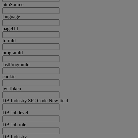
utmSource
language
pageUrl
formId
programId
lastProgramId
cookie
jwtToken
DB Industry SIC Code New field
DB Job level
DB Job role
DB Industry