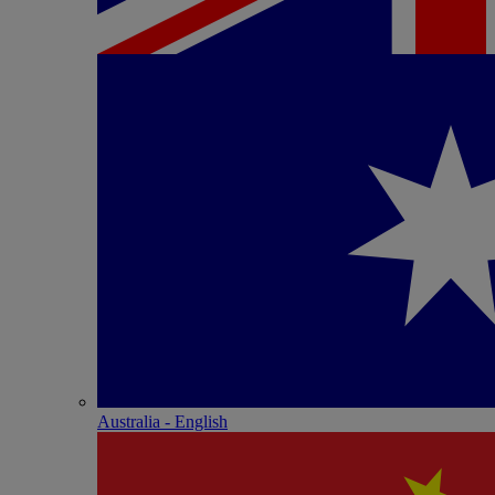
Australia - English