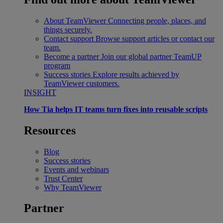
About TeamViewer
Connecting people, places, and
things securely.
Contact support
Browse support articles or contact our
team.
Become a partner
Join our global partner TeamUP
program
Success stories
Explore results achieved by
TeamViewer customers.
INSIGHT
How Tia helps IT teams turn fixes into reusable scripts
Resources
Blog
Success stories
Events and webinars
Trust Center
Why TeamViewer
Partner