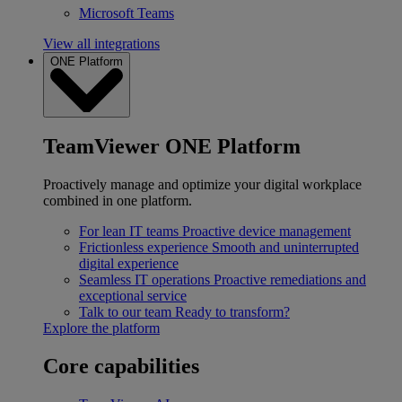
Microsoft Teams
View all integrations
ONE Platform
TeamViewer ONE Platform
Proactively manage and optimize your digital workplace
combined in one platform.
For lean IT teams
Proactive device management
Frictionless experience
Smooth and uninterrupted
digital experience
Seamless IT operations
Proactive remediations and
exceptional service
Talk to our team
Ready to transform?
Explore the platform
Core capabilities