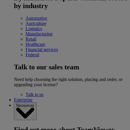
by industry
Automotive
Agriculture
Logistics
Manufacturing
Retail
Healthcare
Financial services
Federal
Talk to our sales team
Need help choosing the right solution, placing and order, or
upgrading your license?
Talk to us
Enterprise
Resources
Find out more about TeamViewer