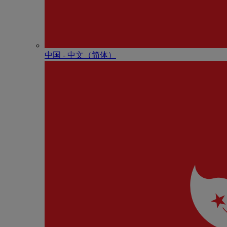
中国 - 中⽂（简体）