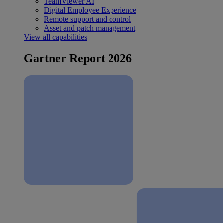
TeamViewer AI
Digital Employee Experience
Remote support and control
Asset and patch management
View all capabilities
Gartner Report 2026