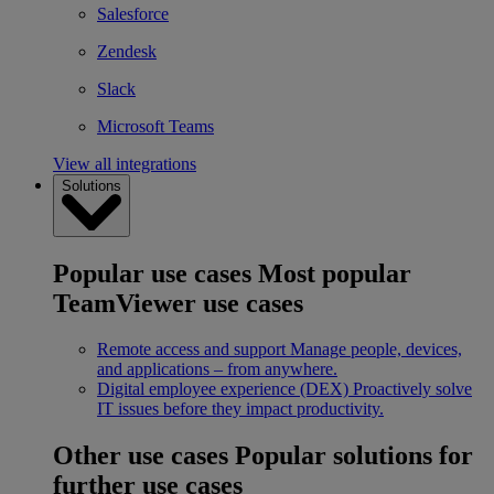
Salesforce
Zendesk
Slack
Microsoft Teams
View all integrations
Solutions
Popular use cases
Most popular
TeamViewer use cases
Remote access and support
Manage people, devices,
and applications – from anywhere.
Digital employee experience (DEX)
Proactively solve
IT issues before they impact productivity.
Other use cases
Popular solutions for
further use cases