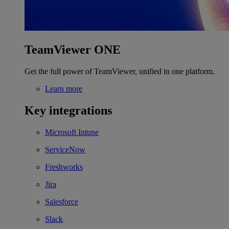
TeamViewer ONE
Get the full power of TeamViewer, unified in one platform.
Learn more
Key integrations
Microsoft Intune
ServiceNow
Freshworks
Jira
Salesforce
Slack