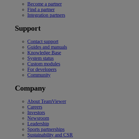
Become a partner
Find a partner
Integration partners
Support
Contact support
Guides and manuals
Knowledge Base
System status
Custom modules
For developers
Community
Company
About TeamViewer
Careers
Investors
Newsroom
Leadership
Sports partnerships
Sustainability and CSR