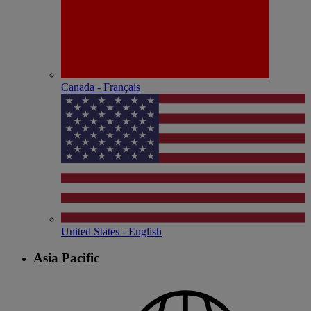
Canada - Français
United States - English
Asia Pacific