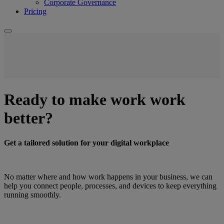
Corporate Governance
Pricing
Ready to make work work
better?
Get a tailored solution for your digital workplace
No matter where and how work happens in your business, we can
help you connect people, processes, and devices to keep everything
running smoothly.