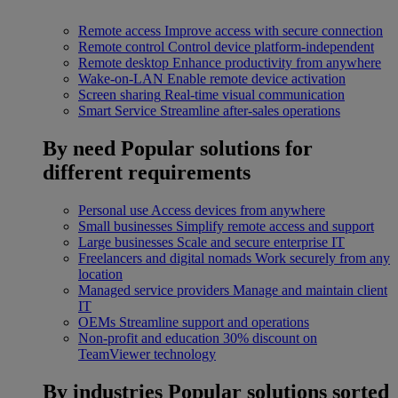
Remote access
Improve access with secure connection
Remote control
Control device platform-independent
Remote desktop
Enhance productivity from anywhere
Wake-on-LAN
Enable remote device activation
Screen sharing
Real-time visual communication
Smart Service
Streamline after-sales operations
By need
Popular solutions for
different requirements
Personal use
Access devices from anywhere
Small businesses
Simplify remote access and support
Large businesses
Scale and secure enterprise IT
Freelancers and digital nomads
Work securely from any
location
Managed service providers
Manage and maintain client
IT
OEMs
Streamline support and operations
Non-profit and education
30% discount on
TeamViewer technology
By industries
Popular solutions sorted