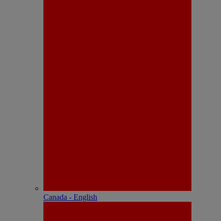
Canada - English