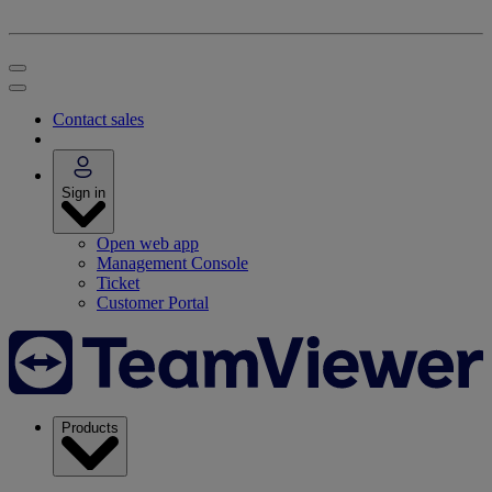
Contact sales
Sign in
Open web app
Management Console
Ticket
Customer Portal
Products