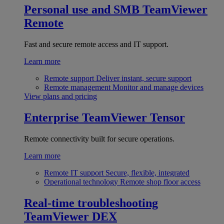
Personal use and SMB
TeamViewer
Remote
Fast and secure remote access and IT support.
Learn more
Remote support
Deliver instant, secure support
Remote management
Monitor and manage devices
View plans and pricing
Enterprise
TeamViewer Tensor
Remote connectivity built for secure operations.
Learn more
Remote IT support
Secure, flexible, integrated
Operational technology
Remote shop floor access
Real-time troubleshooting
TeamViewer DEX