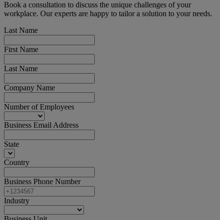
Book a consultation to discuss the unique challenges of your
workplace. Our experts are happy to tailor a solution to your needs.
Last Name
First Name
Last Name
Company Name
Number of Employees
Business Email Address
State
Country
Business Phone Number
Industry
Business Unit