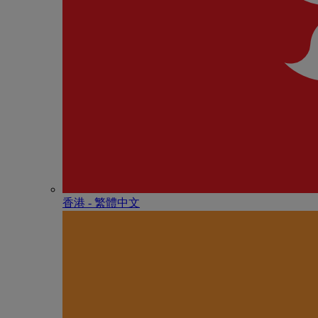
香港 - 繁體中文