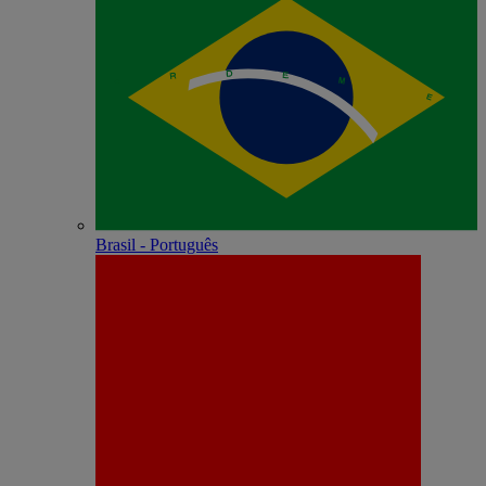
Brasil - Português