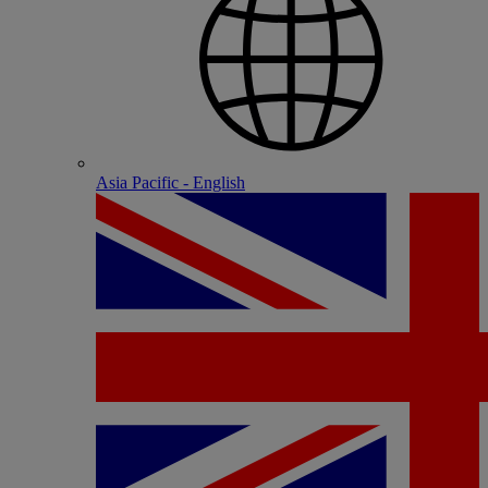
Asia Pacific - English