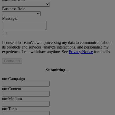
Business Role
Message:
I consent to TeamViewer processing my data to communicate about
its products and services, analyze interactions, and personalize my
experience. I can withdraw anytime. See
Privacy Notice
for details.
Contact us
Submitting ...
utmCampaign
utmContent
utmMedium
utmTerm