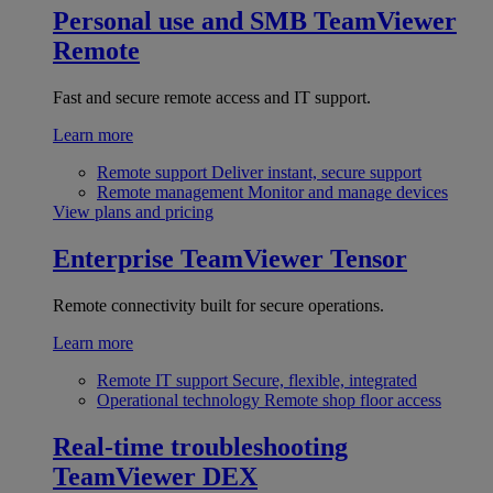
Personal use and SMB
TeamViewer
Remote
Fast and secure remote access and IT support.
Learn more
Remote support
Deliver instant, secure support
Remote management
Monitor and manage devices
View plans and pricing
Enterprise
TeamViewer Tensor
Remote connectivity built for secure operations.
Learn more
Remote IT support
Secure, flexible, integrated
Operational technology
Remote shop floor access
Real-time troubleshooting
TeamViewer DEX