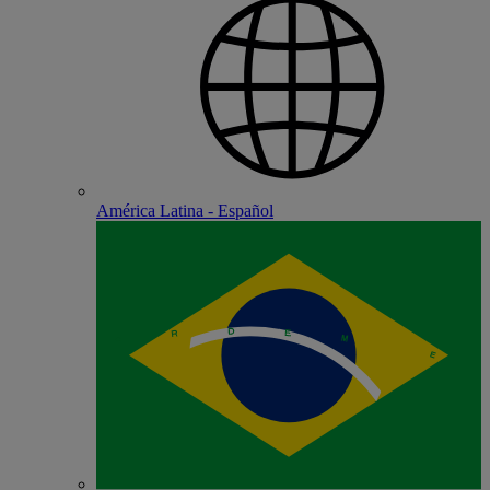
América Latina - Español