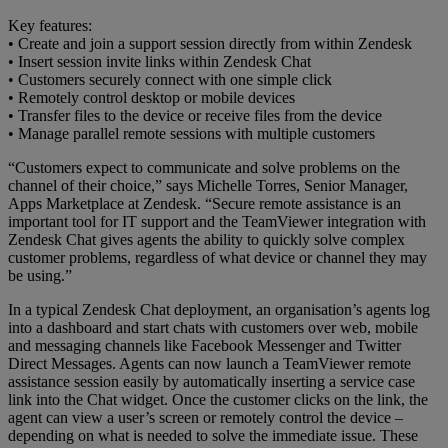
Key features:
• Create and join a support session directly from within Zendesk
• Insert session invite links within Zendesk Chat
• Customers securely connect with one simple click
• Remotely control desktop or mobile devices
• Transfer files to the device or receive files from the device
• Manage parallel remote sessions with multiple customers
“Customers expect to communicate and solve problems on the
channel of their choice,” says Michelle Torres, Senior Manager,
Apps Marketplace at Zendesk. “Secure remote assistance is an
important tool for IT support and the TeamViewer integration with
Zendesk Chat gives agents the ability to quickly solve complex
customer problems, regardless of what device or channel they may
be using.”
In a typical Zendesk Chat deployment, an organisation’s agents log
into a dashboard and start chats with customers over web, mobile
and messaging channels like Facebook Messenger and Twitter
Direct Messages. Agents can now launch a TeamViewer remote
assistance session easily by automatically inserting a service case
link into the Chat widget. Once the customer clicks on the link, the
agent can view a user’s screen or remotely control the device –
depending on what is needed to solve the immediate issue. These