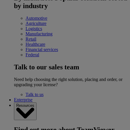
by industry
Automotive
Agriculture
Logistics
Manufacturing
Retail
Healthcare
Financial services
Federal
Talk to our sales team
Need help choosing the right solution, placing and order, or
upgrading your license?
Talk to us
Enterprise
Resources
Find out more about TeamViewer