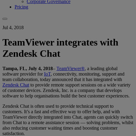
Corporate Governance
Pricing
Jul 4, 2018
TeamViewer integrates with
Zendesk Chat
Tampa, FL, July 4, 2018
–
TeamViewer®
, a leading global
software provider for
IoT
, connectivity, monitoring, support and
team collaboration, today announced that it has integrated with
Zendesk Chat
to provide remote support sessions on a wide variety
of customer devices. Zendesk, Inc. is a company that develops
software to help organisations build the best customer experiences.
Zendesk Chat is often used to provide technical support to
customers. It’s a fast and effective way to offer help, and with
TeamViewer directly integrated into Chat, agents can quickly switch
from Chat to a remote assistance session — solving problems, whilst
also reducing customer waiting times and boosting customer
satisfaction.