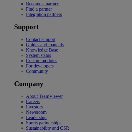
Become a partner
Find a partner
Integration partners
Support
Contact support
Guides and manuals
Knowledge Base
System status
Custom modules
For developers
Community
Company
About TeamViewer
Careers
Investors
Newsroom
Leadership
Sports partnerships
Sustainability and CSR