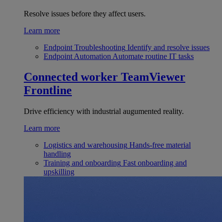
Resolve issues before they affect users.
Learn more
Endpoint Troubleshooting
Identify and resolve issues
Endpoint Automation
Automate routine IT tasks
Connected worker
TeamViewer
Frontline
Drive efficiency with industrial augumented reality.
Learn more
Logistics and warehousing
Hands-free material
handling
Training and onboarding
Fast onboarding and
upskilling