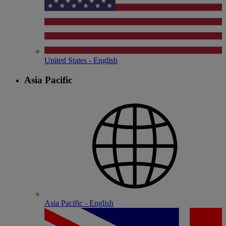
United States - English
Asia Pacific
Asia Pacific - English