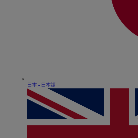
日本 - ⽇本語