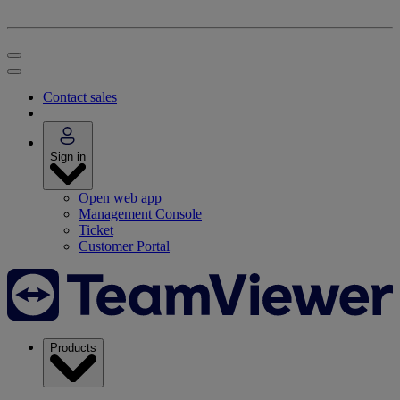
Contact sales
Sign in
Open web app
Management Console
Ticket
Customer Portal
Products