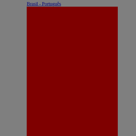
Brasil - Português