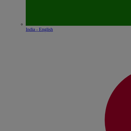
India - English