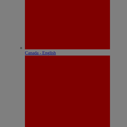
Canada - English