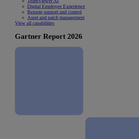
TeamViewer AI
Digital Employee Experience
Remote support and control
Asset and patch management
View all capabilities
Gartner Report 2026