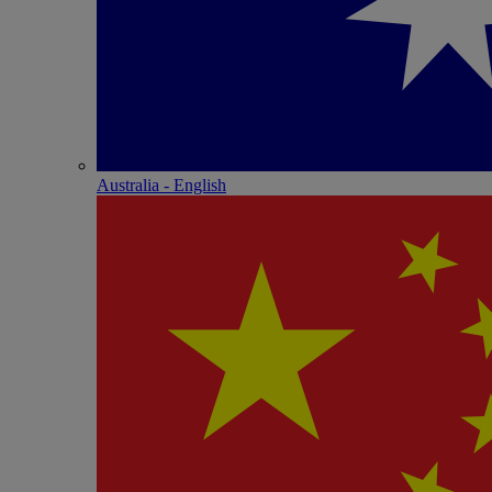
Australia - English