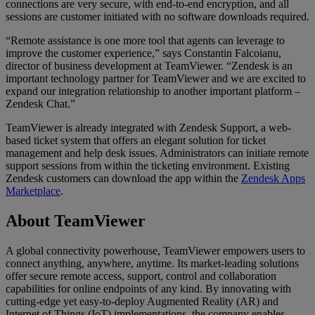
connections are very secure, with end-to-end encryption, and all
sessions are customer initiated with no software downloads required.
“Remote assistance is one more tool that agents can leverage to
improve the customer experience,” says Constantin Falcoianu,
director of business development at TeamViewer. “Zendesk is an
important technology partner for TeamViewer and we are excited to
expand our integration relationship to another important platform –
Zendesk Chat.”
TeamViewer is already integrated with Zendesk Support, a web-
based ticket system that offers an elegant solution for ticket
management and help desk issues. Administrators can initiate remote
support sessions from within the ticketing environment. Existing
Zendesk customers can download the app within the
Zendesk Apps
Marketplace
.
About TeamViewer
A global connectivity powerhouse, TeamViewer empowers users to
connect anything, anywhere, anytime. Its market-leading solutions
offer secure remote access, support, control and collaboration
capabilities for online endpoints of any kind. By innovating with
cutting-edge yet easy-to-deploy Augmented Reality (AR) and
Internet of Things (IoT) implementations, the company enables