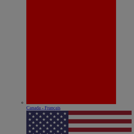
Canada - Français