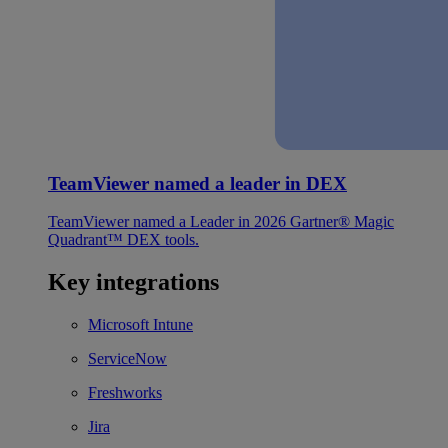
TeamViewer named a leader in DEX
TeamViewer named a Leader in 2026 Gartner® Magic
Quadrant™ DEX tools.
Key integrations
Microsoft Intune
ServiceNow
Freshworks
Jira