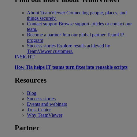
About TeamViewer
Connecting people, places, and
things securely.
Contact support
Browse support articles or contact our
team.
Become a partner
Join our global partner TeamUP
program
Success stories
Explore results achieved by
TeamViewer customers.
INSIGHT
How Tia helps IT teams turn fixes into reusable scripts
Resources
Blog
Success stories
Events and webinars
Trust Center
Why TeamViewer
Partner