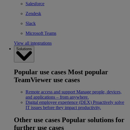
Salesforce
Zendesk
Slack
Microsoft Teams
View all integrations
Solutions
Popular use cases
Most popular
TeamViewer use cases
Remote access and support
Manage people, devices,
and applications – from anywhere.
Digital employee experience (DEX)
Proactively solve
IT issues before they impact productivity.
Other use cases
Popular solutions for
further use cases