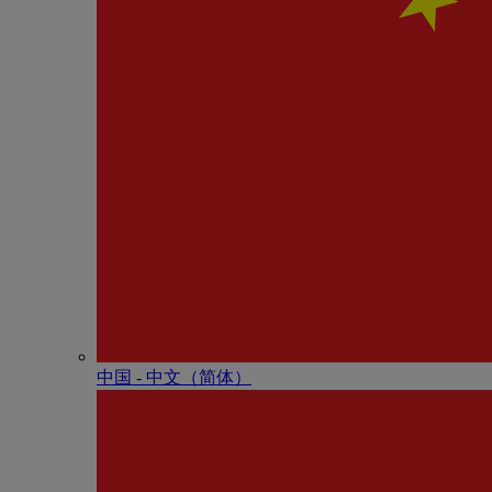
中国 - 中⽂（简体）