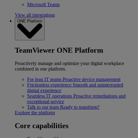
Microsoft Teams
View all integrations
ONE Platform
TeamViewer ONE Platform
Proactively manage and optimize your digital workplace
combined in one platform.
For lean IT teams
Proactive device management
Frictionless experience
Smooth and uninterrupted
digital experience
Seamless IT operations
Proactive remediations and
exceptional service
Talk to our team
Ready to transform?
Explore the platform
Core capabilities