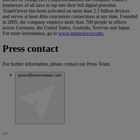
businesses of all sizes to tap into their full digital potential.
TeamViewer has been activated on more than 2.5 billion devices
and serves at least 40m concurrent connections at any time. Founded
in 2005, the company employs more than 700 people in offices
across Germany, the United States, Australia, Yerevan and Japan.
For more information, go to
www.teamviewer.com.
Press contact
For further information, please contact our Press Team.
press@teamviewer.com