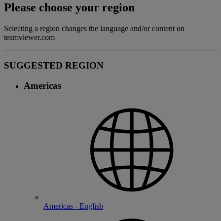
Please choose your region
Selecting a region changes the language and/or content on
teamviewer.com
SUGGESTED REGION
Americas
Americas - English