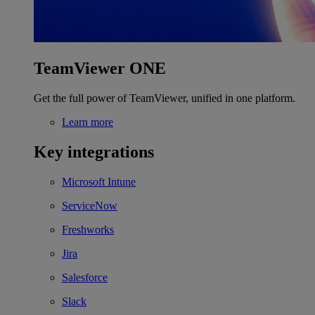
TeamViewer ONE
Get the full power of TeamViewer, unified in one platform.
Learn more
Key integrations
Microsoft Intune
ServiceNow
Freshworks
Jira
Salesforce
Slack