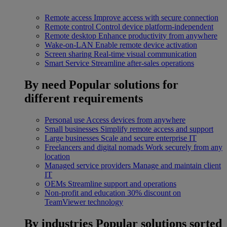
Remote access
Improve access with secure connection
Remote control
Control device platform-independent
Remote desktop
Enhance productivity from anywhere
Wake-on-LAN
Enable remote device activation
Screen sharing
Real-time visual communication
Smart Service
Streamline after-sales operations
By need
Popular solutions for
different requirements
Personal use
Access devices from anywhere
Small businesses
Simplify remote access and support
Large businesses
Scale and secure enterprise IT
Freelancers and digital nomads
Work securely from any
location
Managed service providers
Manage and maintain client
IT
OEMs
Streamline support and operations
Non-profit and education
30% discount on
TeamViewer technology
By industries
Popular solutions sorted