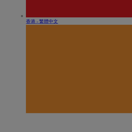
香港 - 繁體中文