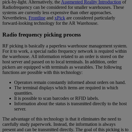
pick-by-light. Alternatively, the
Augmented Reality Introduction
of
Radiofrequency can be considered for smaller warehouses. These
systems are currently less expensive than other approaches.
Nevertheless,
Frontline
and
xPick
are considered particularly
forward-looking technology for the AR Warehouse.
Radio frequency picking process
RF picking is basically a paperless warehouse management system.
For it to work, a special radio frequency network is required within
the warehouse. All information related to an order is stored on the
host server and passed on to local terminals. In addition, order
pickers are equipped with terminals as wearables. The following
functions are possible with this technology:
Operators remain constantly informed about orders on hand.
The terminal displays which items are required in which
quantities.
It is possible to scan barcodes or RFID labels.
Information about the status is transmitted directly to the host
server.
The advantage of this technology is that it eliminates the need to
carefully study paperwork. Instead, the information is always
present and can be transmitted directly. The goal of this picking is to