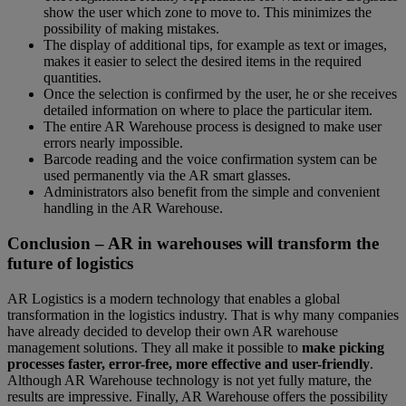
show the user which zone to move to. This minimizes the
possibility of making mistakes.
The display of additional tips, for example as text or images,
makes it easier to select the desired items in the required
quantities.
Once the selection is confirmed by the user, he or she receives
detailed information on where to place the particular item.
The entire AR Warehouse process is designed to make user
errors nearly impossible.
Barcode reading and the voice confirmation system can be
used permanently via the AR smart glasses.
Administrators also benefit from the simple and convenient
handling in the AR Warehouse.
Conclusion – AR in warehouses will transform the
future of logistics
AR Logistics is a modern technology that enables a global
transformation in the logistics industry. That is why many companies
have already decided to develop their own AR warehouse
management solutions. They all make it possible to
make picking
processes faster, error-free, more effective and user-friendly
.
Although AR Warehouse technology is not yet fully mature, the
results are impressive. Finally, AR Warehouse offers the possibility