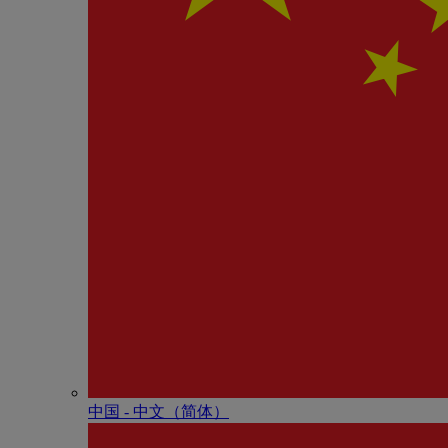
中国 - 中⽂（简体）