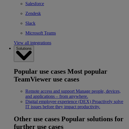
Salesforce
Zendesk
Slack
Microsoft Teams
View all integrations
Solutions
Popular use cases
Most popular
TeamViewer use cases
Remote access and support
Manage people, devices,
and applications – from anywhere.
Digital employee experience (DEX)
Proactively solve
IT issues before they impact productivity.
Other use cases
Popular solutions for
further use cases