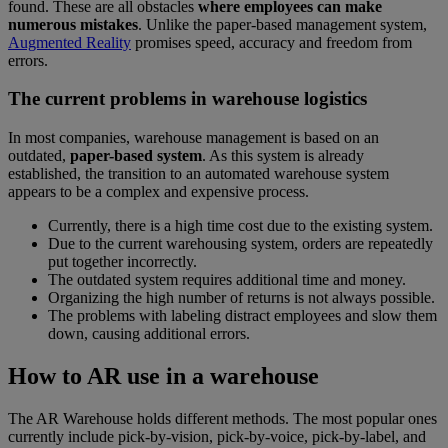
found. These are all obstacles
where employees can make
numerous mistakes
. Unlike the paper-based management system,
Augmented Reality
promises speed, accuracy and freedom from
errors.
The current problems in warehouse logistics
In most companies, warehouse management is based on an
outdated,
paper-based system
. As this system is already
established, the transition to an automated warehouse system
appears to be a complex and expensive process.
Currently, there is a high time cost due to the existing system.
Due to the current warehousing system, orders are repeatedly
put together incorrectly.
The outdated system requires additional time and money.
Organizing the high number of returns is not always possible.
The problems with labeling distract employees and slow them
down, causing additional errors.
How to AR use in a warehouse
The AR Warehouse holds different methods. The most popular ones
currently include pick-by-vision, pick-by-voice, pick-by-label, and