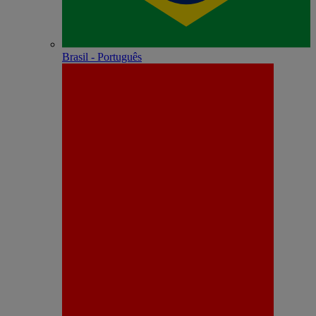
Brasil - Português