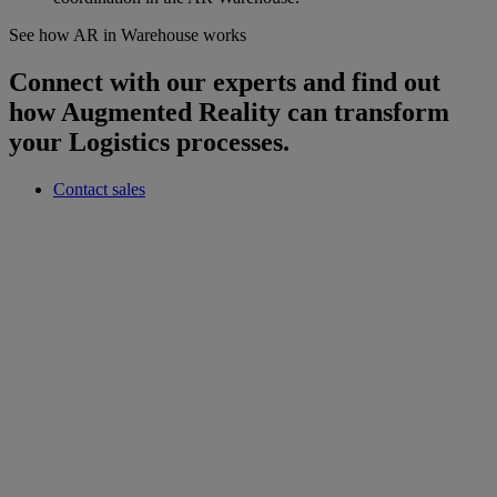
See how AR in Warehouse works
Connect with our experts and find out
how Augmented Reality can transform
your Logistics processes.
Contact sales