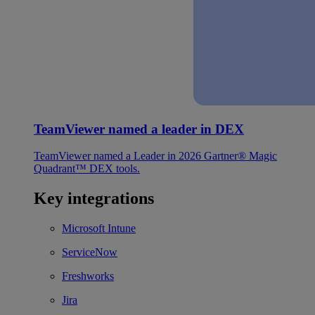
TeamViewer named a leader in DEX
TeamViewer named a Leader in 2026 Gartner® Magic
Quadrant™ DEX tools.
Key integrations
Microsoft Intune
ServiceNow
Freshworks
Jira