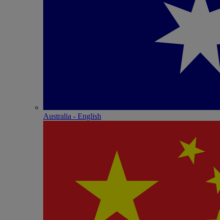
Australia - English