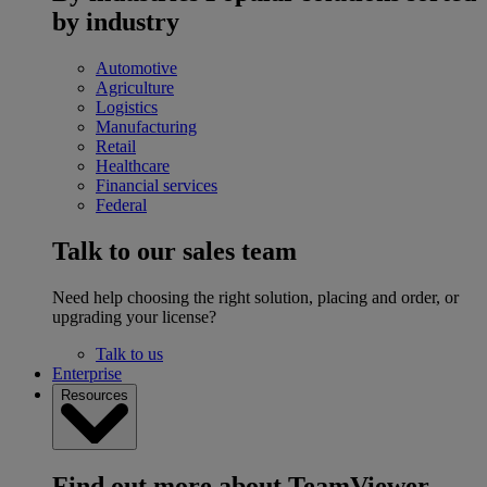
by industry
Automotive
Agriculture
Logistics
Manufacturing
Retail
Healthcare
Financial services
Federal
Talk to our sales team
Need help choosing the right solution, placing and order, or
upgrading your license?
Talk to us
Enterprise
Resources
Find out more about TeamViewer