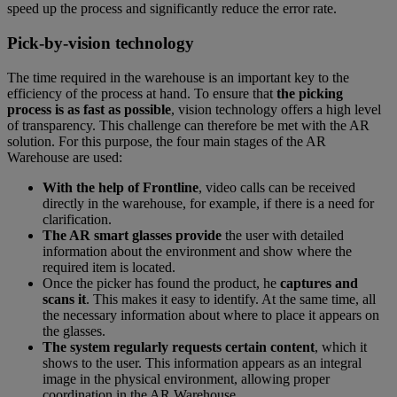
speed up the process and significantly reduce the error rate.
Pick-by-vision technology
The time required in the warehouse is an important key to the
efficiency of the process at hand. To ensure that
the picking
process is as fast as possible
, vision technology offers a high level
of transparency. This challenge can therefore be met with the AR
solution. For this purpose, the four main stages of the AR
Warehouse are used:
With the help of Frontline
, video calls can be received
directly in the warehouse, for example, if there is a need for
clarification.
The AR smart glasses provide
the user with detailed
information about the environment and show where the
required item is located.
Once the picker has found the product, he
captures and
scans it
. This makes it easy to identify. At the same time, all
the necessary information about where to place it appears on
the glasses.
The system regularly requests certain content
, which it
shows to the user. This information appears as an integral
image in the physical environment, allowing proper
coordination in the AR Warehouse.