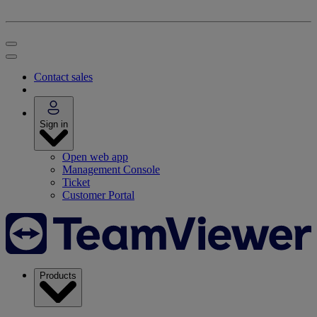
Contact sales
Sign in
Open web app
Management Console
Ticket
Customer Portal
Products