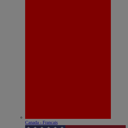
Canada - Français