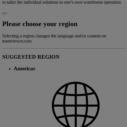
to tailor the individual solutions to one’s own warehouse operation.
Please choose your region
Selecting a region changes the language and/or content on
teamviewer.com
SUGGESTED REGION
Americas