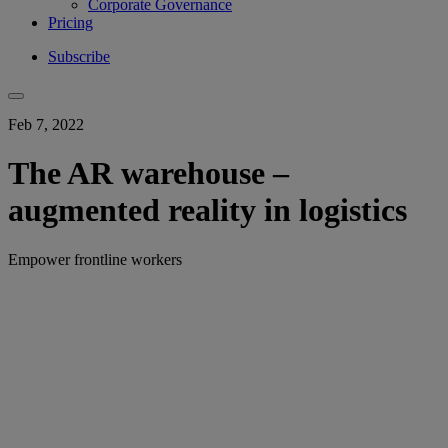
Corporate Governance
Pricing
Subscribe
Feb 7, 2022
The AR warehouse –
augmented reality in logistics
Empower frontline workers