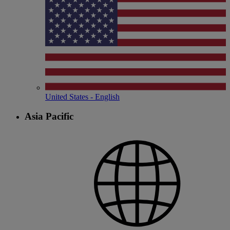
United States - English
Asia Pacific