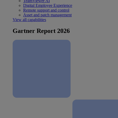
TeamViewer AI
Digital Employee Experience
Remote support and control
Asset and patch management
View all capabilities
Gartner Report 2026