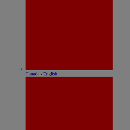
Canada - English