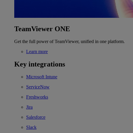
TeamViewer ONE
Get the full power of TeamViewer, unified in one platform.
Learn more
Key integrations
Microsoft Intune
ServiceNow
Freshworks
Jira
Salesforce
Slack