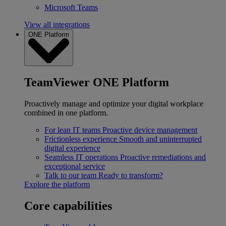
Microsoft Teams
View all integrations
ONE Platform
TeamViewer ONE Platform
Proactively manage and optimize your digital workplace
combined in one platform.
For lean IT teams
Proactive device management
Frictionless experience
Smooth and uninterrupted
digital experience
Seamless IT operations
Proactive remediations and
exceptional service
Talk to our team
Ready to transform?
Explore the platform
Core capabilities