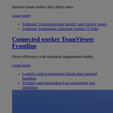
Resolve issues before they affect users.
Learn more
Endpoint Troubleshooting
Identify and resolve issues
Endpoint Automation
Automate routine IT tasks
Connected worker
TeamViewer
Frontline
Drive efficiency with industrial augumented reality.
Learn more
Logistics and warehousing
Hands-free material
handling
Training and onboarding
Fast onboarding and
upskilling