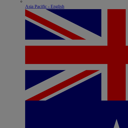
Asia Pacific - English