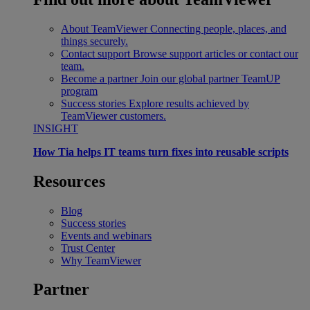
About TeamViewer
Connecting people, places, and
things securely.
Contact support
Browse support articles or contact our
team.
Become a partner
Join our global partner TeamUP
program
Success stories
Explore results achieved by
TeamViewer customers.
INSIGHT
How Tia helps IT teams turn fixes into reusable scripts
Resources
Blog
Success stories
Events and webinars
Trust Center
Why TeamViewer
Partner