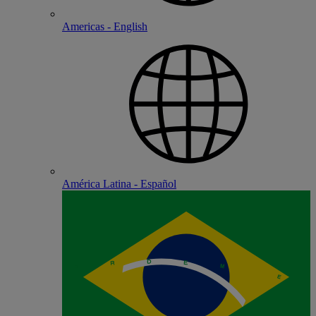
Americas - English
América Latina - Español