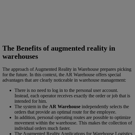
The Benefits of augmented reality in
warehouses
The approach of Augmented Reality in Warehouse prepares picking
for the future. In this context, the AR Warehouse offers special
advantages that are clearly noticeable in warehouse management:
There is no need to log in to the personal user account.
Instead, each operator receives exactly the order or job that is
intended for him.
The system in the
AR Warehouse
independently selects the
orders that provide an optimal route for the employee.
In addition, personal operating routes are possible to optimize
movement within the warehouse. This makes the collection of
individual orders much faster.
The Augmented Reality Applications for Warehouse Logistics