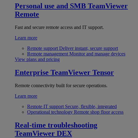
Personal use and SMB
TeamViewer
Remote
Fast and secure remote access and IT support.
Learn more
Remote support
Deliver instant, secure support
Remote management
Monitor and manage devices
View plans and pricing
Enterprise
TeamViewer Tensor
Remote connectivity built for secure operations.
Learn more
Remote IT support
Secure, flexible, integrated
Operational technology
Remote shop floor access
Real-time troubleshooting
TeamViewer DEX