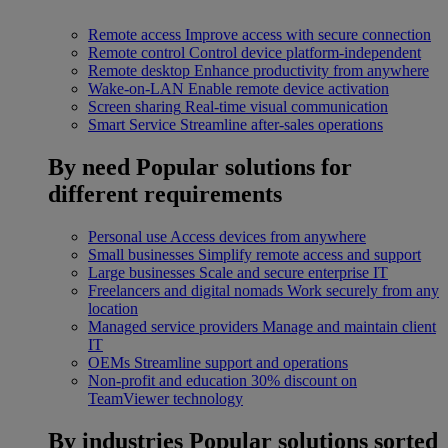
Remote access
Improve access with secure connection
Remote control
Control device platform-independent
Remote desktop
Enhance productivity from anywhere
Wake-on-LAN
Enable remote device activation
Screen sharing
Real-time visual communication
Smart Service
Streamline after-sales operations
By need
Popular solutions for
different requirements
Personal use
Access devices from anywhere
Small businesses
Simplify remote access and support
Large businesses
Scale and secure enterprise IT
Freelancers and digital nomads
Work securely from any
location
Managed service providers
Manage and maintain client
IT
OEMs
Streamline support and operations
Non-profit and education
30% discount on
TeamViewer technology
By industries
Popular solutions sorted