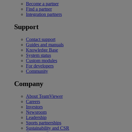
Become a partner
Find a partner
Integration partners
Support
Contact support
Guides and manuals
Knowledge Base
System status
Custom modules
For developers
Community
Company
About TeamViewer
Careers
Investors
Newsroom
Leadership
Sports partnerships
Sustainability and CSR