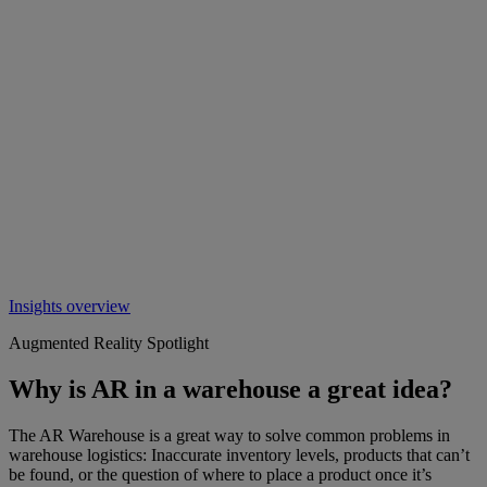
Insights overview
Augmented Reality Spotlight
Why is AR in a warehouse a great idea?
The AR Warehouse is a great way to solve common problems in
warehouse logistics: Inaccurate inventory levels, products that can’t
be found, or the question of where to place a product once it’s