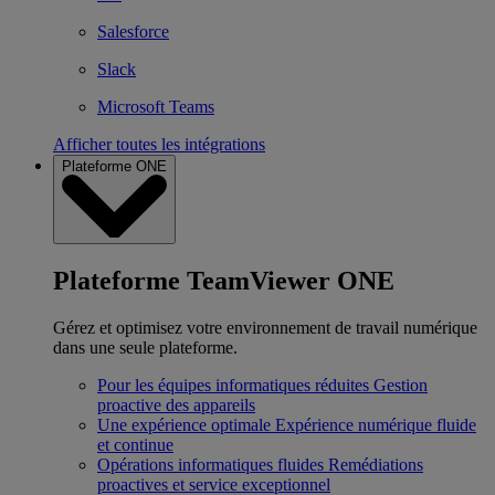
Salesforce
Slack
Microsoft Teams
Afficher toutes les intégrations
Plateforme ONE
Plateforme TeamViewer ONE
Gérez et optimisez votre environnement de travail numérique
dans une seule plateforme.
Pour les équipes informatiques réduites
Gestion
proactive des appareils
Une expérience optimale
Expérience numérique fluide
et continue
Opérations informatiques fluides
Remédiations
proactives et service exceptionnel