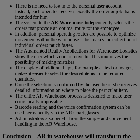
There is no need to log in to the personal user account.
Instead, each operator receives exactly the order or job that is
intended for him.
The system in the
AR Warehouse
independently selects the
orders that provide an optimal route for the employee.
In addition, personal operating routes are possible to optimize
movement within the warehouse. This makes the collection of
individual orders much faster.
The Augmented Reality Applications for Warehouse Logistics
show the user which zone to move to. This minimizes the
possibility of making mistakes.
The display of additional tips, for example as text or images,
makes it easier to select the desired items in the required
quantities.
Once the selection is confirmed by the user, he or she receives
detailed information on where to place the particular item.
The entire AR Warehouse process is designed to make user
errors nearly impossible.
Barcode reading and the voice confirmation system can be
used permanently via the AR smart glasses.
Administrators also benefit from the simple and convenient
handling in the AR Warehouse.
Conclusion – AR in warehouses will transform the