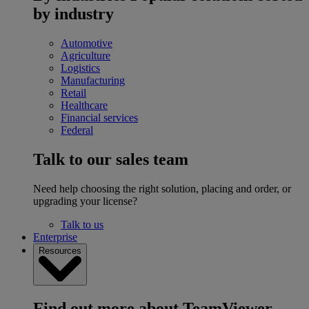
by industry
Automotive
Agriculture
Logistics
Manufacturing
Retail
Healthcare
Financial services
Federal
Talk to our sales team
Need help choosing the right solution, placing and order, or
upgrading your license?
Talk to us
Enterprise
Resources
Find out more about TeamViewer