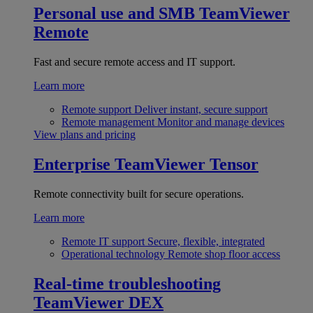
Personal use and SMB
TeamViewer
Remote
Fast and secure remote access and IT support.
Learn more
Remote support
Deliver instant, secure support
Remote management
Monitor and manage devices
View plans and pricing
Enterprise
TeamViewer Tensor
Remote connectivity built for secure operations.
Learn more
Remote IT support
Secure, flexible, integrated
Operational technology
Remote shop floor access
Real-time troubleshooting
TeamViewer DEX