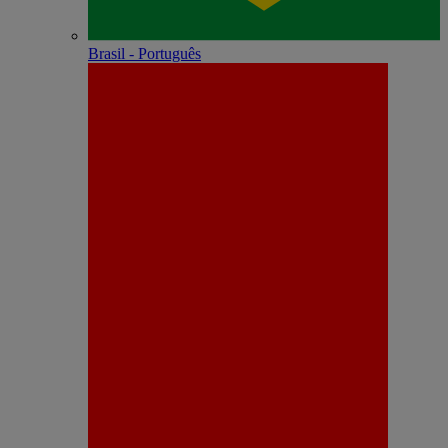
Brasil - Português