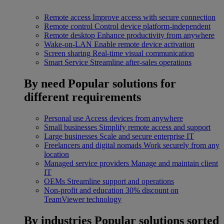
Remote access
Improve access with secure connection
Remote control
Control device platform-independent
Remote desktop
Enhance productivity from anywhere
Wake-on-LAN
Enable remote device activation
Screen sharing
Real-time visual communication
Smart Service
Streamline after-sales operations
By need
Popular solutions for
different requirements
Personal use
Access devices from anywhere
Small businesses
Simplify remote access and support
Large businesses
Scale and secure enterprise IT
Freelancers and digital nomads
Work securely from any
location
Managed service providers
Manage and maintain client
IT
OEMs
Streamline support and operations
Non-profit and education
30% discount on
TeamViewer technology
By industries
Popular solutions sorted