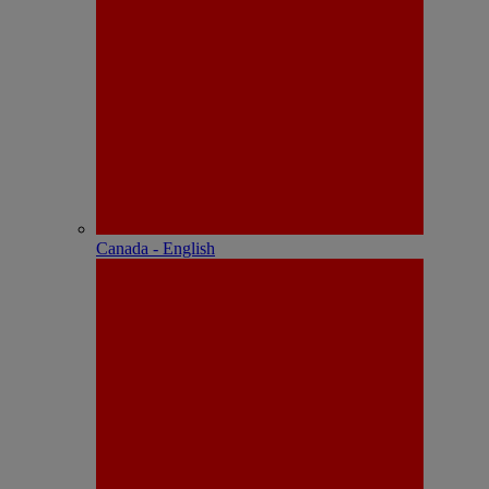
Canada - English