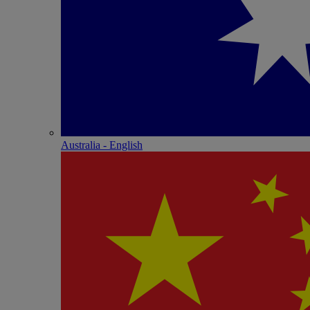
Australia - English