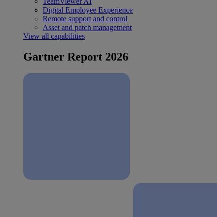
TeamViewer AI
Digital Employee Experience
Remote support and control
Asset and patch management
View all capabilities
Gartner Report 2026