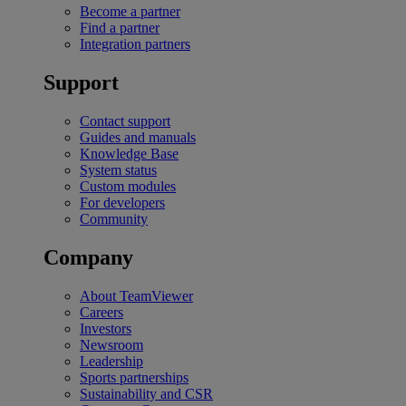
Become a partner
Find a partner
Integration partners
Support
Contact support
Guides and manuals
Knowledge Base
System status
Custom modules
For developers
Community
Company
About TeamViewer
Careers
Investors
Newsroom
Leadership
Sports partnerships
Sustainability and CSR