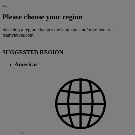
Please choose your region
Selecting a region changes the language and/or content on
teamviewer.com
SUGGESTED REGION
Americas