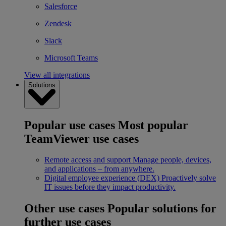
Salesforce
Zendesk
Slack
Microsoft Teams
View all integrations
Solutions
Popular use cases
Most popular
TeamViewer use cases
Remote access and support
Manage people, devices,
and applications – from anywhere.
Digital employee experience (DEX)
Proactively solve
IT issues before they impact productivity.
Other use cases
Popular solutions for
further use cases