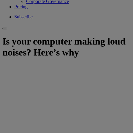
Corporate Governance
Pricing
Subscribe
Is your computer making loud
noises? Here’s why