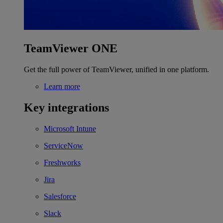
TeamViewer ONE
Get the full power of TeamViewer, unified in one platform.
Learn more
Key integrations
Microsoft Intune
ServiceNow
Freshworks
Jira
Salesforce
Slack