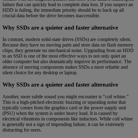
failure that can quickly lead to complete data loss. If you suspect an
HDD is failing, the immediate priority should be to back up all
crucial data before the drive becomes inaccessible.
Why SSDs are a quieter and faster alternative
In contrast, modern solid-state drives (SSDs) are completely silent.
Because they have no moving parts and store data on flash memory
chips, they generate no mechanical noise. Upgrading from an HDD
to an SSD is one of the most effective ways to not only quiet an
older computer but also dramatically improve its performance. The
absence of moving components makes SSDs a more reliable and
silent choice for any desktop or laptop.
Why SSDs are a quieter and faster alternative
Another, more subtle sound you might encounter is "coil whine."
This is a high-pitched electronic buzzing or squealing noise that
typically comes from the graphics card or the power supply unit
(PSU) when the system is under heavy load. It is caused by
electrical vibrations in components like inductors. While coil whine
is generally not a sign of impending failure, it can be extremely
distracting for users.