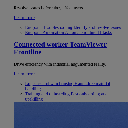
Resolve issues before they affect users.
Learn more
Endpoint Troubleshooting
Identify and resolve issues
Endpoint Automation
Automate routine IT tasks
Connected worker
TeamViewer
Frontline
Drive efficiency with industrial augumented reality.
Learn more
Logistics and warehousing
Hands-free material
handling
Training and onboarding
Fast onboarding and
upskilling