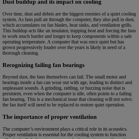
Dust buildup and its impact on cooling
Over time, dust and debris are the biggest enemies of a quiet cooling
system. As fans pull air through the computer, they also pull in dust,
which accumulates on fan blades, heat sinks, and ventilation grills.
This buildup acts like an insulator, trapping heat and forcing the fans
to work much harder and longer to keep components within a safe
operating temperature. A computer that was once quiet but has
grown progressively louder over the years is likely in need of a
thorough cleaning.
Recognizing failing fan bearings
Beyond dust, the fans themselves can fail. The small motor and
bearings inside a fan can wear out with age, leading to distinct and
unpleasant sounds. A grinding, rattling, or buzzing noise that is
persistent, even when the computer is idle, often points to a failing
fan bearing. This is a mechanical issue that cleaning will not solve;
the fan itself will need to be replaced to restore quiet operation.
The importance of proper ventilation
The computer’s environment plays a critical role in its acoustics.
Proper ventilation is essential for the cooling system to function