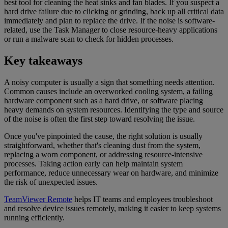
best tool for cleaning the heat sinks and fan blades. If you suspect a
hard drive failure due to clicking or grinding, back up all critical data
immediately and plan to replace the drive. If the noise is software-
related, use the Task Manager to close resource-heavy applications
or run a malware scan to check for hidden processes.
Key takeaways
A noisy computer is usually a sign that something needs attention.
Common causes include an overworked cooling system, a failing
hardware component such as a hard drive, or software placing
heavy demands on system resources. Identifying the type and source
of the noise is often the first step toward resolving the issue.
Once you've pinpointed the cause, the right solution is usually
straightforward, whether that's cleaning dust from the system,
replacing a worn component, or addressing resource-intensive
processes. Taking action early can help maintain system
performance, reduce unnecessary wear on hardware, and minimize
the risk of unexpected issues.
TeamViewer Remote
helps IT teams and employees troubleshoot
and resolve device issues remotely, making it easier to keep systems
running efficiently.