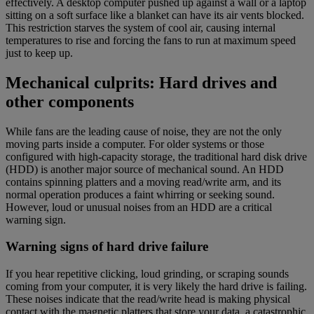
effectively. A desktop computer pushed up against a wall or a laptop
sitting on a soft surface like a blanket can have its air vents blocked.
This restriction starves the system of cool air, causing internal
temperatures to rise and forcing the fans to run at maximum speed
just to keep up.
Mechanical culprits: Hard drives and
other components
While fans are the leading cause of noise, they are not the only
moving parts inside a computer. For older systems or those
configured with high-capacity storage, the traditional hard disk drive
(HDD) is another major source of mechanical sound. An HDD
contains spinning platters and a moving read/write arm, and its
normal operation produces a faint whirring or seeking sound.
However, loud or unusual noises from an HDD are a critical
warning sign.
Warning signs of hard drive failure
If you hear repetitive clicking, loud grinding, or scraping sounds
coming from your computer, it is very likely the hard drive is failing.
These noises indicate that the read/write head is making physical
contact with the magnetic platters that store your data, a catastrophic