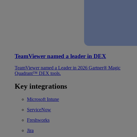
TeamViewer named a leader in DEX
TeamViewer named a Leader in 2026 Gartner® Magic
Quadrant™ DEX tools.
Key integrations
Microsoft Intune
ServiceNow
Freshworks
Jira