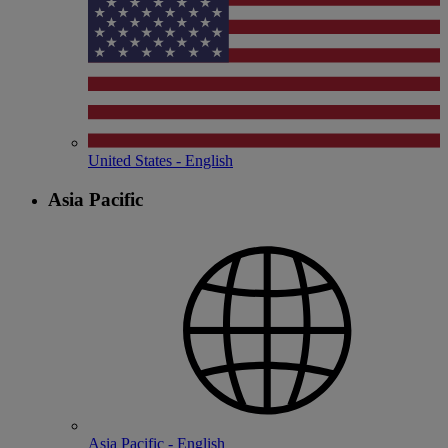
United States - English
Asia Pacific
Asia Pacific - English