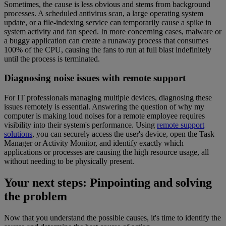
Sometimes, the cause is less obvious and stems from background
processes. A scheduled antivirus scan, a large operating system
update, or a file-indexing service can temporarily cause a spike in
system activity and fan speed. In more concerning cases, malware or
a buggy application can create a runaway process that consumes
100% of the CPU, causing the fans to run at full blast indefinitely
until the process is terminated.
Diagnosing noise issues with remote support
For IT professionals managing multiple devices, diagnosing these
issues remotely is essential. Answering the question of why my
computer is making loud noises for a remote employee requires
visibility into their system's performance. Using
remote support
solutions
, you can securely access the user's device, open the Task
Manager or Activity Monitor, and identify exactly which
applications or processes are causing the high resource usage, all
without needing to be physically present.
Your next steps: Pinpointing and solving
the problem
Now that you understand the possible causes, it's time to identify the