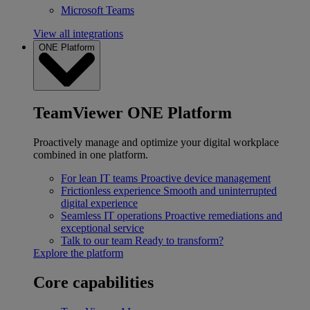
Microsoft Teams
View all integrations
ONE Platform
TeamViewer ONE Platform
Proactively manage and optimize your digital workplace
combined in one platform.
For lean IT teams
Proactive device management
Frictionless experience
Smooth and uninterrupted
digital experience
Seamless IT operations
Proactive remediations and
exceptional service
Talk to our team
Ready to transform?
Explore the platform
Core capabilities