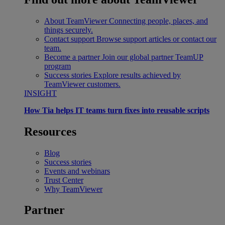
About TeamViewer
Connecting people, places, and
things securely.
Contact support
Browse support articles or contact our
team.
Become a partner
Join our global partner TeamUP
program
Success stories
Explore results achieved by
TeamViewer customers.
INSIGHT
How Tia helps IT teams turn fixes into reusable scripts
Resources
Blog
Success stories
Events and webinars
Trust Center
Why TeamViewer
Partner