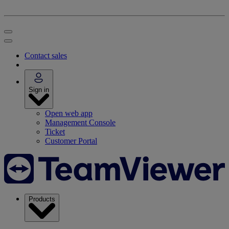
Contact sales
Sign in
Open web app
Management Console
Ticket
Customer Portal
Products