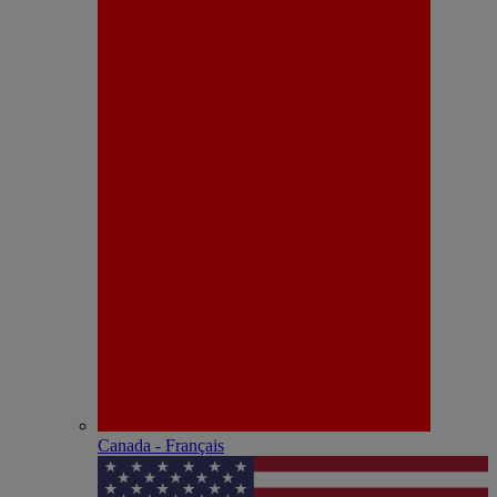
Canada - Français