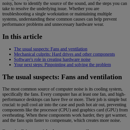
noisy, how to identify the source of the sound, and the steps you can
take to resolve the underlying issue. Whether you are
troubleshooting a single workstation or maintaining multiple
systems, understanding these common causes can help prevent
performance problems and unnecessary hardware wear.
In this article
The usual suspects: Fans and ventilation
Mechanical culprits: Hard drives and other components
Software's role in creating hardware noise
Your next steps: Pinpointing and solving the problem
The usual suspects: Fans and ventilation
The most common source of computer noise is its cooling system,
specifically the fans. Every computer has at least one fan, and high-
performance desktops can have five or more. Their job is simple but
crucial: to pull cool air into the case and push hot air out, preventing
components like the processor (CPU) and graphics card (GPU) from
overheating. When these components work harder, they get warmer,
and the fans spin faster to compensate, which creates more noise.