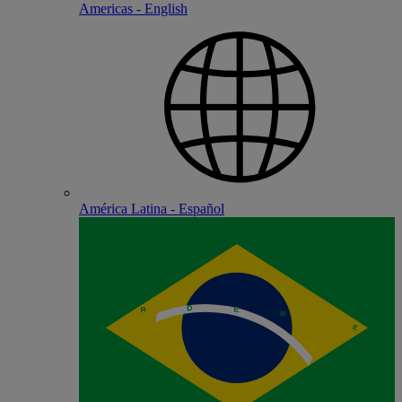
Americas - English
América Latina - Español