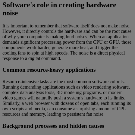
Software's role in creating hardware
noise
It is important to remember that software itself does not make noise.
However, it directly controls the hardware and can be the root cause
of why your computer is making loud noises. When an application
demands significant processing power from the CPU or GPU, those
components work harder, generate more heat, and trigger the
cooling fans to spin at high speeds. The noise is a direct physical
response to a digital command.
Common resource-heavy applications
Resource-intensive tasks are the most common software culprits.
Running demanding applications such as video rendering software,
complex data analysis tools, 3D modeling programs, or modern
video games will naturally push a system’s hardware to its limits.
Similarly, a web browser with dozens of open tabs, each running its
own scripts and media, can consume a surprising amount of CPU
resources and memory, leading to persistent fan noise.
Background processes and hidden causes