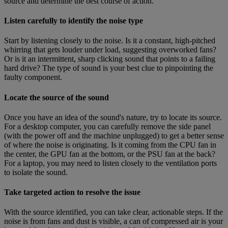
source and determine the best course of action.
Listen carefully to identify the noise type
Start by listening closely to the noise. Is it a constant, high-pitched
whirring that gets louder under load, suggesting overworked fans?
Or is it an intermittent, sharp clicking sound that points to a failing
hard drive? The type of sound is your best clue to pinpointing the
faulty component.
Locate the source of the sound
Once you have an idea of the sound's nature, try to locate its source.
For a desktop computer, you can carefully remove the side panel
(with the power off and the machine unplugged) to get a better sense
of where the noise is originating. Is it coming from the CPU fan in
the center, the GPU fan at the bottom, or the PSU fan at the back?
For a laptop, you may need to listen closely to the ventilation ports
to isolate the sound.
Take targeted action to resolve the issue
With the source identified, you can take clear, actionable steps. If the
noise is from fans and dust is visible, a can of compressed air is your