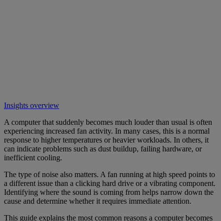
Insights overview
A computer that suddenly becomes much louder than usual is often
experiencing increased fan activity. In many cases, this is a normal
response to higher temperatures or heavier workloads. In others, it
can indicate problems such as dust buildup, failing hardware, or
inefficient cooling.
The type of noise also matters. A fan running at high speed points to
a different issue than a clicking hard drive or a vibrating component.
Identifying where the sound is coming from helps narrow down the
cause and determine whether it requires immediate attention.
This guide explains the most common reasons a computer becomes