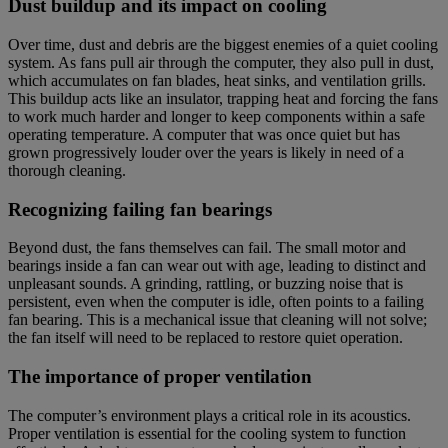
Dust buildup and its impact on cooling
Over time, dust and debris are the biggest enemies of a quiet cooling
system. As fans pull air through the computer, they also pull in dust,
which accumulates on fan blades, heat sinks, and ventilation grills.
This buildup acts like an insulator, trapping heat and forcing the fans
to work much harder and longer to keep components within a safe
operating temperature. A computer that was once quiet but has
grown progressively louder over the years is likely in need of a
thorough cleaning.
Recognizing failing fan bearings
Beyond dust, the fans themselves can fail. The small motor and
bearings inside a fan can wear out with age, leading to distinct and
unpleasant sounds. A grinding, rattling, or buzzing noise that is
persistent, even when the computer is idle, often points to a failing
fan bearing. This is a mechanical issue that cleaning will not solve;
the fan itself will need to be replaced to restore quiet operation.
The importance of proper ventilation
The computer’s environment plays a critical role in its acoustics.
Proper ventilation is essential for the cooling system to function