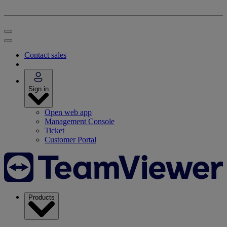
Contact sales
Sign in
Open web app
Management Console
Ticket
Customer Portal
Products