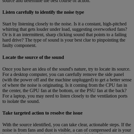
source and determine the best course of action.
Listen carefully to identify the noise type
Start by listening closely to the noise. Is it a constant, high-pitched
whirring that gets louder under load, suggesting overworked fans?
Or is it an intermittent, sharp clicking sound that points to a failing
hard drive? The type of sound is your best clue to pinpointing the
faulty component.
Locate the source of the sound
Once you have an idea of the sound's nature, try to locate its source.
For a desktop computer, you can carefully remove the side panel
(with the power off and the machine unplugged) to get a better sense
of where the noise is originating. Is it coming from the CPU fan in
the center, the GPU fan at the bottom, or the PSU fan at the back?
For a laptop, you may need to listen closely to the ventilation ports
to isolate the sound.
Take targeted action to resolve the issue
With the source identified, you can take clear, actionable steps. If the
noise is from fans and dust is visible, a can of compressed air is your