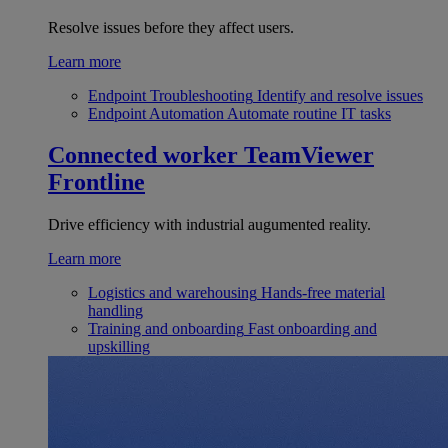
Resolve issues before they affect users.
Learn more
Endpoint Troubleshooting
Identify and resolve issues
Endpoint Automation
Automate routine IT tasks
Connected worker
TeamViewer
Frontline
Drive efficiency with industrial augumented reality.
Learn more
Logistics and warehousing
Hands-free material
handling
Training and onboarding
Fast onboarding and
upskilling