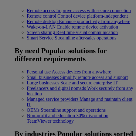
Remote access
Improve access with secure connection
Remote control
Control device platform-independent
Remote desktop
Enhance productivity from anywhere
Wake-on-LAN
Enable remote device activation
Screen sharing
Real-time visual communication
Smart Service
Streamline after-sales operations
By need
Popular solutions for
different requirements
Personal use
Access devices from anywhere
Small businesses
Simplify remote access and support
Large businesses
Scale and secure enterprise IT
Freelancers and digital nomads
Work securely from any
location
Managed service providers
Manage and maintain client
IT
OEMs
Streamline support and operations
Non-profit and education
30% discount on
TeamViewer technology
By industries
Popular solutions sorted