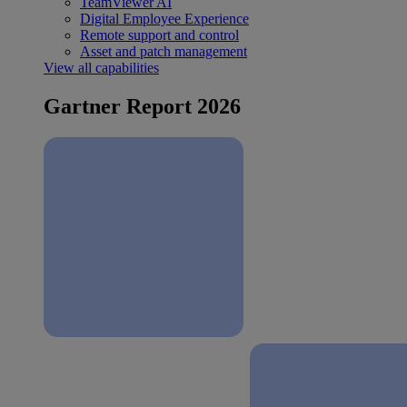
TeamViewer AI
Digital Employee Experience
Remote support and control
Asset and patch management
View all capabilities
Gartner Report 2026