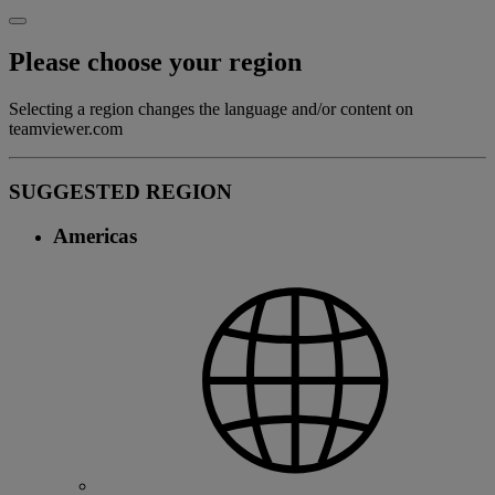
Please choose your region
Selecting a region changes the language and/or content on
teamviewer.com
SUGGESTED REGION
Americas