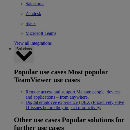
Salesforce
Zendesk
Slack
Microsoft Teams
View all integrations
Solutions
Popular use cases
Most popular
TeamViewer use cases
Remote access and support
Manage people, devices,
and applications – from anywhere.
Digital employee experience (DEX)
Proactively solve
IT issues before they impact productivity.
Other use cases
Popular solutions for
further use cases