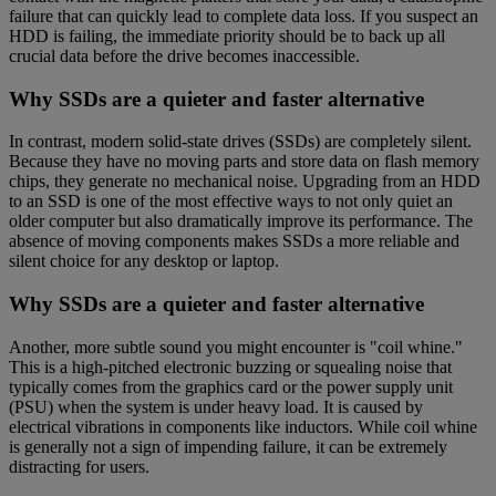
failure that can quickly lead to complete data loss. If you suspect an
HDD is failing, the immediate priority should be to back up all
crucial data before the drive becomes inaccessible.
Why SSDs are a quieter and faster alternative
In contrast, modern solid-state drives (SSDs) are completely silent.
Because they have no moving parts and store data on flash memory
chips, they generate no mechanical noise. Upgrading from an HDD
to an SSD is one of the most effective ways to not only quiet an
older computer but also dramatically improve its performance. The
absence of moving components makes SSDs a more reliable and
silent choice for any desktop or laptop.
Why SSDs are a quieter and faster alternative
Another, more subtle sound you might encounter is "coil whine."
This is a high-pitched electronic buzzing or squealing noise that
typically comes from the graphics card or the power supply unit
(PSU) when the system is under heavy load. It is caused by
electrical vibrations in components like inductors. While coil whine
is generally not a sign of impending failure, it can be extremely
distracting for users.