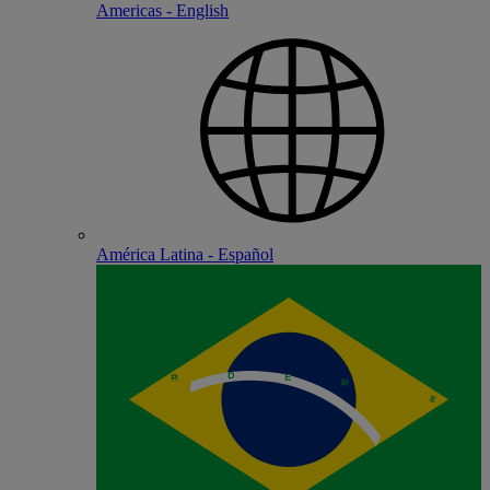
Americas - English
América Latina - Español