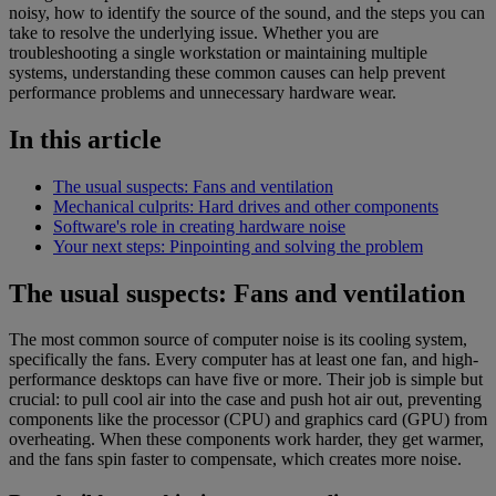
noisy, how to identify the source of the sound, and the steps you can
take to resolve the underlying issue. Whether you are
troubleshooting a single workstation or maintaining multiple
systems, understanding these common causes can help prevent
performance problems and unnecessary hardware wear.
In this article
The usual suspects: Fans and ventilation
Mechanical culprits: Hard drives and other components
Software's role in creating hardware noise
Your next steps: Pinpointing and solving the problem
The usual suspects: Fans and ventilation
The most common source of computer noise is its cooling system,
specifically the fans. Every computer has at least one fan, and high-
performance desktops can have five or more. Their job is simple but
crucial: to pull cool air into the case and push hot air out, preventing
components like the processor (CPU) and graphics card (GPU) from
overheating. When these components work harder, they get warmer,
and the fans spin faster to compensate, which creates more noise.