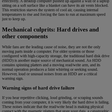
effectively. A desktop computer pushed up against a wall or a laptop
sitting on a soft surface like a blanket can have its air vents blocked.
This restriction starves the system of cool air, causing internal
temperatures to rise and forcing the fans to run at maximum speed
just to keep up.
Mechanical culprits: Hard drives and
other components
While fans are the leading cause of noise, they are not the only
moving parts inside a computer. For older systems or those
configured with high-capacity storage, the traditional hard disk drive
(HDD) is another major source of mechanical sound. An HDD
contains spinning platters and a moving read/write arm, and its
normal operation produces a faint whirring or seeking sound.
However, loud or unusual noises from an HDD are a critical
warning sign.
Warning signs of hard drive failure
If you hear repetitive clicking, loud grinding, or scraping sounds
coming from your computer, it is very likely the hard drive is failing.
These noises indicate that the read/write head is making physical
contact with the magnetic platters that store your data, a catastrophic