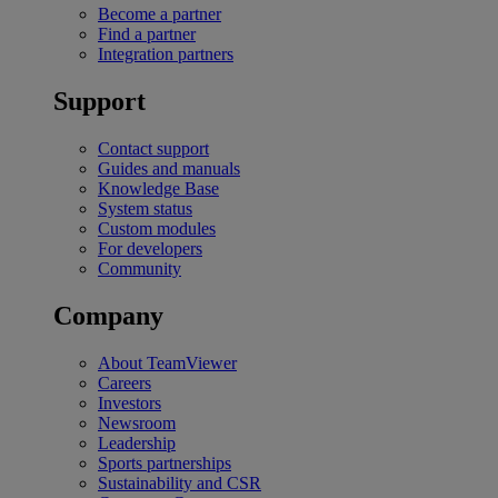
Become a partner
Find a partner
Integration partners
Support
Contact support
Guides and manuals
Knowledge Base
System status
Custom modules
For developers
Community
Company
About TeamViewer
Careers
Investors
Newsroom
Leadership
Sports partnerships
Sustainability and CSR