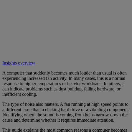
Insights overview
A computer that suddenly becomes much louder than usual is often
experiencing increased fan activity. In many cases, this is a normal
response to higher temperatures or heavier workloads. In others, it
can indicate problems such as dust buildup, failing hardware, or
inefficient cooling.
The type of noise also matters. A fan running at high speed points to
a different issue than a clicking hard drive or a vibrating component.
Identifying where the sound is coming from helps narrow down the
cause and determine whether it requires immediate attention.
This guide explains the most common reasons a computer becomes