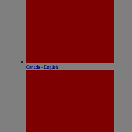
Canada - English