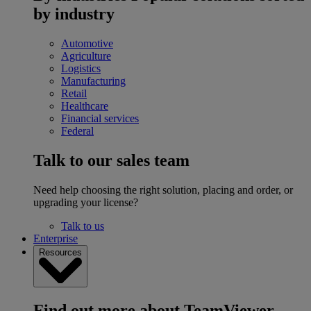
by industry
Automotive
Agriculture
Logistics
Manufacturing
Retail
Healthcare
Financial services
Federal
Talk to our sales team
Need help choosing the right solution, placing and order, or
upgrading your license?
Talk to us
Enterprise
Resources
Find out more about TeamViewer