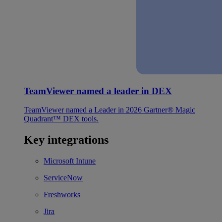
TeamViewer named a leader in DEX
TeamViewer named a Leader in 2026 Gartner® Magic
Quadrant™ DEX tools.
Key integrations
Microsoft Intune
ServiceNow
Freshworks
Jira