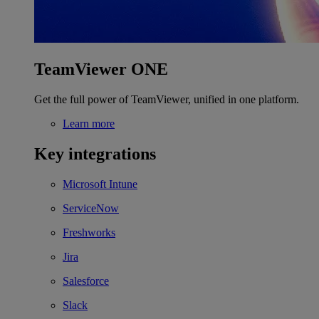
TeamViewer ONE
Get the full power of TeamViewer, unified in one platform.
Learn more
Key integrations
Microsoft Intune
ServiceNow
Freshworks
Jira
Salesforce
Slack