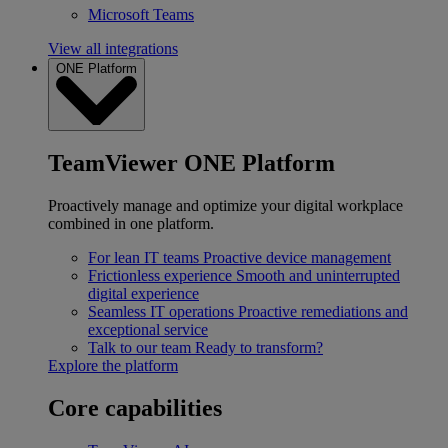
Microsoft Teams
View all integrations
ONE Platform
TeamViewer ONE Platform
Proactively manage and optimize your digital workplace
combined in one platform.
For lean IT teams
Proactive device management
Frictionless experience
Smooth and uninterrupted
digital experience
Seamless IT operations
Proactive remediations and
exceptional service
Talk to our team
Ready to transform?
Explore the platform
Core capabilities