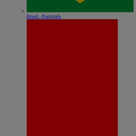
Brasil - Português