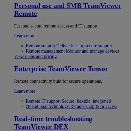
Personal use and SMB
TeamViewer
Remote
Fast and secure remote access and IT support.
Learn more
Remote support
Deliver instant, secure support
Remote management
Monitor and manage devices
View plans and pricing
Enterprise
TeamViewer Tensor
Remote connectivity built for secure operations.
Learn more
Remote IT support
Secure, flexible, integrated
Operational technology
Remote shop floor access
Real-time troubleshooting
TeamViewer DEX