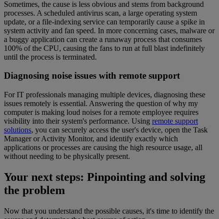
Sometimes, the cause is less obvious and stems from background
processes. A scheduled antivirus scan, a large operating system
update, or a file-indexing service can temporarily cause a spike in
system activity and fan speed. In more concerning cases, malware or
a buggy application can create a runaway process that consumes
100% of the CPU, causing the fans to run at full blast indefinitely
until the process is terminated.
Diagnosing noise issues with remote support
For IT professionals managing multiple devices, diagnosing these
issues remotely is essential. Answering the question of why my
computer is making loud noises for a remote employee requires
visibility into their system's performance. Using
remote support
solutions
, you can securely access the user's device, open the Task
Manager or Activity Monitor, and identify exactly which
applications or processes are causing the high resource usage, all
without needing to be physically present.
Your next steps: Pinpointing and solving
the problem
Now that you understand the possible causes, it's time to identify the