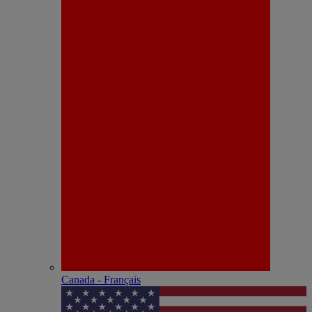
Canada - Français