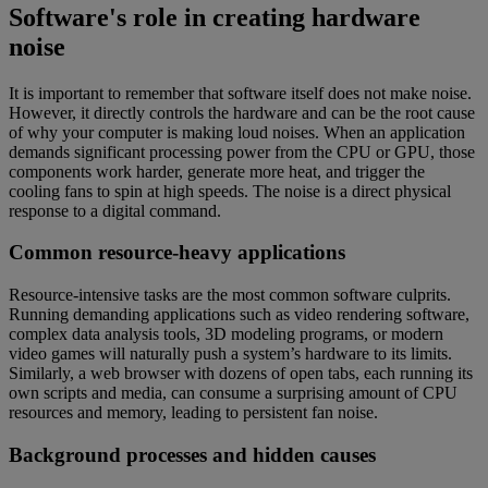
Software's role in creating hardware
noise
It is important to remember that software itself does not make noise.
However, it directly controls the hardware and can be the root cause
of why your computer is making loud noises. When an application
demands significant processing power from the CPU or GPU, those
components work harder, generate more heat, and trigger the
cooling fans to spin at high speeds. The noise is a direct physical
response to a digital command.
Common resource-heavy applications
Resource-intensive tasks are the most common software culprits.
Running demanding applications such as video rendering software,
complex data analysis tools, 3D modeling programs, or modern
video games will naturally push a system’s hardware to its limits.
Similarly, a web browser with dozens of open tabs, each running its
own scripts and media, can consume a surprising amount of CPU
resources and memory, leading to persistent fan noise.
Background processes and hidden causes