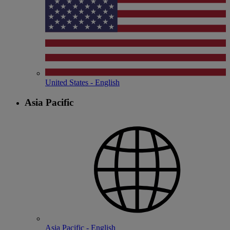
United States - English
Asia Pacific
Asia Pacific - English