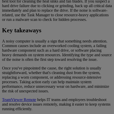
best tool for cleaning the heat sinks and fan blades. If you suspect a
hard drive failure due to clicking or grinding, back up all critical data
immediately and plan to replace the drive. If the noise is software-
related, use the Task Manager to close resource-heavy applications
or run a malware scan to check for hidden processes.
Key takeaways
A noisy computer is usually a sign that something needs attention.
Common causes include an overworked cooling system, a failing
hardware component such as a hard drive, or software placing
heavy demands on system resources. Identifying the type and source
of the noise is often the first step toward resolving the issue.
Once you've pinpointed the cause, the right solution is usually
straightforward, whether that's cleaning dust from the system,
replacing a worn component, or addressing resource-intensive
processes. Taking action early can help maintain system
performance, reduce unnecessary wear on hardware, and minimize
the risk of unexpected issues.
TeamViewer Remote
helps IT teams and employees troubleshoot
and resolve device issues remotely, making it easier to keep systems
running efficiently.