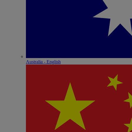
Australia - English