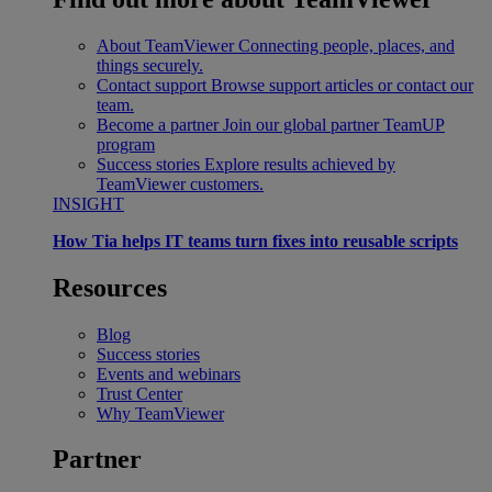
About TeamViewer
Connecting people, places, and
things securely.
Contact support
Browse support articles or contact our
team.
Become a partner
Join our global partner TeamUP
program
Success stories
Explore results achieved by
TeamViewer customers.
INSIGHT
How Tia helps IT teams turn fixes into reusable scripts
Resources
Blog
Success stories
Events and webinars
Trust Center
Why TeamViewer
Partner