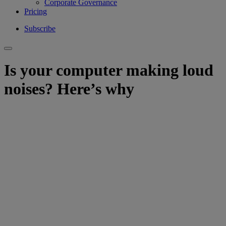
Corporate Governance
Pricing
Subscribe
Is your computer making loud
noises? Here’s why